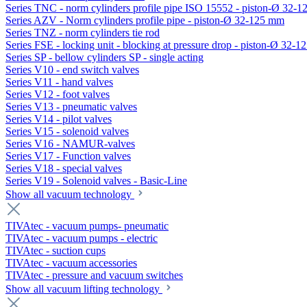
Series TNC - norm cylinders profile pipe ISO 15552 - piston-Ø 32-
Series AZV - Norm cylinders profile pipe - piston-Ø 32-125 mm
Series TNZ - norm cylinders tie rod
Series FSE - locking unit - blocking at pressure drop - piston-Ø 32-
Series SP - bellow cylinders SP - single acting
Series V10 - end switch valves
Series V11 - hand valves
Series V12 - foot valves
Series V13 - pneumatic valves
Series V14 - pilot valves
Series V15 - solenoid valves
Series V16 - NAMUR-valves
Series V17 - Function valves
Series V18 - special valves
Series V19 - Solenoid valves - Basic-Line
Show all vacuum technology
TIVAtec - vacuum pumps- pneumatic
TIVAtec - vacuum pumps - electric
TIVAtec - suction cups
TIVAtec - vacuum accessories
TIVAtec - pressure and vacuum switches
Show all vacuum lifting technology