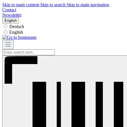
Skip to main content
Skip to search
Skip to main navigation
Contact
Newsletter
English
Deutsch
English