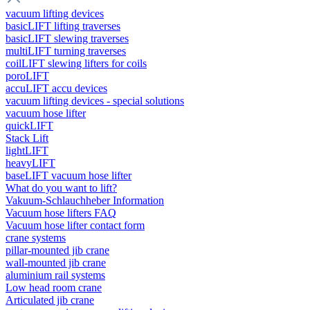
vacuum lifting devices
basicLIFT lifting traverses
basicLIFT slewing traverses
multiLIFT turning traverses
coilLIFT slewing lifters for coils
poroLIFT
accuLIFT accu devices
vacuum lifting devices - special solutions
vacuum hose lifter
quickLIFT
Stack Lift
lightLIFT
heavyLIFT
baseLIFT vacuum hose lifter
What do you want to lift?
Vakuum-Schlauchheber Information
Vacuum hose lifters FAQ
Vacuum hose lifter contact form
crane systems
pillar-mounted jib crane
wall-mounted jib crane
aluminium rail systems
Low head room crane
Articulated jib crane