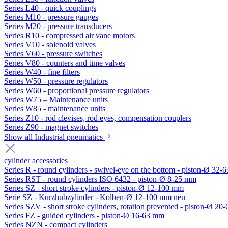
Series L40 - quick couplings
Series M10 - pressure gauges
Series M20 - pressure transducers
Series R10 - compressed air vane motors
Series V10 - solenoid valves
Series V60 - pressure switches
Series V80 - counters and time valves
Series W40 - fine filters
Series W50 - pressure regulators
Series W60 - proportional pressure regulators
Series W75 – Maintenance units
Series W85 - maintenance units
Series Z10 - rod clevises, rod eyes, compensation couplers
Series Z90 - magnet switches
Show all Industrial pneumatics
cylinder accessories
Series R - round cylinders - swivel-eye on the bottom - piston-Ø 32-6
Series RST - round cylinders ISO 6432 - piston-Ø 8-25 mm
Series SZ - short stroke cylinders - piston-Ø 12-100 mm
Serie SZ - Kurzhubzylinder - Kolben-Ø 12-100 mm neu
Series SZV - short stroke cylinders, rotation prevented - piston-Ø 2
Series FZ - guided cylinders - piston-Ø 16-63 mm
Series NZN - compact cylinders