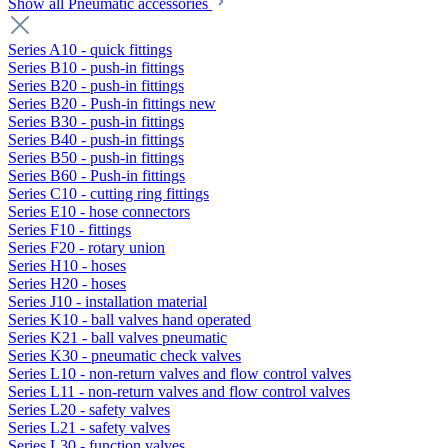
Show all Pneumatic accessories
Series A10 - quick fittings
Series B10 - push-in fittings
Series B20 - push-in fittings
Series B20 - Push-in fittings new
Series B30 - push-in fittings
Series B40 - push-in fittings
Series B50 - push-in fittings
Series B60 - Push-in fittings
Series C10 - cutting ring fittings
Series E10 - hose connectors
Series F10 - fittings
Series F20 - rotary union
Series H10 - hoses
Series H20 - hoses
Series J10 - installation material
Series K10 - ball valves hand operated
Series K21 - ball valves pneumatic
Series K30 - pneumatic check valves
Series L10 - non-return valves and flow control valves
Series L11 - non-return valves and flow control valves
Series L20 - safety valves
Series L21 - safety valves
Series L30 - function valves