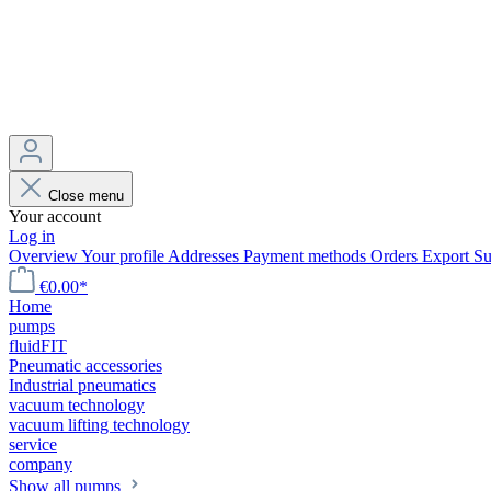
Close menu
Your account
Log in
Overview
Your profile
Addresses
Payment methods
Orders
Export
Su
€0.00*
Home
pumps
fluidFIT
Pneumatic accessories
Industrial pneumatics
vacuum technology
vacuum lifting technology
service
company
Show all pumps