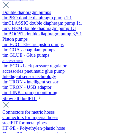
Double diaphragm pumps
timPRO double diaphragm pump 1:1
timCLASSIC double diaphragm pump 1:1
timCHEM double diaphragm pump 1:1
timBOOST double diaphragm pump 3,5:1
Piston pumps
tim ECO - Electric piston pumps
tim COA - coagulant pumps
tim GLUE - Glue pumps
accessories
tim ECO - back pressure regulator
accessories pneumatic glue pump
Intelligent sensor technology
tim TRON - intelligent sensor
tim TRON - USB adaptor
tim LINK - pump monitoring
Show all fluidFIT
Connectors for metric hoses
Connectors for imperial hoses
steelFIT for metal pipes
HF-PE - Polyethylen-plastic hose