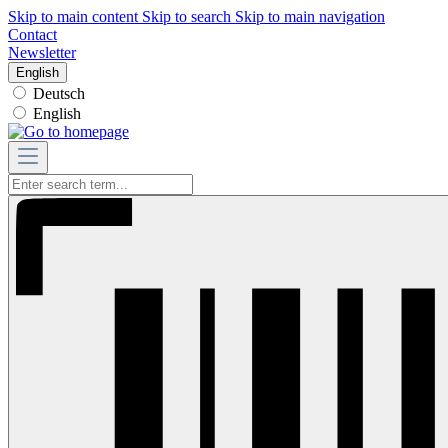
Skip to main content
Skip to search
Skip to main navigation
Contact
Newsletter
English
Deutsch
English