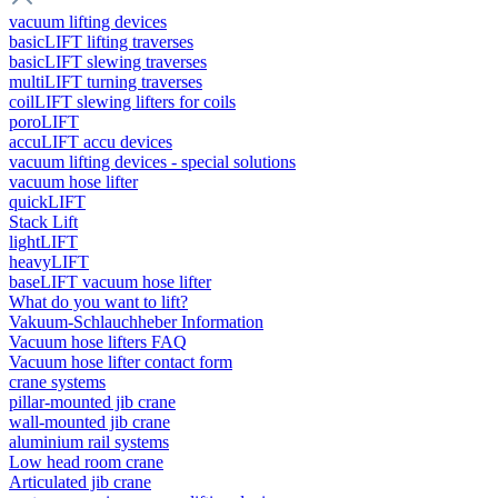
vacuum lifting devices
basicLIFT lifting traverses
basicLIFT slewing traverses
multiLIFT turning traverses
coilLIFT slewing lifters for coils
poroLIFT
accuLIFT accu devices
vacuum lifting devices - special solutions
vacuum hose lifter
quickLIFT
Stack Lift
lightLIFT
heavyLIFT
baseLIFT vacuum hose lifter
What do you want to lift?
Vakuum-Schlauchheber Information
Vacuum hose lifters FAQ
Vacuum hose lifter contact form
crane systems
pillar-mounted jib crane
wall-mounted jib crane
aluminium rail systems
Low head room crane
Articulated jib crane