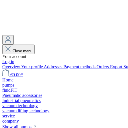
Close menu
Your account
Log in
Overview
Your profile
Addresses
Payment methods
Orders
Export
Su
€0.00*
Home
pumps
fluidFIT
Pneumatic accessories
Industrial pneumatics
vacuum technology
vacuum lifting technology
service
company
Show all pumps