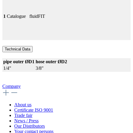
1
Catalogue
fluidFIT
Technical Data
pipe outer ØD1
hose outer ØD2
1/4"
3/8"
Company
About us
Certificate ISO 9001
Trade fair
News / Press
Our Distributors
Your contact persons