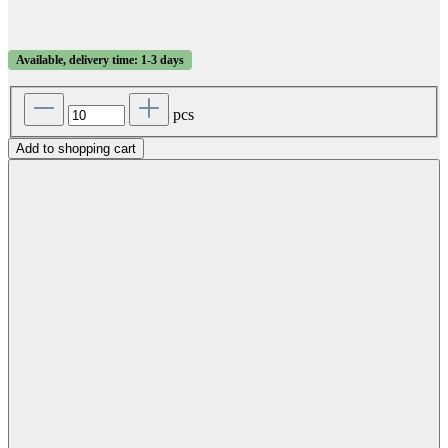
Available, delivery time: 1-3 days
pcs
Add to shopping cart