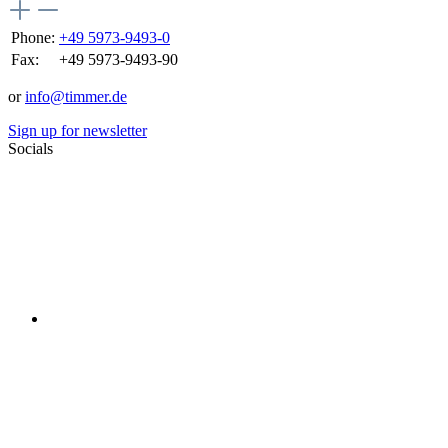
Phone:
+49 5973-9493-0
Fax:
+49 5973-9493-90
or
info@timmer.de
Sign up for newsletter
Socials