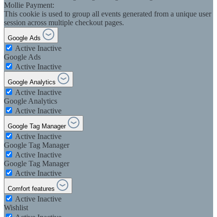
Mollie Payment:
This cookie is used to group all events generated from a unique user
session across multiple checkout pages.
Google Ads
Active
Inactive
Google Ads
Active
Inactive
Google Analytics
Active
Inactive
Google Analytics
Active
Inactive
Google Tag Manager
Active
Inactive
Google Tag Manager
Active
Inactive
Google Tag Manager
Active
Inactive
Comfort features
Active
Inactive
Wishlist