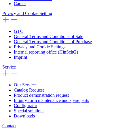
Career
Privacy and Cookie Setting
GTC
General Terms and Conditions of Sale
General Terms and Conditions of Purchase
Privacy and Cookie Settings
Internal reporting office (HinSchG)
Imprint
Service
Our Service
Catalog Request
Product demonstration request
Inquiry form maintenance and spare parts
Configurator
Special solutions
Downloads
Contact