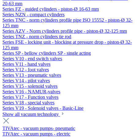
20-63 mm
Series FZ - guided cylinders - piston-Ø 16-63 mm
Series NZN - compact cylinders
Series TNC - norm cylinders profile pipe ISO 15552 - piston-Ø 32-
125 mm
Series AZV - Norm cylinders profile pipe - piston-Ø 32-125 mm
Series TNZ - norm cylinders tie rod
Series FSE - locking unit - blocking at pressure drop - piston-Ø 32-
125 mm
Series SP - bellow cylinders SP - single acting
Series V10 - end switch valves
Series V11 - hand valves
Series V12 - foot valves
Series V13 - pneumatic valves
Series V14 - pilot valves
Series V15 - solenoid valves
Series V16 - NAMUR-valves
Series V17 - Function valves
Series V18 - special valves
Series V19 - Solenoid valves - Basic-Line
Show all vacuum technology
TIVAtec - vacuum pumps- pneumatic
TIVAtec - vacuum pumps - electric