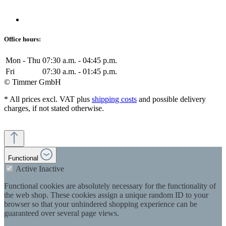
Office hours:
Mon - Thu
07:30 a.m. - 04:45 p.m.
Fri
07:30 a.m. - 01:45 p.m.
© Timmer GmbH
* All prices excl. VAT plus
shipping costs
and possible delivery
charges, if not stated otherwise.
Functional
Active
Inactive
Functional cookies are absolutely necessary for the functionality of
the web shop. These cookies assign a unique random ID to your
browser so that your unhindered shopping experience can be
guaranteed over several page views.