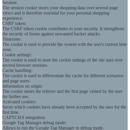
Session:
The session cookie stores your shopping data over several page
views and is therefore essential for your personal shopping
experience.
CSRF token:
The CSRF token cookie contributes to your security. It strengthens
the security of forms against unwanted hacker attacks.
Timezone:
The cookie is used to provide the system with the user's current time
zone.
Cookie settings:
The cookie is used to store the cookie settings of the site user over
several browser sessions.
Cache handling:
The cookie is used to differentiate the cache for different scenarios
and page users.
Information on origin:
The cookie stores the referrer and the first page visited by the user
for further use.
Activated cookies:
Saves which cookies have already been accepted by the user for the
first time.
CAPTCHA integration
Google Tag Manager debug mode:
Allows to run the Google Tag Manager in debug mode.