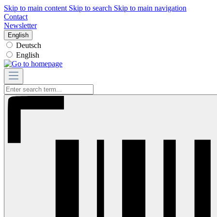
Skip to main content
Skip to search
Skip to main navigation
Contact
Newsletter
English
Deutsch
English