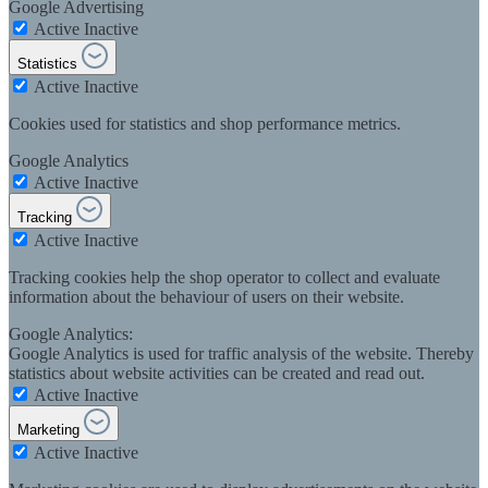
Google Advertising
Active
Inactive
Statistics
Active
Inactive
Cookies used for statistics and shop performance metrics.
Google Analytics
Active
Inactive
Tracking
Active
Inactive
Tracking cookies help the shop operator to collect and evaluate
information about the behaviour of users on their website.
Google Analytics:
Google Analytics is used for traffic analysis of the website. Thereby
statistics about website activities can be created and read out.
Active
Inactive
Marketing
Active
Inactive