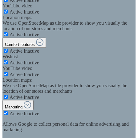
Active
Inactive
YouTube video
Active
Inactive
Location maps:
We use OpenStreetMap as tile provider to show you visually the
location of our stores and merchants.
Active
Inactive
Comfort features
Active
Inactive
Wishlist
Active
Inactive
YouTube video
Active
Inactive
Location maps:
We use OpenStreetMap as tile provider to show you visually the
location of our stores and merchants.
Active
Inactive
Marketing
Active
Inactive
Allows Google to collect personal data for online advertising and
marketing.