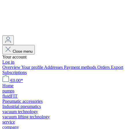
Close menu
Your account
Log in
Overview
Your profile
Addresses
Payment methods
Orders
Export
Subscriptions
€0.00*
Home
pumps
fluidFIT
Pneumatic accessories
Industrial pneumatics
vacuum technology
vacuum lifting technology
service
company