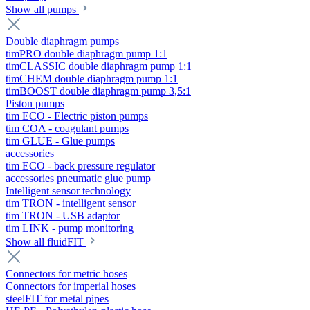
Show all pumps
Double diaphragm pumps
timPRO double diaphragm pump 1:1
timCLASSIC double diaphragm pump 1:1
timCHEM double diaphragm pump 1:1
timBOOST double diaphragm pump 3,5:1
Piston pumps
tim ECO - Electric piston pumps
tim COA - coagulant pumps
tim GLUE - Glue pumps
accessories
tim ECO - back pressure regulator
accessories pneumatic glue pump
Intelligent sensor technology
tim TRON - intelligent sensor
tim TRON - USB adaptor
tim LINK - pump monitoring
Show all fluidFIT
Connectors for metric hoses
Connectors for imperial hoses
steelFIT for metal pipes