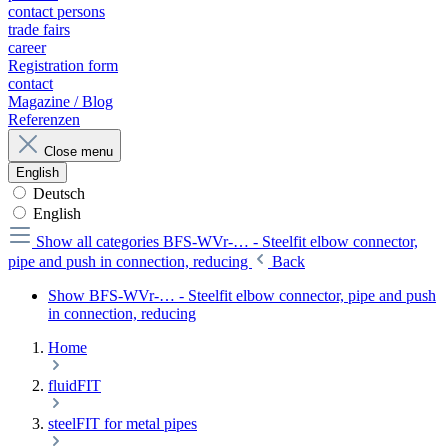
contact persons
trade fairs
career
Registration form
contact
Magazine / Blog
Referenzen
Close menu
English
Deutsch
English
Show all categories
BFS-WVr-… - Steelfit elbow connector,
pipe and push in connection, reducing
Back
Show BFS-WVr-… - Steelfit elbow connector, pipe and push
in connection, reducing
Home
fluidFIT
steelFIT for metal pipes