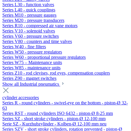
Series L30 - function valves
Series L40 - quick couplings
Series M10 - pressure gauges
Series M20 - pressure transducers
Series R10 - compressed air vane motors
Series V10 - solenoid valves
Series V60 - pressure switches
Series V80 - counters and time valves
Series W40 - fine filters
Series W50 - pressure regulators
Series W60 - proportional pressure regulators
Series W75 – Maintenance units
Series W85 - maintenance units
Series Z10 - rod clevises, rod eyes, compensation couplers
Series Z90 - magnet switches
Show all Industrial pneumatics
cylinder accessories
Series R - round cylinders - swivel-eye on the bottom - piston-Ø 32-
63
Series RST - round cylinders ISO 6432 - piston-Ø 8-25 mm
Series SZ - short stroke cylinders - piston-Ø 12-100 mm
Serie SZ - Kurzhubzylinder - Kolben-Ø 12-100 mm neu
Series SZV - short stroke cylinders, rotation prevented - piston-Ø