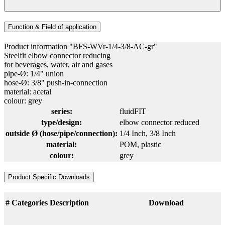
Function & Field of application
Product information "BFS-WVr-1/4-3/8-AC-gr"
Steelfit elbow connector reducing
for beverages, water, air and gases
pipe-Ø: 1/4" union
hose-Ø: 3/8" push-in-connection
material: acetal
colour: grey
series:
fluidFIT
type/design:
elbow connector reduced
outside Ø (hose/pipe/connection):
1/4 Inch
, 3/8 Inch
material:
POM
, plastic
colour:
grey
Product Specific Downloads
#
Categories
Description
Download