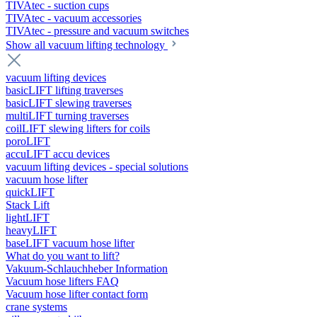
TIVAtec - suction cups
TIVAtec - vacuum accessories
TIVAtec - pressure and vacuum switches
Show all vacuum lifting technology
vacuum lifting devices
basicLIFT lifting traverses
basicLIFT slewing traverses
multiLIFT turning traverses
coilLIFT slewing lifters for coils
poroLIFT
accuLIFT accu devices
vacuum lifting devices - special solutions
vacuum hose lifter
quickLIFT
Stack Lift
lightLIFT
heavyLIFT
baseLIFT vacuum hose lifter
What do you want to lift?
Vakuum-Schlauchheber Information
Vacuum hose lifters FAQ
Vacuum hose lifter contact form
crane systems