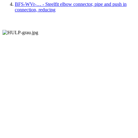
BFS-WVr-… - Steelfit elbow connector, pipe and push in
connection, reducing