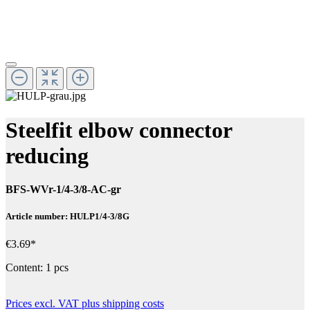
Steelfit elbow connector
reducing
BFS-WVr-1/4-3/8-AC-gr
Article number: HULP1/4-3/8G
€3.69*
Content:
1 pcs
Prices excl. VAT plus shipping costs