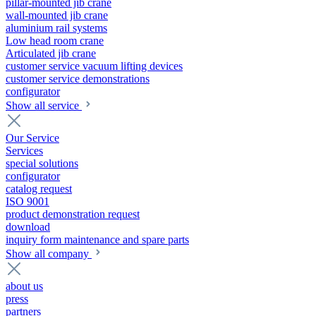
pillar-mounted jib crane
wall-mounted jib crane
aluminium rail systems
Low head room crane
Articulated jib crane
customer service vacuum lifting devices
customer service demonstrations
configurator
Show all service
Our Service
Services
special solutions
configurator
catalog request
ISO 9001
product demonstration request
download
inquiry form maintenance and spare parts
Show all company
about us
press
partners