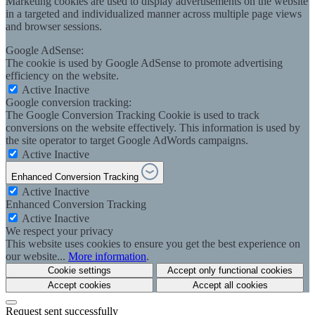
Marketing cookies are used to display advertisements on the website
in a targeted and individualized manner across multiple page views
and browser sessions.
Google AdSense:
The cookie is used by Google AdSense to promote advertising
efficiency on the website.
Active
Inactive
Google conversion tracking:
The Google Conversion Tracking Cookie is used to track
conversions on the website effectively. This information is used by
the site operator to target Google AdWords campaigns.
Active
Inactive
Enhanced Conversion Tracking
Active
Inactive
Enhanced Conversion Tracking
Active
Inactive
We respect your privacy
This website uses cookies to ensure you get the best experience on
our website...
More information
.
Cookie settings
Accept only functional cookies
Accept cookies
Accept all cookies
Request sent successfully