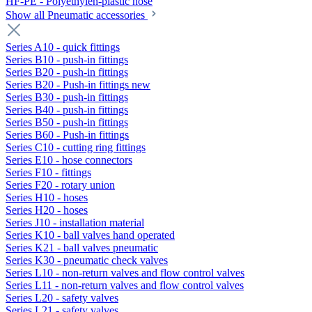
HF-PE - Polyethylen-plastic hose
Show all Pneumatic accessories
Series A10 - quick fittings
Series B10 - push-in fittings
Series B20 - push-in fittings
Series B20 - Push-in fittings new
Series B30 - push-in fittings
Series B40 - push-in fittings
Series B50 - push-in fittings
Series B60 - Push-in fittings
Series C10 - cutting ring fittings
Series E10 - hose connectors
Series F10 - fittings
Series F20 - rotary union
Series H10 - hoses
Series H20 - hoses
Series J10 - installation material
Series K10 - ball valves hand operated
Series K21 - ball valves pneumatic
Series K30 - pneumatic check valves
Series L10 - non-return valves and flow control valves
Series L11 - non-return valves and flow control valves
Series L20 - safety valves
Series L21 - safety valves