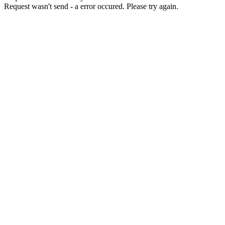
Request wasn't send - a error occured. Please try again.