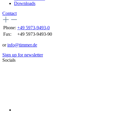
Downloads
Contact
Phone:
+49 5973-9493-0
Fax:
+49 5973-9493-90
or
info@timmer.de
Sign up for newsletter
Socials