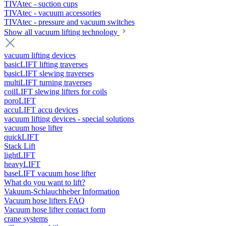
TIVAtec - suction cups
TIVAtec - vacuum accessories
TIVAtec - pressure and vacuum switches
Show all vacuum lifting technology
vacuum lifting devices
basicLIFT lifting traverses
basicLIFT slewing traverses
multiLIFT turning traverses
coilLIFT slewing lifters for coils
poroLIFT
accuLIFT accu devices
vacuum lifting devices - special solutions
vacuum hose lifter
quickLIFT
Stack Lift
lightLIFT
heavyLIFT
baseLIFT vacuum hose lifter
What do you want to lift?
Vakuum-Schlauchheber Information
Vacuum hose lifters FAQ
Vacuum hose lifter contact form
crane systems