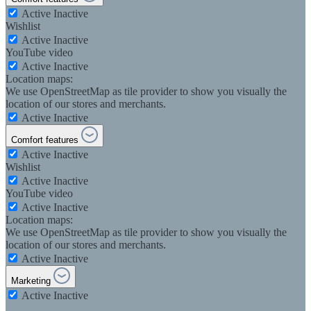
Active
Inactive
Wishlist
Active
Inactive
YouTube video
Active
Inactive
Location maps:
We use OpenStreetMap as tile provider to show you visually the
location of our stores and merchants.
Active
Inactive
Comfort features
Active
Inactive
Wishlist
Active
Inactive
YouTube video
Active
Inactive
Location maps:
We use OpenStreetMap as tile provider to show you visually the
location of our stores and merchants.
Active
Inactive
Marketing
Active
Inactive