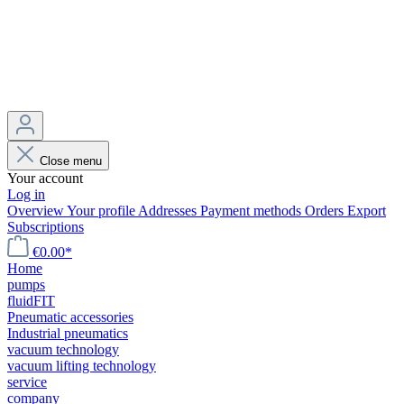
Close menu
Your account
Log in
Overview
Your profile
Addresses
Payment methods
Orders
Export
Subscriptions
€0.00*
Home
pumps
fluidFIT
Pneumatic accessories
Industrial pneumatics
vacuum technology
vacuum lifting technology
service
company