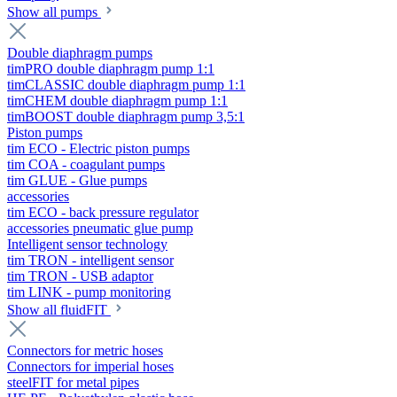
Show all pumps
Double diaphragm pumps
timPRO double diaphragm pump 1:1
timCLASSIC double diaphragm pump 1:1
timCHEM double diaphragm pump 1:1
timBOOST double diaphragm pump 3,5:1
Piston pumps
tim ECO - Electric piston pumps
tim COA - coagulant pumps
tim GLUE - Glue pumps
accessories
tim ECO - back pressure regulator
accessories pneumatic glue pump
Intelligent sensor technology
tim TRON - intelligent sensor
tim TRON - USB adaptor
tim LINK - pump monitoring
Show all fluidFIT
Connectors for metric hoses
Connectors for imperial hoses
steelFIT for metal pipes