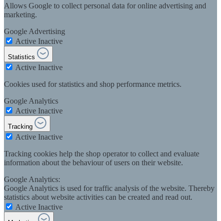
Allows Google to collect personal data for online advertising and
marketing.
Google Advertising
Active
Inactive
Statistics
Active
Inactive
Cookies used for statistics and shop performance metrics.
Google Analytics
Active
Inactive
Tracking
Active
Inactive
Tracking cookies help the shop operator to collect and evaluate
information about the behaviour of users on their website.
Google Analytics:
Google Analytics is used for traffic analysis of the website. Thereby
statistics about website activities can be created and read out.
Active
Inactive