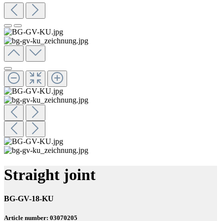
Straight joint
BG-GV-18-KU
Article number: 03070205