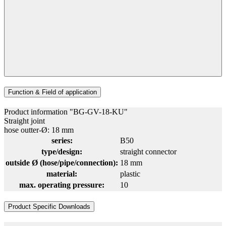
Function & Field of application
Product information "BG-GV-18-KU"
Straight joint
hose outter-Ø: 18 mm
series:
B50
type/design:
straight connector
outside Ø (hose/pipe/connection):
18 mm
material:
plastic
max. operating pressure:
10
Product Specific Downloads