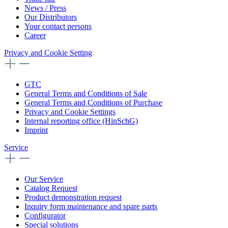
News / Press
Our Distributors
Your contact persons
Career
Privacy and Cookie Setting
GTC
General Terms and Conditions of Sale
General Terms and Conditions of Purchase
Privacy and Cookie Settings
Internal reporting office (HinSchG)
Imprint
Service
Our Service
Catalog Request
Product demonstration request
Inquiry form maintenance and spare parts
Configurator
Special solutions