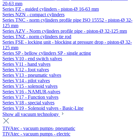
20-63 mm
Series FZ - guided cylinders - piston-Ø 16-63 mm
Series NZN - compact cylinders
Series TNC - norm cylinders profile pipe ISO 15552 - piston-Ø 32-
125 mm
Series AZV - Norm cylinders profile pipe - piston-Ø 32-125 mm
Series TNZ - norm cylinders tie rod
Series FSE - locking unit - blocking at pressure drop - piston-Ø 32-
125 mm
Series SP - bellow cylinders SP - single acting
Series V10 - end switch valves
Series V11 - hand valves
Series V12 - foot valves
Series V13 - pneumatic valves
Series V14 - pilot valves
Series V15 - solenoid valves
Series V16 - NAMUR-valves
Series V17 - Function valves
Series V18 - special valves
Series V19 - Solenoid valves - Basic-Line
Show all vacuum technology
TIVAtec - vacuum pumps- pneumatic
TIVAtec - vacuum pumps - electric