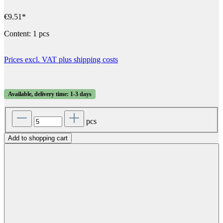
€9.51*
Content:
1 pcs
Prices excl. VAT plus shipping costs
Available, delivery time: 1-3 days
pcs
Add to shopping cart