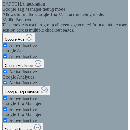
CAPTCHA integration
Google Tag Manager debug mode:
Allows to run the Google Tag Manager in debug mode.
Mollie Payment:
This cookie is used to group all events generated from a unique user
session across multiple checkout pages.
Google Ads
Active
Inactive
Google Ads
Active
Inactive
Google Analytics
Active
Inactive
Google Analytics
Active
Inactive
Google Tag Manager
Active
Inactive
Google Tag Manager
Active
Inactive
Google Tag Manager
Active
Inactive
Comfort features