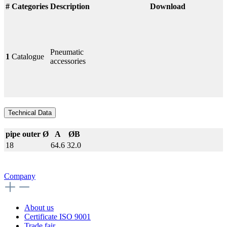
#
Categories
Description
Download
Pneumatic
1
Catalogue
accessories
Technical Data
pipe outer Ø
A
ØB
18
64.6
32.0
Company
About us
Certificate ISO 9001
Trade fair