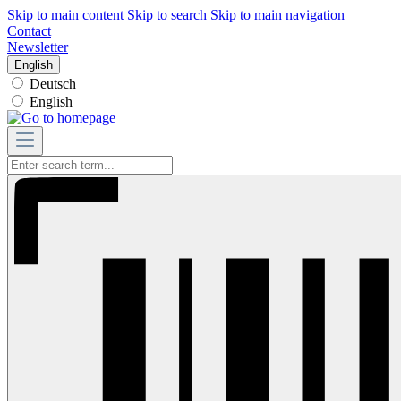
Skip to main content
Skip to search
Skip to main navigation
Contact
Newsletter
English
Deutsch
English