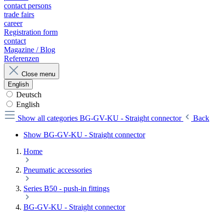
contact persons
trade fairs
career
Registration form
contact
Magazine / Blog
Referenzen
Close menu
English
Deutsch
English
Show all categories
BG-GV-KU - Straight connector
Back
Show BG-GV-KU - Straight connector
Home
Pneumatic accessories
Series B50 - push-in fittings
BG-GV-KU - Straight connector