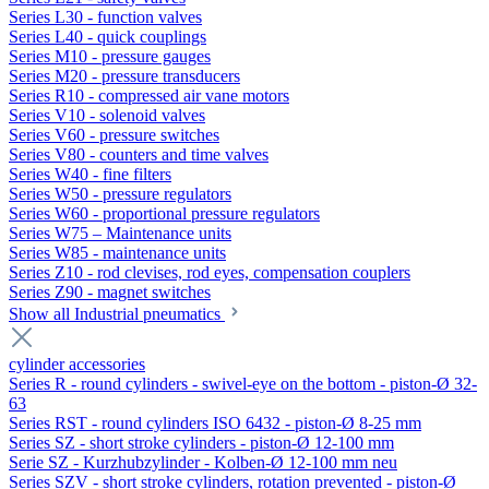
Series L30 - function valves
Series L40 - quick couplings
Series M10 - pressure gauges
Series M20 - pressure transducers
Series R10 - compressed air vane motors
Series V10 - solenoid valves
Series V60 - pressure switches
Series V80 - counters and time valves
Series W40 - fine filters
Series W50 - pressure regulators
Series W60 - proportional pressure regulators
Series W75 – Maintenance units
Series W85 - maintenance units
Series Z10 - rod clevises, rod eyes, compensation couplers
Series Z90 - magnet switches
Show all Industrial pneumatics
cylinder accessories
Series R - round cylinders - swivel-eye on the bottom - piston-Ø 32-
63
Series RST - round cylinders ISO 6432 - piston-Ø 8-25 mm
Series SZ - short stroke cylinders - piston-Ø 12-100 mm
Serie SZ - Kurzhubzylinder - Kolben-Ø 12-100 mm neu
Series SZV - short stroke cylinders, rotation prevented - piston-Ø