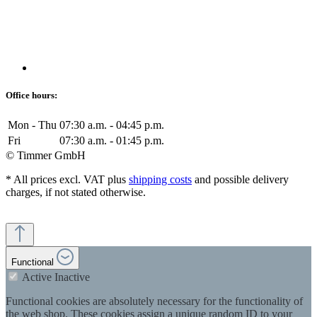
Office hours:
Mon - Thu
07:30 a.m. - 04:45 p.m.
Fri
07:30 a.m. - 01:45 p.m.
© Timmer GmbH
* All prices excl. VAT plus
shipping costs
and possible delivery
charges, if not stated otherwise.
Functional
Active
Inactive
Functional cookies are absolutely necessary for the functionality of
the web shop. These cookies assign a unique random ID to your