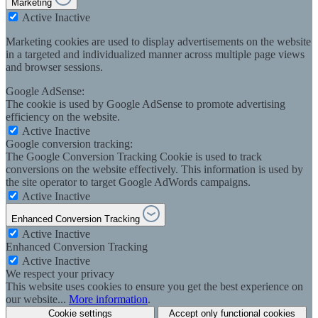
Marketing
Active
Inactive
Marketing cookies are used to display advertisements on the website
in a targeted and individualized manner across multiple page views
and browser sessions.
Google AdSense:
The cookie is used by Google AdSense to promote advertising
efficiency on the website.
Active
Inactive
Google conversion tracking:
The Google Conversion Tracking Cookie is used to track
conversions on the website effectively. This information is used by
the site operator to target Google AdWords campaigns.
Active
Inactive
Enhanced Conversion Tracking
Active
Inactive
Enhanced Conversion Tracking
Active
Inactive
We respect your privacy
This website uses cookies to ensure you get the best experience on
our website...
More information
.
Cookie settings
Accept only functional cookies