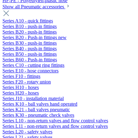
HF-PE - Polyethylen-plastic hose
Show all Pneumatic accessories
Series A10 - quick fittings
Series B10 - push-in fittings
Series B20 - push-in fittings
Series B20 - Push-in fittings new
Series B30 - push-in fittings
Series B40 - push-in fittings
Series B50 - push-in fittings
Series B60 - Push-in fittings
Series C10 - cutting ring fittings
Series E10 - hose connectors
Series F10 - fittings
Series F20 - rotary union
Series H10 - hoses
Series H20 - hoses
Series J10 - installation material
Series K10 - ball valves hand operated
Series K21 - ball valves pneumatic
Series K30 - pneumatic check valves
Series L10 - non-return valves and flow control valves
Series L11 - non-return valves and flow control valves
Series L20 - safety valves
Series L21 - safety valves