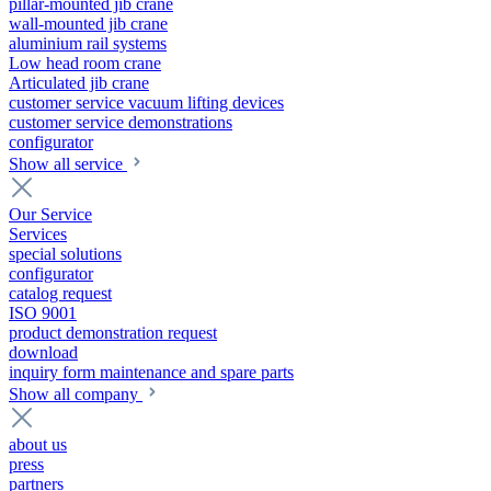
pillar-mounted jib crane
wall-mounted jib crane
aluminium rail systems
Low head room crane
Articulated jib crane
customer service vacuum lifting devices
customer service demonstrations
configurator
Show all service
Our Service
Services
special solutions
configurator
catalog request
ISO 9001
product demonstration request
download
inquiry form maintenance and spare parts
Show all company
about us
press
partners