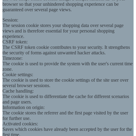
browser so that your unhindered shopping experience can be
guaranteed over several page views.
Session:
The session cookie stores your shopping data over several page
views and is therefore essential for your personal shopping
experience.
CSRF token:
The CSRF token cookie contributes to your security. It strengthens
the security of forms against unwanted hacker attacks.
Timezone:
The cookie is used to provide the system with the user's current time
zone.
Cookie settings:
The cookie is used to store the cookie settings of the site user over
several browser sessions.
Cache handling:
The cookie is used to differentiate the cache for different scenarios
and page users.
Information on origin:
The cookie stores the referrer and the first page visited by the user
for further use.
Activated cookies:
Saves which cookies have already been accepted by the user for the
first time.