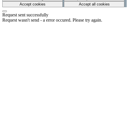
Accept cookies
Accept all cookies
Request sent successfully
Request wasn't send - a error occured. Please try again.