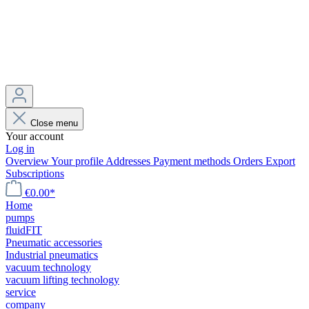
Close menu
Your account
Log in
Overview
Your profile
Addresses
Payment methods
Orders
Export
Subscriptions
€0.00*
Home
pumps
fluidFIT
Pneumatic accessories
Industrial pneumatics
vacuum technology
vacuum lifting technology
service
company