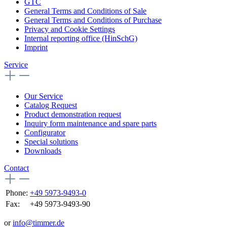
GTC
General Terms and Conditions of Sale
General Terms and Conditions of Purchase
Privacy and Cookie Settings
Internal reporting office (HinSchG)
Imprint
Service
Our Service
Catalog Request
Product demonstration request
Inquiry form maintenance and spare parts
Configurator
Special solutions
Downloads
Contact
Phone:
+49 5973-9493-0
Fax:
+49 5973-9493-90
or
info@timmer.de