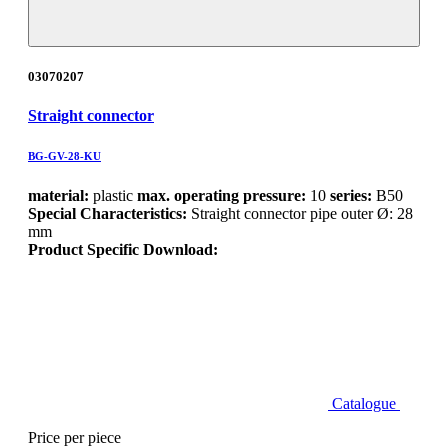
03070207
Straight connector
BG-GV-28-KU
material:
plastic
max. operating pressure:
10
series:
B50
Special Characteristics:
Straight connector pipe outer Ø: 28
mm
Product Specific Download:
Catalogue
Price per piece