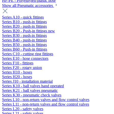
HF-PE - Polyethylen-plastic hose
Show all Pneumatic accessories
Series A10 - quick fittings
Series B10 - push-in fittings
Series B20 - push-in fittings
Series B20 - Push-in fittings new
Series B30 - push-in fittings
Series B40 - push-in fittings
Series B50 - push-in fittings
Series B60 - Push-in fittings
Series C10 - cutting ring fittings
Series E10 - hose connectors
Series F10 - fittings
Series F20 - rotary union
Series H10 - hoses
Series H20 - hoses
Series J10 - installation material
Series K10 - ball valves hand operated
Series K21 - ball valves pneumatic
Series K30 - pneumatic check valves
Series L10 - non-return valves and flow control valves
Series L11 - non-return valves and flow control valves
Series L20 - safety valves
Series L21 - safety valves