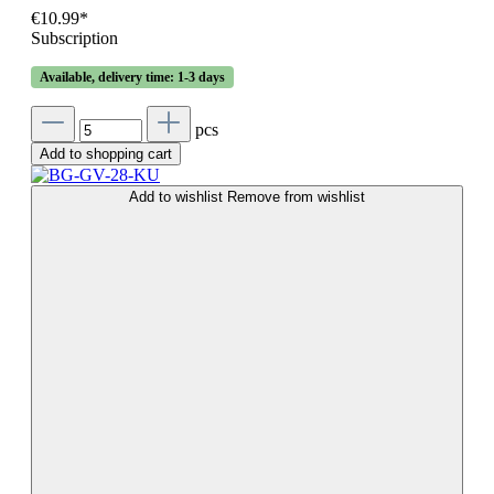
€10.99*
Subscription
Available, delivery time: 1-3 days
pcs
Add to shopping cart
Add to wishlist
Remove from wishlist