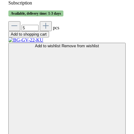
Subscription
Available, delivery time: 1-3 days
pcs
Add to shopping cart
Add to wishlist
Remove from wishlist