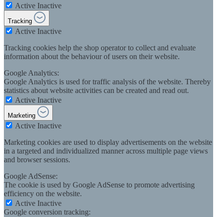
Active
Inactive
Tracking
Active
Inactive
Tracking cookies help the shop operator to collect and evaluate
information about the behaviour of users on their website.
Google Analytics:
Google Analytics is used for traffic analysis of the website. Thereby
statistics about website activities can be created and read out.
Active
Inactive
Marketing
Active
Inactive
Marketing cookies are used to display advertisements on the website
in a targeted and individualized manner across multiple page views
and browser sessions.
Google AdSense:
The cookie is used by Google AdSense to promote advertising
efficiency on the website.
Active
Inactive
Google conversion tracking: