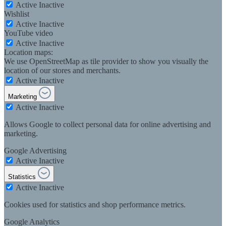
Active
Inactive
Wishlist
Active
Inactive
YouTube video
Active
Inactive
Location maps:
We use OpenStreetMap as tile provider to show you visually the
location of our stores and merchants.
Active
Inactive
Marketing
Active
Inactive
Allows Google to collect personal data for online advertising and
marketing.
Google Advertising
Active
Inactive
Statistics
Active
Inactive
Cookies used for statistics and shop performance metrics.
Google Analytics