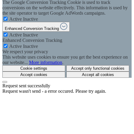
The Google Conversion Tracking Cookie is used to track
conversions on the website effectively. This information is used by
the site operator to target Google AdWords campaigns.
Active
Inactive
Enhanced Conversion Tracking
Active
Inactive
Enhanced Conversion Tracking
Active
Inactive
We respect your privacy
This website uses cookies to ensure you get the best experience on
our website...
More information
.
Cookie settings
Accept only functional cookies
Accept cookies
Accept all cookies
Request sent successfully
Request wasn't send - a error occured. Please try again.