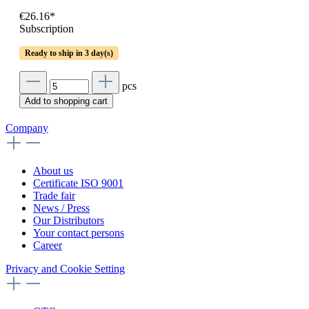
€26.16*
Subscription
Ready to ship in 3 day(s)
pcs
Add to shopping cart
Company
About us
Certificate ISO 9001
Trade fair
News / Press
Our Distributors
Your contact persons
Career
Privacy and Cookie Setting