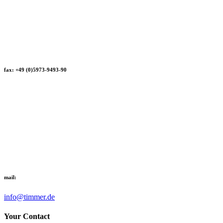
fax: +49 (0)5973-9493-90
mail:
info@timmer.de
Your Contact