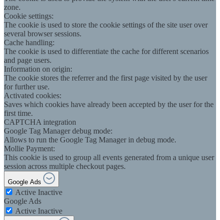
zone.
Cookie settings:
The cookie is used to store the cookie settings of the site user over
several browser sessions.
Cache handling:
The cookie is used to differentiate the cache for different scenarios
and page users.
Information on origin:
The cookie stores the referrer and the first page visited by the user
for further use.
Activated cookies:
Saves which cookies have already been accepted by the user for the
first time.
CAPTCHA integration
Google Tag Manager debug mode:
Allows to run the Google Tag Manager in debug mode.
Mollie Payment:
This cookie is used to group all events generated from a unique user
session across multiple checkout pages.
Google Ads
Active
Inactive
Google Ads
Active
Inactive