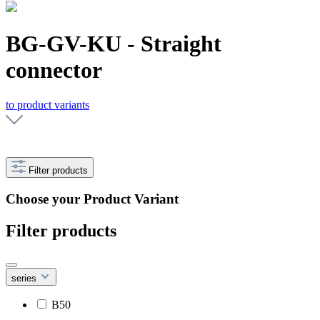
BG-GV-KU - Straight
connector
to product variants
Filter products
Choose your Product Variant
Filter products
series
B50