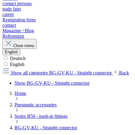
contact persons
trade fairs
career
Registration form
contact
Magazine / Blog
Referenzen
Close menu
English
Deutsch
English
Show all categories
BG-GV-KU - Straight connector
Back
Show BG-GV-KU - Straight connector
Home
Pneumatic accessories
Series B50 - push-in fittings
BG-GV-KU - Straight connector