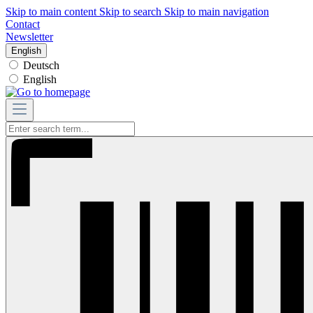
Skip to main content
Skip to search
Skip to main navigation
Contact
Newsletter
English
Deutsch
English