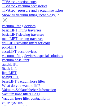
TIVAtec - suction cups
TIVAtec - vacuum accessories
TIVAtec - pressure and vacuum switches
Show all vacuum lifting technology
vacuum lifting devices
basicLIFT lifting traverses
basicLIFT slewing traverses
multiLIFT turning traverses
coilLIFT slewing lifters for coils
poroLIFT
accuLIFT accu devices
vacuum lifting devices - special solutions
vacuum hose lifter
quickLIFT
Stack Lift
lightLIFT
heavyLIFT
baseLIFT vacuum hose lifter
What do you want to lift?
Vakuum-Schlauchheber Information
Vacuum hose lifters FAQ
Vacuum hose lifter contact form
crane systems