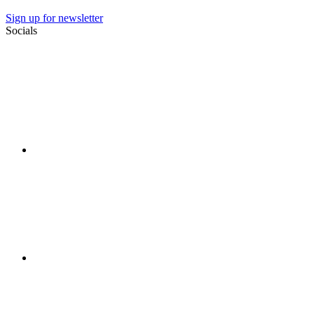
Sign up for newsletter
Socials