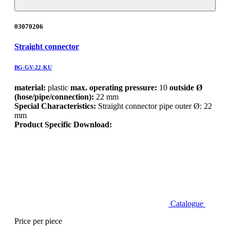
03070206
Straight connector
BG-GV-22-KU
material:
plastic
max. operating pressure:
10
outside Ø
(hose/pipe/connection):
22 mm
Special Characteristics:
Straight connector pipe outer Ø: 22
mm
Product Specific Download:
Catalogue
Price per piece