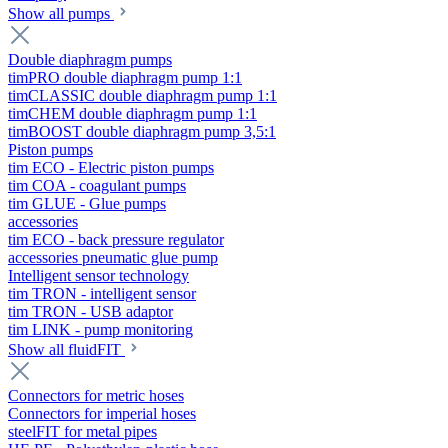
Show all pumps
Double diaphragm pumps
timPRO double diaphragm pump 1:1
timCLASSIC double diaphragm pump 1:1
timCHEM double diaphragm pump 1:1
timBOOST double diaphragm pump 3,5:1
Piston pumps
tim ECO - Electric piston pumps
tim COA - coagulant pumps
tim GLUE - Glue pumps
accessories
tim ECO - back pressure regulator
accessories pneumatic glue pump
Intelligent sensor technology
tim TRON - intelligent sensor
tim TRON - USB adaptor
tim LINK - pump monitoring
Show all fluidFIT
Connectors for metric hoses
Connectors for imperial hoses
steelFIT for metal pipes