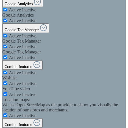
Google Analytics
Active
Inactive
Google Analytics
Active
Inactive
Google Tag Manager
Active
Inactive
Google Tag Manager
Active
Inactive
Google Tag Manager
Active
Inactive
Comfort features
Active
Inactive
Wishlist
Active
Inactive
YouTube video
Active
Inactive
Location maps:
We use OpenStreetMap as tile provider to show you visually the
location of our stores and merchants.
Active
Inactive
Comfort features