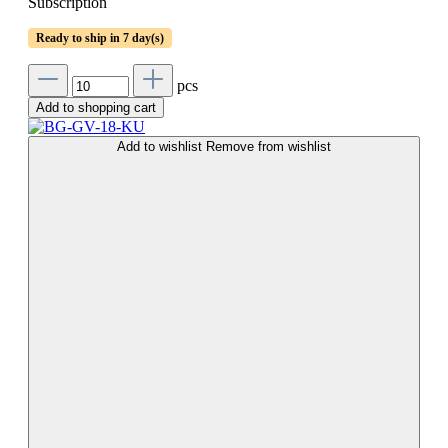
Subscription
Ready to ship in 7 day(s)
pcs
Add to shopping cart
Add to wishlist
Remove from wishlist