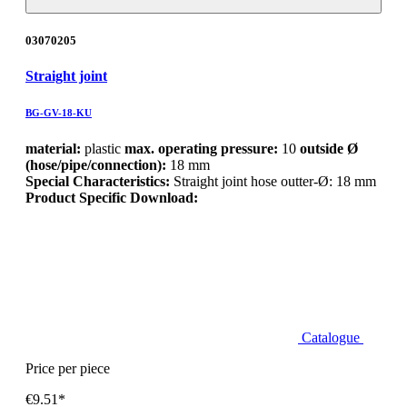
03070205
Straight joint
BG-GV-18-KU
material:
plastic
max. operating pressure:
10
outside Ø
(hose/pipe/connection):
18 mm
Special Characteristics:
Straight joint hose outter-Ø: 18 mm
Product Specific Download:
Catalogue
Price per piece
€9.51*