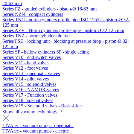
20-63 mm
Series FZ - guided cylinders - piston-Ø 16-63 mm
Series NZN - compact cylinders
Series TNC - norm cylinders profile pipe ISO 15552 - piston-Ø 32-
125 mm
Series AZV - Norm cylinders profile pipe - piston-Ø 32-125 mm
Series TNZ - norm cylinders tie rod
Series FSE - locking unit - blocking at pressure drop - piston-Ø 32-
125 mm
Series SP - bellow cylinders SP - single acting
Series V10 - end switch valves
Series V11 - hand valves
Series V12 - foot valves
Series V13 - pneumatic valves
Series V14 - pilot valves
Series V15 - solenoid valves
Series V16 - NAMUR-valves
Series V17 - Function valves
Series V18 - special valves
Series V19 - Solenoid valves - Basic-Line
Show all vacuum technology
TIVAtec - vacuum pumps- pneumatic
TIVAtec - vacuum pumps - electric