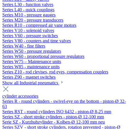
Series L30 - function valves
Series L40 - quick couplings
Series M10 - pressure gauges
Series M20 - pressure transducers
Series R10 - compressed air vane motors
Series V10 - solenoid valves
Series V60 - pressure switches
Series V80 - counters and time valves
Series W40 - fine filters
Series W50 - pressure regulators
Series W60 - proportional pressure regulators
Series W75 – Maintenance units
Series W85 - maintenance units
Series Z10 - rod clevises, rod eyes, compensation couplers
Series Z90 - magnet switches
Show all Industrial pneumatics
cylinder accessories
Series R - round cylinders - swivel-eye on the bottom - piston-Ø 32-
63
Series RST - round cylinders ISO 6432 - piston-Ø 8-25 mm
Series SZ - short stroke cylinders - piston-Ø 12-100 mm
Serie SZ - Kurzhubzylinder - Kolben-Ø 12-100 mm neu
Series SZV - short stroke cylinders, rotation prevented - piston-Ø