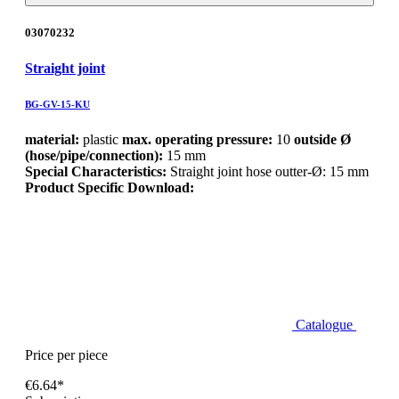
03070232
Straight joint
BG-GV-15-KU
material:
plastic
max. operating pressure:
10
outside Ø
(hose/pipe/connection):
15 mm
Special Characteristics:
Straight joint hose outter-Ø: 15 mm
Product Specific Download:
Catalogue
Price per piece
€6.64*