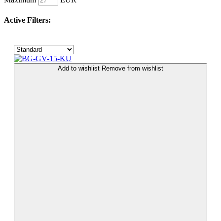
Active Filters:
Add to wishlist
Remove from wishlist