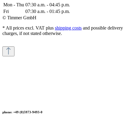
Mon - Thu
07:30 a.m. - 04:45 p.m.
Fri
07:30 a.m. - 01:45 p.m.
© Timmer GmbH
* All prices excl. VAT plus
shipping costs
and possible delivery
charges, if not stated otherwise.
phone: +49 (0)5973-9493-0