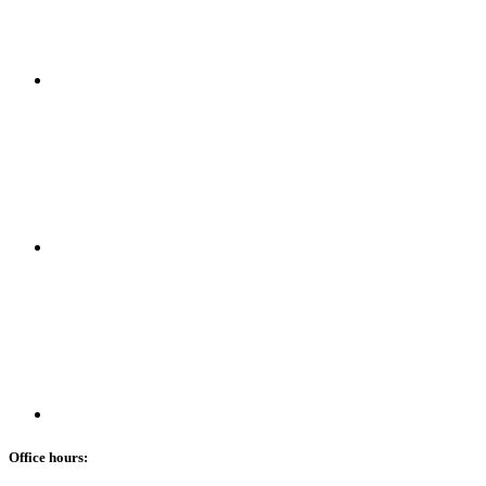
Office hours: