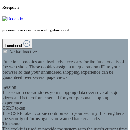
Reception
pneumatic accessories catalog-download
Functional
Active
Inactive
Functional cookies are absolutely necessary for the functionality of
the web shop. These cookies assign a unique random ID to your
browser so that your unhindered shopping experience can be
guaranteed over several page views.
Session:
The session cookie stores your shopping data over several page
views and is therefore essential for your personal shopping
experience.
CSRF token:
The CSRF token cookie contributes to your security. It strengthens
the security of forms against unwanted hacker attacks.
Timezone:
The cookie is used to provide the system with the user's current time