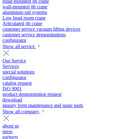
pillar-mounted jib crane
wall-mounted jib crane
aluminium rail systems
Low head room crane
Articulated jib crane
customer service vacuum lifting devices
customer service demonstrations
configurator
Show all service
Our Service
Services
special solutions
configurator
catalog request
ISO 9001
product demonstration request
download
inquiry form maintenance and spare parts
Show all company
about us
press
partners