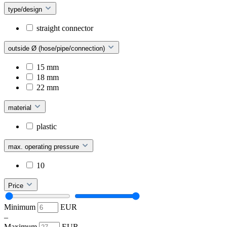
type/design
straight connector
outside Ø (hose/pipe/connection)
15 mm
18 mm
22 mm
material
plastic
max. operating pressure
10
Price
Minimum
EUR
–
Maximum
EUR