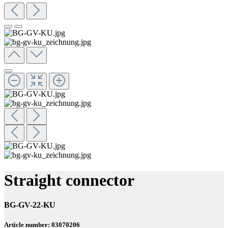
Straight connector
BG-GV-22-KU
Article number: 03070206