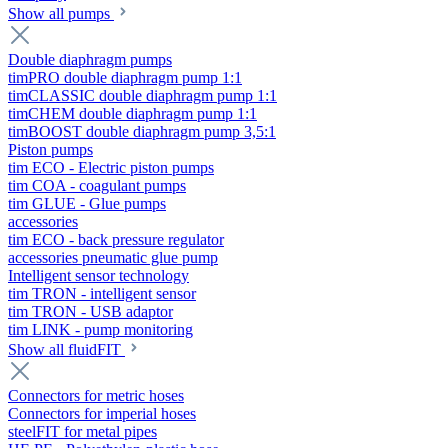
Show all pumps
Double diaphragm pumps
timPRO double diaphragm pump 1:1
timCLASSIC double diaphragm pump 1:1
timCHEM double diaphragm pump 1:1
timBOOST double diaphragm pump 3,5:1
Piston pumps
tim ECO - Electric piston pumps
tim COA - coagulant pumps
tim GLUE - Glue pumps
accessories
tim ECO - back pressure regulator
accessories pneumatic glue pump
Intelligent sensor technology
tim TRON - intelligent sensor
tim TRON - USB adaptor
tim LINK - pump monitoring
Show all fluidFIT
Connectors for metric hoses
Connectors for imperial hoses
steelFIT for metal pipes