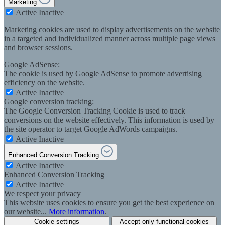
Marketing
Active
Inactive
Marketing cookies are used to display advertisements on the website
in a targeted and individualized manner across multiple page views
and browser sessions.
Google AdSense:
The cookie is used by Google AdSense to promote advertising
efficiency on the website.
Active
Inactive
Google conversion tracking:
The Google Conversion Tracking Cookie is used to track
conversions on the website effectively. This information is used by
the site operator to target Google AdWords campaigns.
Active
Inactive
Enhanced Conversion Tracking
Active
Inactive
Enhanced Conversion Tracking
Active
Inactive
We respect your privacy
This website uses cookies to ensure you get the best experience on
our website...
More information
.
Cookie settings
Accept only functional cookies