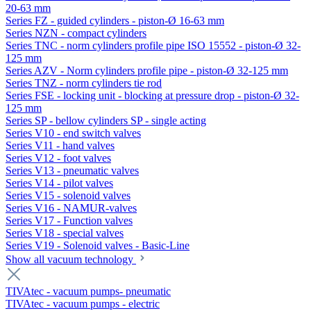
20-63 mm
Series FZ - guided cylinders - piston-Ø 16-63 mm
Series NZN - compact cylinders
Series TNC - norm cylinders profile pipe ISO 15552 - piston-Ø 32-
125 mm
Series AZV - Norm cylinders profile pipe - piston-Ø 32-125 mm
Series TNZ - norm cylinders tie rod
Series FSE - locking unit - blocking at pressure drop - piston-Ø 32-
125 mm
Series SP - bellow cylinders SP - single acting
Series V10 - end switch valves
Series V11 - hand valves
Series V12 - foot valves
Series V13 - pneumatic valves
Series V14 - pilot valves
Series V15 - solenoid valves
Series V16 - NAMUR-valves
Series V17 - Function valves
Series V18 - special valves
Series V19 - Solenoid valves - Basic-Line
Show all vacuum technology
TIVAtec - vacuum pumps- pneumatic
TIVAtec - vacuum pumps - electric