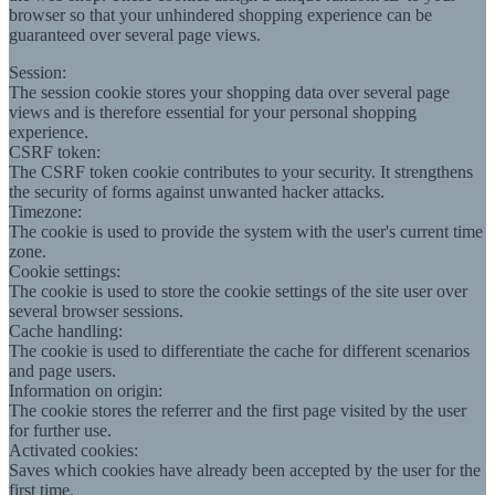
browser so that your unhindered shopping experience can be
guaranteed over several page views.
Session:
The session cookie stores your shopping data over several page
views and is therefore essential for your personal shopping
experience.
CSRF token:
The CSRF token cookie contributes to your security. It strengthens
the security of forms against unwanted hacker attacks.
Timezone:
The cookie is used to provide the system with the user's current time
zone.
Cookie settings:
The cookie is used to store the cookie settings of the site user over
several browser sessions.
Cache handling:
The cookie is used to differentiate the cache for different scenarios
and page users.
Information on origin:
The cookie stores the referrer and the first page visited by the user
for further use.
Activated cookies:
Saves which cookies have already been accepted by the user for the
first time.