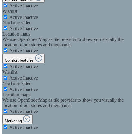
Active
Inactive
Wishlist
Active
Inactive
YouTube video
Active
Inactive
Location maps:
We use OpenStreetMap as tile provider to show you visually the
location of our stores and merchants.
Active
Inactive
Comfort features
Active
Inactive
Wishlist
Active
Inactive
YouTube video
Active
Inactive
Location maps:
We use OpenStreetMap as tile provider to show you visually the
location of our stores and merchants.
Active
Inactive
Marketing
Active
Inactive