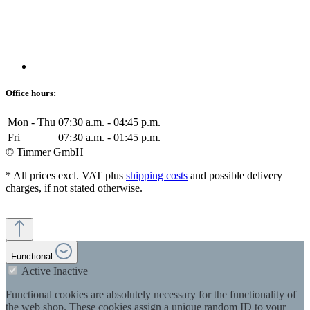
Office hours:
Mon - Thu
07:30 a.m. - 04:45 p.m.
Fri
07:30 a.m. - 01:45 p.m.
© Timmer GmbH
* All prices excl. VAT plus
shipping costs
and possible delivery
charges, if not stated otherwise.
Functional
Active
Inactive
Functional cookies are absolutely necessary for the functionality of
the web shop. These cookies assign a unique random ID to your