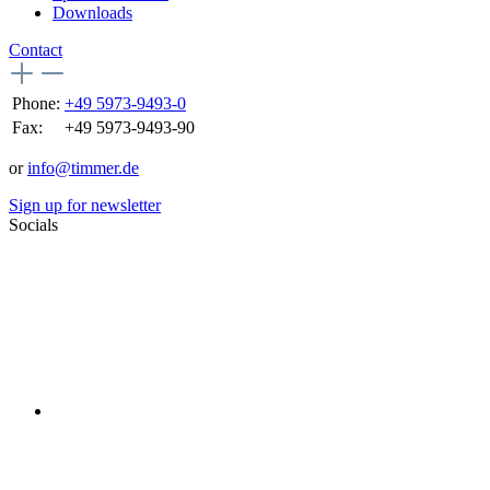
Downloads
Contact
Phone:
+49 5973-9493-0
Fax:
+49 5973-9493-90
or
info@timmer.de
Sign up for newsletter
Socials