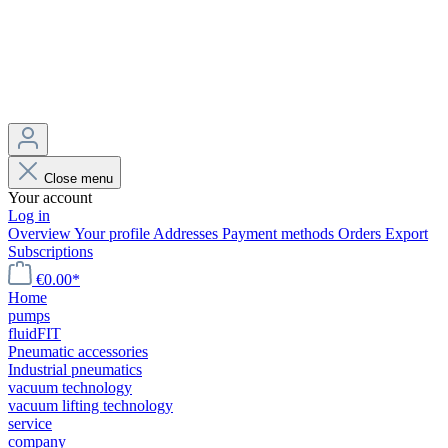
Close menu
Your account
Log in
Overview
Your profile
Addresses
Payment methods
Orders
Export
Subscriptions
€0.00*
Home
pumps
fluidFIT
Pneumatic accessories
Industrial pneumatics
vacuum technology
vacuum lifting technology
service
company