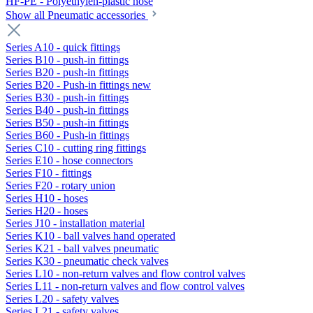
HF-PE - Polyethylen-plastic hose
Show all Pneumatic accessories
Series A10 - quick fittings
Series B10 - push-in fittings
Series B20 - push-in fittings
Series B20 - Push-in fittings new
Series B30 - push-in fittings
Series B40 - push-in fittings
Series B50 - push-in fittings
Series B60 - Push-in fittings
Series C10 - cutting ring fittings
Series E10 - hose connectors
Series F10 - fittings
Series F20 - rotary union
Series H10 - hoses
Series H20 - hoses
Series J10 - installation material
Series K10 - ball valves hand operated
Series K21 - ball valves pneumatic
Series K30 - pneumatic check valves
Series L10 - non-return valves and flow control valves
Series L11 - non-return valves and flow control valves
Series L20 - safety valves
Series L21 - safety valves