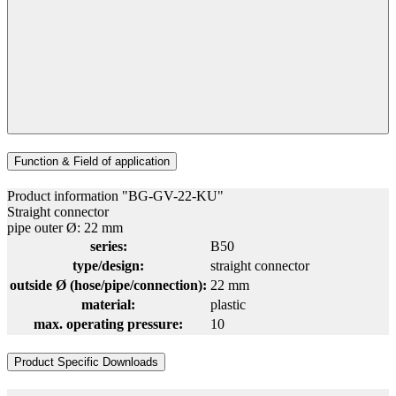
Function & Field of application
Product information "BG-GV-22-KU"
Straight connector
pipe outer Ø: 22 mm
series:
B50
type/design:
straight connector
outside Ø (hose/pipe/connection):
22 mm
material:
plastic
max. operating pressure:
10
Product Specific Downloads