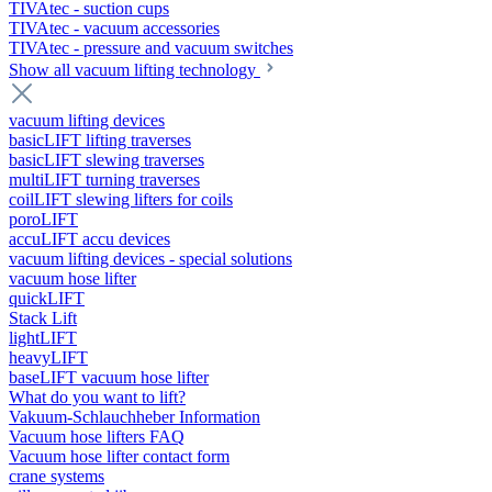
TIVAtec - suction cups
TIVAtec - vacuum accessories
TIVAtec - pressure and vacuum switches
Show all vacuum lifting technology
vacuum lifting devices
basicLIFT lifting traverses
basicLIFT slewing traverses
multiLIFT turning traverses
coilLIFT slewing lifters for coils
poroLIFT
accuLIFT accu devices
vacuum lifting devices - special solutions
vacuum hose lifter
quickLIFT
Stack Lift
lightLIFT
heavyLIFT
baseLIFT vacuum hose lifter
What do you want to lift?
Vakuum-Schlauchheber Information
Vacuum hose lifters FAQ
Vacuum hose lifter contact form
crane systems