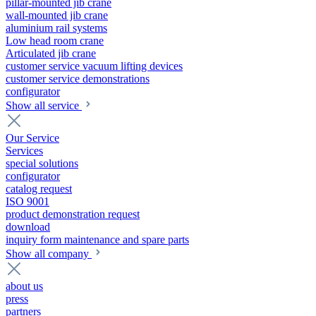
pillar-mounted jib crane
wall-mounted jib crane
aluminium rail systems
Low head room crane
Articulated jib crane
customer service vacuum lifting devices
customer service demonstrations
configurator
Show all service
Our Service
Services
special solutions
configurator
catalog request
ISO 9001
product demonstration request
download
inquiry form maintenance and spare parts
Show all company
about us
press
partners