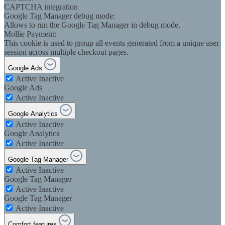
CAPTCHA integration
Google Tag Manager debug mode:
Allows to run the Google Tag Manager in debug mode.
Mollie Payment:
This cookie is used to group all events generated from a unique user
session across multiple checkout pages.
Google Ads
Active
Inactive
Google Ads
Active
Inactive
Google Analytics
Active
Inactive
Google Analytics
Active
Inactive
Google Tag Manager
Active
Inactive
Google Tag Manager
Active
Inactive
Google Tag Manager
Active
Inactive
Comfort features