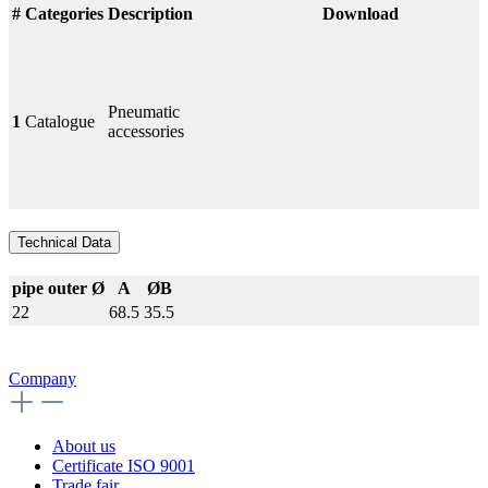
#
Categories
Description
Download
Pneumatic
1
Catalogue
accessories
Technical Data
pipe outer Ø
A
ØB
22
68.5
35.5
Company
About us
Certificate ISO 9001
Trade fair