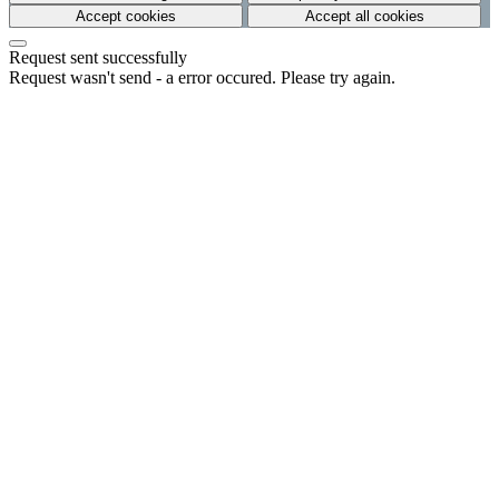
Accept cookies
Accept all cookies
Request sent successfully
Request wasn't send - a error occured. Please try again.