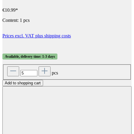
€10.99*
Content:
1 pcs
Prices excl. VAT plus shipping costs
Available, delivery time: 1-3 days
pcs
Add to shopping cart