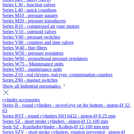
Series L30 - function valves
Series L40 - quick couplings
Series M10 - pressure gauges
Series M20 - pressure transducers
Series R10 - compressed air vane motors
Series V10 - solenoid valves
Series V60 - pressure switches
Series V80 - counters and time valves
Series W40 - fine filters
Series W50 - pressure regulators
Series W60 - proportional pressure regulators
Series W75 – Maintenance units
Series W85 - maintenance units
Series Z10 - rod clevises, rod eyes, compensation couplers
Series Z90 - magnet switches
Show all Industrial pneumatics
cylinder accessories
Series R - round cylinders - swivel-eye on the bottom - piston-Ø 32-
63
Series RST - round cylinders ISO 6432 - piston-Ø 8-25 mm
Series SZ - short stroke cylinders - piston-Ø 12-100 mm
Serie SZ - Kurzhubzylinder - Kolben-Ø 12-100 mm neu
Series SZV - short stroke cylinders, rotation prevented - piston-Ø