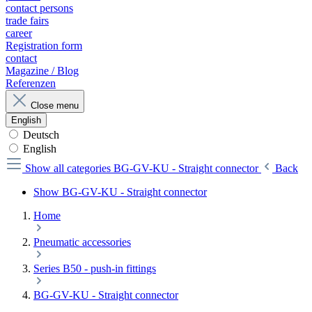
contact persons
trade fairs
career
Registration form
contact
Magazine / Blog
Referenzen
Close menu
English
Deutsch
English
Show all categories
BG-GV-KU - Straight connector
Back
Show BG-GV-KU - Straight connector
Home
Pneumatic accessories
Series B50 - push-in fittings
BG-GV-KU - Straight connector