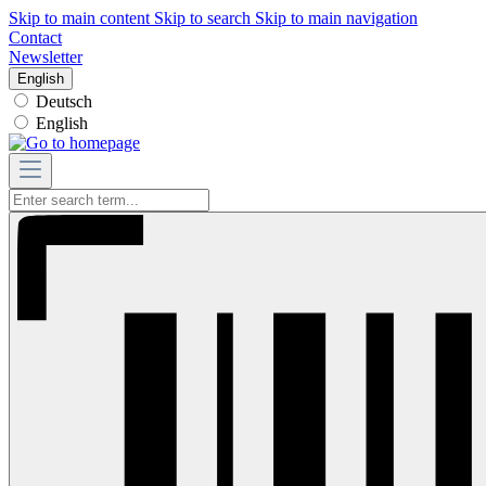
Skip to main content
Skip to search
Skip to main navigation
Contact
Newsletter
English
Deutsch
English