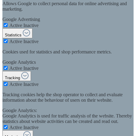
Allows Google to collect personal data for online advertising and
marketing.
Google Advertising
Active
Inactive
Statistics
Active
Inactive
Cookies used for statistics and shop performance metrics.
Google Analytics
Active
Inactive
Tracking
Active
Inactive
Tracking cookies help the shop operator to collect and evaluate
information about the behaviour of users on their website.
Google Analytics:
Google Analytics is used for traffic analysis of the website. Thereby
statistics about website activities can be created and read out.
Active
Inactive