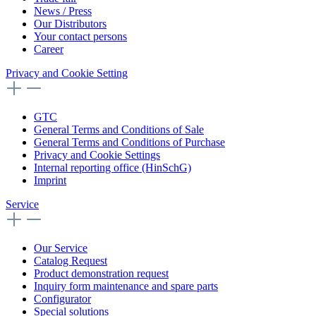
News / Press
Our Distributors
Your contact persons
Career
Privacy and Cookie Setting
GTC
General Terms and Conditions of Sale
General Terms and Conditions of Purchase
Privacy and Cookie Settings
Internal reporting office (HinSchG)
Imprint
Service
Our Service
Catalog Request
Product demonstration request
Inquiry form maintenance and spare parts
Configurator
Special solutions