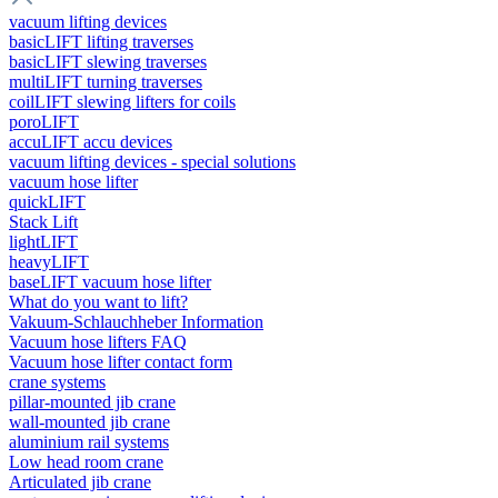
vacuum lifting devices
basicLIFT lifting traverses
basicLIFT slewing traverses
multiLIFT turning traverses
coilLIFT slewing lifters for coils
poroLIFT
accuLIFT accu devices
vacuum lifting devices - special solutions
vacuum hose lifter
quickLIFT
Stack Lift
lightLIFT
heavyLIFT
baseLIFT vacuum hose lifter
What do you want to lift?
Vakuum-Schlauchheber Information
Vacuum hose lifters FAQ
Vacuum hose lifter contact form
crane systems
pillar-mounted jib crane
wall-mounted jib crane
aluminium rail systems
Low head room crane
Articulated jib crane