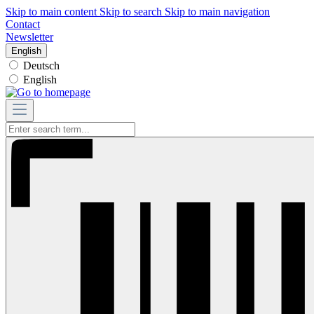
Skip to main content
Skip to search
Skip to main navigation
Contact
Newsletter
English
Deutsch
English