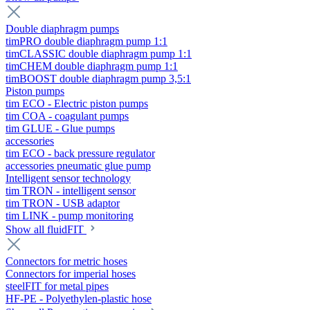
Double diaphragm pumps
timPRO double diaphragm pump 1:1
timCLASSIC double diaphragm pump 1:1
timCHEM double diaphragm pump 1:1
timBOOST double diaphragm pump 3,5:1
Piston pumps
tim ECO - Electric piston pumps
tim COA - coagulant pumps
tim GLUE - Glue pumps
accessories
tim ECO - back pressure regulator
accessories pneumatic glue pump
Intelligent sensor technology
tim TRON - intelligent sensor
tim TRON - USB adaptor
tim LINK - pump monitoring
Show all fluidFIT
Connectors for metric hoses
Connectors for imperial hoses
steelFIT for metal pipes
HF-PE - Polyethylen-plastic hose