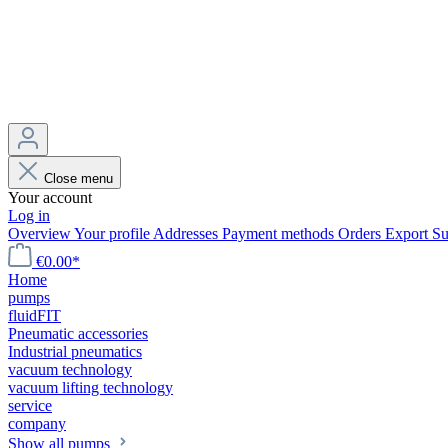
Close menu
Your account
Log in
Overview
Your profile
Addresses
Payment methods
Orders
Export
Su
€0.00*
Home
pumps
fluidFIT
Pneumatic accessories
Industrial pneumatics
vacuum technology
vacuum lifting technology
service
company
Show all pumps