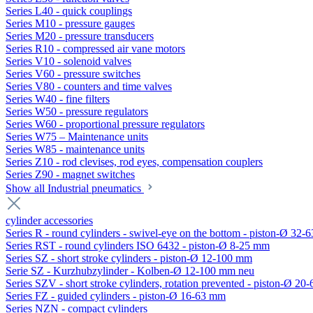
Series L40 - quick couplings
Series M10 - pressure gauges
Series M20 - pressure transducers
Series R10 - compressed air vane motors
Series V10 - solenoid valves
Series V60 - pressure switches
Series V80 - counters and time valves
Series W40 - fine filters
Series W50 - pressure regulators
Series W60 - proportional pressure regulators
Series W75 – Maintenance units
Series W85 - maintenance units
Series Z10 - rod clevises, rod eyes, compensation couplers
Series Z90 - magnet switches
Show all Industrial pneumatics
cylinder accessories
Series R - round cylinders - swivel-eye on the bottom - piston-Ø 32-6
Series RST - round cylinders ISO 6432 - piston-Ø 8-25 mm
Series SZ - short stroke cylinders - piston-Ø 12-100 mm
Serie SZ - Kurzhubzylinder - Kolben-Ø 12-100 mm neu
Series SZV - short stroke cylinders, rotation prevented - piston-Ø 2
Series FZ - guided cylinders - piston-Ø 16-63 mm
Series NZN - compact cylinders