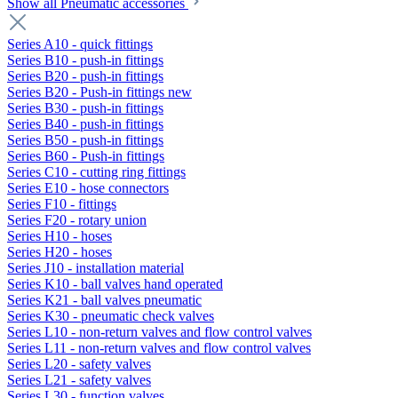
Show all Pneumatic accessories
Series A10 - quick fittings
Series B10 - push-in fittings
Series B20 - push-in fittings
Series B20 - Push-in fittings new
Series B30 - push-in fittings
Series B40 - push-in fittings
Series B50 - push-in fittings
Series B60 - Push-in fittings
Series C10 - cutting ring fittings
Series E10 - hose connectors
Series F10 - fittings
Series F20 - rotary union
Series H10 - hoses
Series H20 - hoses
Series J10 - installation material
Series K10 - ball valves hand operated
Series K21 - ball valves pneumatic
Series K30 - pneumatic check valves
Series L10 - non-return valves and flow control valves
Series L11 - non-return valves and flow control valves
Series L20 - safety valves
Series L21 - safety valves
Series L30 - function valves