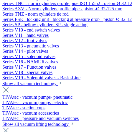
Series TNC - norm cylinders profile pipe ISO 15552 - piston-Ø 32-
Series AZV - Norm cylinders profile pipe - piston-Ø 32-125 mm
Series TNZ - norm cylinders tie rod
Series FSE - locking unit - blocking at pressure drop - piston-Ø 32-
Series SP - bellow cylinders SP - single acting
Series V10 - end switch valves
Series V11 - hand valves
Series V12 - foot valves
Series V13 - pneumatic valves
Series V14 - pilot valves
Series V15 - solenoid valves
Series V16 - NAMUR-valves
Series V17 - Function valves
Series V18 - special valves
Series V19 - Solenoid valves - Basic-Line
Show all vacuum technology
TIVAtec - vacuum pumps- pneumatic
TIVAtec - vacuum pumps - electric
TIVAtec - suction cups
TIVAtec - vacuum accessories
TIVAtec - pressure and vacuum switches
Show all vacuum lifting technology