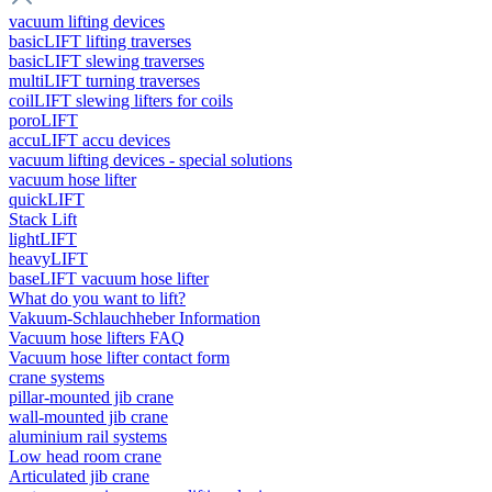
vacuum lifting devices
basicLIFT lifting traverses
basicLIFT slewing traverses
multiLIFT turning traverses
coilLIFT slewing lifters for coils
poroLIFT
accuLIFT accu devices
vacuum lifting devices - special solutions
vacuum hose lifter
quickLIFT
Stack Lift
lightLIFT
heavyLIFT
baseLIFT vacuum hose lifter
What do you want to lift?
Vakuum-Schlauchheber Information
Vacuum hose lifters FAQ
Vacuum hose lifter contact form
crane systems
pillar-mounted jib crane
wall-mounted jib crane
aluminium rail systems
Low head room crane
Articulated jib crane