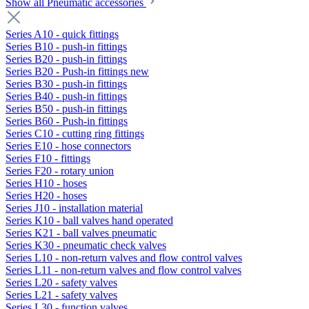
Show all Pneumatic accessories
Series A10 - quick fittings
Series B10 - push-in fittings
Series B20 - push-in fittings
Series B20 - Push-in fittings new
Series B30 - push-in fittings
Series B40 - push-in fittings
Series B50 - push-in fittings
Series B60 - Push-in fittings
Series C10 - cutting ring fittings
Series E10 - hose connectors
Series F10 - fittings
Series F20 - rotary union
Series H10 - hoses
Series H20 - hoses
Series J10 - installation material
Series K10 - ball valves hand operated
Series K21 - ball valves pneumatic
Series K30 - pneumatic check valves
Series L10 - non-return valves and flow control valves
Series L11 - non-return valves and flow control valves
Series L20 - safety valves
Series L21 - safety valves
Series L30 - function valves