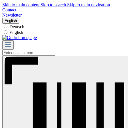
Skip to main content
Skip to search
Skip to main navigation
Contact
Newsletter
English
Deutsch
English