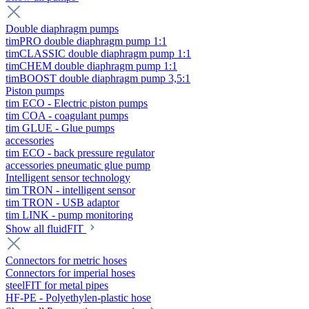
Double diaphragm pumps
timPRO double diaphragm pump 1:1
timCLASSIC double diaphragm pump 1:1
timCHEM double diaphragm pump 1:1
timBOOST double diaphragm pump 3,5:1
Piston pumps
tim ECO - Electric piston pumps
tim COA - coagulant pumps
tim GLUE - Glue pumps
accessories
tim ECO - back pressure regulator
accessories pneumatic glue pump
Intelligent sensor technology
tim TRON - intelligent sensor
tim TRON - USB adaptor
tim LINK - pump monitoring
Show all fluidFIT
Connectors for metric hoses
Connectors for imperial hoses
steelFIT for metal pipes
HF-PE - Polyethylen-plastic hose