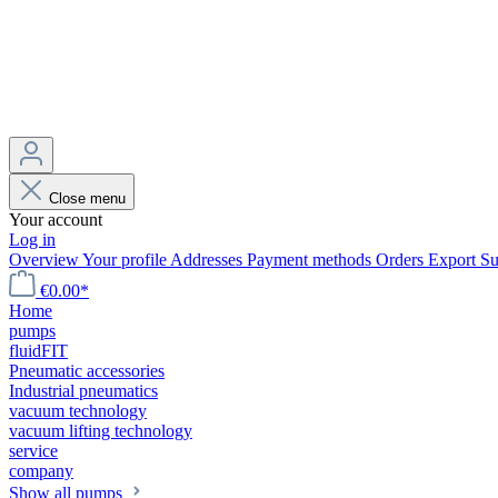
Close menu
Your account
Log in
Overview
Your profile
Addresses
Payment methods
Orders
Export
Su
€0.00*
Home
pumps
fluidFIT
Pneumatic accessories
Industrial pneumatics
vacuum technology
vacuum lifting technology
service
company
Show all pumps