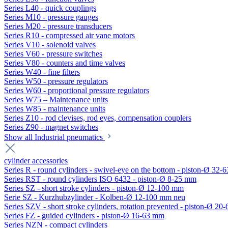
Series L40 - quick couplings
Series M10 - pressure gauges
Series M20 - pressure transducers
Series R10 - compressed air vane motors
Series V10 - solenoid valves
Series V60 - pressure switches
Series V80 - counters and time valves
Series W40 - fine filters
Series W50 - pressure regulators
Series W60 - proportional pressure regulators
Series W75 – Maintenance units
Series W85 - maintenance units
Series Z10 - rod clevises, rod eyes, compensation couplers
Series Z90 - magnet switches
Show all Industrial pneumatics
cylinder accessories
Series R - round cylinders - swivel-eye on the bottom - piston-Ø 32-6
Series RST - round cylinders ISO 6432 - piston-Ø 8-25 mm
Series SZ - short stroke cylinders - piston-Ø 12-100 mm
Serie SZ - Kurzhubzylinder - Kolben-Ø 12-100 mm neu
Series SZV - short stroke cylinders, rotation prevented - piston-Ø 2
Series FZ - guided cylinders - piston-Ø 16-63 mm
Series NZN - compact cylinders