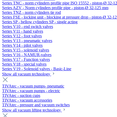
Series TNC - norm cylinders profile pipe ISO 15552 - piston-Ø 32-
Series AZV - Norm cylinders profile pipe - piston-Ø 32-125 mm
Series TNZ - norm cylinders tie rod
Series FSE - locking unit - blocking at pressure drop - piston-Ø 32-
Series SP - bellow cylinders SP - single acting
Series V10 - end switch valves
Series V11 - hand valves
Series V12 - foot valves
Series V13 - pneumatic valves
Series V14 - pilot valves
Series V15 - solenoid valves
Series V16 - NAMUR-valves
Series V17 - Function valves
Series V18 - special valves
Series V19 - Solenoid valves - Basic-Line
Show all vacuum technology
TIVAtec - vacuum pumps- pneumatic
TIVAtec - vacuum pumps - electric
TIVAtec - suction cups
TIVAtec - vacuum accessories
TIVAtec - pressure and vacuum switches
Show all vacuum lifting technology