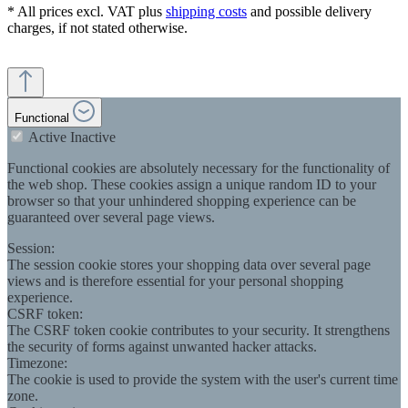
* All prices excl. VAT plus
shipping costs
and possible delivery
charges, if not stated otherwise.
Functional
Active
Inactive
Functional cookies are absolutely necessary for the functionality of
the web shop. These cookies assign a unique random ID to your
browser so that your unhindered shopping experience can be
guaranteed over several page views.
Session:
The session cookie stores your shopping data over several page
views and is therefore essential for your personal shopping
experience.
CSRF token:
The CSRF token cookie contributes to your security. It strengthens
the security of forms against unwanted hacker attacks.
Timezone:
The cookie is used to provide the system with the user's current time
zone.