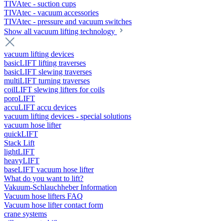
TIVAtec - suction cups
TIVAtec - vacuum accessories
TIVAtec - pressure and vacuum switches
Show all vacuum lifting technology
vacuum lifting devices
basicLIFT lifting traverses
basicLIFT slewing traverses
multiLIFT turning traverses
coilLIFT slewing lifters for coils
poroLIFT
accuLIFT accu devices
vacuum lifting devices - special solutions
vacuum hose lifter
quickLIFT
Stack Lift
lightLIFT
heavyLIFT
baseLIFT vacuum hose lifter
What do you want to lift?
Vakuum-Schlauchheber Information
Vacuum hose lifters FAQ
Vacuum hose lifter contact form
crane systems