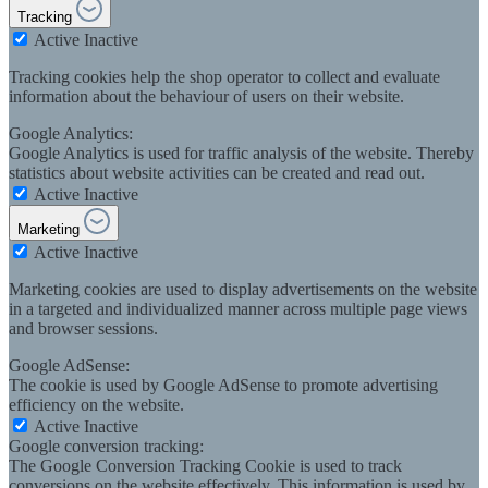
Tracking
Active
Inactive
Tracking cookies help the shop operator to collect and evaluate
information about the behaviour of users on their website.
Google Analytics:
Google Analytics is used for traffic analysis of the website. Thereby
statistics about website activities can be created and read out.
Active
Inactive
Marketing
Active
Inactive
Marketing cookies are used to display advertisements on the website
in a targeted and individualized manner across multiple page views
and browser sessions.
Google AdSense:
The cookie is used by Google AdSense to promote advertising
efficiency on the website.
Active
Inactive
Google conversion tracking:
The Google Conversion Tracking Cookie is used to track
conversions on the website effectively. This information is used by