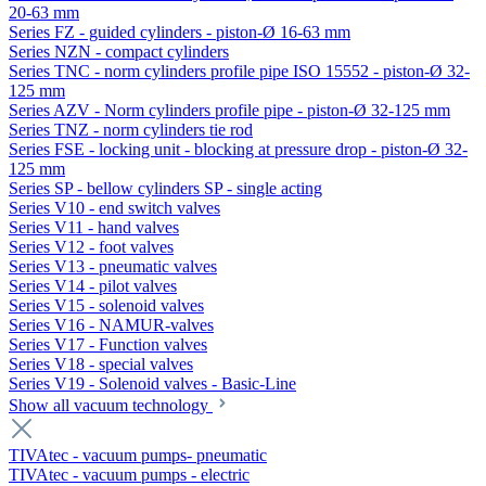
20-63 mm
Series FZ - guided cylinders - piston-Ø 16-63 mm
Series NZN - compact cylinders
Series TNC - norm cylinders profile pipe ISO 15552 - piston-Ø 32-
125 mm
Series AZV - Norm cylinders profile pipe - piston-Ø 32-125 mm
Series TNZ - norm cylinders tie rod
Series FSE - locking unit - blocking at pressure drop - piston-Ø 32-
125 mm
Series SP - bellow cylinders SP - single acting
Series V10 - end switch valves
Series V11 - hand valves
Series V12 - foot valves
Series V13 - pneumatic valves
Series V14 - pilot valves
Series V15 - solenoid valves
Series V16 - NAMUR-valves
Series V17 - Function valves
Series V18 - special valves
Series V19 - Solenoid valves - Basic-Line
Show all vacuum technology
TIVAtec - vacuum pumps- pneumatic
TIVAtec - vacuum pumps - electric