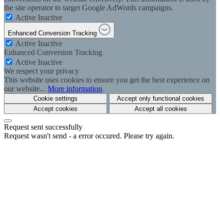
the site operator to target Google AdWords campaigns.
Active
Inactive
Enhanced Conversion Tracking
Active
Inactive
Enhanced Conversion Tracking
Active
Inactive
We respect your privacy
This website uses cookies to ensure you get the best experience on
our website...
More information
.
Cookie settings
Accept only functional cookies
Accept cookies
Accept all cookies
Request sent successfully
Request wasn't send - a error occured. Please try again.