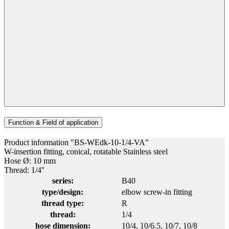
Function & Field of application
Product information "BS-WEdk-10-1/4-VA"
W-insertion fitting, conical, rotatable Stainless steel
Hose Ø: 10 mm
Thread: 1/4''
series:
B40
type/design:
elbow screw-in fitting
thread type:
R
thread:
1/4
hose dimension:
10/4
, 10/6.5
, 10/7
, 10/8