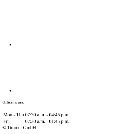
Office hours:
Mon - Thu
07:30 a.m. - 04:45 p.m.
Fri
07:30 a.m. - 01:45 p.m.
© Timmer GmbH