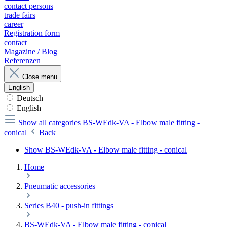
contact persons
trade fairs
career
Registration form
contact
Magazine / Blog
Referenzen
Close menu
English
Deutsch
English
Show all categories
BS-WEdk-VA - Elbow male fitting -
conical
Back
Show BS-WEdk-VA - Elbow male fitting - conical
Home
Pneumatic accessories
Series B40 - push-in fittings
BS-WEdk-VA - Elbow male fitting - conical