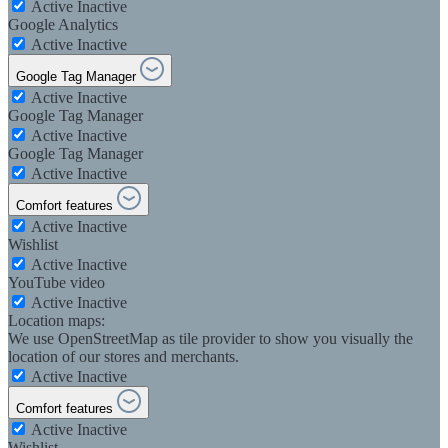
Active
Inactive
Google Analytics
Active
Inactive
Google Tag Manager
Active
Inactive
Google Tag Manager
Active
Inactive
Google Tag Manager
Active
Inactive
Comfort features
Active
Inactive
Wishlist
Active
Inactive
YouTube video
Active
Inactive
Location maps:
We use OpenStreetMap as tile provider to show you visually the
location of our stores and merchants.
Active
Inactive
Comfort features
Active
Inactive
Wishlist