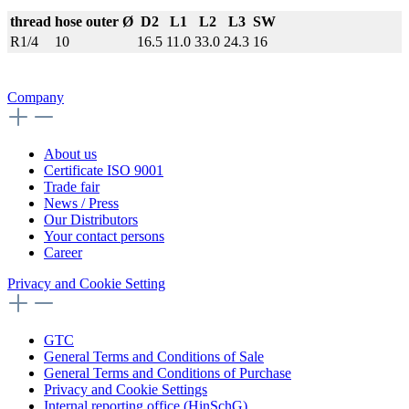
thread
hose outer Ø
D2
L1
L2
L3
SW
R1/4
10
16.5
11.0
33.0
24.3
16
Company
About us
Certificate ISO 9001
Trade fair
News / Press
Our Distributors
Your contact persons
Career
Privacy and Cookie Setting
GTC
General Terms and Conditions of Sale
General Terms and Conditions of Purchase
Privacy and Cookie Settings
Internal reporting office (HinSchG)