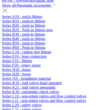
HF-PE - Polyethylen-plastic hose
Show all Pneumatic accessories
Series A10 - quick fittings
Series B10 - push-in fittings
Series B20 - push-in fittings
Series B20 - Push-in fittings new
Series B30 - push-in fittings
Series B40 - push-in fittings
Series B50 - push-in fittings
Series B60 - Push-in fittings
Series C10 - cutting ring fittings
Series E10 - hose connectors
Series F10 - fittings
Series F20 - rotary union
Series H10 - hoses
Series H20 - hoses
Series J10 - installation material
Series K10 - ball valves hand operated
Series K21 - ball valves pneumatic
Series K30 - pneumatic check valves
Series L10 - non-return valves and flow control valves
Series L11 - non-return valves and flow control valves
Series L20 - safety valves
Series L21 - safety valves