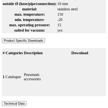
outside Ø (hose/pipe/connection):
10 mm
material:
stainless steel
max. temperature:
150
min. temperature:
-20
max. operating pressure:
15
suited for vacuum:
yes
Product Specific Downloads
#
Categories
Description
Download
Pneumatic
1
Catalogue
accessories
Technical Data