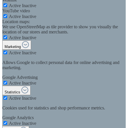
Active
Inactive
YouTube video
Active
Inactive
Location maps:
We use OpenStreetMap as tile provider to show you visually the
location of our stores and merchants.
Active
Inactive
Marketing
Active
Inactive
Allows Google to collect personal data for online advertising and
marketing.
Google Advertising
Active
Inactive
Statistics
Active
Inactive
Cookies used for statistics and shop performance metrics.
Google Analytics
Active
Inactive