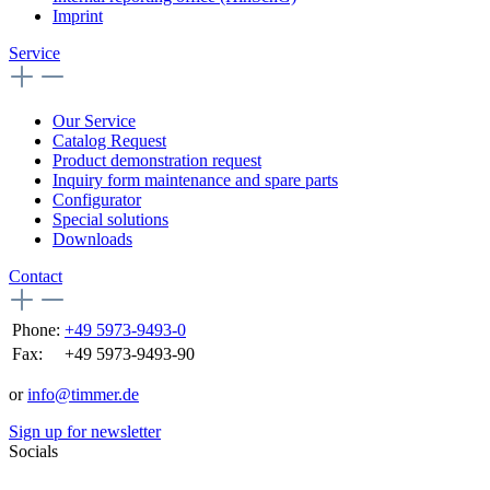
Imprint
Service
Our Service
Catalog Request
Product demonstration request
Inquiry form maintenance and spare parts
Configurator
Special solutions
Downloads
Contact
Phone:
+49 5973-9493-0
Fax:
+49 5973-9493-90
or
info@timmer.de
Sign up for newsletter
Socials