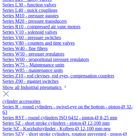
Series L30 - function valves
Series L40 - quick couplings
Series M10 - pressure gauges
Series M20 - pressure transducers
Series R10 - compressed air vane motors
Series V10 - solenoid valves
Series V60 - pressure switches
Series V80 - counters and time valves
Series W40 - fine filters
Series W50 - pressure regulators
Series W60 - proportional pressure regulators
Series W75 – Maintenance units
Series W85 - maintenance units
Series Z10 - rod clevises, rod eyes, compensation couplers
Series Z90 - magnet switches
Show all Industrial pneumatics
cylinder accessories
Series R - round cylinders - swivel-eye on the bottom - piston-Ø 32-
63
Series RST - round cylinders ISO 6432 - piston-Ø 8-25 mm
Series SZ - short stroke cylinders - piston-Ø 12-100 mm
Serie SZ - Kurzhubzylinder - Kolben-Ø 12-100 mm neu
Series SZV - short stroke cylinders, rotation prevented - piston-Ø