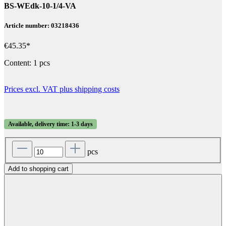
BS-WEdk-10-1/4-VA
Article number: 03218436
€45.35*
Content:
1 pcs
Prices excl. VAT plus shipping costs
Available, delivery time: 1-3 days
pcs
Add to shopping cart