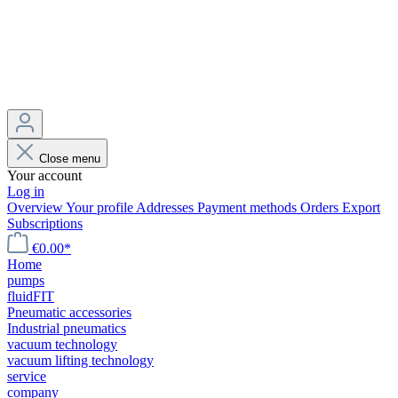
Close menu
Your account
Log in
Overview
Your profile
Addresses
Payment methods
Orders
Export
Subscriptions
€0.00*
Home
pumps
fluidFIT
Pneumatic accessories
Industrial pneumatics
vacuum technology
vacuum lifting technology
service
company