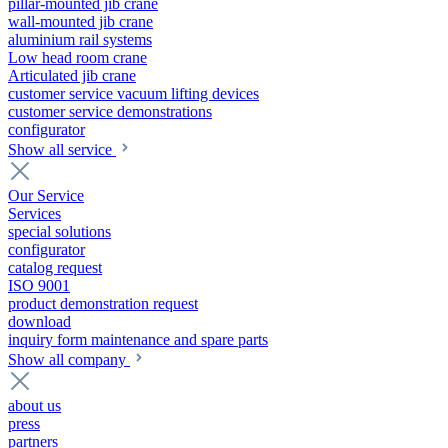
pillar-mounted jib crane
wall-mounted jib crane
aluminium rail systems
Low head room crane
Articulated jib crane
customer service vacuum lifting devices
customer service demonstrations
configurator
Show all service
Our Service
Services
special solutions
configurator
catalog request
ISO 9001
product demonstration request
download
inquiry form maintenance and spare parts
Show all company
about us
press
partners