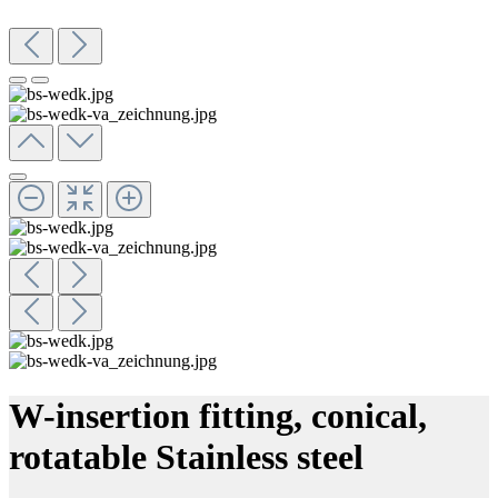
W-insertion fitting, conical,
rotatable Stainless steel