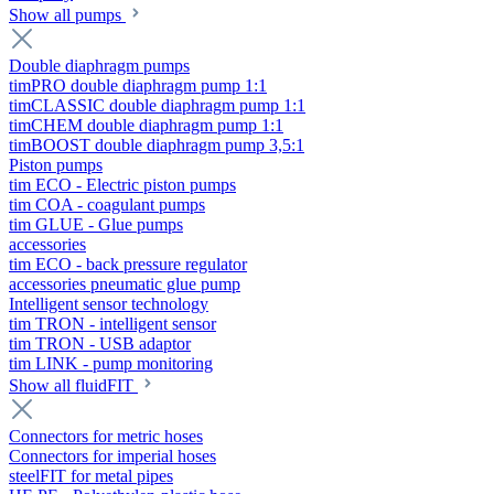
Show all pumps
Double diaphragm pumps
timPRO double diaphragm pump 1:1
timCLASSIC double diaphragm pump 1:1
timCHEM double diaphragm pump 1:1
timBOOST double diaphragm pump 3,5:1
Piston pumps
tim ECO - Electric piston pumps
tim COA - coagulant pumps
tim GLUE - Glue pumps
accessories
tim ECO - back pressure regulator
accessories pneumatic glue pump
Intelligent sensor technology
tim TRON - intelligent sensor
tim TRON - USB adaptor
tim LINK - pump monitoring
Show all fluidFIT
Connectors for metric hoses
Connectors for imperial hoses
steelFIT for metal pipes