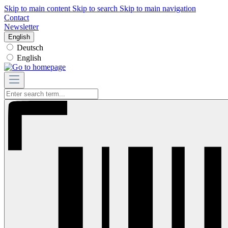
Skip to main content
Skip to search
Skip to main navigation
Contact
Newsletter
English
Deutsch
English