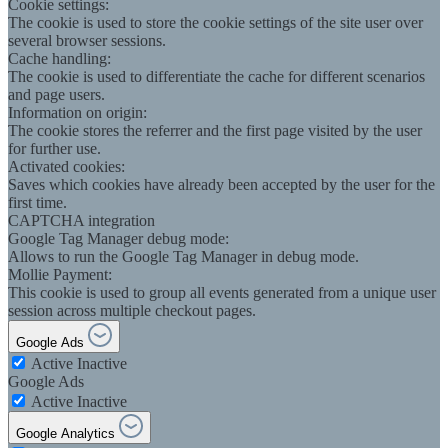
Cookie settings:
The cookie is used to store the cookie settings of the site user over
several browser sessions.
Cache handling:
The cookie is used to differentiate the cache for different scenarios
and page users.
Information on origin:
The cookie stores the referrer and the first page visited by the user
for further use.
Activated cookies:
Saves which cookies have already been accepted by the user for the
first time.
CAPTCHA integration
Google Tag Manager debug mode:
Allows to run the Google Tag Manager in debug mode.
Mollie Payment:
This cookie is used to group all events generated from a unique user
session across multiple checkout pages.
Google Ads
Active
Inactive
Google Ads
Active
Inactive
Google Analytics