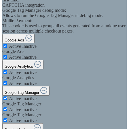
CAPTCHA integration
Google Tag Manager debug mode:
Allows to run the Google Tag Manager in debug mode.
Mollie Payment:
This cookie is used to group all events generated from a unique user
session across multiple checkout pages.
Google Ads
Active
Inactive
Google Ads
Active
Inactive
Google Analytics
Active
Inactive
Google Analytics
Active
Inactive
Google Tag Manager
Active
Inactive
Google Tag Manager
Active
Inactive
Google Tag Manager
Active
Inactive