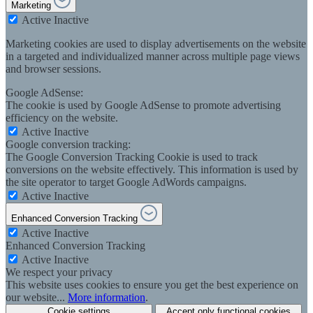
Marketing
Active
Inactive
Marketing cookies are used to display advertisements on the website
in a targeted and individualized manner across multiple page views
and browser sessions.
Google AdSense:
The cookie is used by Google AdSense to promote advertising
efficiency on the website.
Active
Inactive
Google conversion tracking:
The Google Conversion Tracking Cookie is used to track
conversions on the website effectively. This information is used by
the site operator to target Google AdWords campaigns.
Active
Inactive
Enhanced Conversion Tracking
Active
Inactive
Enhanced Conversion Tracking
Active
Inactive
We respect your privacy
This website uses cookies to ensure you get the best experience on
our website...
More information
.
Cookie settings
Accept only functional cookies