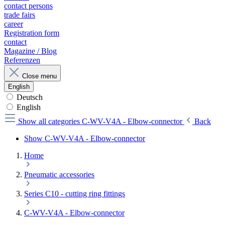
contact persons
trade fairs
career
Registration form
contact
Magazine / Blog
Referenzen
Close menu
English
Deutsch
English
Show all categories
C-WV-V4A - Elbow-connector
Back
Show C-WV-V4A - Elbow-connector
Home
Pneumatic accessories
Series C10 - cutting ring fittings
C-WV-V4A - Elbow-connector