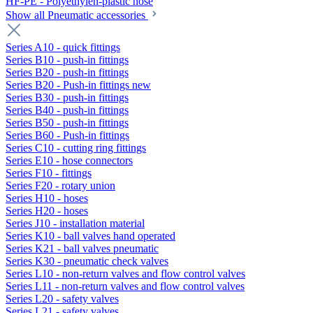
HF-PE - Polyethylen-plastic hose
Show all Pneumatic accessories
Series A10 - quick fittings
Series B10 - push-in fittings
Series B20 - push-in fittings
Series B20 - Push-in fittings new
Series B30 - push-in fittings
Series B40 - push-in fittings
Series B50 - push-in fittings
Series B60 - Push-in fittings
Series C10 - cutting ring fittings
Series E10 - hose connectors
Series F10 - fittings
Series F20 - rotary union
Series H10 - hoses
Series H20 - hoses
Series J10 - installation material
Series K10 - ball valves hand operated
Series K21 - ball valves pneumatic
Series K30 - pneumatic check valves
Series L10 - non-return valves and flow control valves
Series L11 - non-return valves and flow control valves
Series L20 - safety valves
Series L21 - safety valves