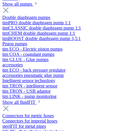
Show all pumps
Double diaphragm pumps
timPRO double diaphragm pump 1:1
timCLASSIC double diaphragm pump 1:1
timCHEM double diaphragm pump 1:1
timBOOST double diaphragm pump 3,5:1
Piston pumps
tim ECO - Electric piston pumps
tim COA - coagulant pumps
tim GLUE - Glue pumps
accessories
tim ECO - back pressure regulator
accessories pneumatic glue pump
Intelligent sensor technology
tim TRON - intelligent sensor
tim TRON - USB adaptor
tim LINK - pump monitoring
Show all fluidFIT
Connectors for metric hoses
Connectors for imperial hoses
steelFIT for metal pipes