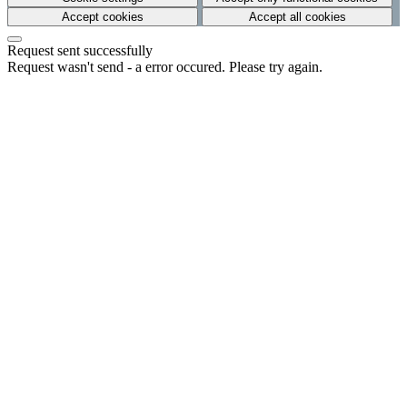
Accept cookies
Accept all cookies
Request sent successfully
Request wasn't send - a error occured. Please try again.