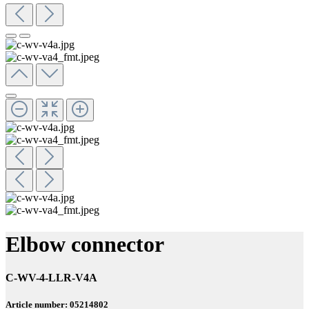
Elbow connector
C-WV-4-LLR-V4A
Article number: 05214802