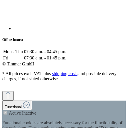
Office hours:
Mon - Thu
07:30 a.m. - 04:45 p.m.
Fri
07:30 a.m. - 01:45 p.m.
© Timmer GmbH
* All prices excl. VAT plus
shipping costs
and possible delivery
charges, if not stated otherwise.
Functional
Active
Inactive
Functional cookies are absolutely necessary for the functionality of
the web shop. These cookies assign a unique random ID to your