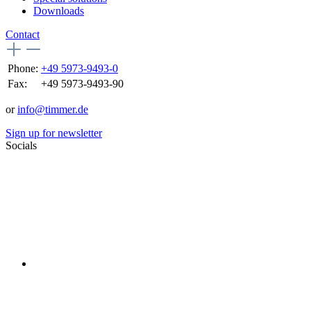
Downloads
Contact
Phone:
+49 5973-9493-0
Fax:
+49 5973-9493-90
or
info@timmer.de
Sign up for newsletter
Socials