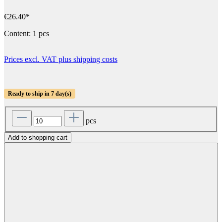
€26.40*
Content:
1 pcs
Prices excl. VAT plus shipping costs
Ready to ship in 7 day(s)
pcs
Add to shopping cart