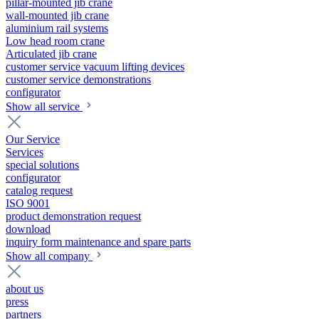
pillar-mounted jib crane
wall-mounted jib crane
aluminium rail systems
Low head room crane
Articulated jib crane
customer service vacuum lifting devices
customer service demonstrations
configurator
Show all service
Our Service
Services
special solutions
configurator
catalog request
ISO 9001
product demonstration request
download
inquiry form maintenance and spare parts
Show all company
about us
press
partners