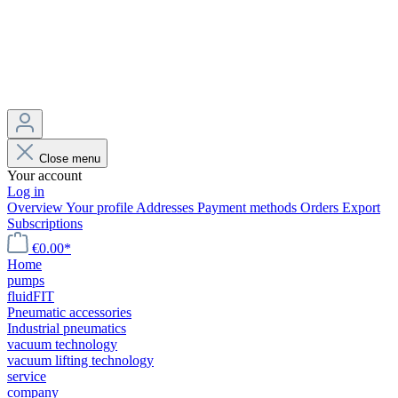
Close menu
Your account
Log in
Overview
Your profile
Addresses
Payment methods
Orders
Export
Subscriptions
€0.00*
Home
pumps
fluidFIT
Pneumatic accessories
Industrial pneumatics
vacuum technology
vacuum lifting technology
service
company