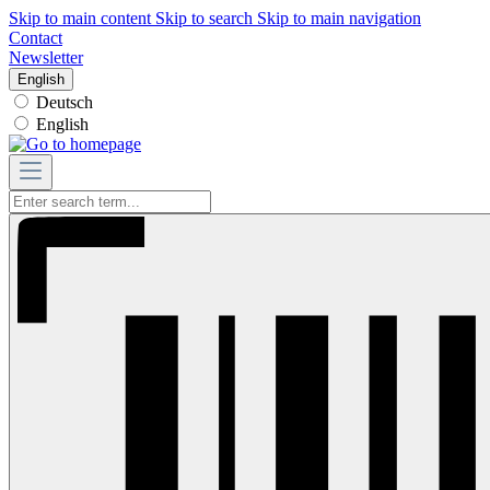
Skip to main content
Skip to search
Skip to main navigation
Contact
Newsletter
English
Deutsch
English