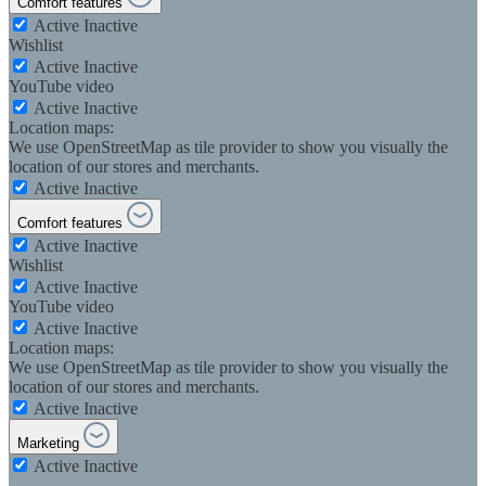
Comfort features
Active
Inactive
Wishlist
Active
Inactive
YouTube video
Active
Inactive
Location maps:
We use OpenStreetMap as tile provider to show you visually the
location of our stores and merchants.
Active
Inactive
Comfort features
Active
Inactive
Wishlist
Active
Inactive
YouTube video
Active
Inactive
Location maps:
We use OpenStreetMap as tile provider to show you visually the
location of our stores and merchants.
Active
Inactive
Marketing
Active
Inactive