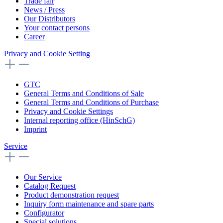
Trade fair
News / Press
Our Distributors
Your contact persons
Career
Privacy and Cookie Setting
GTC
General Terms and Conditions of Sale
General Terms and Conditions of Purchase
Privacy and Cookie Settings
Internal reporting office (HinSchG)
Imprint
Service
Our Service
Catalog Request
Product demonstration request
Inquiry form maintenance and spare parts
Configurator
Special solutions