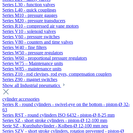
Series L30 - function valves
Series L40 - quick couplings
Series M10 - pressure gauges
Series M20 - pressure transducers
Series R10 - compressed air vane motors
Series V10 - solenoid valves
Series V60 - pressure switches
Series V80 - counters and time valves
Series W40 - fine filters
Series W50 - pressure regulators
Series W60 - proportional pressure regulators
Series W75 – Maintenance units
Series W85 - maintenance units
Series Z10 - rod clevises, rod eyes, compensation couplers
Series Z90 - magnet switches
Show all Industrial pneumatics
cylinder accessories
Series R - round cylinders - swivel-eye on the bottom - piston-Ø 32-
63
Series RST - round cylinders ISO 6432 - piston-Ø 8-25 mm
Series SZ - short stroke cylinders - piston-Ø 12-100 mm
Serie SZ - Kurzhubzylinder - Kolben-Ø 12-100 mm neu
Series SZV - short stroke cylinders, rotation prevented - piston-Ø