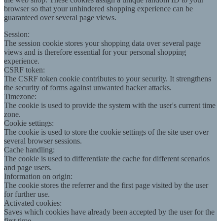
browser so that your unhindered shopping experience can be
guaranteed over several page views.
Session:
The session cookie stores your shopping data over several page
views and is therefore essential for your personal shopping
experience.
CSRF token:
The CSRF token cookie contributes to your security. It strengthens
the security of forms against unwanted hacker attacks.
Timezone:
The cookie is used to provide the system with the user's current time
zone.
Cookie settings:
The cookie is used to store the cookie settings of the site user over
several browser sessions.
Cache handling:
The cookie is used to differentiate the cache for different scenarios
and page users.
Information on origin:
The cookie stores the referrer and the first page visited by the user
for further use.
Activated cookies:
Saves which cookies have already been accepted by the user for the
first time.