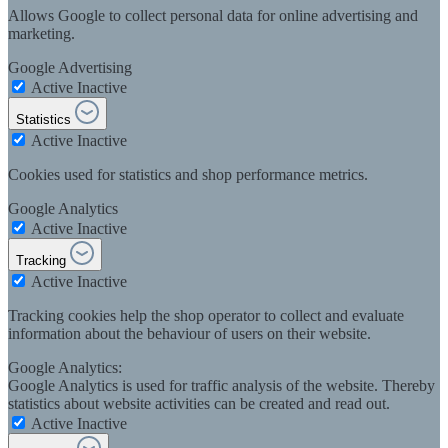
Allows Google to collect personal data for online advertising and
marketing.
Google Advertising
Active
Inactive
Statistics
Active
Inactive
Cookies used for statistics and shop performance metrics.
Google Analytics
Active
Inactive
Tracking
Active
Inactive
Tracking cookies help the shop operator to collect and evaluate
information about the behaviour of users on their website.
Google Analytics:
Google Analytics is used for traffic analysis of the website. Thereby
statistics about website activities can be created and read out.
Active
Inactive