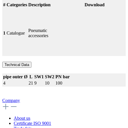
#
Categories
Description
Download
Pneumatic
1
Catalogue
accessories
Technical Data
pipe outer Ø
L
SW1
SW2
PN bar
4
21
9
10
100
Company
About us
Certificate ISO 9001