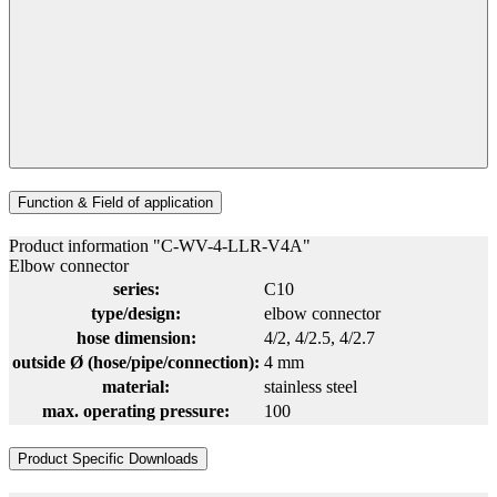
Function & Field of application
Product information "C-WV-4-LLR-V4A"
Elbow connector
series:
C10
type/design:
elbow connector
hose dimension:
4/2
, 4/2.5
, 4/2.7
outside Ø (hose/pipe/connection):
4 mm
material:
stainless steel
max. operating pressure:
100
Product Specific Downloads