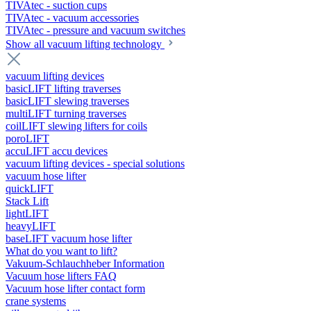
TIVAtec - suction cups
TIVAtec - vacuum accessories
TIVAtec - pressure and vacuum switches
Show all vacuum lifting technology
vacuum lifting devices
basicLIFT lifting traverses
basicLIFT slewing traverses
multiLIFT turning traverses
coilLIFT slewing lifters for coils
poroLIFT
accuLIFT accu devices
vacuum lifting devices - special solutions
vacuum hose lifter
quickLIFT
Stack Lift
lightLIFT
heavyLIFT
baseLIFT vacuum hose lifter
What do you want to lift?
Vakuum-Schlauchheber Information
Vacuum hose lifters FAQ
Vacuum hose lifter contact form
crane systems