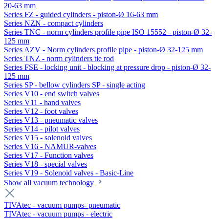
20-63 mm
Series FZ - guided cylinders - piston-Ø 16-63 mm
Series NZN - compact cylinders
Series TNC - norm cylinders profile pipe ISO 15552 - piston-Ø 32-
125 mm
Series AZV - Norm cylinders profile pipe - piston-Ø 32-125 mm
Series TNZ - norm cylinders tie rod
Series FSE - locking unit - blocking at pressure drop - piston-Ø 32-
125 mm
Series SP - bellow cylinders SP - single acting
Series V10 - end switch valves
Series V11 - hand valves
Series V12 - foot valves
Series V13 - pneumatic valves
Series V14 - pilot valves
Series V15 - solenoid valves
Series V16 - NAMUR-valves
Series V17 - Function valves
Series V18 - special valves
Series V19 - Solenoid valves - Basic-Line
Show all vacuum technology
TIVAtec - vacuum pumps- pneumatic
TIVAtec - vacuum pumps - electric