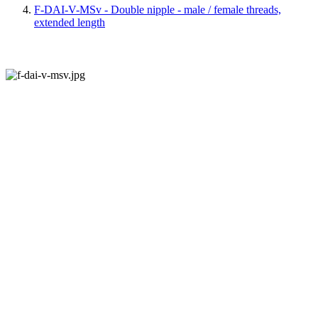
F-DAI-V-MSv - Double nipple - male / female threads,
extended length