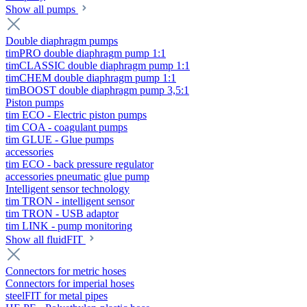
Show all pumps
Double diaphragm pumps
timPRO double diaphragm pump 1:1
timCLASSIC double diaphragm pump 1:1
timCHEM double diaphragm pump 1:1
timBOOST double diaphragm pump 3,5:1
Piston pumps
tim ECO - Electric piston pumps
tim COA - coagulant pumps
tim GLUE - Glue pumps
accessories
tim ECO - back pressure regulator
accessories pneumatic glue pump
Intelligent sensor technology
tim TRON - intelligent sensor
tim TRON - USB adaptor
tim LINK - pump monitoring
Show all fluidFIT
Connectors for metric hoses
Connectors for imperial hoses
steelFIT for metal pipes