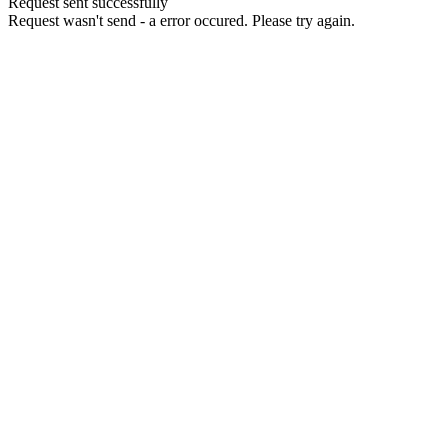
Request sent successfully
Request wasn't send - a error occured. Please try again.