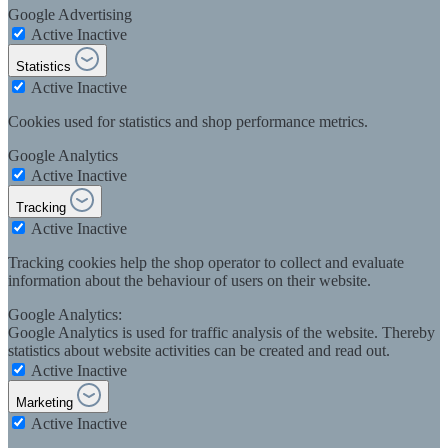
Google Advertising
Active
Inactive
Statistics
Active
Inactive
Cookies used for statistics and shop performance metrics.
Google Analytics
Active
Inactive
Tracking
Active
Inactive
Tracking cookies help the shop operator to collect and evaluate
information about the behaviour of users on their website.
Google Analytics:
Google Analytics is used for traffic analysis of the website. Thereby
statistics about website activities can be created and read out.
Active
Inactive
Marketing
Active
Inactive