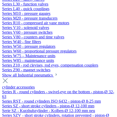
Series L30 - function valves
Series L40 - quick couplings
Series M10 - pressure gauges
Series M20 - pressure transducers
Series R10 - compressed air vane motors
Series V10 - solenoid valves
Series V60 - pressure switches
Series V80 - counters and time valves
Series W40 - fine filters
Series W50 - pressure regulators
Series W60 - proportional pressure regulators
Series W75 – Maintenance units
Series W85 - maintenance units
Series Z10 - rod clevises, rod eyes, compensation couplers
Series Z90 - magnet switches
Show all Industrial pneumatics
cylinder accessories
Series R - round cylinders - swivel-eye on the bottom - piston-Ø 32-
63
Series RST - round cylinders ISO 6432 - piston-Ø 8-25 mm
Series SZ - short stroke cylinders - piston-Ø 12-100 mm
Serie SZ - Kurzhubzylinder - Kolben-Ø 12-100 mm neu
Series SZV - short stroke cylinders, rotation prevented - piston-Ø