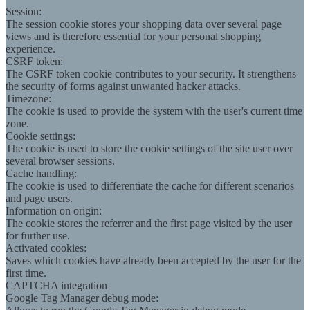
Session:
The session cookie stores your shopping data over several page
views and is therefore essential for your personal shopping
experience.
CSRF token:
The CSRF token cookie contributes to your security. It strengthens
the security of forms against unwanted hacker attacks.
Timezone:
The cookie is used to provide the system with the user's current time
zone.
Cookie settings:
The cookie is used to store the cookie settings of the site user over
several browser sessions.
Cache handling:
The cookie is used to differentiate the cache for different scenarios
and page users.
Information on origin:
The cookie stores the referrer and the first page visited by the user
for further use.
Activated cookies:
Saves which cookies have already been accepted by the user for the
first time.
CAPTCHA integration
Google Tag Manager debug mode: