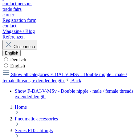
contact persons
trade fairs
career
Registration form
contact
Magazine / Blog
Referenzen
Close menu
English
Deutsch
English
Show all categories
F-DAI-V-MSv - Double nipple - male /
female threads, extended length
Back
Show F-DAI-V-MSv - Double nipple - male / female threads,
extended length
Home
Pneumatic accessories
Series F10 - fittings