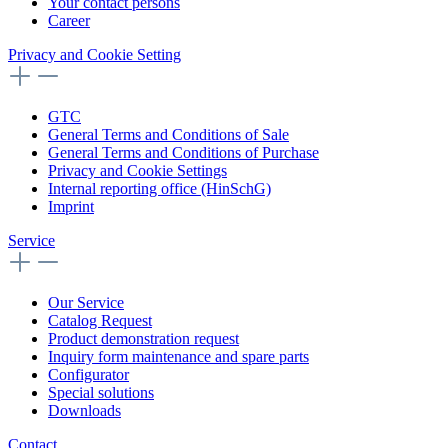
Your contact persons
Career
Privacy and Cookie Setting
GTC
General Terms and Conditions of Sale
General Terms and Conditions of Purchase
Privacy and Cookie Settings
Internal reporting office (HinSchG)
Imprint
Service
Our Service
Catalog Request
Product demonstration request
Inquiry form maintenance and spare parts
Configurator
Special solutions
Downloads
Contact