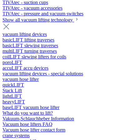
TIVAtec - suction cups
TIVAtec - vacuum accessories
TIVAtec - pressure and vacuum switches
Show all vacuum lifting technology
vacuum lifting devices
basicLIFT lifting traverses
basicLIFT slewing traverses
multiLIFT turning traverses
coilLIFT slewing lifters for coils
poroLIFT
accuLIFT accu devices
vacuum lifting devices - special solutions
vacuum hose lifter
quickLIFT
Stack Lift
lightLIFT
heavyLIFT
baseLIFT vacuum hose lifter
What do you want to lift?
Vakuum-Schlauchheber Information
Vacuum hose lifters FAQ
Vacuum hose lifter contact form
crane systems