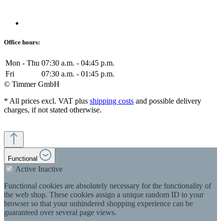
Office hours:
Mon - Thu
07:30 a.m. - 04:45 p.m.
Fri
07:30 a.m. - 01:45 p.m.
© Timmer GmbH
* All prices excl. VAT plus
shipping costs
and possible delivery
charges, if not stated otherwise.
Functional
Active
Inactive
Functional cookies are absolutely necessary for the functionality of
the web shop. These cookies assign a unique random ID to your
browser so that your unhindered shopping experience can be
guaranteed over several page views.