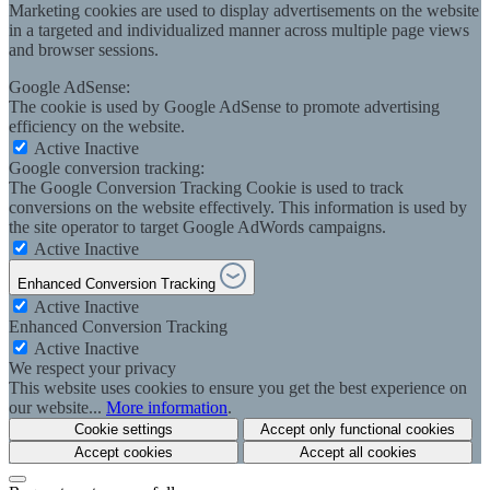
Marketing cookies are used to display advertisements on the website
in a targeted and individualized manner across multiple page views
and browser sessions.
Google AdSense:
The cookie is used by Google AdSense to promote advertising
efficiency on the website.
Active
Inactive
Google conversion tracking:
The Google Conversion Tracking Cookie is used to track
conversions on the website effectively. This information is used by
the site operator to target Google AdWords campaigns.
Active
Inactive
Enhanced Conversion Tracking
Active
Inactive
Enhanced Conversion Tracking
Active
Inactive
We respect your privacy
This website uses cookies to ensure you get the best experience on
our website...
More information
.
Cookie settings
Accept only functional cookies
Accept cookies
Accept all cookies