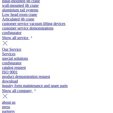
pillar-mounted jib crane
wall-mounted jib crane
aluminium rail systems
Low head room crane
Articulated jib crane
customer service vacuum lifting devices
customer service demonstrations
configurator
Show all service
Our Service
Services
special solutions
configurator
catalog request
ISO 9001
product demonstration request
download
inquiry form maintenance and spare parts
Show all company
about us
press
partners