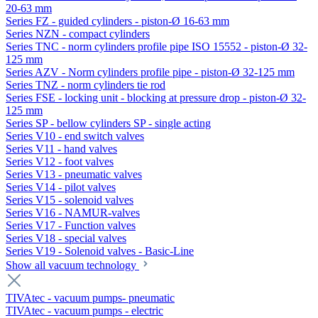
20-63 mm
Series FZ - guided cylinders - piston-Ø 16-63 mm
Series NZN - compact cylinders
Series TNC - norm cylinders profile pipe ISO 15552 - piston-Ø 32-
125 mm
Series AZV - Norm cylinders profile pipe - piston-Ø 32-125 mm
Series TNZ - norm cylinders tie rod
Series FSE - locking unit - blocking at pressure drop - piston-Ø 32-
125 mm
Series SP - bellow cylinders SP - single acting
Series V10 - end switch valves
Series V11 - hand valves
Series V12 - foot valves
Series V13 - pneumatic valves
Series V14 - pilot valves
Series V15 - solenoid valves
Series V16 - NAMUR-valves
Series V17 - Function valves
Series V18 - special valves
Series V19 - Solenoid valves - Basic-Line
Show all vacuum technology
TIVAtec - vacuum pumps- pneumatic
TIVAtec - vacuum pumps - electric