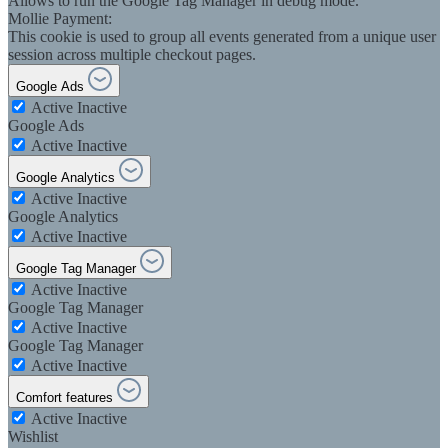
Allows to run the Google Tag Manager in debug mode.
Mollie Payment:
This cookie is used to group all events generated from a unique user
session across multiple checkout pages.
Google Ads
Active
Inactive
Google Ads
Active
Inactive
Google Analytics
Active
Inactive
Google Analytics
Active
Inactive
Google Tag Manager
Active
Inactive
Google Tag Manager
Active
Inactive
Google Tag Manager
Active
Inactive
Comfort features
Active
Inactive
Wishlist