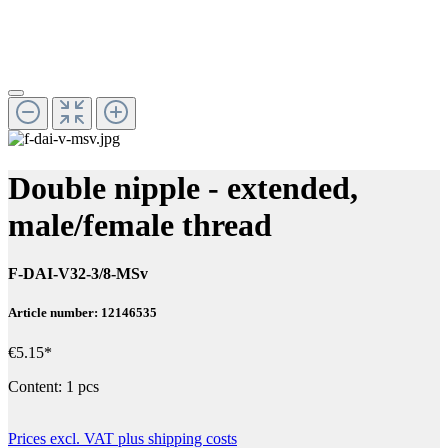
Double nipple - extended,
male/female thread
F-DAI-V32-3/8-MSv
Article number: 12146535
€5.15*
Content:
1 pcs
Prices excl. VAT plus shipping costs