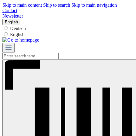
Skip to main content
Skip to search
Skip to main navigation
Contact
Newsletter
English
Deutsch
English