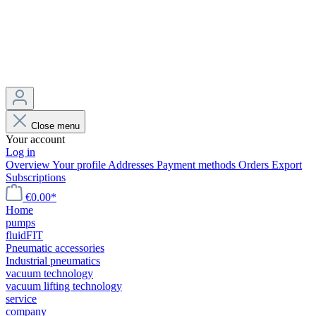
Close menu
Your account
Log in
Overview
Your profile
Addresses
Payment methods
Orders
Export
Subscriptions
€0.00*
Home
pumps
fluidFIT
Pneumatic accessories
Industrial pneumatics
vacuum technology
vacuum lifting technology
service
company