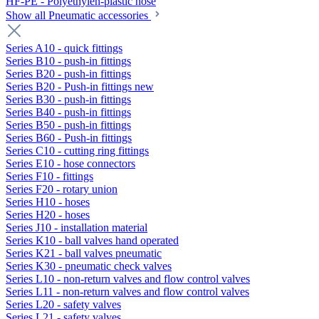
HF-PE - Polyethylen-plastic hose
Show all Pneumatic accessories
Series A10 - quick fittings
Series B10 - push-in fittings
Series B20 - push-in fittings
Series B20 - Push-in fittings new
Series B30 - push-in fittings
Series B40 - push-in fittings
Series B50 - push-in fittings
Series B60 - Push-in fittings
Series C10 - cutting ring fittings
Series E10 - hose connectors
Series F10 - fittings
Series F20 - rotary union
Series H10 - hoses
Series H20 - hoses
Series J10 - installation material
Series K10 - ball valves hand operated
Series K21 - ball valves pneumatic
Series K30 - pneumatic check valves
Series L10 - non-return valves and flow control valves
Series L11 - non-return valves and flow control valves
Series L20 - safety valves
Series L21 - safety valves