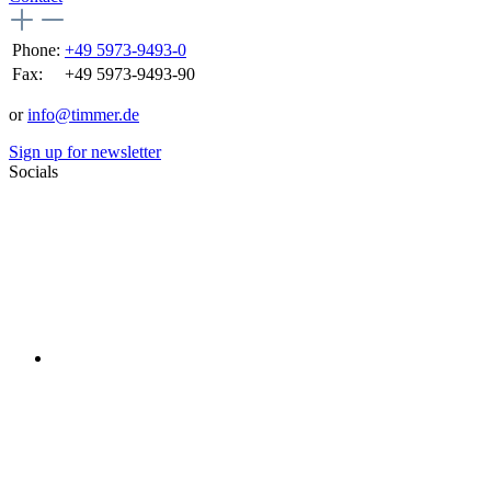
Phone:
+49 5973-9493-0
Fax:
+49 5973-9493-90
or
info@timmer.de
Sign up for newsletter
Socials