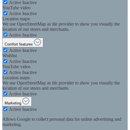
Active
Inactive
YouTube video
Active
Inactive
Location maps:
We use OpenStreetMap as tile provider to show you visually the
location of our stores and merchants.
Active
Inactive
Comfort features
Active
Inactive
Wishlist
Active
Inactive
YouTube video
Active
Inactive
Location maps:
We use OpenStreetMap as tile provider to show you visually the
location of our stores and merchants.
Active
Inactive
Marketing
Active
Inactive
Allows Google to collect personal data for online advertising and
marketing.