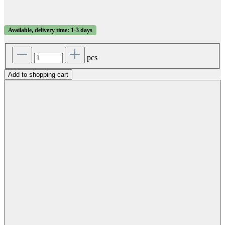
Available, delivery time: 1-3 days
pcs
Add to shopping cart