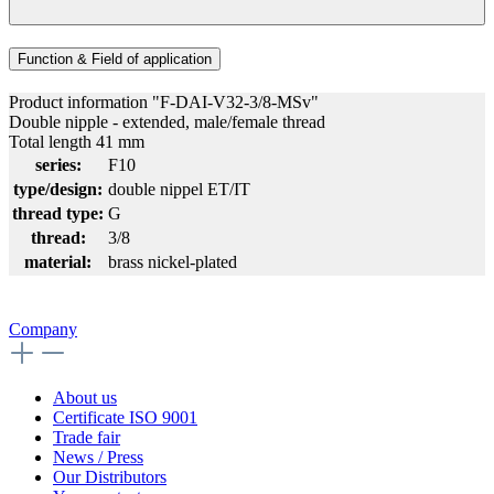
Function & Field of application
Product information "F-DAI-V32-3/8-MSv"
Double nipple - extended, male/female thread
Total length 41 mm
series:
F10
type/design:
double nippel ET/IT
thread type:
G
thread:
3/8
material:
brass nickel-plated
Company
About us
Certificate ISO 9001
Trade fair
News / Press
Our Distributors