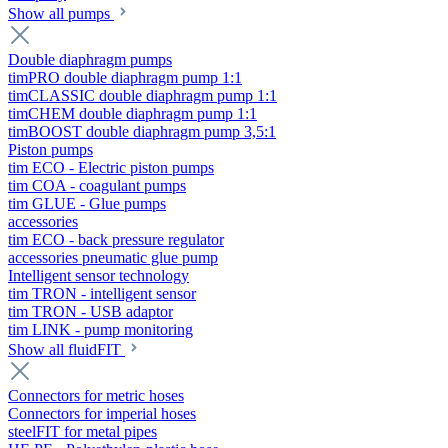
Show all pumps
Double diaphragm pumps
timPRO double diaphragm pump 1:1
timCLASSIC double diaphragm pump 1:1
timCHEM double diaphragm pump 1:1
timBOOST double diaphragm pump 3,5:1
Piston pumps
tim ECO - Electric piston pumps
tim COA - coagulant pumps
tim GLUE - Glue pumps
accessories
tim ECO - back pressure regulator
accessories pneumatic glue pump
Intelligent sensor technology
tim TRON - intelligent sensor
tim TRON - USB adaptor
tim LINK - pump monitoring
Show all fluidFIT
Connectors for metric hoses
Connectors for imperial hoses
steelFIT for metal pipes