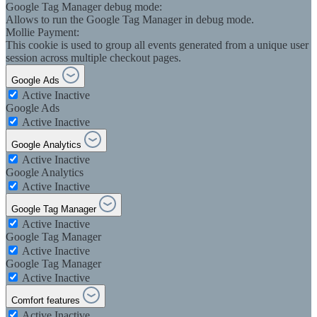
Google Tag Manager debug mode:
Allows to run the Google Tag Manager in debug mode.
Mollie Payment:
This cookie is used to group all events generated from a unique user
session across multiple checkout pages.
Google Ads
Active
Inactive
Google Ads
Active
Inactive
Google Analytics
Active
Inactive
Google Analytics
Active
Inactive
Google Tag Manager
Active
Inactive
Google Tag Manager
Active
Inactive
Google Tag Manager
Active
Inactive
Comfort features
Active
Inactive