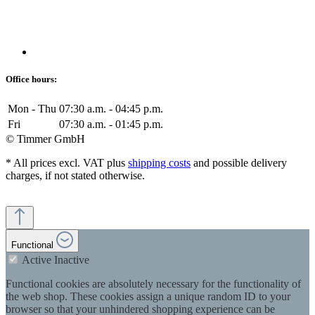
Office hours:
Mon - Thu
07:30 a.m. - 04:45 p.m.
Fri
07:30 a.m. - 01:45 p.m.
© Timmer GmbH
* All prices excl. VAT plus
shipping costs
and possible delivery
charges, if not stated otherwise.
Functional
Active
Inactive
Functional cookies are absolutely necessary for the functionality of
the web shop. These cookies assign a unique random ID to your
browser so that your unhindered shopping experience can be