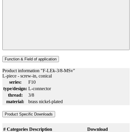
Function & Field of application
Product information "F-LEk-3/8-MSv"
L-piece - screw-in, conical
series:
F10
type/design:
L-connector
thread:
3/8
material:
brass nickel-plated
Product Specific Downloads
#
Categories
Description
Download