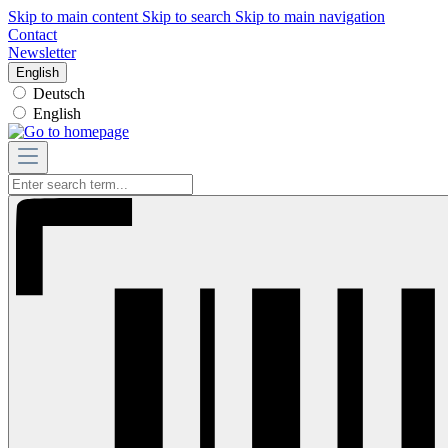
Skip to main content
Skip to search
Skip to main navigation
Contact
Newsletter
English
Deutsch
English