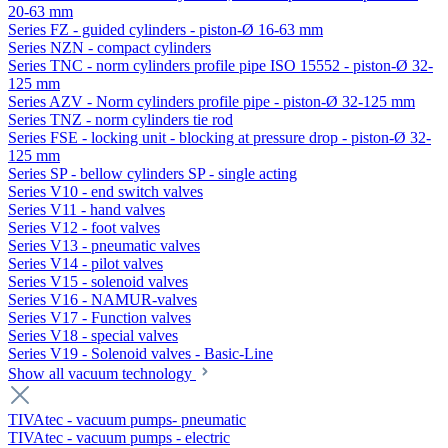
20-63 mm
Series FZ - guided cylinders - piston-Ø 16-63 mm
Series NZN - compact cylinders
Series TNC - norm cylinders profile pipe ISO 15552 - piston-Ø 32-
125 mm
Series AZV - Norm cylinders profile pipe - piston-Ø 32-125 mm
Series TNZ - norm cylinders tie rod
Series FSE - locking unit - blocking at pressure drop - piston-Ø 32-
125 mm
Series SP - bellow cylinders SP - single acting
Series V10 - end switch valves
Series V11 - hand valves
Series V12 - foot valves
Series V13 - pneumatic valves
Series V14 - pilot valves
Series V15 - solenoid valves
Series V16 - NAMUR-valves
Series V17 - Function valves
Series V18 - special valves
Series V19 - Solenoid valves - Basic-Line
Show all vacuum technology
TIVAtec - vacuum pumps- pneumatic
TIVAtec - vacuum pumps - electric