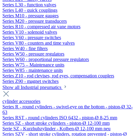
Series L30 - function valves
Series L40 - quick couplings
Series M10 - pressure gauges
Series M20 - pressure transducers
Series R10 - compressed air vane motors
Series V10 - solenoid valves
Series V60 - pressure switches
Series V80 - counters and time valves
Series W40 - fine filters
Series W50 - pressure regulators
Series W60 - proportional pressure regulators
Series W75 – Maintenance units
Series W85 - maintenance units
Series Z10 - rod clevises, rod eyes, compensation couplers
Series Z90 - magnet switches
Show all Industrial pneumatics
cylinder accessories
Series R - round cylinders - swivel-eye on the bottom - piston-Ø 32-
63
Series RST - round cylinders ISO 6432 - piston-Ø 8-25 mm
Series SZ - short stroke cylinders - piston-Ø 12-100 mm
Serie SZ - Kurzhubzylinder - Kolben-Ø 12-100 mm neu
Series SZV - short stroke cylinders, rotation prevented - piston-Ø