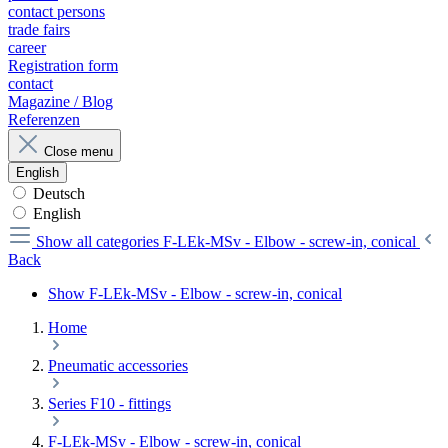
contact persons
trade fairs
career
Registration form
contact
Magazine / Blog
Referenzen
Close menu
English
Deutsch
English
Show all categories
F-LEk-MSv - Elbow - screw-in, conical
Back
Show F-LEk-MSv - Elbow - screw-in, conical
Home
Pneumatic accessories
Series F10 - fittings
F-LEk-MSv - Elbow - screw-in, conical