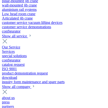
pillar-mounted jib crane
wall-mounted jib crane
aluminium rail systems
Low head room crane
Articulated jib crane
customer service vacuum lifting devices
customer service demonstrations
configurator
Show all service
Our Service
Services
special solutions
configurator
catalog request
ISO 9001
product demonstration request
download
inquiry form maintenance and spare parts
Show all company
about us
press
partners