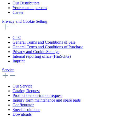
Our Distributors
Your contact persons
Career
Privacy and Cookie Setting
GTC
General Terms and Conditions of Sale
General Terms and Conditions of Purchase
Privacy and Cookie Settings
Internal reporting office (HinSchG)
Imprint
Service
Our Service
Catalog Request
Product demonstration request
Inquiry form maintenance and spare parts
Configurator
Special solutions
Downloads