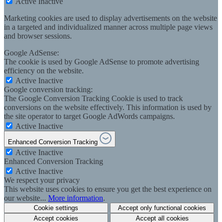
Active
Inactive
Marketing cookies are used to display advertisements on the website
in a targeted and individualized manner across multiple page views
and browser sessions.
Google AdSense:
The cookie is used by Google AdSense to promote advertising
efficiency on the website.
Active
Inactive
Google conversion tracking:
The Google Conversion Tracking Cookie is used to track
conversions on the website effectively. This information is used by
the site operator to target Google AdWords campaigns.
Active
Inactive
Enhanced Conversion Tracking
Active
Inactive
Enhanced Conversion Tracking
Active
Inactive
We respect your privacy
This website uses cookies to ensure you get the best experience on
our website...
More information
.
Cookie settings
Accept only functional cookies
Accept cookies
Accept all cookies