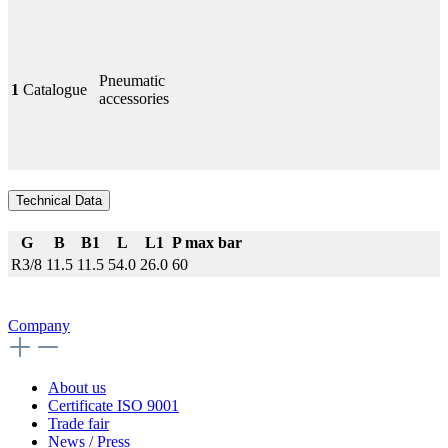
Pneumatic
1
Catalogue
accessories
Technical Data
G
B
B1
L
L1
P max bar
R3/8
11.5
11.5
54.0
26.0
60
Company
About us
Certificate ISO 9001
Trade fair
News / Press