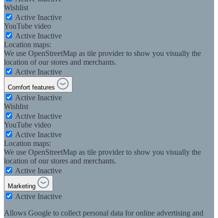
Wishlist
Active
Inactive
YouTube video
Active
Inactive
Location maps:
We use OpenStreetMap as tile provider to show you visually the
location of our stores and merchants.
Active
Inactive
Comfort features
Active
Inactive
Wishlist
Active
Inactive
YouTube video
Active
Inactive
Location maps:
We use OpenStreetMap as tile provider to show you visually the
location of our stores and merchants.
Active
Inactive
Marketing
Active
Inactive
Allows Google to collect personal data for online advertising and