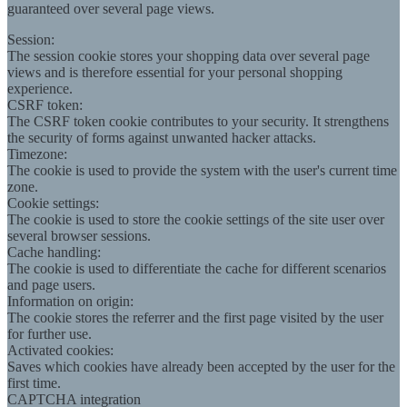
guaranteed over several page views.
Session:
The session cookie stores your shopping data over several page
views and is therefore essential for your personal shopping
experience.
CSRF token:
The CSRF token cookie contributes to your security. It strengthens
the security of forms against unwanted hacker attacks.
Timezone:
The cookie is used to provide the system with the user's current time
zone.
Cookie settings:
The cookie is used to store the cookie settings of the site user over
several browser sessions.
Cache handling:
The cookie is used to differentiate the cache for different scenarios
and page users.
Information on origin:
The cookie stores the referrer and the first page visited by the user
for further use.
Activated cookies:
Saves which cookies have already been accepted by the user for the
first time.
CAPTCHA integration