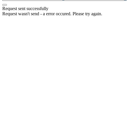
Request sent successfully
Request wasn't send - a error occured. Please try again.