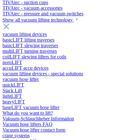
TIVAtec - suction cups
TIVAtec - vacuum accessories
TIVAtec - pressure and vacuum switches
Show all vacuum lifting technology
vacuum lifting devices
basicLIFT lifting traverses
basicLIFT slewing traverses
multiLIFT turning traverses
coilLIFT slewing lifters for coils
poroLIFT
accuLIFT accu devices
vacuum lifting devices - special solutions
vacuum hose lifter
quickLIFT
Stack Lift
lightLIFT
heavyLIFT
baseLIFT vacuum hose lifter
What do you want to lift?
Vakuum-Schlauchheber Information
Vacuum hose lifters FAQ
Vacuum hose lifter contact form
crane systems