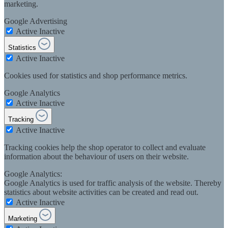
marketing.
Google Advertising
Active
Inactive
Statistics
Active
Inactive
Cookies used for statistics and shop performance metrics.
Google Analytics
Active
Inactive
Tracking
Active
Inactive
Tracking cookies help the shop operator to collect and evaluate
information about the behaviour of users on their website.
Google Analytics:
Google Analytics is used for traffic analysis of the website. Thereby
statistics about website activities can be created and read out.
Active
Inactive
Marketing