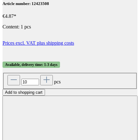
Article number: 12423508
€4.87*
Content:
1 pcs
Prices excl. VAT plus shipping costs
Available, delivery time: 1-3 days
pcs
Add to shopping cart