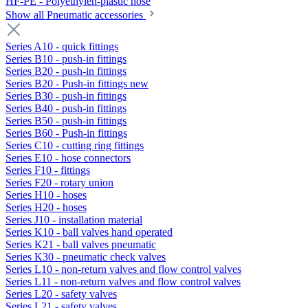
HF-PE - Polyethylen-plastic hose
Show all Pneumatic accessories
Series A10 - quick fittings
Series B10 - push-in fittings
Series B20 - push-in fittings
Series B20 - Push-in fittings new
Series B30 - push-in fittings
Series B40 - push-in fittings
Series B50 - push-in fittings
Series B60 - Push-in fittings
Series C10 - cutting ring fittings
Series E10 - hose connectors
Series F10 - fittings
Series F20 - rotary union
Series H10 - hoses
Series H20 - hoses
Series J10 - installation material
Series K10 - ball valves hand operated
Series K21 - ball valves pneumatic
Series K30 - pneumatic check valves
Series L10 - non-return valves and flow control valves
Series L11 - non-return valves and flow control valves
Series L20 - safety valves
Series L21 - safety valves