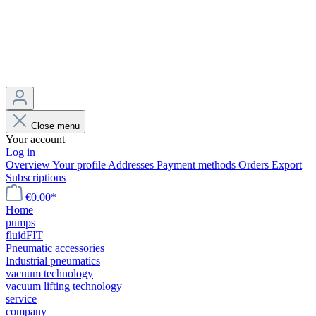
Close menu
Your account
Log in
Overview
Your profile
Addresses
Payment methods
Orders
Export
Subscriptions
€0.00*
Home
pumps
fluidFIT
Pneumatic accessories
Industrial pneumatics
vacuum technology
vacuum lifting technology
service
company