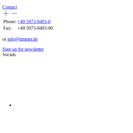
Contact
Phone:
+49 5973-9493-0
Fax:
+49 5973-9493-90
or
info@timmer.de
Sign up for newsletter
Socials