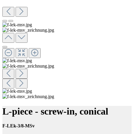
L-piece - screw-in, conical
F-LEk-3/8-MSv