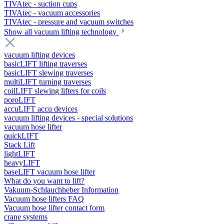
TIVAtec - suction cups
TIVAtec - vacuum accessories
TIVAtec - pressure and vacuum switches
Show all vacuum lifting technology
vacuum lifting devices
basicLIFT lifting traverses
basicLIFT slewing traverses
multiLIFT turning traverses
coilLIFT slewing lifters for coils
poroLIFT
accuLIFT accu devices
vacuum lifting devices - special solutions
vacuum hose lifter
quickLIFT
Stack Lift
lightLIFT
heavyLIFT
baseLIFT vacuum hose lifter
What do you want to lift?
Vakuum-Schlauchheber Information
Vacuum hose lifters FAQ
Vacuum hose lifter contact form
crane systems