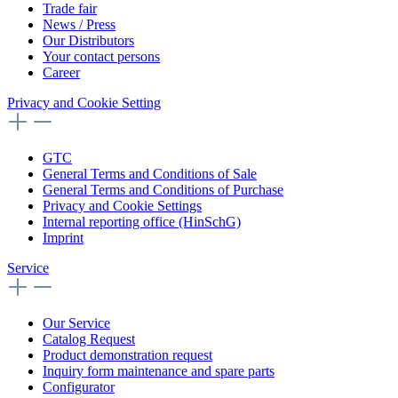
Trade fair
News / Press
Our Distributors
Your contact persons
Career
Privacy and Cookie Setting
GTC
General Terms and Conditions of Sale
General Terms and Conditions of Purchase
Privacy and Cookie Settings
Internal reporting office (HinSchG)
Imprint
Service
Our Service
Catalog Request
Product demonstration request
Inquiry form maintenance and spare parts
Configurator