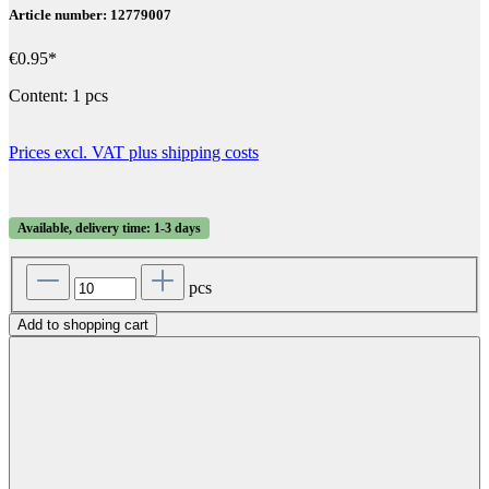
Article number: 12779007
€0.95*
Content:
1 pcs
Prices excl. VAT plus shipping costs
Available, delivery time: 1-3 days
pcs
Add to shopping cart