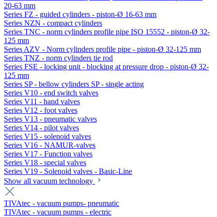
20-63 mm
Series FZ - guided cylinders - piston-Ø 16-63 mm
Series NZN - compact cylinders
Series TNC - norm cylinders profile pipe ISO 15552 - piston-Ø 32-
125 mm
Series AZV - Norm cylinders profile pipe - piston-Ø 32-125 mm
Series TNZ - norm cylinders tie rod
Series FSE - locking unit - blocking at pressure drop - piston-Ø 32-
125 mm
Series SP - bellow cylinders SP - single acting
Series V10 - end switch valves
Series V11 - hand valves
Series V12 - foot valves
Series V13 - pneumatic valves
Series V14 - pilot valves
Series V15 - solenoid valves
Series V16 - NAMUR-valves
Series V17 - Function valves
Series V18 - special valves
Series V19 - Solenoid valves - Basic-Line
Show all vacuum technology
TIVAtec - vacuum pumps- pneumatic
TIVAtec - vacuum pumps - electric