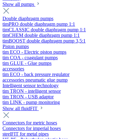
Show all pumps
Double diaphragm pumps
timPRO double diaphragm pump 1:1
timCLASSIC double diaphragm pump 1:1
timCHEM double diaphragm pump 1:1
timBOOST double diaphragm pump 3,5:1
Piston pumps
tim ECO - Electric piston pumps
tim COA - coagulant pumps
tim GLUE - Glue pumps
accessories
tim ECO - back pressure regulator
accessories pneumatic glue pump
Intelligent sensor technology
tim TRON - intelligent sensor
tim TRON - USB adaptor
tim LINK - pump monitoring
Show all fluidFIT
Connectors for metric hoses
Connectors for imperial hoses
steelFIT for metal pipes