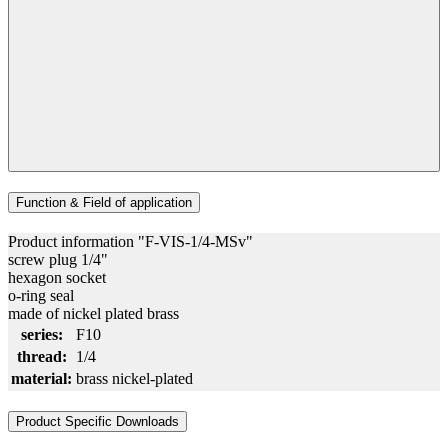
Function & Field of application
Product information "F-VIS-1/4-MSv"
screw plug 1/4"
hexagon socket
o-ring seal
made of nickel plated brass
series:
F10
thread:
1/4
material:
brass nickel-plated
Product Specific Downloads