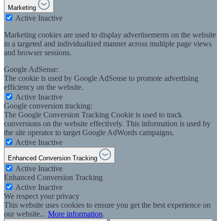
Marketing
Active
Inactive
Marketing cookies are used to display advertisements on the website
in a targeted and individualized manner across multiple page views
and browser sessions.
Google AdSense:
The cookie is used by Google AdSense to promote advertising
efficiency on the website.
Active
Inactive
Google conversion tracking:
The Google Conversion Tracking Cookie is used to track
conversions on the website effectively. This information is used by
the site operator to target Google AdWords campaigns.
Active
Inactive
Enhanced Conversion Tracking
Active
Inactive
Enhanced Conversion Tracking
Active
Inactive
We respect your privacy
This website uses cookies to ensure you get the best experience on
our website...
More information
.