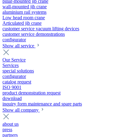
pillar-mounted jib crane
wall-mounted jib crane
aluminium rail systems
Low head room crane
Articulated jib crane
customer service vacuum lifting devices
customer service demonstrations
configurator
Show all service
Our Service
Services
special solutions
configurator
catalog request
ISO 9001
product demonstration request
download
inquiry form maintenance and spare parts
Show all company
about us
press
partners