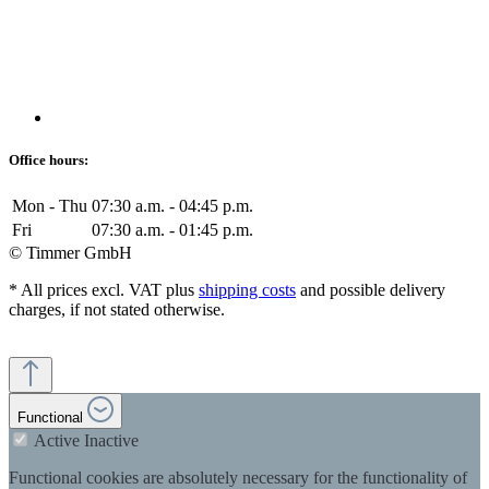
Office hours:
Mon - Thu
07:30 a.m. - 04:45 p.m.
Fri
07:30 a.m. - 01:45 p.m.
© Timmer GmbH
* All prices excl. VAT plus
shipping costs
and possible delivery
charges, if not stated otherwise.
Functional
Active
Inactive
Functional cookies are absolutely necessary for the functionality of