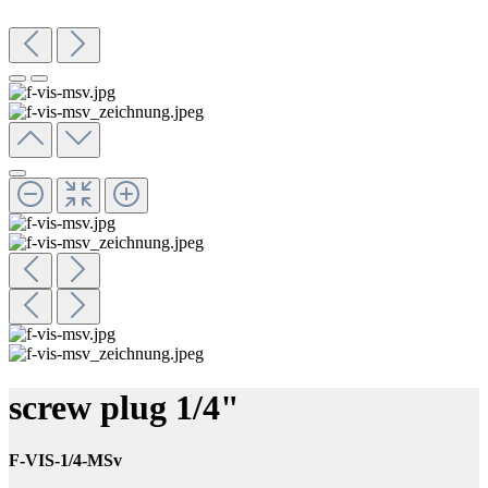
screw plug 1/4"
F-VIS-1/4-MSv