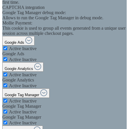
first time.
CAPTCHA integration
Google Tag Manager debug mode:
Allows to run the Google Tag Manager in debug mode.
Mollie Payment:
This cookie is used to group all events generated from a unique user
session across multiple checkout pages.
Google Ads
Active
Inactive
Google Ads
Active
Inactive
Google Analytics
Active
Inactive
Google Analytics
Active
Inactive
Google Tag Manager
Active
Inactive
Google Tag Manager
Active
Inactive
Google Tag Manager
Active
Inactive