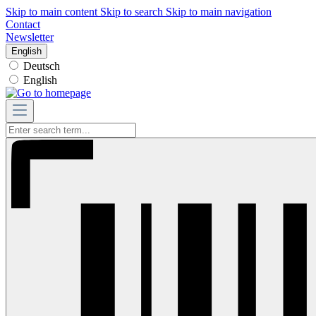
Skip to main content
Skip to search
Skip to main navigation
Contact
Newsletter
English
Deutsch
English