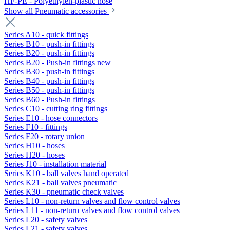
HF-PE - Polyethylen-plastic hose
Show all Pneumatic accessories
Series A10 - quick fittings
Series B10 - push-in fittings
Series B20 - push-in fittings
Series B20 - Push-in fittings new
Series B30 - push-in fittings
Series B40 - push-in fittings
Series B50 - push-in fittings
Series B60 - Push-in fittings
Series C10 - cutting ring fittings
Series E10 - hose connectors
Series F10 - fittings
Series F20 - rotary union
Series H10 - hoses
Series H20 - hoses
Series J10 - installation material
Series K10 - ball valves hand operated
Series K21 - ball valves pneumatic
Series K30 - pneumatic check valves
Series L10 - non-return valves and flow control valves
Series L11 - non-return valves and flow control valves
Series L20 - safety valves
Series L21 - safety valves