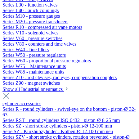
Series L30 - function valves
Series L40 - quick couplings
Series M10 - pressure gauges
Series M20 - pressure transducers
Series R10 - compressed air vane motors
Series V10 - solenoid valves
Series V60 - pressure switches
Series V80 - counters and time valves
Series W40 - fine filters
Series W50 - pressure regulators
Series W60 - proportional pressure regulators
Series W75 – Maintenance units
Series W85 - maintenance units
Series Z10 - rod clevises, rod eyes, compensation couplers
Series Z90 - magnet switches
Show all Industrial pneumatics
cylinder accessories
Series R - round cylinders - swivel-eye on the bottom - piston-Ø 32-
63
Series RST - round cylinders ISO 6432 - piston-Ø 8-25 mm
Series SZ - short stroke cylinders - piston-Ø 12-100 mm
Serie SZ - Kurzhubzylinder - Kolben-Ø 12-100 mm neu
Series SZV - short stroke cylinders, rotation prevented - piston-Ø