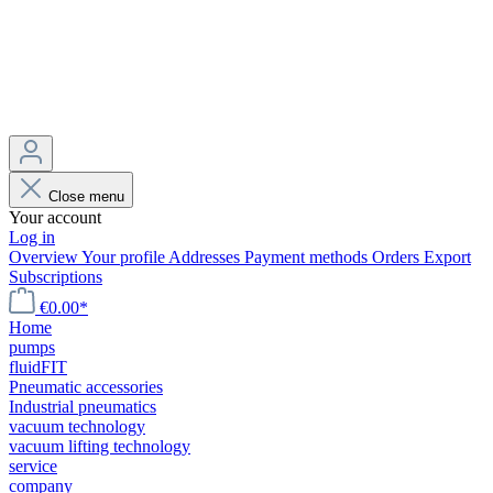
Close menu
Your account
Log in
Overview
Your profile
Addresses
Payment methods
Orders
Export
Subscriptions
€0.00*
Home
pumps
fluidFIT
Pneumatic accessories
Industrial pneumatics
vacuum technology
vacuum lifting technology
service
company