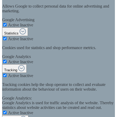
Allows Google to collect personal data for online advertising and
marketing.
Google Advertising
Active
Inactive
Statistics
Active
Inactive
Cookies used for statistics and shop performance metrics.
Google Analytics
Active
Inactive
Tracking
Active
Inactive
Tracking cookies help the shop operator to collect and evaluate
information about the behaviour of users on their website.
Google Analytics:
Google Analytics is used for traffic analysis of the website. Thereby
statistics about website activities can be created and read out.
Active
Inactive