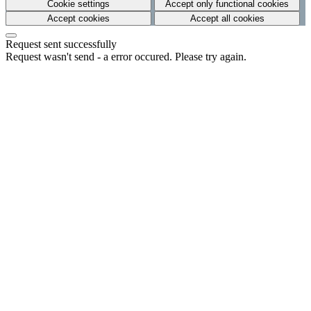
Cookie settings
Accept only functional cookies
Accept cookies
Accept all cookies
Request sent successfully
Request wasn't send - a error occured. Please try again.