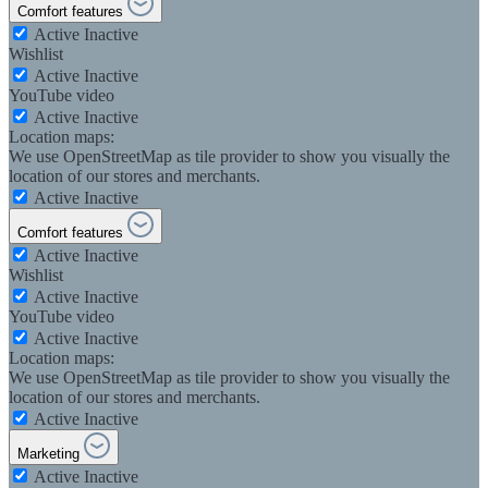
Comfort features
Active
Inactive
Wishlist
Active
Inactive
YouTube video
Active
Inactive
Location maps:
We use OpenStreetMap as tile provider to show you visually the
location of our stores and merchants.
Active
Inactive
Comfort features
Active
Inactive
Wishlist
Active
Inactive
YouTube video
Active
Inactive
Location maps:
We use OpenStreetMap as tile provider to show you visually the
location of our stores and merchants.
Active
Inactive
Marketing
Active
Inactive