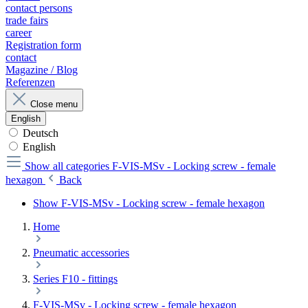
contact persons
trade fairs
career
Registration form
contact
Magazine / Blog
Referenzen
Close menu
English
Deutsch
English
Show all categories
F-VIS-MSv - Locking screw - female
hexagon
Back
Show F-VIS-MSv - Locking screw - female hexagon
Home
Pneumatic accessories
Series F10 - fittings
F-VIS-MSv - Locking screw - female hexagon