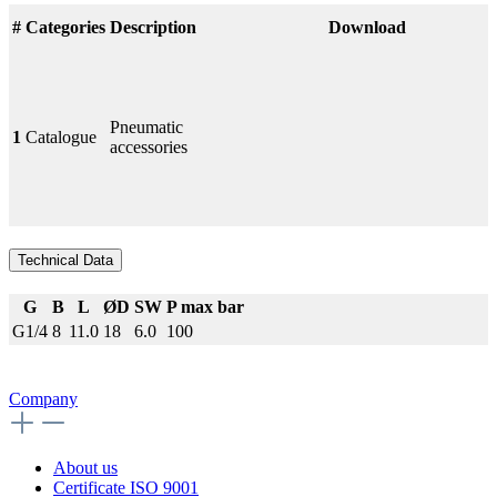
#
Categories
Description
Download
Pneumatic
1
Catalogue
accessories
Technical Data
G
B
L
ØD
SW
P max bar
G1/4
8
11.0
18
6.0
100
Company
About us
Certificate ISO 9001