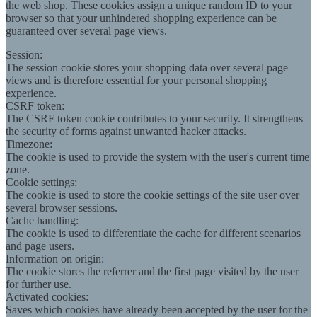
the web shop. These cookies assign a unique random ID to your
browser so that your unhindered shopping experience can be
guaranteed over several page views.
Session:
The session cookie stores your shopping data over several page
views and is therefore essential for your personal shopping
experience.
CSRF token:
The CSRF token cookie contributes to your security. It strengthens
the security of forms against unwanted hacker attacks.
Timezone:
The cookie is used to provide the system with the user's current time
zone.
Cookie settings:
The cookie is used to store the cookie settings of the site user over
several browser sessions.
Cache handling:
The cookie is used to differentiate the cache for different scenarios
and page users.
Information on origin:
The cookie stores the referrer and the first page visited by the user
for further use.
Activated cookies:
Saves which cookies have already been accepted by the user for the