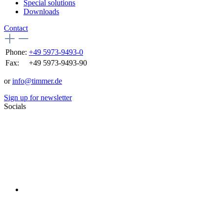
Special solutions
Downloads
Contact
Phone:
+49 5973-9493-0
Fax:
+49 5973-9493-90
or
info@timmer.de
Sign up for newsletter
Socials