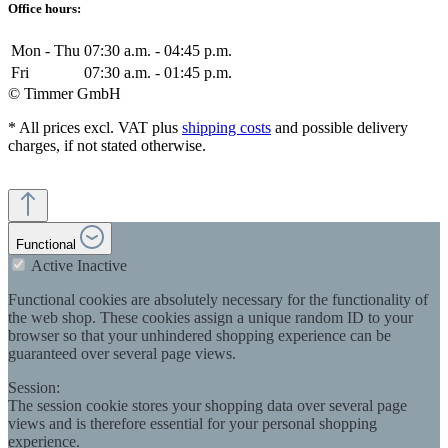
Office hours:
Mon - Thu
07:30 a.m. - 04:45 p.m.
Fri
07:30 a.m. - 01:45 p.m.
© Timmer GmbH
* All prices excl. VAT plus
shipping costs
and possible delivery
charges, if not stated otherwise.
Functional
Active
Inactive
Functional cookies are absolutely necessary for the functionality of
the web shop. These cookies assign a unique random ID to your
browser so that your unhindered shopping experience can be
guaranteed over several page views.
Session:
The session cookie stores your shopping data over several page
views and is therefore essential for your personal shopping
experience.