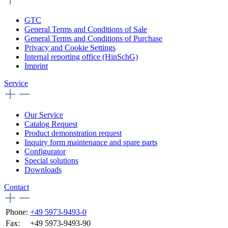
GTC
General Terms and Conditions of Sale
General Terms and Conditions of Purchase
Privacy and Cookie Settings
Internal reporting office (HinSchG)
Imprint
Service
Our Service
Catalog Request
Product demonstration request
Inquiry form maintenance and spare parts
Configurator
Special solutions
Downloads
Contact
Phone:
+49 5973-9493-0
Fax:
+49 5973-9493-90