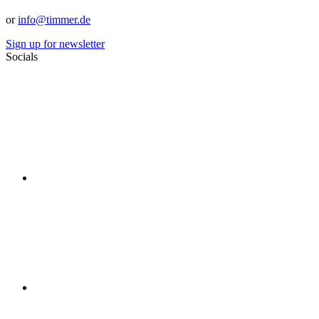
or
info@timmer.de
Sign up for newsletter
Socials