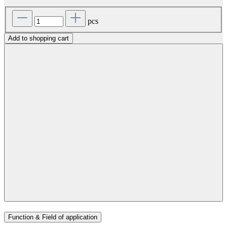
pcs
Add to shopping cart
Function & Field of application