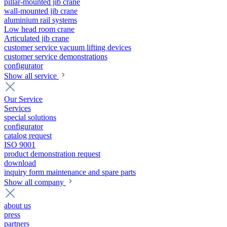
pillar-mounted jib crane
wall-mounted jib crane
aluminium rail systems
Low head room crane
Articulated jib crane
customer service vacuum lifting devices
customer service demonstrations
configurator
Show all service
Our Service
Services
special solutions
configurator
catalog request
ISO 9001
product demonstration request
download
inquiry form maintenance and spare parts
Show all company
about us
press
partners