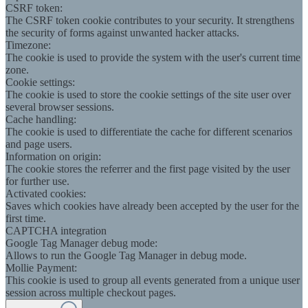
CSRF token:
The CSRF token cookie contributes to your security. It strengthens
the security of forms against unwanted hacker attacks.
Timezone:
The cookie is used to provide the system with the user's current time
zone.
Cookie settings:
The cookie is used to store the cookie settings of the site user over
several browser sessions.
Cache handling:
The cookie is used to differentiate the cache for different scenarios
and page users.
Information on origin:
The cookie stores the referrer and the first page visited by the user
for further use.
Activated cookies:
Saves which cookies have already been accepted by the user for the
first time.
CAPTCHA integration
Google Tag Manager debug mode:
Allows to run the Google Tag Manager in debug mode.
Mollie Payment:
This cookie is used to group all events generated from a unique user
session across multiple checkout pages.