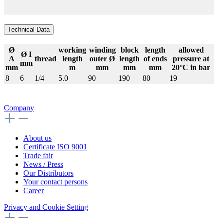
Technical Data
Ø
working
winding
block
length
allowed
Ø I
A
thread
length
outer Ø
length
of ends
pressure at
mm
mm
m
mm
mm
mm
20°C in bar
8
6
1/4
5.0
90
190
80
19
Company
About us
Certificate ISO 9001
Trade fair
News / Press
Our Distributors
Your contact persons
Career
Privacy and Cookie Setting