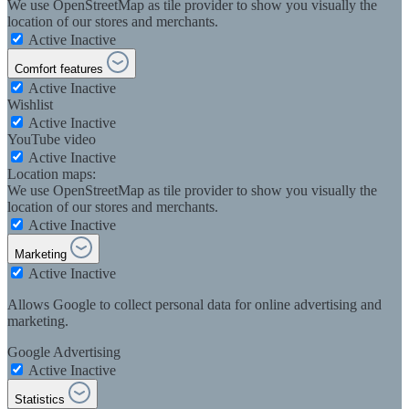
We use OpenStreetMap as tile provider to show you visually the
location of our stores and merchants.
Active
Inactive
Comfort features
Active
Inactive
Wishlist
Active
Inactive
YouTube video
Active
Inactive
Location maps:
We use OpenStreetMap as tile provider to show you visually the
location of our stores and merchants.
Active
Inactive
Marketing
Active
Inactive
Allows Google to collect personal data for online advertising and
marketing.
Google Advertising
Active
Inactive
Statistics