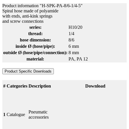
Product information "H-SPK-PA-8/6-1/4-5"
Spiral hose made of polyamide
with ends, anti-kink springs
and screw connections
series:
H10/20
thread:
1/4
hose dimension:
8/6
inside Ø (hose/pipe):
6 mm
outside Ø (hose/pipe/connection):
8 mm
material:
PA
, PA 12
Product Specific Downloads
#
Categories
Description
Download
Pneumatic
1
Catalogue
accessories