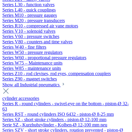
Series L30 - function valves
Series L40 - quick couplings
Series M10 - pressure gauges
Series M20 - pressure transducers
Series R10 - compressed air vane motors
Series V10 - solenoid valves
Series V60 - pressure switches
Series V80 - counters and time valves
Series W40 - fine filters
Series W50 - pressure regulators
Series W60 - proportional pressure regulators
Series W75 – Maintenance units
Series W85 - maintenance units
Series Z10 - rod clevises, rod eyes, compensation couplers
Series Z90 - magnet switches
Show all Industrial pneumatics
cylinder accessories
Series R - round cylinders - swivel-eye on the bottom - piston-Ø 32-
63
Series RST - round cylinders ISO 6432 - piston-Ø 8-25 mm
Series SZ - short stroke cylinders - piston-Ø 12-100 mm
Serie SZ - Kurzhubzylinder - Kolben-Ø 12-100 mm neu
Series SZV - short stroke cylinders, rotation prevented - piston-Ø