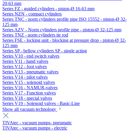
20-63 mm
Series FZ - guided cylinders - piston-Ø 16-63 mm
Series NZN - compact cylinders
Series TNC - norm cylinders profile pipe ISO 15552 - piston-Ø 32-
125 mm
Series AZV - Norm cylinders profile pipe - piston-Ø 32-125 mm
Series TNZ - norm cylinders tie rod
Series FSE - locking unit - blocking at pressure drop - piston-Ø 32-
125 mm
Series SP - bellow cylinders SP - single acting
Series V10 - end switch valves
Series V11 - hand valves
Series V12 - foot valves
Series V13 - pneumatic valves
Series V14 - pilot valves
Series V15 - solenoid valves
Series V16 - NAMUR-valves
Series V17 - Function valves
Series V18 - special valves
Series V19 - Solenoid valves - Basic-Line
Show all vacuum technology
TIVAtec - vacuum pumps- pneumatic
TIVAtec - vacuum pumps - electric