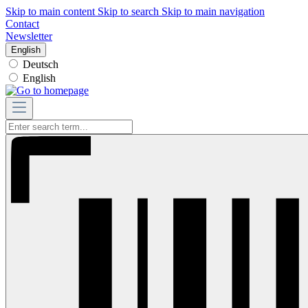
Skip to main content
Skip to search
Skip to main navigation
Contact
Newsletter
English
Deutsch
English