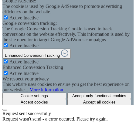
Google AdSense:
The cookie is used by Google AdSense to promote advertising
efficiency on the website.
Active
Inactive
Google conversion tracking:
The Google Conversion Tracking Cookie is used to track
conversions on the website effectively. This information is used by
the site operator to target Google AdWords campaigns.
Active
Inactive
Enhanced Conversion Tracking
Active
Inactive
Enhanced Conversion Tracking
Active
Inactive
We respect your privacy
This website uses cookies to ensure you get the best experience on
our website...
More information
.
Cookie settings
Accept only functional cookies
Accept cookies
Accept all cookies
Request sent successfully
Request wasn't send - a error occured. Please try again.