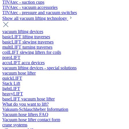
TIVAtec - suction cups
TIVAtec - vacuum accessories
TIVAtec - pressure and vacuum switches
Show all vacuum lifting technology
vacuum lifting devices
basicLIFT lifting traverses
basicLIFT slewing traverses
multiLIFT turning traverses
coilLIFT slewing lifters for coils
poroLIFT
accuLIFT accu devices
vacuum lifting devices - special solutions
vacuum hose lifter
quickLIFT
Stack Lift
lightLIFT
heavyLIFT
baseLIFT vacuum hose lifter
What do you want to lift?
Vakuum-Schlauchheber Information
Vacuum hose lifters FAQ
Vacuum hose lifter contact form
crane systems