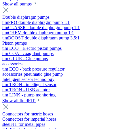
Show all pumps
Double diaphragm pumps
timPRO double diaphragm pump 1:1
timCLASSIC double diaphragm pump 1:1
timCHEM double diaphragm pump 1:1
timBOOST double diaphragm pump 3,5:1
Piston pumps
tim ECO - Electric piston pumps
tim COA - coagulant pumps
tim GLUE - Glue pumps
accessories
tim ECO - back pressure regulator
accessories pneumatic glue pump
Intelligent sensor technology
tim TRON - intelligent sensor
tim TRON - USB adaptor
tim LINK - pump monitoring
Show all fluidFIT
Connectors for metric hoses
Connectors for imperial hoses
steelFIT for metal pipes