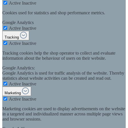
Active
Inactive
Cookies used for statistics and shop performance metrics.
Google Analytics
Active
Inactive
Tracking
Active
Inactive
Tracking cookies help the shop operator to collect and evaluate
information about the behaviour of users on their website.
Google Analytics:
Google Analytics is used for traffic analysis of the website. Thereby
statistics about website activities can be created and read out.
Active
Inactive
Marketing
Active
Inactive
Marketing cookies are used to display advertisements on the website
in a targeted and individualized manner across multiple page views
and browser sessions.