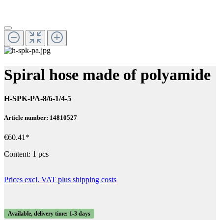
Spiral hose made of polyamide
H-SPK-PA-8/6-1/4-5
Article number: 14810527
€60.41*
Content:
1 pcs
Prices excl. VAT plus shipping costs
Available, delivery time: 1-3 days