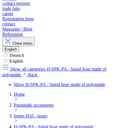
contact persons
trade fairs
career
Registration form
contact
Magazine / Blog
Referenzen
Close menu
English
Deutsch
English
Show all categories
H-SPK-PA - Spiral hose made of
polyamide
Back
Show H-SPK-PA - Spiral hose made of polyamide
Home
Pneumatic accessories
Series H10 - hoses
H-SPK-PA - Spiral hose made of polyamide