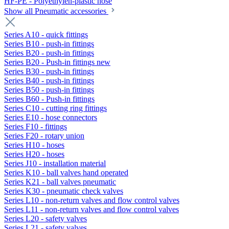
HF-PE - Polyethylen-plastic hose
Show all Pneumatic accessories
Series A10 - quick fittings
Series B10 - push-in fittings
Series B20 - push-in fittings
Series B20 - Push-in fittings new
Series B30 - push-in fittings
Series B40 - push-in fittings
Series B50 - push-in fittings
Series B60 - Push-in fittings
Series C10 - cutting ring fittings
Series E10 - hose connectors
Series F10 - fittings
Series F20 - rotary union
Series H10 - hoses
Series H20 - hoses
Series J10 - installation material
Series K10 - ball valves hand operated
Series K21 - ball valves pneumatic
Series K30 - pneumatic check valves
Series L10 - non-return valves and flow control valves
Series L11 - non-return valves and flow control valves
Series L20 - safety valves
Series L21 - safety valves