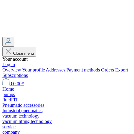
Close menu
Your account
Log in
Overview
Your profile
Addresses
Payment methods
Orders
Export
Subscriptions
€0.00*
Home
pumps
fluidFIT
Pneumatic accessories
Industrial pneumatics
vacuum technology
vacuum lifting technology
service
company