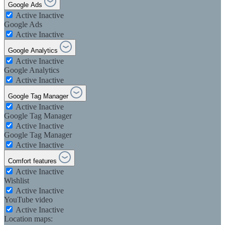
Google Ads
Active
Inactive
Google Ads
Active
Inactive
Google Analytics
Active
Inactive
Google Analytics
Active
Inactive
Google Tag Manager
Active
Inactive
Google Tag Manager
Active
Inactive
Google Tag Manager
Active
Inactive
Comfort features
Active
Inactive
Wishlist
Active
Inactive
YouTube video
Active
Inactive
Location maps: