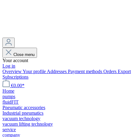
Close menu
Your account
Log in
Overview
Your profile
Addresses
Payment methods
Orders
Export
Subscriptions
€0.00*
Home
pumps
fluidFIT
Pneumatic accessories
Industrial pneumatics
vacuum technology
vacuum lifting technology
service
company