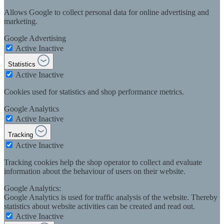
Allows Google to collect personal data for online advertising and
marketing.
Google Advertising
Active
Inactive
Statistics
Active
Inactive
Cookies used for statistics and shop performance metrics.
Google Analytics
Active
Inactive
Tracking
Active
Inactive
Tracking cookies help the shop operator to collect and evaluate
information about the behaviour of users on their website.
Google Analytics:
Google Analytics is used for traffic analysis of the website. Thereby
statistics about website activities can be created and read out.
Active
Inactive