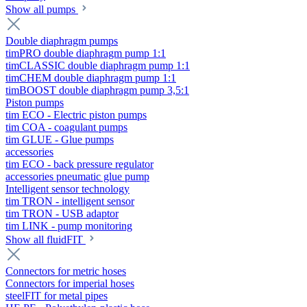
Show all pumps
Double diaphragm pumps
timPRO double diaphragm pump 1:1
timCLASSIC double diaphragm pump 1:1
timCHEM double diaphragm pump 1:1
timBOOST double diaphragm pump 3,5:1
Piston pumps
tim ECO - Electric piston pumps
tim COA - coagulant pumps
tim GLUE - Glue pumps
accessories
tim ECO - back pressure regulator
accessories pneumatic glue pump
Intelligent sensor technology
tim TRON - intelligent sensor
tim TRON - USB adaptor
tim LINK - pump monitoring
Show all fluidFIT
Connectors for metric hoses
Connectors for imperial hoses
steelFIT for metal pipes