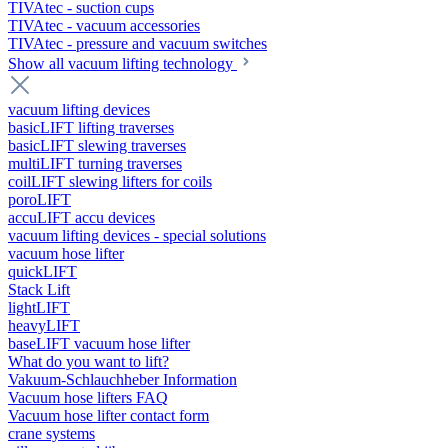
TIVAtec - suction cups
TIVAtec - vacuum accessories
TIVAtec - pressure and vacuum switches
Show all vacuum lifting technology
vacuum lifting devices
basicLIFT lifting traverses
basicLIFT slewing traverses
multiLIFT turning traverses
coilLIFT slewing lifters for coils
poroLIFT
accuLIFT accu devices
vacuum lifting devices - special solutions
vacuum hose lifter
quickLIFT
Stack Lift
lightLIFT
heavyLIFT
baseLIFT vacuum hose lifter
What do you want to lift?
Vakuum-Schlauchheber Information
Vacuum hose lifters FAQ
Vacuum hose lifter contact form
crane systems