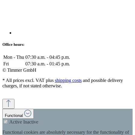
Office hours:
Mon - Thu
07:30 a.m. - 04:45 p.m.
Fri
07:30 a.m. - 01:45 p.m.
© Timmer GmbH
* All prices excl. VAT plus
shipping costs
and possible delivery
charges, if not stated otherwise.
Functional
Active
Inactive
Functional cookies are absolutely necessary for the functionality of