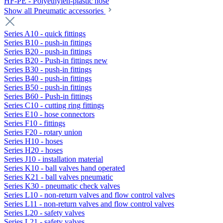
HF-PE - Polyethylen-plastic hose
Show all Pneumatic accessories
Series A10 - quick fittings
Series B10 - push-in fittings
Series B20 - push-in fittings
Series B20 - Push-in fittings new
Series B30 - push-in fittings
Series B40 - push-in fittings
Series B50 - push-in fittings
Series B60 - Push-in fittings
Series C10 - cutting ring fittings
Series E10 - hose connectors
Series F10 - fittings
Series F20 - rotary union
Series H10 - hoses
Series H20 - hoses
Series J10 - installation material
Series K10 - ball valves hand operated
Series K21 - ball valves pneumatic
Series K30 - pneumatic check valves
Series L10 - non-return valves and flow control valves
Series L11 - non-return valves and flow control valves
Series L20 - safety valves
Series L21 - safety valves