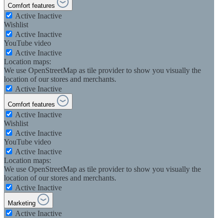
Comfort features
Active
Inactive
Wishlist
Active
Inactive
YouTube video
Active
Inactive
Location maps:
We use OpenStreetMap as tile provider to show you visually the
location of our stores and merchants.
Active
Inactive
Comfort features
Active
Inactive
Wishlist
Active
Inactive
YouTube video
Active
Inactive
Location maps:
We use OpenStreetMap as tile provider to show you visually the
location of our stores and merchants.
Active
Inactive
Marketing
Active
Inactive