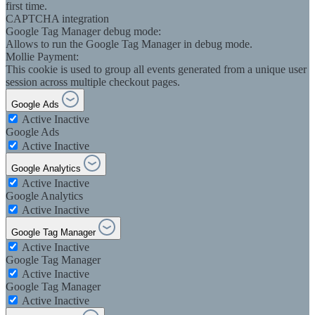
first time.
CAPTCHA integration
Google Tag Manager debug mode:
Allows to run the Google Tag Manager in debug mode.
Mollie Payment:
This cookie is used to group all events generated from a unique user
session across multiple checkout pages.
Google Ads
Active
Inactive
Google Ads
Active
Inactive
Google Analytics
Active
Inactive
Google Analytics
Active
Inactive
Google Tag Manager
Active
Inactive
Google Tag Manager
Active
Inactive
Google Tag Manager
Active
Inactive