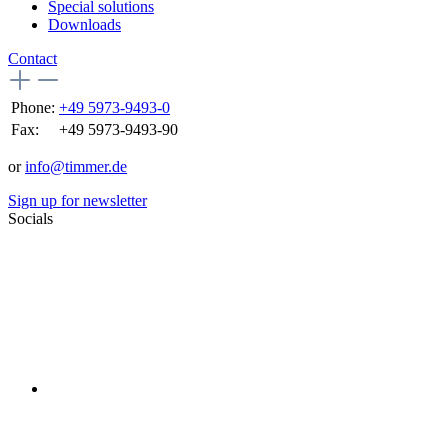
Special solutions
Downloads
Contact
Phone:
+49 5973-9493-0
Fax:
+49 5973-9493-90
or
info@timmer.de
Sign up for newsletter
Socials