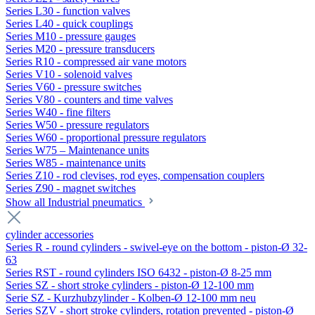
Series L30 - function valves
Series L40 - quick couplings
Series M10 - pressure gauges
Series M20 - pressure transducers
Series R10 - compressed air vane motors
Series V10 - solenoid valves
Series V60 - pressure switches
Series V80 - counters and time valves
Series W40 - fine filters
Series W50 - pressure regulators
Series W60 - proportional pressure regulators
Series W75 – Maintenance units
Series W85 - maintenance units
Series Z10 - rod clevises, rod eyes, compensation couplers
Series Z90 - magnet switches
Show all Industrial pneumatics
cylinder accessories
Series R - round cylinders - swivel-eye on the bottom - piston-Ø 32-
63
Series RST - round cylinders ISO 6432 - piston-Ø 8-25 mm
Series SZ - short stroke cylinders - piston-Ø 12-100 mm
Serie SZ - Kurzhubzylinder - Kolben-Ø 12-100 mm neu
Series SZV - short stroke cylinders, rotation prevented - piston-Ø