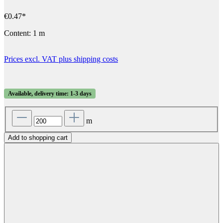
€0.47*
Content:
1 m
Prices excl. VAT plus shipping costs
Available, delivery time: 1-3 days
m
Add to shopping cart