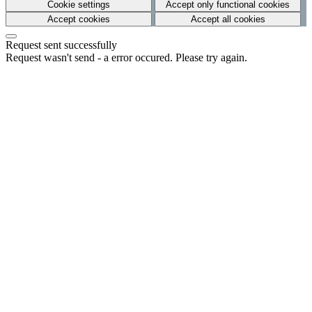
Cookie settings
Accept only functional cookies
Accept cookies
Accept all cookies
Request sent successfully
Request wasn't send - a error occured. Please try again.