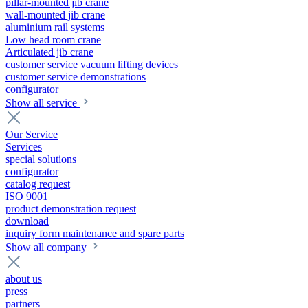
pillar-mounted jib crane
wall-mounted jib crane
aluminium rail systems
Low head room crane
Articulated jib crane
customer service vacuum lifting devices
customer service demonstrations
configurator
Show all service
Our Service
Services
special solutions
configurator
catalog request
ISO 9001
product demonstration request
download
inquiry form maintenance and spare parts
Show all company
about us
press
partners