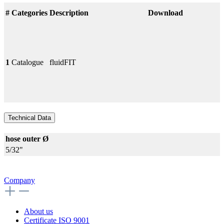
#
Categories
Description
Download
1
Catalogue
fluidFIT
Technical Data
hose outer Ø
5/32"
Company
About us
Certificate ISO 9001