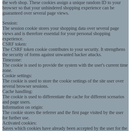
the web shop. These cookies assign a unique random ID to your
browser so that your unhindered shopping experience can be
guaranteed over several page views.
Session:
The session cookie stores your shopping data over several page
views and is therefore essential for your personal shopping
experience.
CSRF token:
The CSRF token cookie contributes to your security. It strengthens
the security of forms against unwanted hacker attacks.
Timezone:
The cookie is used to provide the system with the user's current time
zone.
Cookie settings:
The cookie is used to store the cookie settings of the site user over
several browser sessions.
Cache handling:
The cookie is used to differentiate the cache for different scenarios
and page users.
Information on origin:
The cookie stores the referrer and the first page visited by the user
for further use.
Activated cookies:
Saves which cookies have already been accepted by the user for the