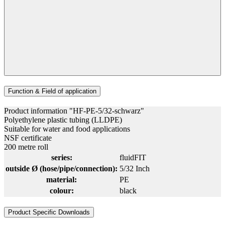
Function & Field of application
Product information "HF-PE-5/32-schwarz"
Polyethylene plastic tubing (LLDPE)
Suitable for water and food applications
NSF certificate
200 metre roll
series:
fluidFIT
outside Ø (hose/pipe/connection):
5/32 Inch
material:
PE
colour:
black
Product Specific Downloads