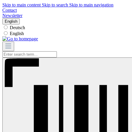
Skip to main content
Skip to search
Skip to main navigation
Contact
Newsletter
English
Deutsch
English