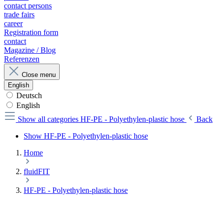
contact persons
trade fairs
career
Registration form
contact
Magazine / Blog
Referenzen
Close menu
English
Deutsch
English
Show all categories
HF-PE - Polyethylen-plastic hose
Back
Show HF-PE - Polyethylen-plastic hose
Home
fluidFIT
HF-PE - Polyethylen-plastic hose