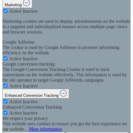
Marketing
Active
Inactive
Marketing cookies are used to display advertisements on the website
in a targeted and individualized manner across multiple page views
and browser sessions.
Google AdSense:
The cookie is used by Google AdSense to promote advertising
efficiency on the website.
Active
Inactive
Google conversion tracking:
The Google Conversion Tracking Cookie is used to track
conversions on the website effectively. This information is used by
the site operator to target Google AdWords campaigns.
Active
Inactive
Enhanced Conversion Tracking
Active
Inactive
Enhanced Conversion Tracking
Active
Inactive
We respect your privacy
This website uses cookies to ensure you get the best experience on
our website...
More information
.