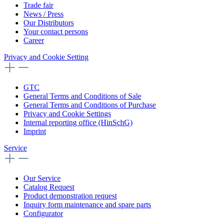
Trade fair
News / Press
Our Distributors
Your contact persons
Career
Privacy and Cookie Setting
GTC
General Terms and Conditions of Sale
General Terms and Conditions of Purchase
Privacy and Cookie Settings
Internal reporting office (HinSchG)
Imprint
Service
Our Service
Catalog Request
Product demonstration request
Inquiry form maintenance and spare parts
Configurator