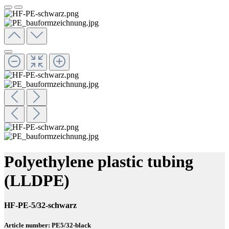
Polyethylene plastic tubing
(LLDPE)
HF-PE-5/32-schwarz
Article number: PE5/32-black