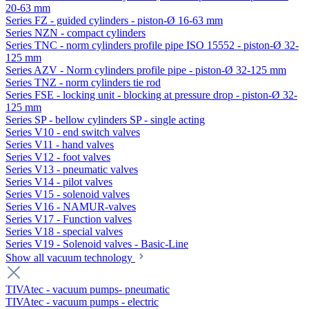
20-63 mm
Series FZ - guided cylinders - piston-Ø 16-63 mm
Series NZN - compact cylinders
Series TNC - norm cylinders profile pipe ISO 15552 - piston-Ø 32-
125 mm
Series AZV - Norm cylinders profile pipe - piston-Ø 32-125 mm
Series TNZ - norm cylinders tie rod
Series FSE - locking unit - blocking at pressure drop - piston-Ø 32-
125 mm
Series SP - bellow cylinders SP - single acting
Series V10 - end switch valves
Series V11 - hand valves
Series V12 - foot valves
Series V13 - pneumatic valves
Series V14 - pilot valves
Series V15 - solenoid valves
Series V16 - NAMUR-valves
Series V17 - Function valves
Series V18 - special valves
Series V19 - Solenoid valves - Basic-Line
Show all vacuum technology
TIVAtec - vacuum pumps- pneumatic
TIVAtec - vacuum pumps - electric