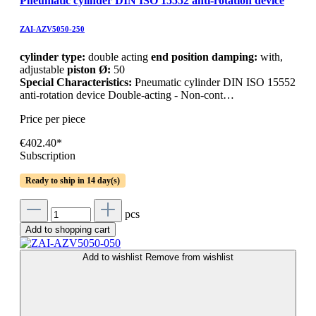
Pneumatic cylinder DIN ISO 15552 anti-rotation device
ZAI-AZV5050-250
cylinder type:
double acting
end position damping:
with,
adjustable
piston Ø:
50
Special Characteristics:
Pneumatic cylinder DIN ISO 15552
anti-rotation device Double-acting - Non-cont…
Price per piece
€402.40*
Subscription
Ready to ship in 14 day(s)
pcs
Add to shopping cart
Add to wishlist
Remove from wishlist