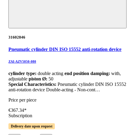
31602846
Pneumatic cylinder DIN ISO 15552 anti-rotation device
ZAI-AZV5050-080
cylinder type:
double acting
end position damping:
with,
adjustable
piston Ø:
50
Special Characteristics:
Pneumatic cylinder DIN ISO 15552
anti-rotation device Double-acting - Non-cont…
Price per piece
€367.34*
Subscription
Delivery date upon request