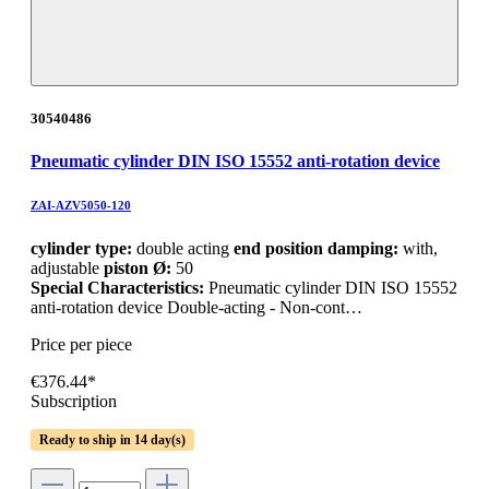
30540486
Pneumatic cylinder DIN ISO 15552 anti-rotation device
ZAI-AZV5050-120
cylinder type:
double acting
end position damping:
with,
adjustable
piston Ø:
50
Special Characteristics:
Pneumatic cylinder DIN ISO 15552
anti-rotation device Double-acting - Non-cont…
Price per piece
€376.44*
Subscription
Ready to ship in 14 day(s)