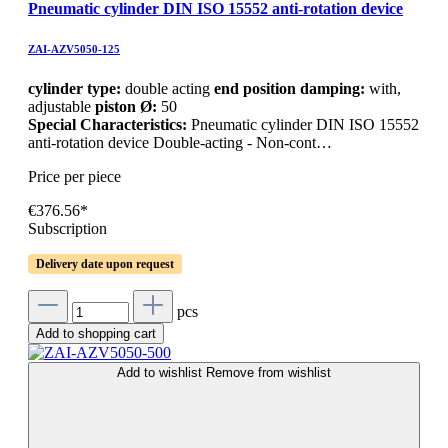
Pneumatic cylinder DIN ISO 15552 anti-rotation device
ZAI-AZV5050-125
cylinder type:
double acting
end position damping:
with,
adjustable
piston Ø:
50
Special Characteristics:
Pneumatic cylinder DIN ISO 15552
anti-rotation device Double-acting - Non-cont…
Price per piece
€376.56*
Subscription
Delivery date upon request
pcs
Add to shopping cart
Add to wishlist
Remove from wishlist