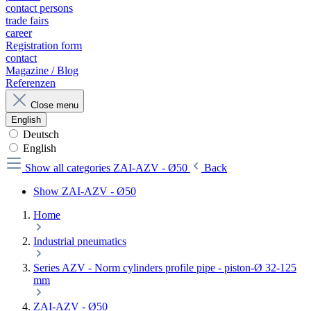
contact persons
trade fairs
career
Registration form
contact
Magazine / Blog
Referenzen
Close menu
English
Deutsch
English
Show all categories
ZAI-AZV - Ø50
Back
Show ZAI-AZV - Ø50
Home
Industrial pneumatics
Series AZV - Norm cylinders profile pipe - piston-Ø 32-125
mm
ZAI-AZV - Ø50