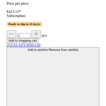
Price per piece
€423.12*
Subscription
Ready to ship in 14 day(s)
pcs
Add to shopping cart
Add to wishlist
Remove from wishlist