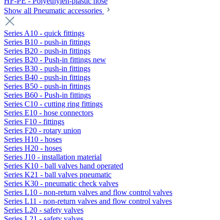
HF-PE - Polyethylen-plastic hose
Show all Pneumatic accessories
Series A10 - quick fittings
Series B10 - push-in fittings
Series B20 - push-in fittings
Series B20 - Push-in fittings new
Series B30 - push-in fittings
Series B40 - push-in fittings
Series B50 - push-in fittings
Series B60 - Push-in fittings
Series C10 - cutting ring fittings
Series E10 - hose connectors
Series F10 - fittings
Series F20 - rotary union
Series H10 - hoses
Series H20 - hoses
Series J10 - installation material
Series K10 - ball valves hand operated
Series K21 - ball valves pneumatic
Series K30 - pneumatic check valves
Series L10 - non-return valves and flow control valves
Series L11 - non-return valves and flow control valves
Series L20 - safety valves
Series L21 - safety valves