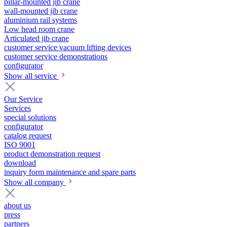
pillar-mounted jib crane
wall-mounted jib crane
aluminium rail systems
Low head room crane
Articulated jib crane
customer service vacuum lifting devices
customer service demonstrations
configurator
Show all service
Our Service
Services
special solutions
configurator
catalog request
ISO 9001
product demonstration request
download
inquiry form maintenance and spare parts
Show all company
about us
press
partners