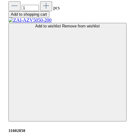
pcs
Add to shopping cart
Add to wishlist
Remove from wishlist
31602850