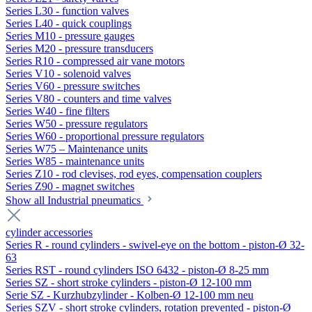
Series L30 - function valves
Series L40 - quick couplings
Series M10 - pressure gauges
Series M20 - pressure transducers
Series R10 - compressed air vane motors
Series V10 - solenoid valves
Series V60 - pressure switches
Series V80 - counters and time valves
Series W40 - fine filters
Series W50 - pressure regulators
Series W60 - proportional pressure regulators
Series W75 – Maintenance units
Series W85 - maintenance units
Series Z10 - rod clevises, rod eyes, compensation couplers
Series Z90 - magnet switches
Show all Industrial pneumatics
cylinder accessories
Series R - round cylinders - swivel-eye on the bottom - piston-Ø 32-
63
Series RST - round cylinders ISO 6432 - piston-Ø 8-25 mm
Series SZ - short stroke cylinders - piston-Ø 12-100 mm
Serie SZ - Kurzhubzylinder - Kolben-Ø 12-100 mm neu
Series SZV - short stroke cylinders, rotation prevented - piston-Ø