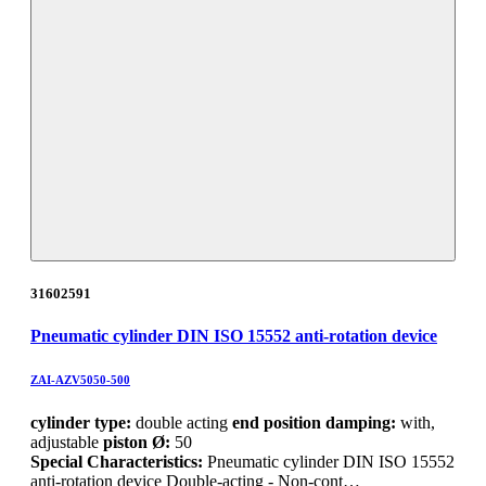
31602591
Pneumatic cylinder DIN ISO 15552 anti-rotation device
ZAI-AZV5050-500
cylinder type:
double acting
end position damping:
with,
adjustable
piston Ø:
50
Special Characteristics:
Pneumatic cylinder DIN ISO 15552
anti-rotation device Double-acting - Non-cont…