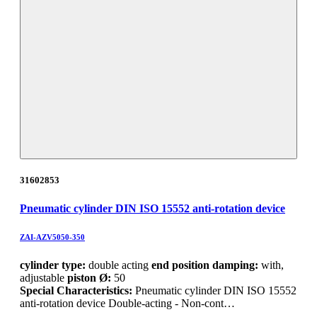
31602853
Pneumatic cylinder DIN ISO 15552 anti-rotation device
ZAI-AZV5050-350
cylinder type:
double acting
end position damping:
with,
adjustable
piston Ø:
50
Special Characteristics:
Pneumatic cylinder DIN ISO 15552
anti-rotation device Double-acting - Non-cont…