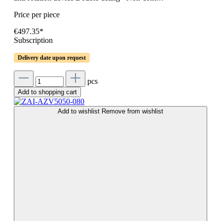
Price per piece
€497.35*
Subscription
Delivery date upon request
pcs
Add to shopping cart
Add to wishlist
Remove from wishlist