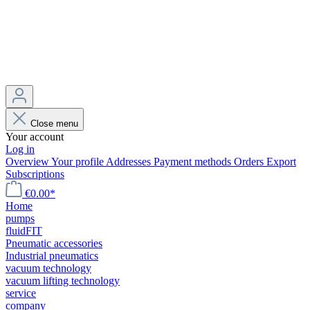
Close menu
Your account
Log in
Overview
Your profile
Addresses
Payment methods
Orders
Export
Subscriptions
€0.00*
Home
pumps
fluidFIT
Pneumatic accessories
Industrial pneumatics
vacuum technology
vacuum lifting technology
service
company