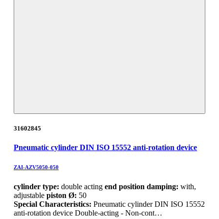
31602845
Pneumatic cylinder DIN ISO 15552 anti-rotation device
ZAI-AZV5050-050
cylinder type:
double acting
end position damping:
with,
adjustable
piston Ø:
50
Special Characteristics:
Pneumatic cylinder DIN ISO 15552
anti-rotation device Double-acting - Non-cont…