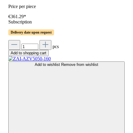
Price per piece
€361.29*
Subscription
Delivery date upon request
pcs
Add to shopping cart
Add to wishlist
Remove from wishlist