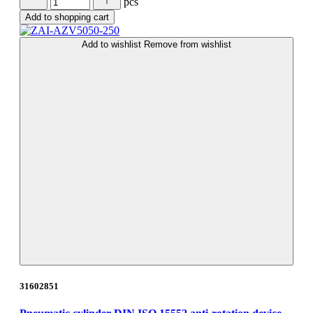
pcs
Add to shopping cart
Add to wishlist
Remove from wishlist
31602851