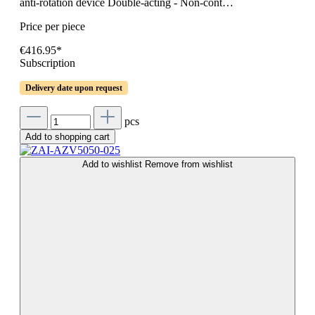
anti-rotation device Double-acting - Non-cont…
Price per piece
€416.95*
Subscription
Delivery date upon request
pcs
Add to shopping cart
Add to wishlist
Remove from wishlist