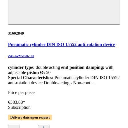
31602849
Pneumatic cylinder DIN ISO 15552 anti-rotation device
ZAI-AZV5050-160
cylinder type:
double acting
end position damping:
with,
adjustable
piston Ø:
50
Special Characteristics:
Pneumatic cylinder DIN ISO 15552
anti-rotation device Double-acting - Non-cont…
Price per piece
€383.83*
Subscription
Delivery date upon request