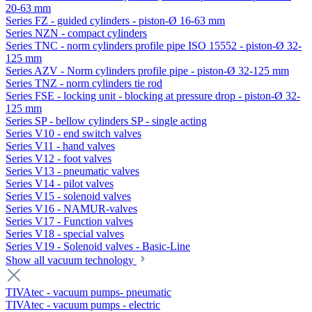
20-63 mm
Series FZ - guided cylinders - piston-Ø 16-63 mm
Series NZN - compact cylinders
Series TNC - norm cylinders profile pipe ISO 15552 - piston-Ø 32-
125 mm
Series AZV - Norm cylinders profile pipe - piston-Ø 32-125 mm
Series TNZ - norm cylinders tie rod
Series FSE - locking unit - blocking at pressure drop - piston-Ø 32-
125 mm
Series SP - bellow cylinders SP - single acting
Series V10 - end switch valves
Series V11 - hand valves
Series V12 - foot valves
Series V13 - pneumatic valves
Series V14 - pilot valves
Series V15 - solenoid valves
Series V16 - NAMUR-valves
Series V17 - Function valves
Series V18 - special valves
Series V19 - Solenoid valves - Basic-Line
Show all vacuum technology
TIVAtec - vacuum pumps- pneumatic
TIVAtec - vacuum pumps - electric