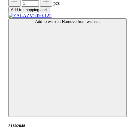
pcs
Add to shopping cart
Add to wishlist
Remove from wishlist
31602848