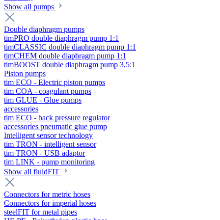
Show all pumps
Double diaphragm pumps
timPRO double diaphragm pump 1:1
timCLASSIC double diaphragm pump 1:1
timCHEM double diaphragm pump 1:1
timBOOST double diaphragm pump 3,5:1
Piston pumps
tim ECO - Electric piston pumps
tim COA - coagulant pumps
tim GLUE - Glue pumps
accessories
tim ECO - back pressure regulator
accessories pneumatic glue pump
Intelligent sensor technology
tim TRON - intelligent sensor
tim TRON - USB adaptor
tim LINK - pump monitoring
Show all fluidFIT
Connectors for metric hoses
Connectors for imperial hoses
steelFIT for metal pipes