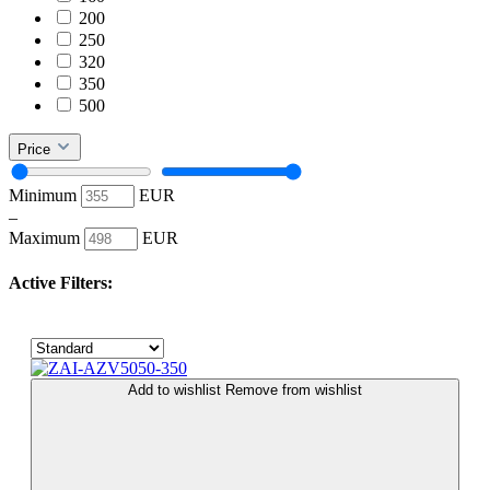
200
250
320
350
500
Price
Minimum
EUR
–
Maximum
EUR
Active Filters:
Add to wishlist
Remove from wishlist