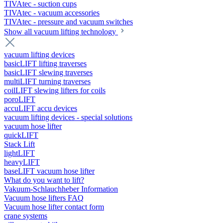
TIVAtec - suction cups
TIVAtec - vacuum accessories
TIVAtec - pressure and vacuum switches
Show all vacuum lifting technology
vacuum lifting devices
basicLIFT lifting traverses
basicLIFT slewing traverses
multiLIFT turning traverses
coilLIFT slewing lifters for coils
poroLIFT
accuLIFT accu devices
vacuum lifting devices - special solutions
vacuum hose lifter
quickLIFT
Stack Lift
lightLIFT
heavyLIFT
baseLIFT vacuum hose lifter
What do you want to lift?
Vakuum-Schlauchheber Information
Vacuum hose lifters FAQ
Vacuum hose lifter contact form
crane systems