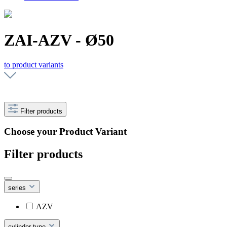
ZAI-AZV - Ø50
to product variants
Filter products
Choose your Product Variant
Filter products
series
AZV
cylinder type