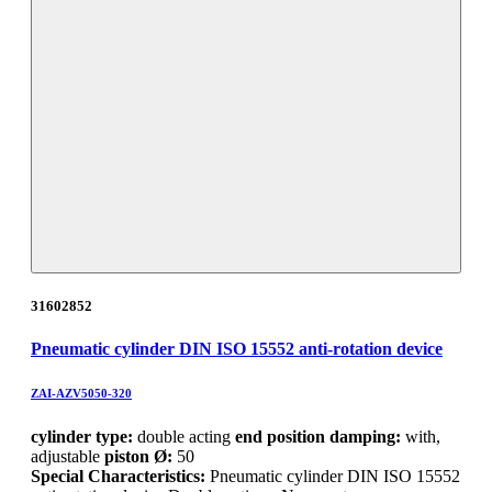
31602852
Pneumatic cylinder DIN ISO 15552 anti-rotation device
ZAI-AZV5050-320
cylinder type:
double acting
end position damping:
with,
adjustable
piston Ø:
50
Special Characteristics:
Pneumatic cylinder DIN ISO 15552