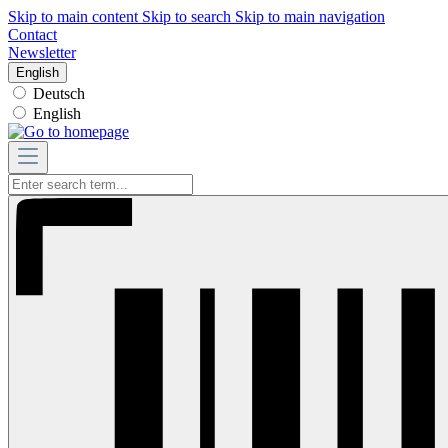
Skip to main content
Skip to search
Skip to main navigation
Contact
Newsletter
English
Deutsch
English