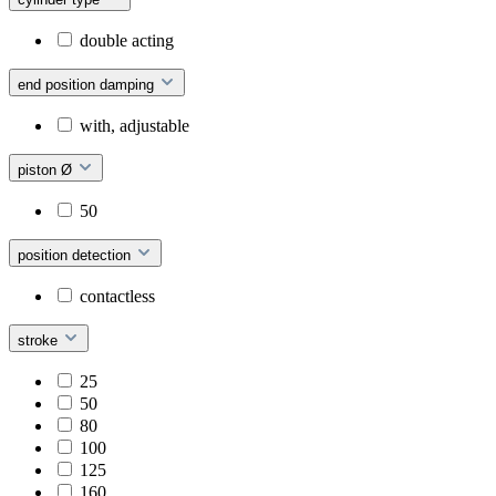
double acting
end position damping
with, adjustable
piston Ø
50
position detection
contactless
stroke
25
50
80
100
125
160