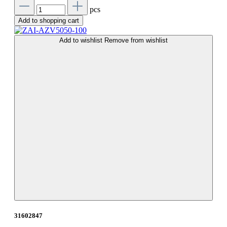
pcs
Add to shopping cart
Add to wishlist
Remove from wishlist
31602847