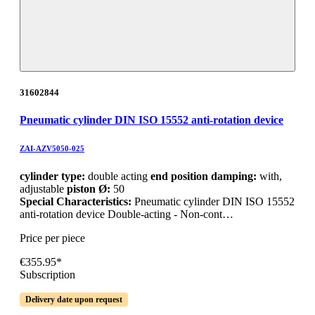
31602844
Pneumatic cylinder DIN ISO 15552 anti-rotation device
ZAI-AZV5050-025
cylinder type:
double acting
end position damping:
with,
adjustable
piston Ø:
50
Special Characteristics:
Pneumatic cylinder DIN ISO 15552
anti-rotation device Double-acting - Non-cont…
Price per piece
€355.95*
Subscription
Delivery date upon request