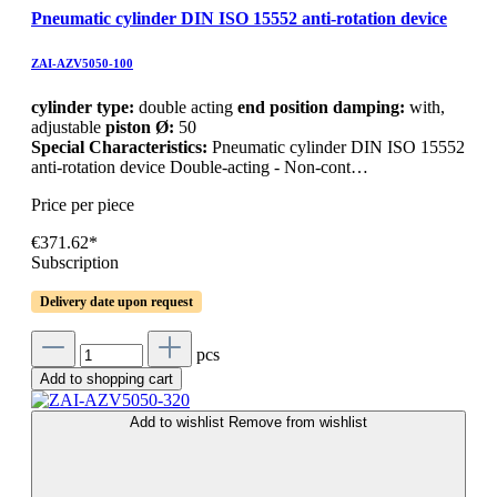
Pneumatic cylinder DIN ISO 15552 anti-rotation device
ZAI-AZV5050-100
cylinder type:
double acting
end position damping:
with,
adjustable
piston Ø:
50
Special Characteristics:
Pneumatic cylinder DIN ISO 15552
anti-rotation device Double-acting - Non-cont…
Price per piece
€371.62*
Subscription
Delivery date upon request
pcs
Add to shopping cart
Add to wishlist
Remove from wishlist