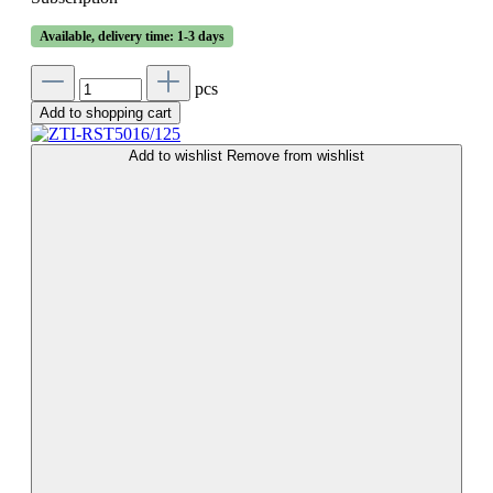
Available, delivery time: 1-3 days
pcs
Add to shopping cart
Add to wishlist
Remove from wishlist