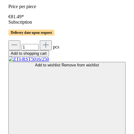
Price per piece
€81.49*
Subscription
Delivery date upon request
pcs
Add to shopping cart
Add to wishlist
Remove from wishlist