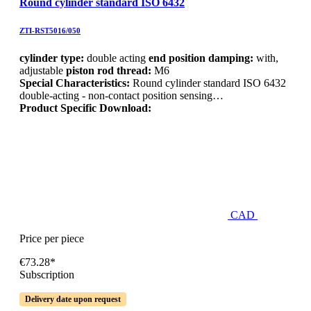
Round cylinder standard ISO 6432
ZTI-RST5016/050
cylinder type:
double acting
end position damping:
with,
adjustable
piston rod thread:
M6
Special Characteristics:
Round cylinder standard ISO 6432
double-acting - non-contact position sensing…
Product Specific Download:
CAD
Price per piece
€73.28*
Subscription
Delivery date upon request