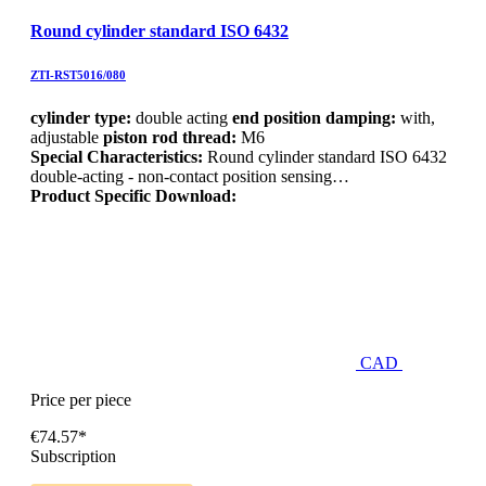
Round cylinder standard ISO 6432
ZTI-RST5016/080
cylinder type:
double acting
end position damping:
with,
adjustable
piston rod thread:
M6
Special Characteristics:
Round cylinder standard ISO 6432
double-acting - non-contact position sensing…
Product Specific Download:
CAD
Price per piece
€74.57*
Subscription