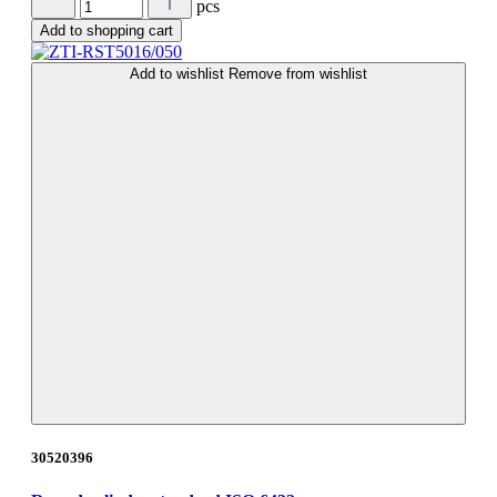
pcs
Add to shopping cart
Add to wishlist
Remove from wishlist
30520396