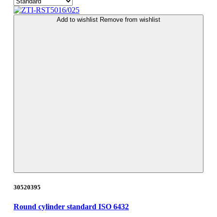
Add to wishlist
Remove from wishlist
30520395
Round cylinder standard ISO 6432