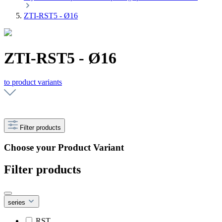
ZTI-RST5 - Ø16
ZTI-RST5 - Ø16
to product variants
Filter products
Choose your Product Variant
Filter products
series
RST