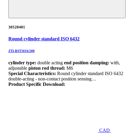
30520401
Round cylinder standard ISO 6432
ZTI-RST5016/200
cylinder type:
double acting
end position damping:
with,
adjustable
piston rod thread:
M6
Special Characteristics:
Round cylinder standard ISO 6432
double-acting - non-contact position sensing…
Product Specific Download:
CAD