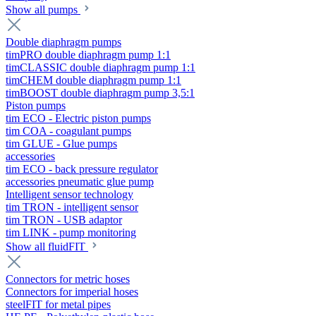
Show all pumps
Double diaphragm pumps
timPRO double diaphragm pump 1:1
timCLASSIC double diaphragm pump 1:1
timCHEM double diaphragm pump 1:1
timBOOST double diaphragm pump 3,5:1
Piston pumps
tim ECO - Electric piston pumps
tim COA - coagulant pumps
tim GLUE - Glue pumps
accessories
tim ECO - back pressure regulator
accessories pneumatic glue pump
Intelligent sensor technology
tim TRON - intelligent sensor
tim TRON - USB adaptor
tim LINK - pump monitoring
Show all fluidFIT
Connectors for metric hoses
Connectors for imperial hoses
steelFIT for metal pipes