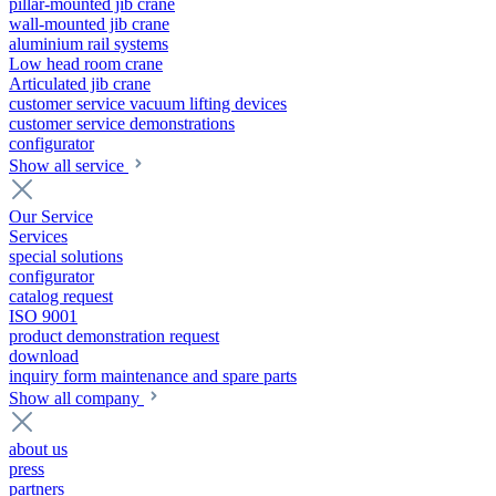
pillar-mounted jib crane
wall-mounted jib crane
aluminium rail systems
Low head room crane
Articulated jib crane
customer service vacuum lifting devices
customer service demonstrations
configurator
Show all service
Our Service
Services
special solutions
configurator
catalog request
ISO 9001
product demonstration request
download
inquiry form maintenance and spare parts
Show all company
about us
press
partners