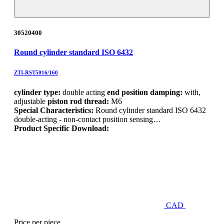
30520400
Round cylinder standard ISO 6432
ZTI-RST5016/160
cylinder type:
double acting
end position damping:
with,
adjustable
piston rod thread:
M6
Special Characteristics:
Round cylinder standard ISO 6432
double-acting - non-contact position sensing…
Product Specific Download:
CAD
Price per piece