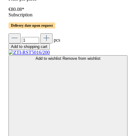
€80.08*
Subscription
Delivery date upon request
pcs
Add to shopping cart
Add to wishlist
Remove from wishlist