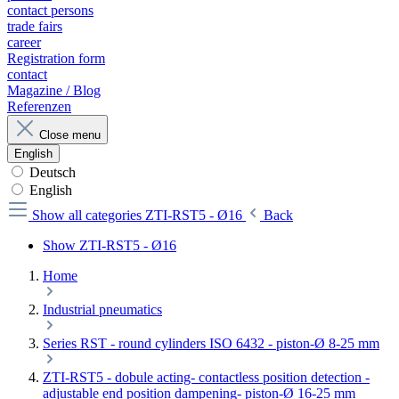
contact persons
trade fairs
career
Registration form
contact
Magazine / Blog
Referenzen
Close menu
English
Deutsch
English
Show all categories
ZTI-RST5 - Ø16
Back
Show ZTI-RST5 - Ø16
Home
Industrial pneumatics
Series RST - round cylinders ISO 6432 - piston-Ø 8-25 mm
ZTI-RST5 - dobule acting- contactless position detection -
adjustable end position dampening- piston-Ø 16-25 mm