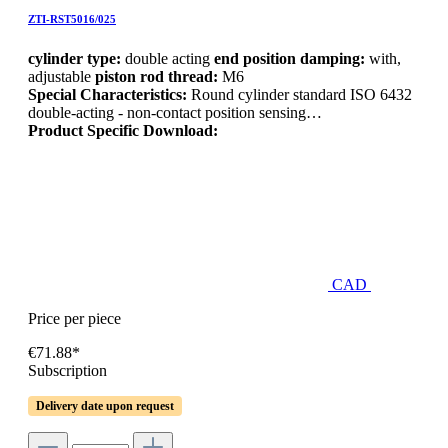
ZTI-RST5016/025
cylinder type:
double acting
end position damping:
with,
adjustable
piston rod thread:
M6
Special Characteristics:
Round cylinder standard ISO 6432
double-acting - non-contact position sensing…
Product Specific Download:
CAD
Price per piece
€71.88*
Subscription
Delivery date upon request