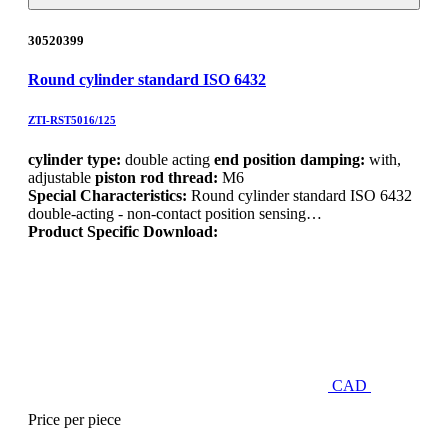
30520399
Round cylinder standard ISO 6432
ZTI-RST5016/125
cylinder type:
double acting
end position damping:
with,
adjustable
piston rod thread:
M6
Special Characteristics:
Round cylinder standard ISO 6432
double-acting - non-contact position sensing…
Product Specific Download:
CAD
Price per piece