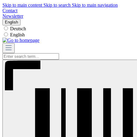
Skip to main content
Skip to search
Skip to main navigation
Contact
Newsletter
English
Deutsch
English