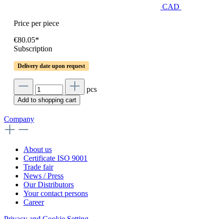
CAD
Price per piece
€80.05*
Subscription
Delivery date upon request
pcs
Add to shopping cart
Company
About us
Certificate ISO 9001
Trade fair
News / Press
Our Distributors
Your contact persons
Career
Privacy and Cookie Setting