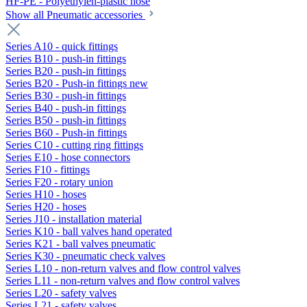
HF-PE - Polyethylen-plastic hose
Show all Pneumatic accessories
Series A10 - quick fittings
Series B10 - push-in fittings
Series B20 - push-in fittings
Series B20 - Push-in fittings new
Series B30 - push-in fittings
Series B40 - push-in fittings
Series B50 - push-in fittings
Series B60 - Push-in fittings
Series C10 - cutting ring fittings
Series E10 - hose connectors
Series F10 - fittings
Series F20 - rotary union
Series H10 - hoses
Series H20 - hoses
Series J10 - installation material
Series K10 - ball valves hand operated
Series K21 - ball valves pneumatic
Series K30 - pneumatic check valves
Series L10 - non-return valves and flow control valves
Series L11 - non-return valves and flow control valves
Series L20 - safety valves
Series L21 - safety valves