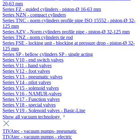
20-63 mm
Series FZ - guided cylinders - piston-Ø 16-63 mm
Series NZN - compact cylinders
Series TNC - norm cylinders profile pipe ISO 15552 - piston-Ø 32-
125 mm
Series AZV - Norm cylinders profile pipe - piston-Ø 32-125 mm
Series TNZ - norm cylinders tie rod
Series FSE - locking unit - blocking at pressure drop - piston-Ø 32-
125 mm
Series SP - bellow cylinders SP - single acting
Series V10 - end switch valves
Series V11 - hand valves
Series V12 - foot valves
Series V13 - pneumatic valves
Series V14 - pilot valves
Series V15 - solenoid valves
Series V16 - NAMUR-valves
Series V17 - Function valves
Series V18 - special valves
Series V19 - Solenoid valves - Basic-Line
Show all vacuum technology
TIVAtec - vacuum pumps- pneumatic
TIVAtec - vacuum pumps - electric