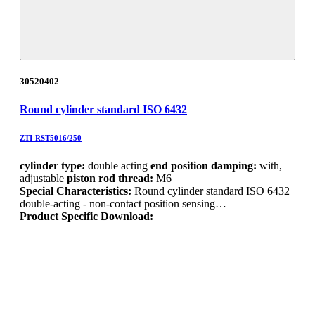
30520402
Round cylinder standard ISO 6432
ZTI-RST5016/250
cylinder type:
double acting
end position damping:
with,
adjustable
piston rod thread:
M6
Special Characteristics:
Round cylinder standard ISO 6432
double-acting - non-contact position sensing…
Product Specific Download: