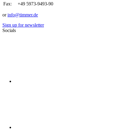
Fax:
+49 5973-9493-90
or
info@timmer.de
Sign up for newsletter
Socials