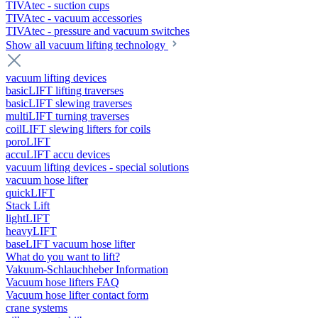
TIVAtec - suction cups
TIVAtec - vacuum accessories
TIVAtec - pressure and vacuum switches
Show all vacuum lifting technology
vacuum lifting devices
basicLIFT lifting traverses
basicLIFT slewing traverses
multiLIFT turning traverses
coilLIFT slewing lifters for coils
poroLIFT
accuLIFT accu devices
vacuum lifting devices - special solutions
vacuum hose lifter
quickLIFT
Stack Lift
lightLIFT
heavyLIFT
baseLIFT vacuum hose lifter
What do you want to lift?
Vakuum-Schlauchheber Information
Vacuum hose lifters FAQ
Vacuum hose lifter contact form
crane systems