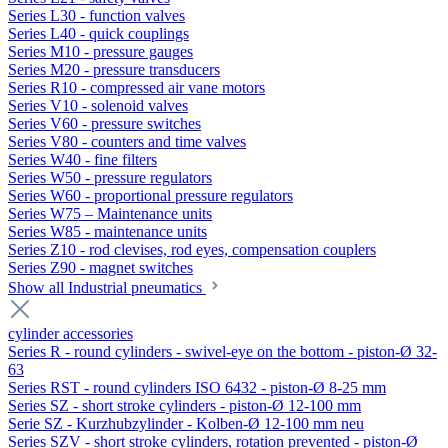
Series L30 - function valves
Series L40 - quick couplings
Series M10 - pressure gauges
Series M20 - pressure transducers
Series R10 - compressed air vane motors
Series V10 - solenoid valves
Series V60 - pressure switches
Series V80 - counters and time valves
Series W40 - fine filters
Series W50 - pressure regulators
Series W60 - proportional pressure regulators
Series W75 – Maintenance units
Series W85 - maintenance units
Series Z10 - rod clevises, rod eyes, compensation couplers
Series Z90 - magnet switches
Show all Industrial pneumatics
cylinder accessories
Series R - round cylinders - swivel-eye on the bottom - piston-Ø 32-
63
Series RST - round cylinders ISO 6432 - piston-Ø 8-25 mm
Series SZ - short stroke cylinders - piston-Ø 12-100 mm
Serie SZ - Kurzhubzylinder - Kolben-Ø 12-100 mm neu
Series SZV - short stroke cylinders, rotation prevented - piston-Ø