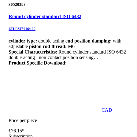
30520398
Round cylinder standard ISO 6432
ZTI-RST5016/100
cylinder type:
double acting
end position damping:
with,
adjustable
piston rod thread:
M6
Special Characteristics:
Round cylinder standard ISO 6432
double-acting - non-contact position sensing…
Product Specific Download:
CAD
Price per piece
€76.15*
Subscription