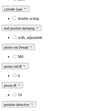
cylinder type
double acting
end position damping
with, adjustable
piston rod thread
M6
piston rod Ø
6
piston Ø
16
position detection