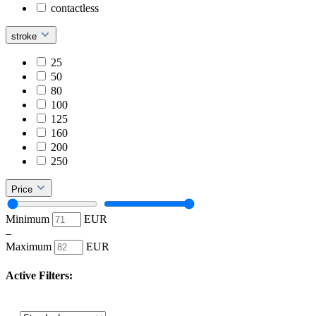
contactless
stroke
25
50
80
100
125
160
200
250
Price
Minimum
EUR
–
Maximum
EUR
Active Filters: