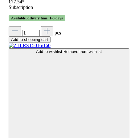
€77.54*
Subscription
Available, delivery time: 1-3 days
pcs
Add to shopping cart
Add to wishlist
Remove from wishlist