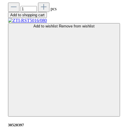
pcs
Add to shopping cart
Add to wishlist
Remove from wishlist
30520397