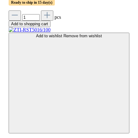
Ready to ship in 15 day(s)
pcs
Add to shopping cart
Add to wishlist
Remove from wishlist