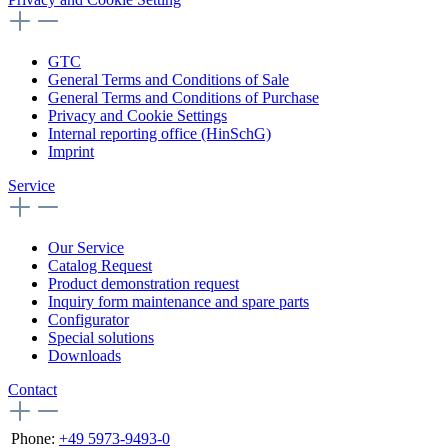
GTC
General Terms and Conditions of Sale
General Terms and Conditions of Purchase
Privacy and Cookie Settings
Internal reporting office (HinSchG)
Imprint
Service
Our Service
Catalog Request
Product demonstration request
Inquiry form maintenance and spare parts
Configurator
Special solutions
Downloads
Contact
Phone:
+49 5973-9493-0