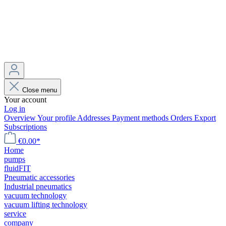
Close menu
Your account
Log in
Overview
Your profile
Addresses
Payment methods
Orders
Export
Subscriptions
€0.00*
Home
pumps
fluidFIT
Pneumatic accessories
Industrial pneumatics
vacuum technology
vacuum lifting technology
service
company