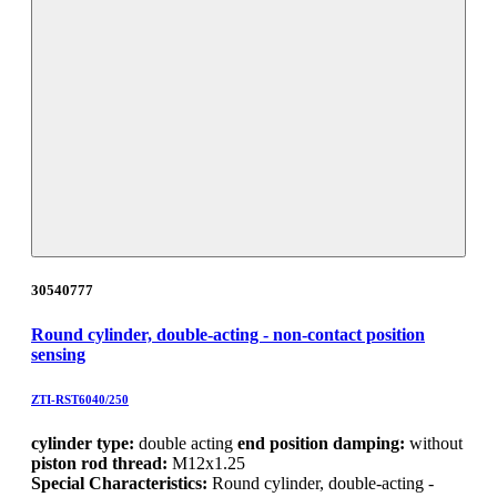
30540777
Round cylinder, double-acting - non-contact position
sensing
ZTI-RST6040/250
cylinder type:
double acting
end position damping:
without
piston rod thread:
M12x1.25
Special Characteristics:
Round cylinder, double-acting -