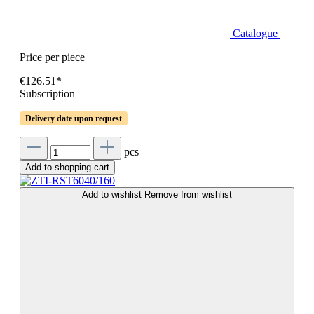
Catalogue
Price per piece
€126.51*
Subscription
Delivery date upon request
pcs
Add to shopping cart
Add to wishlist
Remove from wishlist