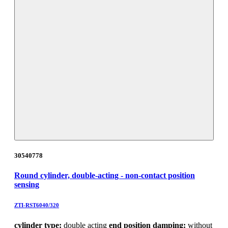
30540778
Round cylinder, double-acting - non-contact position
sensing
ZTI-RST6040/320
cylinder type:
double acting
end position damping:
without