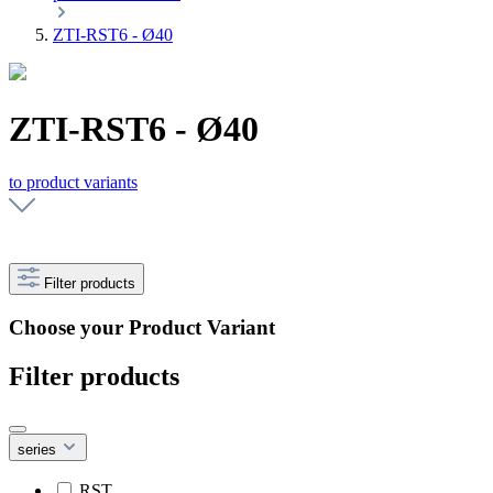
ZTI-RST6 - Ø40
ZTI-RST6 - Ø40
to product variants
Filter products
Choose your Product Variant
Filter products
series
RST