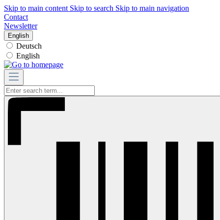
Skip to main content
Skip to search
Skip to main navigation
Contact
Newsletter
English
Deutsch
English