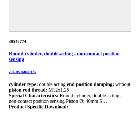
30540774
Round cylinder, double-acting - non-contact position
sensing
ZTI-RST6040/125
cylinder type:
double acting
end position damping:
without
piston rod thread:
M12x1.25
Special Characteristics:
Round cylinder, double-acting -
non-contact position sensing Piston Ø: 40mm S…
Product Specific Download: