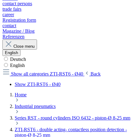
contact persons
trade fairs
career
Registration form
contact
Magazine / Blog
Referenzen
Close menu
English
Deutsch
English
Show all categories
ZTI-RST6 - Ø40
Back
Show ZTI-RST6 - Ø40
Home
Industrial pneumatics
Series RST - round cylinders ISO 6432 - piston-Ø 8-25 mm
ZTI-RST6 - double acting- contactless position detection -
piston-Ø 8-25 mm