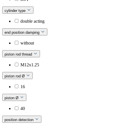
cylinder type
double acting
end position damping
without
piston rod thread
M12x1.25
piston rod Ø
16
piston Ø
40
position detection