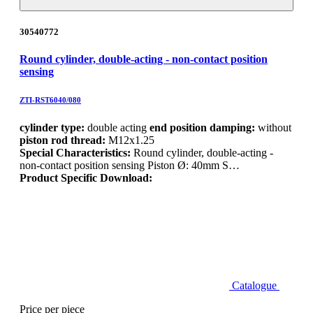
30540772
Round cylinder, double-acting - non-contact position
sensing
ZTI-RST6040/080
cylinder type:
double acting
end position damping:
without
piston rod thread:
M12x1.25
Special Characteristics:
Round cylinder, double-acting -
non-contact position sensing Piston Ø: 40mm S…
Product Specific Download:
Catalogue
Price per piece