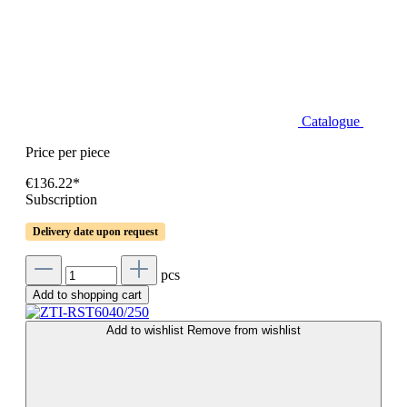
Catalogue
Price per piece
€136.22*
Subscription
Delivery date upon request
pcs
Add to shopping cart
Add to wishlist
Remove from wishlist