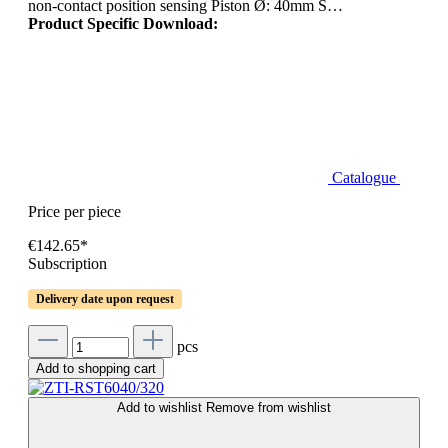
non-contact position sensing Piston Ø: 40mm S…
Product Specific Download:
Catalogue
Price per piece
€142.65*
Subscription
Delivery date upon request
pcs
Add to shopping cart
Add to wishlist
Remove from wishlist