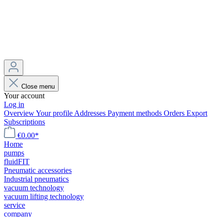
Close menu
Your account
Log in
Overview
Your profile
Addresses
Payment methods
Orders
Export
Subscriptions
€0.00*
Home
pumps
fluidFIT
Pneumatic accessories
Industrial pneumatics
vacuum technology
vacuum lifting technology
service
company