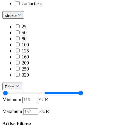
contactless
stroke
25
50
80
100
125
160
200
250
320
Price
Minimum
EUR
–
Maximum
EUR
Active Filters: