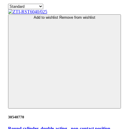
Add to wishlist
Remove from wishlist
30540770
Round cylinder, double-acting - non-contact position