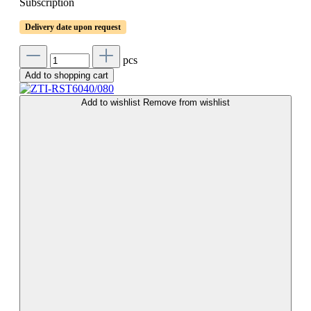
Subscription
Delivery date upon request
pcs
Add to shopping cart
Add to wishlist
Remove from wishlist