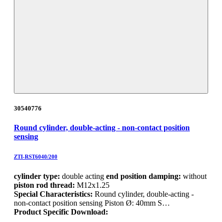
30540776
Round cylinder, double-acting - non-contact position
sensing
ZTI-RST6040/200
cylinder type:
double acting
end position damping:
without
piston rod thread:
M12x1.25
Special Characteristics:
Round cylinder, double-acting -
non-contact position sensing Piston Ø: 40mm S…
Product Specific Download: