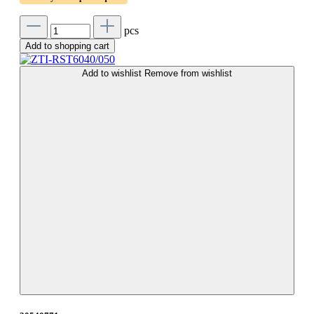
pcs
Add to shopping cart
Add to wishlist
Remove from wishlist