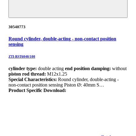
30540773
Round cylinder, double-acting - non-contact position
sensing
ZTI-RST6040/100
cylinder type:
double acting
end position damping:
without
piston rod thread:
M12x1.25
Special Characteristics:
Round cylinder, double-acting -
non-contact position sensing Piston Ø: 40mm S…
Product Specific Download: