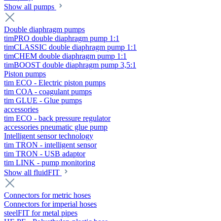
Show all pumps
Double diaphragm pumps
timPRO double diaphragm pump 1:1
timCLASSIC double diaphragm pump 1:1
timCHEM double diaphragm pump 1:1
timBOOST double diaphragm pump 3,5:1
Piston pumps
tim ECO - Electric piston pumps
tim COA - coagulant pumps
tim GLUE - Glue pumps
accessories
tim ECO - back pressure regulator
accessories pneumatic glue pump
Intelligent sensor technology
tim TRON - intelligent sensor
tim TRON - USB adaptor
tim LINK - pump monitoring
Show all fluidFIT
Connectors for metric hoses
Connectors for imperial hoses
steelFIT for metal pipes