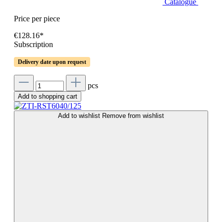
Catalogue
Price per piece
€128.16*
Subscription
Delivery date upon request
pcs
Add to shopping cart
Add to wishlist
Remove from wishlist