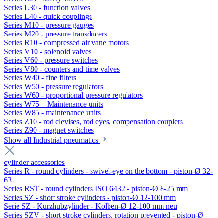
Series L30 - function valves
Series L40 - quick couplings
Series M10 - pressure gauges
Series M20 - pressure transducers
Series R10 - compressed air vane motors
Series V10 - solenoid valves
Series V60 - pressure switches
Series V80 - counters and time valves
Series W40 - fine filters
Series W50 - pressure regulators
Series W60 - proportional pressure regulators
Series W75 – Maintenance units
Series W85 - maintenance units
Series Z10 - rod clevises, rod eyes, compensation couplers
Series Z90 - magnet switches
Show all Industrial pneumatics
cylinder accessories
Series R - round cylinders - swivel-eye on the bottom - piston-Ø 32-
63
Series RST - round cylinders ISO 6432 - piston-Ø 8-25 mm
Series SZ - short stroke cylinders - piston-Ø 12-100 mm
Serie SZ - Kurzhubzylinder - Kolben-Ø 12-100 mm neu
Series SZV - short stroke cylinders, rotation prevented - piston-Ø