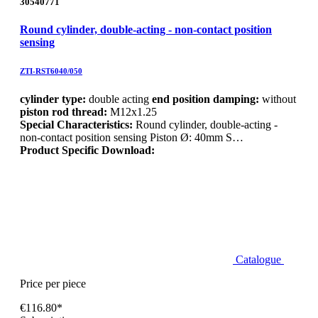
30540771
Round cylinder, double-acting - non-contact position
sensing
ZTI-RST6040/050
cylinder type:
double acting
end position damping:
without
piston rod thread:
M12x1.25
Special Characteristics:
Round cylinder, double-acting -
non-contact position sensing Piston Ø: 40mm S…
Product Specific Download:
Catalogue
Price per piece
€116.80*