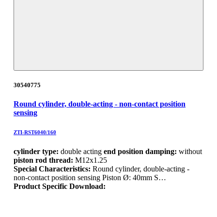
30540775
Round cylinder, double-acting - non-contact position
sensing
ZTI-RST6040/160
cylinder type:
double acting
end position damping:
without
piston rod thread:
M12x1.25
Special Characteristics:
Round cylinder, double-acting -
non-contact position sensing Piston Ø: 40mm S…
Product Specific Download: