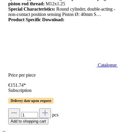
piston rod thread:
M12x1.25
Special Characteristics:
Round cylinder, double-acting -
non-contact position sensing Piston Ø: 40mm S…
Product Specific Download:
Catalogue
Price per piece
€151.74*
Subscription
Delivery date upon request
pcs
Add to shopping cart