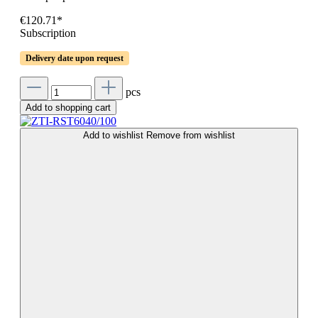
€120.71*
Subscription
Delivery date upon request
pcs
Add to shopping cart
Add to wishlist
Remove from wishlist