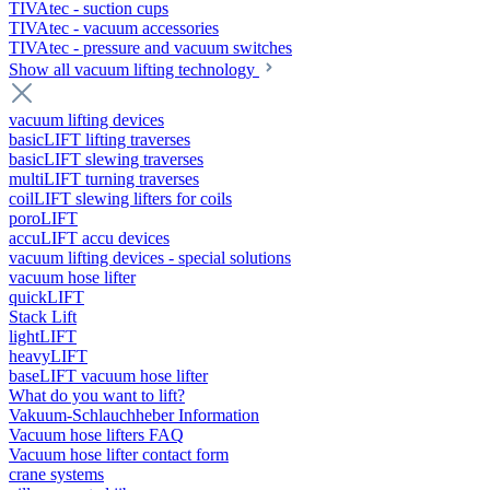
TIVAtec - suction cups
TIVAtec - vacuum accessories
TIVAtec - pressure and vacuum switches
Show all vacuum lifting technology
vacuum lifting devices
basicLIFT lifting traverses
basicLIFT slewing traverses
multiLIFT turning traverses
coilLIFT slewing lifters for coils
poroLIFT
accuLIFT accu devices
vacuum lifting devices - special solutions
vacuum hose lifter
quickLIFT
Stack Lift
lightLIFT
heavyLIFT
baseLIFT vacuum hose lifter
What do you want to lift?
Vakuum-Schlauchheber Information
Vacuum hose lifters FAQ
Vacuum hose lifter contact form
crane systems