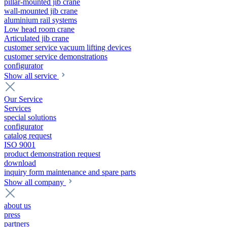
pillar-mounted jib crane
wall-mounted jib crane
aluminium rail systems
Low head room crane
Articulated jib crane
customer service vacuum lifting devices
customer service demonstrations
configurator
Show all service
Our Service
Services
special solutions
configurator
catalog request
ISO 9001
product demonstration request
download
inquiry form maintenance and spare parts
Show all company
about us
press
partners