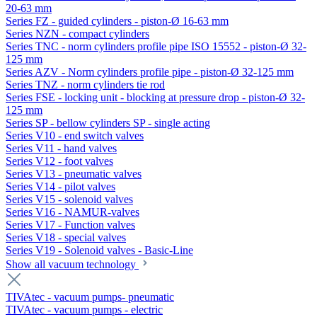
20-63 mm
Series FZ - guided cylinders - piston-Ø 16-63 mm
Series NZN - compact cylinders
Series TNC - norm cylinders profile pipe ISO 15552 - piston-Ø 32-
125 mm
Series AZV - Norm cylinders profile pipe - piston-Ø 32-125 mm
Series TNZ - norm cylinders tie rod
Series FSE - locking unit - blocking at pressure drop - piston-Ø 32-
125 mm
Series SP - bellow cylinders SP - single acting
Series V10 - end switch valves
Series V11 - hand valves
Series V12 - foot valves
Series V13 - pneumatic valves
Series V14 - pilot valves
Series V15 - solenoid valves
Series V16 - NAMUR-valves
Series V17 - Function valves
Series V18 - special valves
Series V19 - Solenoid valves - Basic-Line
Show all vacuum technology
TIVAtec - vacuum pumps- pneumatic
TIVAtec - vacuum pumps - electric