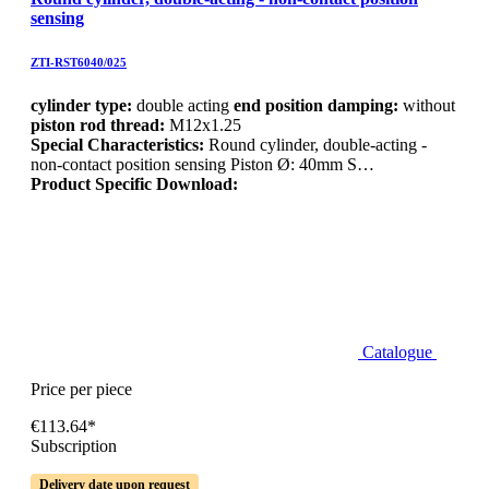
sensing
ZTI-RST6040/025
cylinder type:
double acting
end position damping:
without
piston rod thread:
M12x1.25
Special Characteristics:
Round cylinder, double-acting -
non-contact position sensing Piston Ø: 40mm S…
Product Specific Download:
Catalogue
Price per piece
€113.64*
Subscription
Delivery date upon request