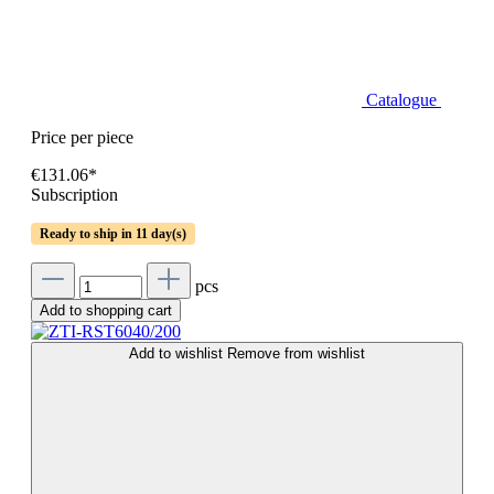
Catalogue
Price per piece
€131.06*
Subscription
Ready to ship in 11 day(s)
pcs
Add to shopping cart
Add to wishlist
Remove from wishlist