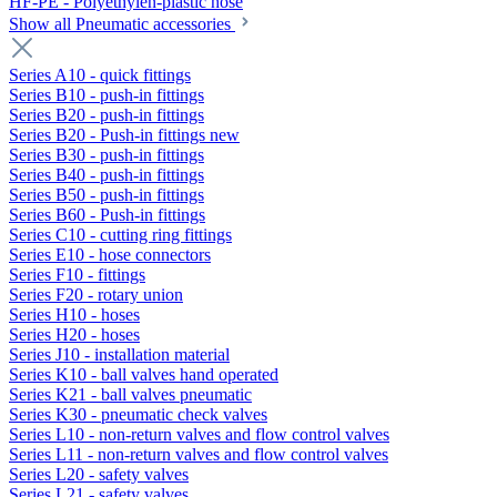
HF-PE - Polyethylen-plastic hose
Show all Pneumatic accessories
Series A10 - quick fittings
Series B10 - push-in fittings
Series B20 - push-in fittings
Series B20 - Push-in fittings new
Series B30 - push-in fittings
Series B40 - push-in fittings
Series B50 - push-in fittings
Series B60 - Push-in fittings
Series C10 - cutting ring fittings
Series E10 - hose connectors
Series F10 - fittings
Series F20 - rotary union
Series H10 - hoses
Series H20 - hoses
Series J10 - installation material
Series K10 - ball valves hand operated
Series K21 - ball valves pneumatic
Series K30 - pneumatic check valves
Series L10 - non-return valves and flow control valves
Series L11 - non-return valves and flow control valves
Series L20 - safety valves
Series L21 - safety valves