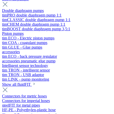
Double diaphragm pumps
timPRO double diaphragm pump 1:1
timCLASSIC double diaphragm pump 1:1
timCHEM double diaphragm pump 1:1
timBOOST double diaphragm pump 3,5:1
Piston pumps
tim ECO - Electric piston pumps
tim COA - coagulant pumps
tim GLUE - Glue pumps
accessories
tim ECO - back pressure regulator
accessories pneumatic glue pump
Intelligent sensor technology
tim TRON - intelligent sensor
tim TRON - USB adaptor
tim LINK - pump monitoring
Show all fluidFIT
Connectors for metric hoses
Connectors for imperial hoses
steelFIT for metal pipes
HF-PE - Polyethylen-plastic hose