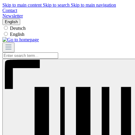
Skip to main content
Skip to search
Skip to main navigation
Contact
Newsletter
English
Deutsch
English