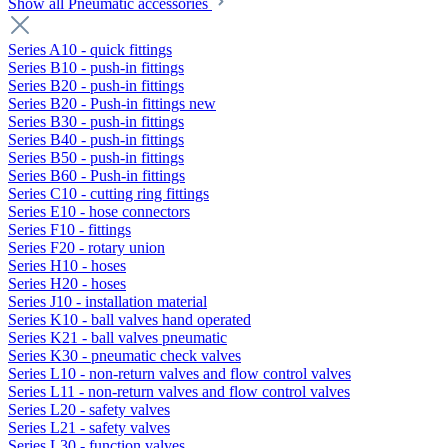
Show all Pneumatic accessories
Series A10 - quick fittings
Series B10 - push-in fittings
Series B20 - push-in fittings
Series B20 - Push-in fittings new
Series B30 - push-in fittings
Series B40 - push-in fittings
Series B50 - push-in fittings
Series B60 - Push-in fittings
Series C10 - cutting ring fittings
Series E10 - hose connectors
Series F10 - fittings
Series F20 - rotary union
Series H10 - hoses
Series H20 - hoses
Series J10 - installation material
Series K10 - ball valves hand operated
Series K21 - ball valves pneumatic
Series K30 - pneumatic check valves
Series L10 - non-return valves and flow control valves
Series L11 - non-return valves and flow control valves
Series L20 - safety valves
Series L21 - safety valves
Series L30 - function valves