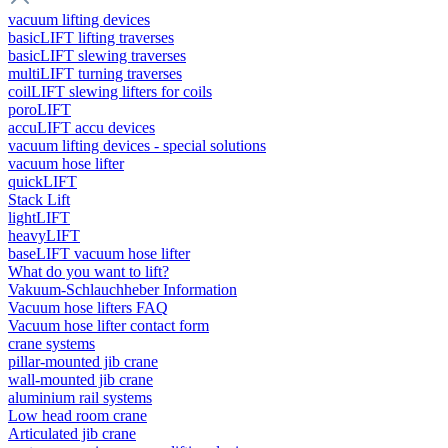
vacuum lifting devices
basicLIFT lifting traverses
basicLIFT slewing traverses
multiLIFT turning traverses
coilLIFT slewing lifters for coils
poroLIFT
accuLIFT accu devices
vacuum lifting devices - special solutions
vacuum hose lifter
quickLIFT
Stack Lift
lightLIFT
heavyLIFT
baseLIFT vacuum hose lifter
What do you want to lift?
Vakuum-Schlauchheber Information
Vacuum hose lifters FAQ
Vacuum hose lifter contact form
crane systems
pillar-mounted jib crane
wall-mounted jib crane
aluminium rail systems
Low head room crane
Articulated jib crane