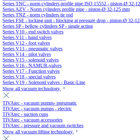
Series TNC - norm cylinders profile pipe ISO 15552 - piston-Ø 32-
Series AZV - Norm cylinders profile pipe - piston-Ø 32-125 mm
Series TNZ - norm cylinders tie rod
Series FSE - locking unit - blocking at pressure drop - piston-Ø 32-
Series SP - bellow cylinders SP - single acting
Series V10 - end switch valves
Series V11 - hand valves
Series V12 - foot valves
Series V13 - pneumatic valves
Series V14 - pilot valves
Series V15 - solenoid valves
Series V16 - NAMUR-valves
Series V17 - Function valves
Series V18 - special valves
Series V19 - Solenoid valves - Basic-Line
Show all vacuum technology
TIVAtec - vacuum pumps- pneumatic
TIVAtec - vacuum pumps - electric
TIVAtec - suction cups
TIVAtec - vacuum accessories
TIVAtec - pressure and vacuum switches
Show all vacuum lifting technology