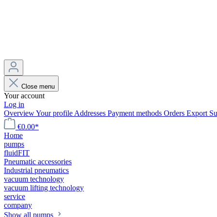
Close menu
Your account
Log in
Overview
Your profile
Addresses
Payment methods
Orders
Export
Su
€0.00*
Home
pumps
fluidFIT
Pneumatic accessories
Industrial pneumatics
vacuum technology
vacuum lifting technology
service
company
Show all pumps