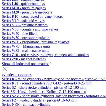
Series L40 - quick couplings
Series M10 - pressure gauges
Series M20 - pressure transducers
Series R10 - compressed air vane motors
Series V10 - solenoid valves
Series V60 - pressure switches
Series V80 - counters and time valves
Series W40 - fine filters
Series W50 - pressure regulators
Series W60 - proportional pressure regulators
Series W75 – Maintenance units
Series W85 - maintenance units
Series Z10 - rod clevises, rod eyes, compensation couplers
Series Z90 - magnet switches
Show all Industrial pneumatics
cylinder accessories
Series R - round cylinders - swivel-eye on the bottom - piston-Ø 32-6
Series RST - round cylinders ISO 6432 - piston-Ø 8-25 mm
Series SZ - short stroke cylinders - piston-Ø 12-100 mm
Serie SZ - Kurzhubzylinder - Kolben-Ø 12-100 mm neu
Series SZV - short stroke cylinders, rotation prevented - piston-Ø 2
Series FZ - guided cylinders - piston-Ø 16-63 mm
Series NZN - compact cylinders