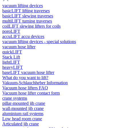
vacuum lifting devices
basicLIFT lifting traverses
basicLIFT slewing traverses
multiLIFT turning traverses
coilLIFT slewing lifters for coils
poroLIFT
accuLIFT accu devices
vacuum lifting devices - special solutions
vacuum hose lifter
quickLIFT
Stack Lift
lightLIFT
heavyLIFT
baseLIFT vacuum hose lifter
What do you want to lift?
Vakuum-Schlauchheber Information
Vacuum hose lifters FAQ
Vacuum hose lifter contact form
crane systems
pillar-mounted jib crane
wall-mounted jib crane
aluminium rail systems
Low head room crane
Articulated jib crane