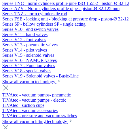
Series TNC - norm cylinders profile pipe ISO 15552 - piston-Ø 32-
Series AZV - Norm cylinders profile pipe - piston-Ø 32-125 mm
Series TNZ - norm cylinders tie rod
Series FSE - locking unit - blocking at pressure drop - piston-Ø 32-
Series SP - bellow cylinders SP - single acting
Series V10 - end switch valves
Series V11 - hand valves
Series V12 - foot valves
Series V13 - pneumatic valves
Series V14 - pilot valves
Series V15 - solenoid valves
Series V16 - NAMUR-valves
Series V17 - Function valves
Series V18 - special valves
Series V19 - Solenoid valves - Basic-Line
Show all vacuum technology
TIVAtec - vacuum pumps- pneumatic
TIVAtec - vacuum pumps - electric
TIVAtec - suction cups
TIVAtec - vacuum accessories
TIVAtec - pressure and vacuum switches
Show all vacuum lifting technology