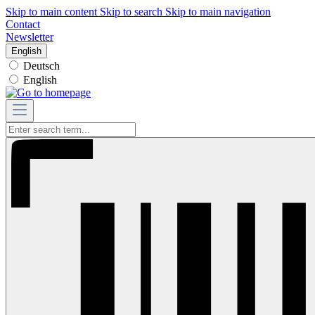
Skip to main content
Skip to search
Skip to main navigation
Contact
Newsletter
English
Deutsch
English