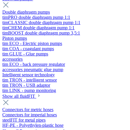
Double diaphragm pumps
timPRO double diaphragm pump 1:1
timCLASSIC double diaphragm pump 1:1
timCHEM double diaphragm pump 1:1
timBOOST double diaphragm pump 3,5:1
Piston pumps
tim ECO - Electric piston pumps
tim COA - coagulant pumps
tim GLUE - Glue pumps
accessories
tim ECO - back pressure regulator
accessories pneumatic glue pump
Intelligent sensor technology
tim TRON - intelligent sensor
tim TRON - USB adaptor
tim LINK - pump monitoring
Show all fluidFIT
Connectors for metric hoses
Connectors for imperial hoses
steelFIT for metal pipes
HF-PE - Polyethylen-plastic hose