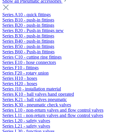
Show all Pneumatic accessories
Series A10 - quick fittings
Series B10 - push-in fittings
Series B20 - push-in fittings
Series B20 - Push-in fittings new
Series B30 - push-in fittings
Series B40 - push-in fittings
Series B50 - push-in fittings
Series B60 - Push-in fittings
Series C10 - cutting ring fittings
Series E10 - hose connectors
Series F10 - fittings
Series F20 - rotary union
Series H10 - hoses
Series H20 - hoses
Series J10 - installation material
Series K10 - ball valves hand operated
Series K21 - ball valves pneumatic
Series K30 - pneumatic check valves
Series L10 - non-return valves and flow control valves
Series L11 - non-return valves and flow control valves
Series L20 - safety valves
Series L21 - safety valves
Series L30 - function valves