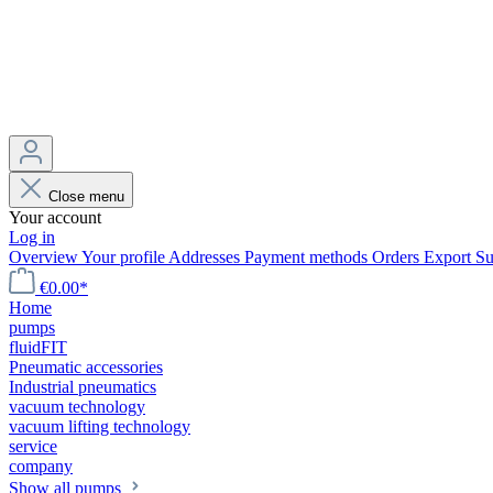
Close menu
Your account
Log in
Overview
Your profile
Addresses
Payment methods
Orders
Export
Su
€0.00*
Home
pumps
fluidFIT
Pneumatic accessories
Industrial pneumatics
vacuum technology
vacuum lifting technology
service
company
Show all pumps