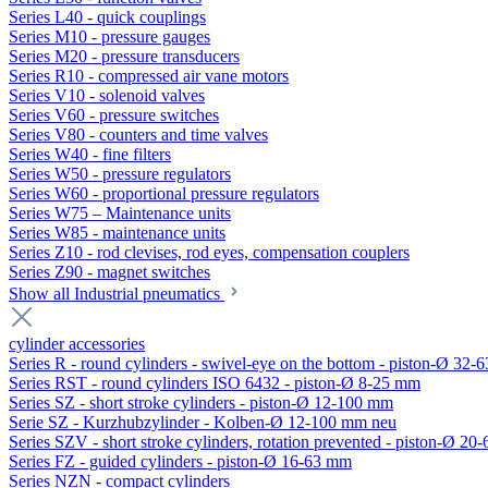
Series L40 - quick couplings
Series M10 - pressure gauges
Series M20 - pressure transducers
Series R10 - compressed air vane motors
Series V10 - solenoid valves
Series V60 - pressure switches
Series V80 - counters and time valves
Series W40 - fine filters
Series W50 - pressure regulators
Series W60 - proportional pressure regulators
Series W75 – Maintenance units
Series W85 - maintenance units
Series Z10 - rod clevises, rod eyes, compensation couplers
Series Z90 - magnet switches
Show all Industrial pneumatics
cylinder accessories
Series R - round cylinders - swivel-eye on the bottom - piston-Ø 32-6
Series RST - round cylinders ISO 6432 - piston-Ø 8-25 mm
Series SZ - short stroke cylinders - piston-Ø 12-100 mm
Serie SZ - Kurzhubzylinder - Kolben-Ø 12-100 mm neu
Series SZV - short stroke cylinders, rotation prevented - piston-Ø 2
Series FZ - guided cylinders - piston-Ø 16-63 mm
Series NZN - compact cylinders