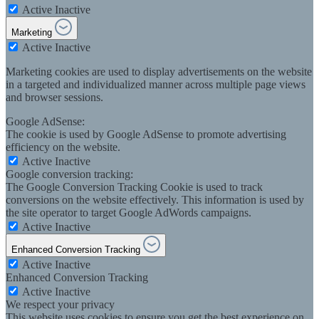
Active
Inactive
Marketing
Active
Inactive
Marketing cookies are used to display advertisements on the website
in a targeted and individualized manner across multiple page views
and browser sessions.
Google AdSense:
The cookie is used by Google AdSense to promote advertising
efficiency on the website.
Active
Inactive
Google conversion tracking:
The Google Conversion Tracking Cookie is used to track
conversions on the website effectively. This information is used by
the site operator to target Google AdWords campaigns.
Active
Inactive
Enhanced Conversion Tracking
Active
Inactive
Enhanced Conversion Tracking
Active
Inactive
We respect your privacy
This website uses cookies to ensure you get the best experience on