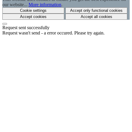
our website...
More information
.
Cookie settings
Accept only functional cookies
Accept cookies
Accept all cookies
Request sent successfully
Request wasn't send - a error occured. Please try again.