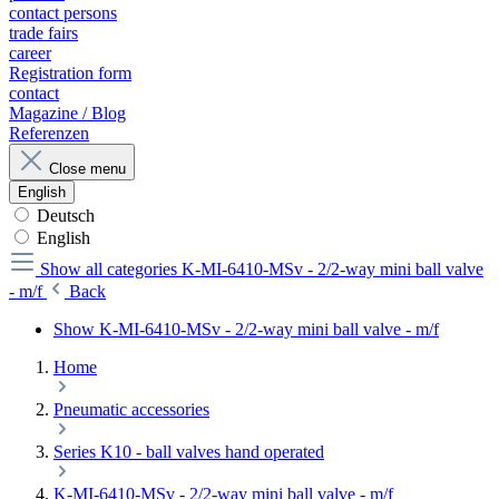
contact persons
trade fairs
career
Registration form
contact
Magazine / Blog
Referenzen
Close menu
English
Deutsch
English
Show all categories
K-MI-6410-MSv - 2/2-way mini ball valve
- m/f
Back
Show K-MI-6410-MSv - 2/2-way mini ball valve - m/f
Home
Pneumatic accessories
Series K10 - ball valves hand operated
K-MI-6410-MSv - 2/2-way mini ball valve - m/f