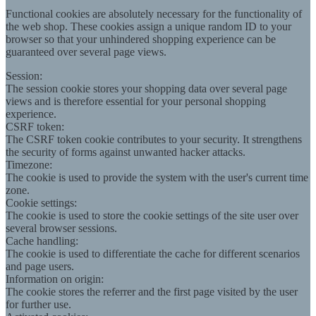
Functional cookies are absolutely necessary for the functionality of
the web shop. These cookies assign a unique random ID to your
browser so that your unhindered shopping experience can be
guaranteed over several page views.
Session:
The session cookie stores your shopping data over several page
views and is therefore essential for your personal shopping
experience.
CSRF token:
The CSRF token cookie contributes to your security. It strengthens
the security of forms against unwanted hacker attacks.
Timezone:
The cookie is used to provide the system with the user's current time
zone.
Cookie settings:
The cookie is used to store the cookie settings of the site user over
several browser sessions.
Cache handling:
The cookie is used to differentiate the cache for different scenarios
and page users.
Information on origin:
The cookie stores the referrer and the first page visited by the user
for further use.