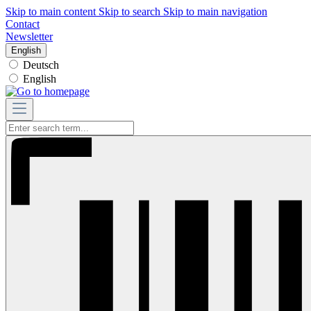
Skip to main content
Skip to search
Skip to main navigation
Contact
Newsletter
English
Deutsch
English