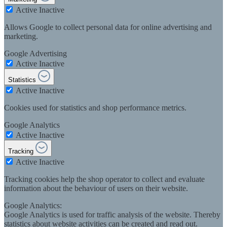
Active
Inactive
Allows Google to collect personal data for online advertising and
marketing.
Google Advertising
Active
Inactive
Statistics
Active
Inactive
Cookies used for statistics and shop performance metrics.
Google Analytics
Active
Inactive
Tracking
Active
Inactive
Tracking cookies help the shop operator to collect and evaluate
information about the behaviour of users on their website.
Google Analytics:
Google Analytics is used for traffic analysis of the website. Thereby
statistics about website activities can be created and read out.