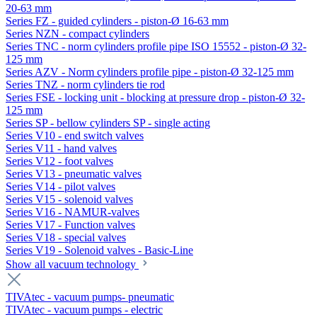
20-63 mm
Series FZ - guided cylinders - piston-Ø 16-63 mm
Series NZN - compact cylinders
Series TNC - norm cylinders profile pipe ISO 15552 - piston-Ø 32-
125 mm
Series AZV - Norm cylinders profile pipe - piston-Ø 32-125 mm
Series TNZ - norm cylinders tie rod
Series FSE - locking unit - blocking at pressure drop - piston-Ø 32-
125 mm
Series SP - bellow cylinders SP - single acting
Series V10 - end switch valves
Series V11 - hand valves
Series V12 - foot valves
Series V13 - pneumatic valves
Series V14 - pilot valves
Series V15 - solenoid valves
Series V16 - NAMUR-valves
Series V17 - Function valves
Series V18 - special valves
Series V19 - Solenoid valves - Basic-Line
Show all vacuum technology
TIVAtec - vacuum pumps- pneumatic
TIVAtec - vacuum pumps - electric