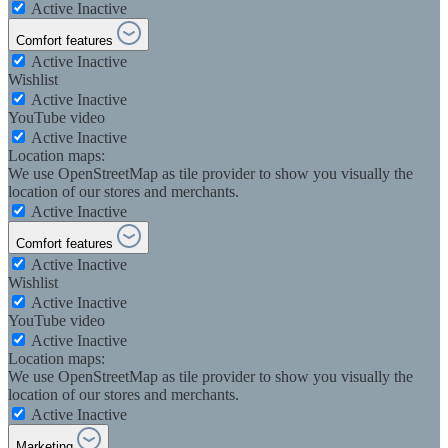
Active
Inactive
Comfort features
Active
Inactive
Wishlist
Active
Inactive
YouTube video
Active
Inactive
Location maps:
We use OpenStreetMap as tile provider to show you visually the
location of our stores and merchants.
Active
Inactive
Comfort features
Active
Inactive
Wishlist
Active
Inactive
YouTube video
Active
Inactive
Location maps:
We use OpenStreetMap as tile provider to show you visually the
location of our stores and merchants.
Active
Inactive
Marketing