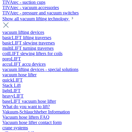
TIVAtec - suction cups
TIVAtec - vacuum accessories
TIVAtec - pressure and vacuum switches
Show all vacuum lifting technology
vacuum lifting devices
basicLIFT lifting traverses
basicLIFT slewing traverses
multiLIFT turning traverses
coilLIFT slewing lifters for coils
poroLIFT
accuLIFT accu devices
vacuum lifting devices - special solutions
vacuum hose lifter
quickLIFT
Stack Lift
lightLIFT
heavyLIFT
baseLIFT vacuum hose lifter
What do you want to lift?
Vakuum-Schlauchheber Information
Vacuum hose lifters FAQ
Vacuum hose lifter contact form
crane systems