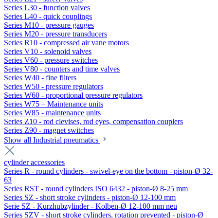
Series L30 - function valves
Series L40 - quick couplings
Series M10 - pressure gauges
Series M20 - pressure transducers
Series R10 - compressed air vane motors
Series V10 - solenoid valves
Series V60 - pressure switches
Series V80 - counters and time valves
Series W40 - fine filters
Series W50 - pressure regulators
Series W60 - proportional pressure regulators
Series W75 – Maintenance units
Series W85 - maintenance units
Series Z10 - rod clevises, rod eyes, compensation couplers
Series Z90 - magnet switches
Show all Industrial pneumatics
cylinder accessories
Series R - round cylinders - swivel-eye on the bottom - piston-Ø 32-
63
Series RST - round cylinders ISO 6432 - piston-Ø 8-25 mm
Series SZ - short stroke cylinders - piston-Ø 12-100 mm
Serie SZ - Kurzhubzylinder - Kolben-Ø 12-100 mm neu
Series SZV - short stroke cylinders, rotation prevented - piston-Ø