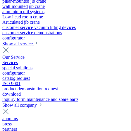
pillar-mounted jib crane
wall-mounted jib crane
aluminium rail systems
Low head room crane
Articulated jib crane
customer service vacuum lifting devices
customer service demonstrations
configurator
Show all service
Our Service
Services
special solutions
configurator
catalog request
ISO 9001
product demonstration request
download
inquiry form maintenance and spare parts
Show all company
about us
press
partners