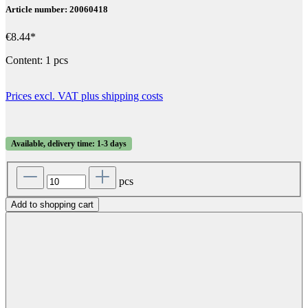
Article number: 20060418
€8.44*
Content:
1 pcs
Prices excl. VAT plus shipping costs
Available, delivery time: 1-3 days
pcs
Add to shopping cart