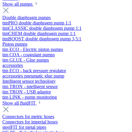
Show all pumps
Double diaphragm pumps
timPRO double diaphragm pump 1:1
timCLASSIC double diaphragm pump 1:1
timCHEM double diaphragm pump 1:1
timBOOST double diaphragm pump 3,5:1
Piston pumps
tim ECO - Electric piston pumps
tim COA - coagulant pumps
tim GLUE - Glue pumps
accessories
tim ECO - back pressure regulator
accessories pneumatic glue pump
Intelligent sensor technology
tim TRON - intelligent sensor
tim TRON - USB adaptor
tim LINK - pump monitoring
Show all fluidFIT
Connectors for metric hoses
Connectors for imperial hoses
steelFIT for metal pipes