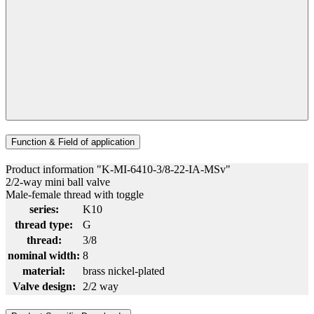
Function & Field of application
Product information "K-MI-6410-3/8-22-IA-MSv"
2/2-way mini ball valve
Male-female thread with toggle
series:
K10
thread type:
G
thread:
3/8
nominal width:
8
material:
brass nickel-plated
Valve design:
2/2 way