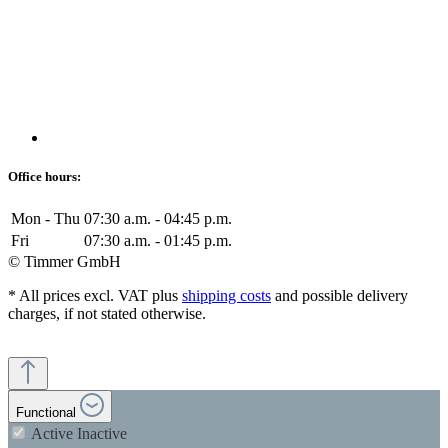
Office hours:
Mon - Thu
07:30 a.m. - 04:45 p.m.
Fri
07:30 a.m. - 01:45 p.m.
© Timmer GmbH
* All prices excl. VAT plus
shipping costs
and possible delivery
charges, if not stated otherwise.
Functional
Active
Inactive