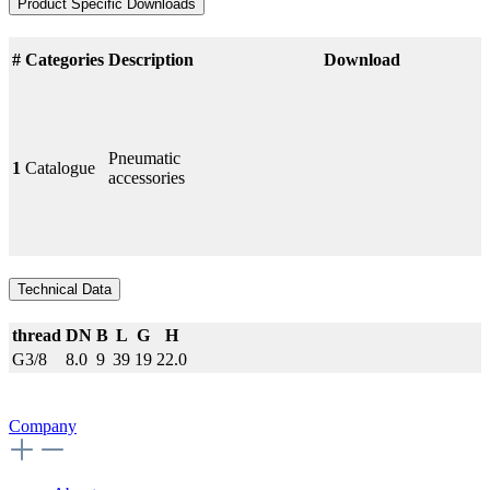
Product Specific Downloads
#
Categories
Description
Download
Pneumatic
1
Catalogue
accessories
Technical Data
thread
DN
B
L
G
H
G3/8
8.0
9
39
19
22.0
Company