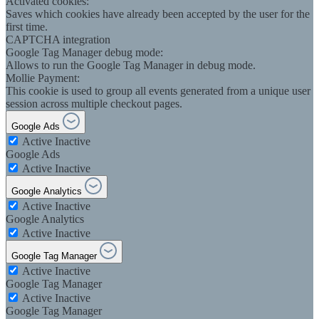
Activated cookies:
Saves which cookies have already been accepted by the user for the
first time.
CAPTCHA integration
Google Tag Manager debug mode:
Allows to run the Google Tag Manager in debug mode.
Mollie Payment:
This cookie is used to group all events generated from a unique user
session across multiple checkout pages.
Google Ads
Active
Inactive
Google Ads
Active
Inactive
Google Analytics
Active
Inactive
Google Analytics
Active
Inactive
Google Tag Manager
Active
Inactive
Google Tag Manager
Active
Inactive
Google Tag Manager