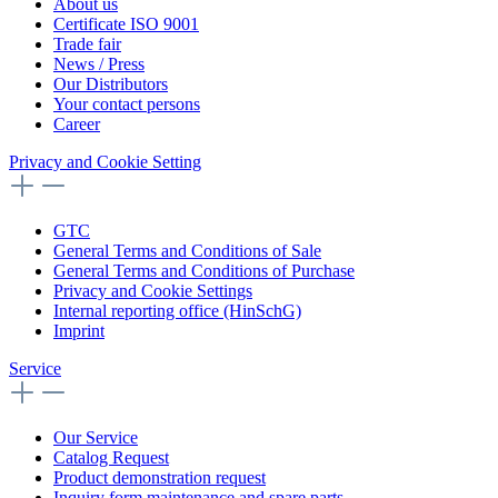
About us
Certificate ISO 9001
Trade fair
News / Press
Our Distributors
Your contact persons
Career
Privacy and Cookie Setting
GTC
General Terms and Conditions of Sale
General Terms and Conditions of Purchase
Privacy and Cookie Settings
Internal reporting office (HinSchG)
Imprint
Service
Our Service
Catalog Request
Product demonstration request
Inquiry form maintenance and spare parts