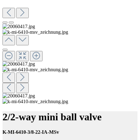
2/2-way mini ball valve
K-MI-6410-3/8-22-IA-MSv