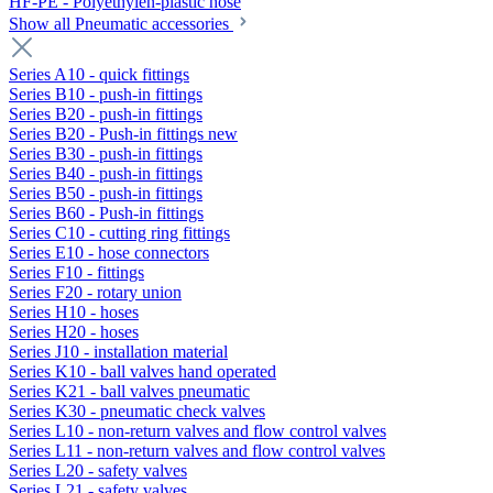
HF-PE - Polyethylen-plastic hose
Show all Pneumatic accessories
Series A10 - quick fittings
Series B10 - push-in fittings
Series B20 - push-in fittings
Series B20 - Push-in fittings new
Series B30 - push-in fittings
Series B40 - push-in fittings
Series B50 - push-in fittings
Series B60 - Push-in fittings
Series C10 - cutting ring fittings
Series E10 - hose connectors
Series F10 - fittings
Series F20 - rotary union
Series H10 - hoses
Series H20 - hoses
Series J10 - installation material
Series K10 - ball valves hand operated
Series K21 - ball valves pneumatic
Series K30 - pneumatic check valves
Series L10 - non-return valves and flow control valves
Series L11 - non-return valves and flow control valves
Series L20 - safety valves
Series L21 - safety valves