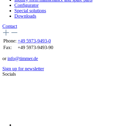
Configurator
Special solutions
Downloads
Contact
Phone:
+49 5973-9493-0
Fax:
+49 5973-9493-90
or
info@timmer.de
Sign up for newsletter
Socials