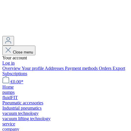
Close menu
Your account
Log in
Overview
Your profile
Addresses
Payment methods
Orders
Export
Subscriptions
€0.00*
Home
pumps
fluidFIT
Pneumatic accessories
Industrial pneumatics
vacuum technology
vacuum lifting technology
service
company