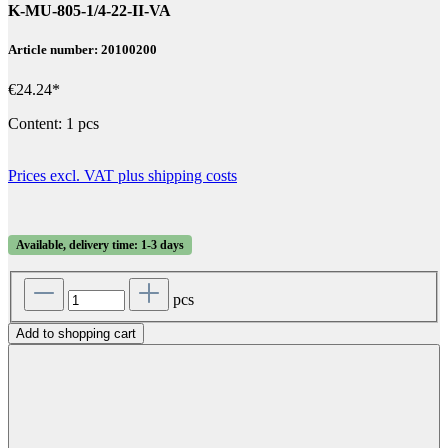
K-MU-805-1/4-22-II-VA
Article number: 20100200
€24.24*
Content:
1 pcs
Prices excl. VAT plus shipping costs
Available, delivery time: 1-3 days
pcs
Add to shopping cart