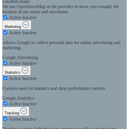
Location maps:
We use OpenStreetMap as tile provider to show you visually the
location of our stores and merchants.
Active
Inactive
Marketing
Active
Inactive
Allows Google to collect personal data for online advertising and
marketing.
Google Advertising
Active
Inactive
Statistics
Active
Inactive
Cookies used for statistics and shop performance metrics.
Google Analytics
Active
Inactive
Tracking
Active
Inactive
Tracking cookies help the shop operator to collect and evaluate