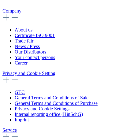
Company
About us
Certificate ISO 9001
Trade fair
News / Press
Our Distributors
Your contact persons
Career
Privacy and Cookie Setting
GTC
General Terms and Conditions of Sale
General Terms and Conditions of Purchase
Privacy and Cookie Settings
Internal reporting office (HinSchG)
Imprint
Service