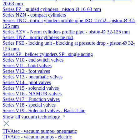
20-63 mm
Series FZ - guided cylinders - piston-Ø 16-63 mm
Series NZN - compact cylinders
Series TNC - norm cylinders profile pipe ISO 15552 - piston-Ø 32-
125 mm
Series AZV - Norm cylinders profile pipe - piston-Ø 32-125 mm
Series TNZ - norm cylinders tie rod
Series FSE - locking unit - blocking at pressure drop - piston-Ø 32-
125 mm
Series SP - bellow cylinders SP - single acting
Series V10 - end switch valves
Series V11 - hand valves
Series V12 - foot valves
Series V13 - pneumatic valves
Series V14 - pilot valves
Series V15 - solenoid valves
Series V16 - NAMUR-valves
Series V17 - Function valves
Series V18 - special valves
Series V19 - Solenoid valves - Basic-Line
Show all vacuum technology
TIVAtec - vacuum pumps- pneumatic
TIVAtec - vacuum pumps - electric