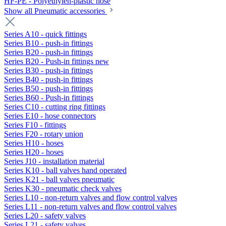
HF-PE - Polyethylen-plastic hose
Show all Pneumatic accessories
Series A10 - quick fittings
Series B10 - push-in fittings
Series B20 - push-in fittings
Series B20 - Push-in fittings new
Series B30 - push-in fittings
Series B40 - push-in fittings
Series B50 - push-in fittings
Series B60 - Push-in fittings
Series C10 - cutting ring fittings
Series E10 - hose connectors
Series F10 - fittings
Series F20 - rotary union
Series H10 - hoses
Series H20 - hoses
Series J10 - installation material
Series K10 - ball valves hand operated
Series K21 - ball valves pneumatic
Series K30 - pneumatic check valves
Series L10 - non-return valves and flow control valves
Series L11 - non-return valves and flow control valves
Series L20 - safety valves
Series L21 - safety valves