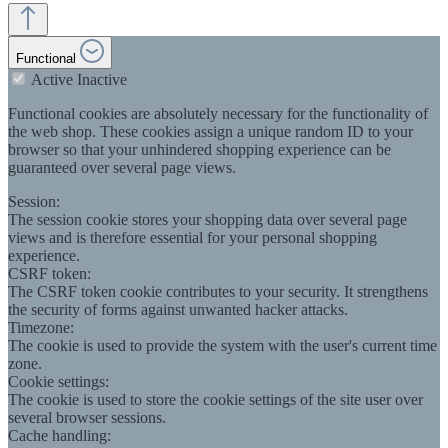
Functional
Active
Inactive
Functional cookies are absolutely necessary for the functionality of
the web shop. These cookies assign a unique random ID to your
browser so that your unhindered shopping experience can be
guaranteed over several page views.
Session:
The session cookie stores your shopping data over several page
views and is therefore essential for your personal shopping
experience.
CSRF token:
The CSRF token cookie contributes to your security. It strengthens
the security of forms against unwanted hacker attacks.
Timezone:
The cookie is used to provide the system with the user's current time
zone.
Cookie settings:
The cookie is used to store the cookie settings of the site user over
several browser sessions.
Cache handling: