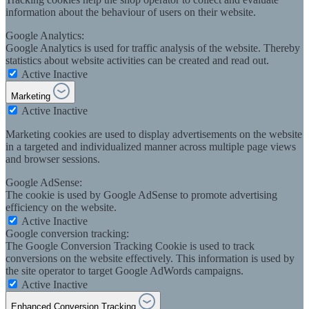
information about the behaviour of users on their website.
Google Analytics:
Google Analytics is used for traffic analysis of the website. Thereby
statistics about website activities can be created and read out.
Active
Inactive
Marketing
Active
Inactive
Marketing cookies are used to display advertisements on the website
in a targeted and individualized manner across multiple page views
and browser sessions.
Google AdSense:
The cookie is used by Google AdSense to promote advertising
efficiency on the website.
Active
Inactive
Google conversion tracking:
The Google Conversion Tracking Cookie is used to track
conversions on the website effectively. This information is used by
the site operator to target Google AdWords campaigns.
Active
Inactive
Enhanced Conversion Tracking