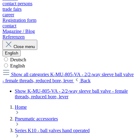
contact persons
trade fairs
career
Registration form
contact
Magazine / Blog
Referenzen
Close menu
English
Deutsch
English
Show all categories
K-MU-805-VA - 2/2-way sleeve ball valve
- female threads, reduced bore, lever
Back
Show K-MU-805-VA - 2/2-way sleeve ball valve - female
threads, reduced bore, lever
Home
Pneumatic accessories
Series K10 - ball valves hand operated