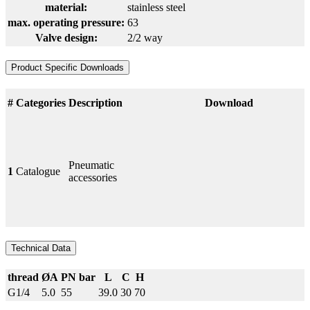
material:
stainless steel
max. operating pressure:
63
Valve design:
2/2 way
Product Specific Downloads
#
Categories
Description
Download
Pneumatic
1
Catalogue
accessories
Technical Data
thread
ØA
PN bar
L
C
H
G1/4
5.0
55
39.0
30
70