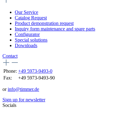
Our Service
Catalog Request
Product demonstration request
Inquiry form maintenance and spare parts
Configurator
Special solutions
Downloads
Contact
Phone:
+49 5973-9493-0
Fax:
+49 5973-9493-90
or
info@timmer.de
Sign up for newsletter
Socials