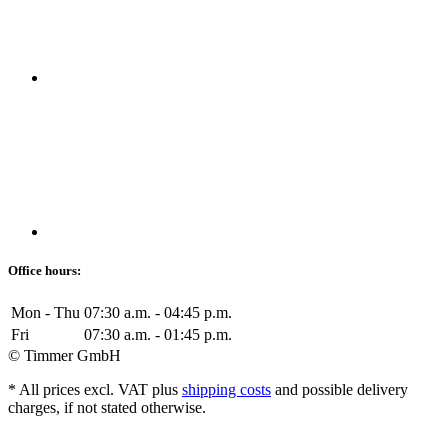
Office hours:
Mon - Thu
07:30 a.m. - 04:45 p.m.
Fri
07:30 a.m. - 01:45 p.m.
© Timmer GmbH
* All prices excl. VAT plus
shipping costs
and possible delivery
charges, if not stated otherwise.