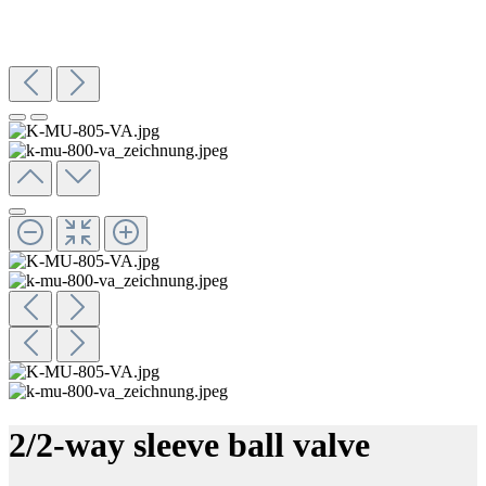
2/2-way sleeve ball valve