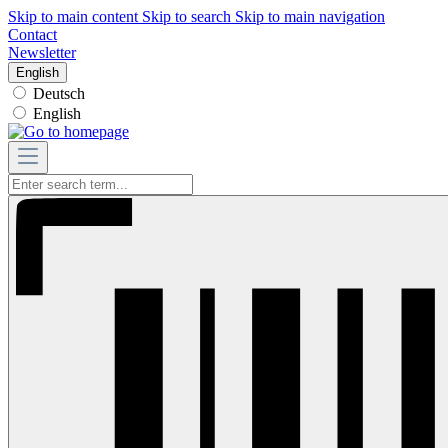
Skip to main content
Skip to search
Skip to main navigation
Contact
Newsletter
English
Deutsch
English