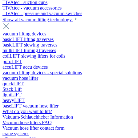
TIVAtec - suction cups
TIVAtec - vacuum accessories
TIVAtec - pressure and vacuum switches
Show all vacuum lifting technology
vacuum lifting devices
basicLIFT lifting traverses
basicLIFT slewing traverses
multiLIFT turning traverses
coilLIFT slewing lifters for coils
poroLIFT
accuLIFT accu devices
vacuum lifting devices - special solutions
vacuum hose lifter
quickLIFT
Stack Lift
lightLIFT
heavyLIFT
baseLIFT vacuum hose lifter
What do you want to lift?
Vakuum-Schlauchheber Information
Vacuum hose lifters FAQ
Vacuum hose lifter contact form
crane systems