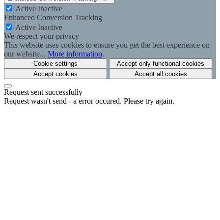
Active
Inactive
Enhanced Conversion Tracking
Active
Inactive
We respect your privacy
This website uses cookies to ensure you get the best experience on
our website...
More information
.
Cookie settings
Accept only functional cookies
Accept cookies
Accept all cookies
Request sent successfully
Request wasn't send - a error occured. Please try again.