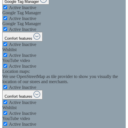
Google Tag Manager
Active
Inactive
Google Tag Manager
Active
Inactive
Google Tag Manager
Active
Inactive
Comfort features
Active
Inactive
Wishlist
Active
Inactive
YouTube video
Active
Inactive
Location maps:
We use OpenStreetMap as tile provider to show you visually the
location of our stores and merchants.
Active
Inactive
Comfort features
Active
Inactive
Wishlist
Active
Inactive
YouTube video
Active
Inactive