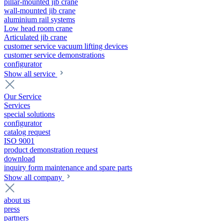
pillar-mounted jib crane
wall-mounted jib crane
aluminium rail systems
Low head room crane
Articulated jib crane
customer service vacuum lifting devices
customer service demonstrations
configurator
Show all service
Our Service
Services
special solutions
configurator
catalog request
ISO 9001
product demonstration request
download
inquiry form maintenance and spare parts
Show all company
about us
press
partners