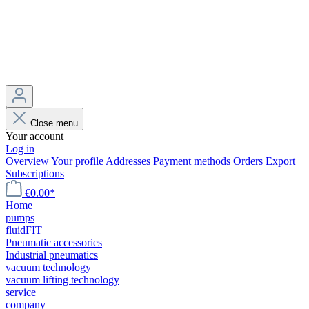
Close menu
Your account
Log in
Overview
Your profile
Addresses
Payment methods
Orders
Export
Subscriptions
€0.00*
Home
pumps
fluidFIT
Pneumatic accessories
Industrial pneumatics
vacuum technology
vacuum lifting technology
service
company