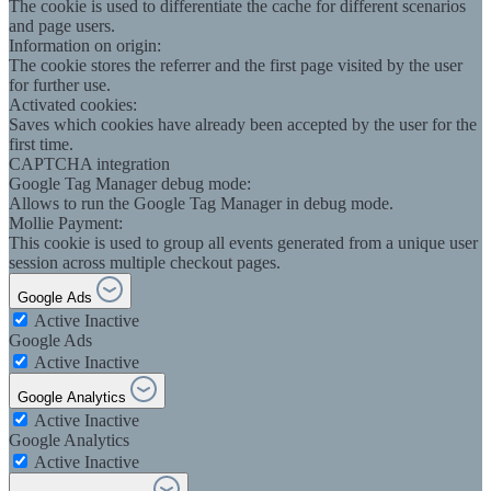
The cookie is used to differentiate the cache for different scenarios
and page users.
Information on origin:
The cookie stores the referrer and the first page visited by the user
for further use.
Activated cookies:
Saves which cookies have already been accepted by the user for the
first time.
CAPTCHA integration
Google Tag Manager debug mode:
Allows to run the Google Tag Manager in debug mode.
Mollie Payment:
This cookie is used to group all events generated from a unique user
session across multiple checkout pages.
Google Ads
Active
Inactive
Google Ads
Active
Inactive
Google Analytics
Active
Inactive
Google Analytics
Active
Inactive