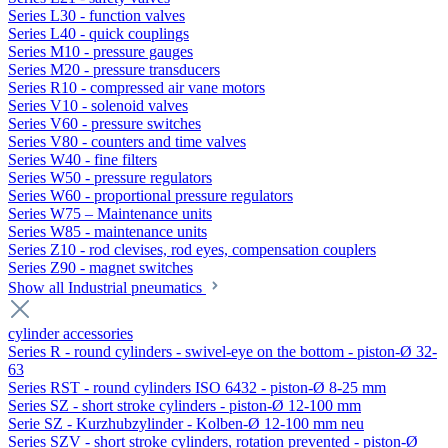
Series L30 - function valves
Series L40 - quick couplings
Series M10 - pressure gauges
Series M20 - pressure transducers
Series R10 - compressed air vane motors
Series V10 - solenoid valves
Series V60 - pressure switches
Series V80 - counters and time valves
Series W40 - fine filters
Series W50 - pressure regulators
Series W60 - proportional pressure regulators
Series W75 – Maintenance units
Series W85 - maintenance units
Series Z10 - rod clevises, rod eyes, compensation couplers
Series Z90 - magnet switches
Show all Industrial pneumatics
cylinder accessories
Series R - round cylinders - swivel-eye on the bottom - piston-Ø 32-
63
Series RST - round cylinders ISO 6432 - piston-Ø 8-25 mm
Series SZ - short stroke cylinders - piston-Ø 12-100 mm
Serie SZ - Kurzhubzylinder - Kolben-Ø 12-100 mm neu
Series SZV - short stroke cylinders, rotation prevented - piston-Ø