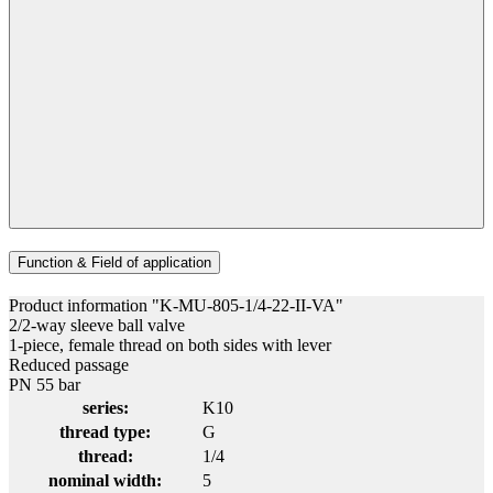
Function & Field of application
Product information "K-MU-805-1/4-22-II-VA"
2/2-way sleeve ball valve
1-piece, female thread on both sides with lever
Reduced passage
PN 55 bar
series:
K10
thread type:
G
thread:
1/4
nominal width:
5