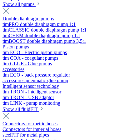
Show all pumps
Double diaphragm pumps
timPRO double diaphragm pump 1:1
timCLASSIC double diaphragm pump 1:1
timCHEM double diaphragm pump 1:1
timBOOST double diaphragm pump 3,5:1
Piston pumps
tim ECO - Electric piston pumps
tim COA - coagulant pumps
tim GLUE - Glue pumps
accessories
tim ECO - back pressure regulator
accessories pneumatic glue pump
Intelligent sensor technology
tim TRON - intelligent sensor
tim TRON - USB adaptor
tim LINK - pump monitoring
Show all fluidFIT
Connectors for metric hoses
Connectors for imperial hoses
steelFIT for metal pipes