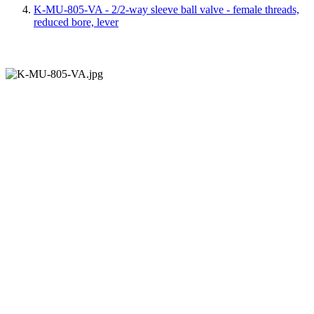
K-MU-805-VA - 2/2-way sleeve ball valve - female threads,
reduced bore, lever