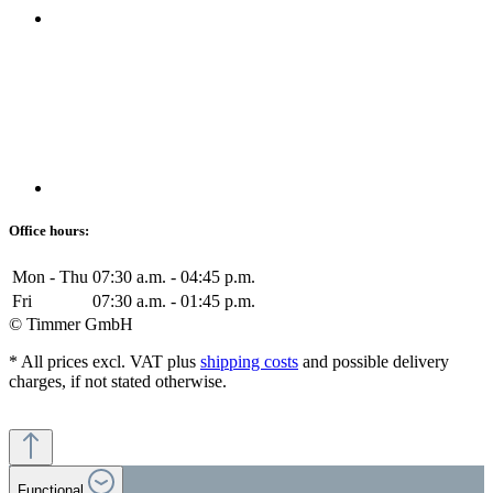
Office hours:
Mon - Thu
07:30 a.m. - 04:45 p.m.
Fri
07:30 a.m. - 01:45 p.m.
© Timmer GmbH
* All prices excl. VAT plus
shipping costs
and possible delivery
charges, if not stated otherwise.
Functional