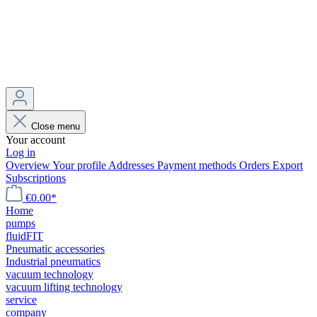
Close menu
Your account
Log in
Overview
Your profile
Addresses
Payment methods
Orders
Export
Subscriptions
€0.00*
Home
pumps
fluidFIT
Pneumatic accessories
Industrial pneumatics
vacuum technology
vacuum lifting technology
service
company