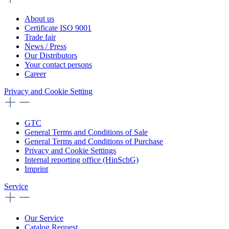
About us
Certificate ISO 9001
Trade fair
News / Press
Our Distributors
Your contact persons
Career
Privacy and Cookie Setting
GTC
General Terms and Conditions of Sale
General Terms and Conditions of Purchase
Privacy and Cookie Settings
Internal reporting office (HinSchG)
Imprint
Service
Our Service
Catalog Request