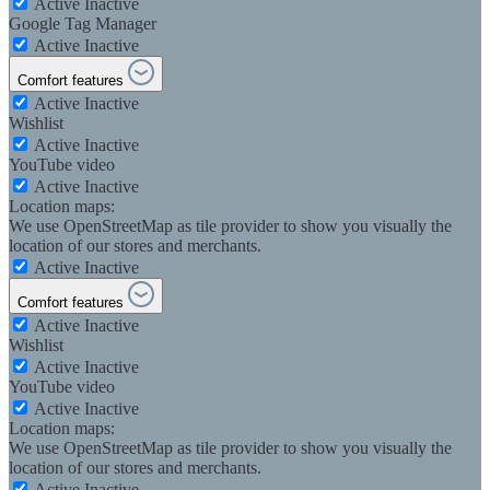
Active
Inactive
Google Tag Manager
Active
Inactive
Comfort features
Active
Inactive
Wishlist
Active
Inactive
YouTube video
Active
Inactive
Location maps:
We use OpenStreetMap as tile provider to show you visually the
location of our stores and merchants.
Active
Inactive
Comfort features
Active
Inactive
Wishlist
Active
Inactive
YouTube video
Active
Inactive
Location maps:
We use OpenStreetMap as tile provider to show you visually the
location of our stores and merchants.
Active
Inactive