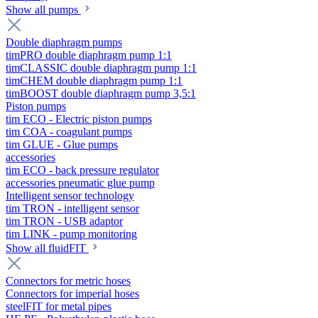
Show all pumps
Double diaphragm pumps
timPRO double diaphragm pump 1:1
timCLASSIC double diaphragm pump 1:1
timCHEM double diaphragm pump 1:1
timBOOST double diaphragm pump 3,5:1
Piston pumps
tim ECO - Electric piston pumps
tim COA - coagulant pumps
tim GLUE - Glue pumps
accessories
tim ECO - back pressure regulator
accessories pneumatic glue pump
Intelligent sensor technology
tim TRON - intelligent sensor
tim TRON - USB adaptor
tim LINK - pump monitoring
Show all fluidFIT
Connectors for metric hoses
Connectors for imperial hoses
steelFIT for metal pipes