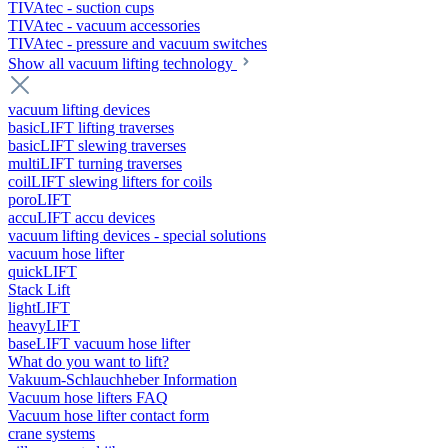
TIVAtec - suction cups
TIVAtec - vacuum accessories
TIVAtec - pressure and vacuum switches
Show all vacuum lifting technology
vacuum lifting devices
basicLIFT lifting traverses
basicLIFT slewing traverses
multiLIFT turning traverses
coilLIFT slewing lifters for coils
poroLIFT
accuLIFT accu devices
vacuum lifting devices - special solutions
vacuum hose lifter
quickLIFT
Stack Lift
lightLIFT
heavyLIFT
baseLIFT vacuum hose lifter
What do you want to lift?
Vakuum-Schlauchheber Information
Vacuum hose lifters FAQ
Vacuum hose lifter contact form
crane systems