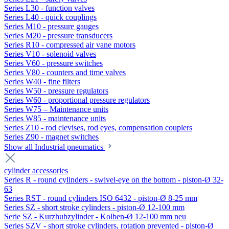
Series L30 - function valves
Series L40 - quick couplings
Series M10 - pressure gauges
Series M20 - pressure transducers
Series R10 - compressed air vane motors
Series V10 - solenoid valves
Series V60 - pressure switches
Series V80 - counters and time valves
Series W40 - fine filters
Series W50 - pressure regulators
Series W60 - proportional pressure regulators
Series W75 – Maintenance units
Series W85 - maintenance units
Series Z10 - rod clevises, rod eyes, compensation couplers
Series Z90 - magnet switches
Show all Industrial pneumatics
cylinder accessories
Series R - round cylinders - swivel-eye on the bottom - piston-Ø 32-
63
Series RST - round cylinders ISO 6432 - piston-Ø 8-25 mm
Series SZ - short stroke cylinders - piston-Ø 12-100 mm
Serie SZ - Kurzhubzylinder - Kolben-Ø 12-100 mm neu
Series SZV - short stroke cylinders, rotation prevented - piston-Ø