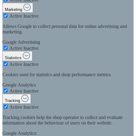
Marketing
Active
Inactive
Allows Google to collect personal data for online advertising and
marketing.
Google Advertising
Active
Inactive
Statistics
Active
Inactive
Cookies used for statistics and shop performance metrics.
Google Analytics
Active
Inactive
Tracking
Active
Inactive
Tracking cookies help the shop operator to collect and evaluate
information about the behaviour of users on their website.
Google Analytics: