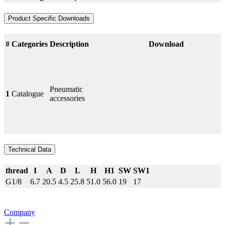
Product Specific Downloads
#
Categories
Description
Download
Pneumatic
1
Catalogue
accessories
Technical Data
thread
I
A
D
L
H
H1
SW
SW1
G1/8
6.7
20.5
4.5
25.8
51.0
56.0
19
17
Company