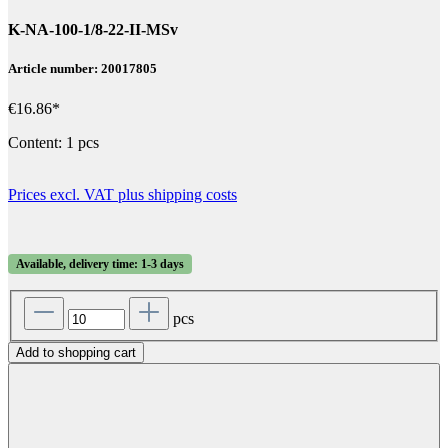
K-NA-100-1/8-22-II-MSv
Article number: 20017805
€16.86*
Content:
1 pcs
Prices excl. VAT plus shipping costs
Available, delivery time: 1-3 days
pcs
Add to shopping cart