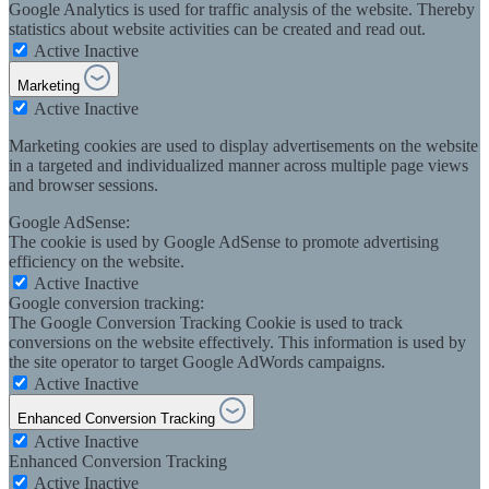
Google Analytics is used for traffic analysis of the website. Thereby
statistics about website activities can be created and read out.
Active
Inactive
Marketing
Active
Inactive
Marketing cookies are used to display advertisements on the website
in a targeted and individualized manner across multiple page views
and browser sessions.
Google AdSense:
The cookie is used by Google AdSense to promote advertising
efficiency on the website.
Active
Inactive
Google conversion tracking:
The Google Conversion Tracking Cookie is used to track
conversions on the website effectively. This information is used by
the site operator to target Google AdWords campaigns.
Active
Inactive
Enhanced Conversion Tracking
Active
Inactive
Enhanced Conversion Tracking
Active
Inactive