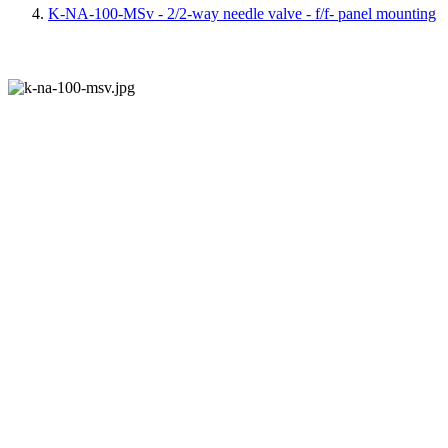
K-NA-100-MSv - 2/2-way needle valve - f/f- panel mounting