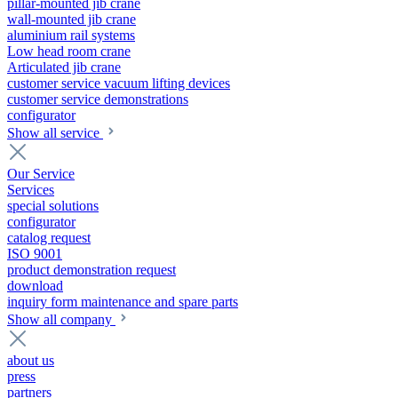
pillar-mounted jib crane
wall-mounted jib crane
aluminium rail systems
Low head room crane
Articulated jib crane
customer service vacuum lifting devices
customer service demonstrations
configurator
Show all service
Our Service
Services
special solutions
configurator
catalog request
ISO 9001
product demonstration request
download
inquiry form maintenance and spare parts
Show all company
about us
press
partners