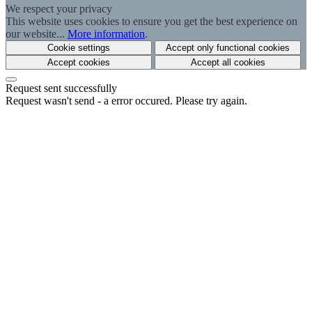
We respect your privacy
This website uses cookies to ensure you get the best experience on
our website...
More information
.
Cookie settings
Accept only functional cookies
Accept cookies
Accept all cookies
Request sent successfully
Request wasn't send - a error occured. Please try again.