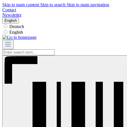
Skip to main content
Skip to search
Skip to main navigation
Contact
Newsletter
English
Deutsch
English