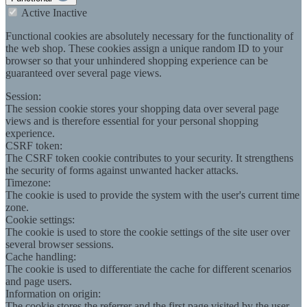
Active
Inactive
Functional cookies are absolutely necessary for the functionality of
the web shop. These cookies assign a unique random ID to your
browser so that your unhindered shopping experience can be
guaranteed over several page views.
Session:
The session cookie stores your shopping data over several page
views and is therefore essential for your personal shopping
experience.
CSRF token:
The CSRF token cookie contributes to your security. It strengthens
the security of forms against unwanted hacker attacks.
Timezone:
The cookie is used to provide the system with the user's current time
zone.
Cookie settings:
The cookie is used to store the cookie settings of the site user over
several browser sessions.
Cache handling:
The cookie is used to differentiate the cache for different scenarios
and page users.
Information on origin:
The cookie stores the referrer and the first page visited by the user