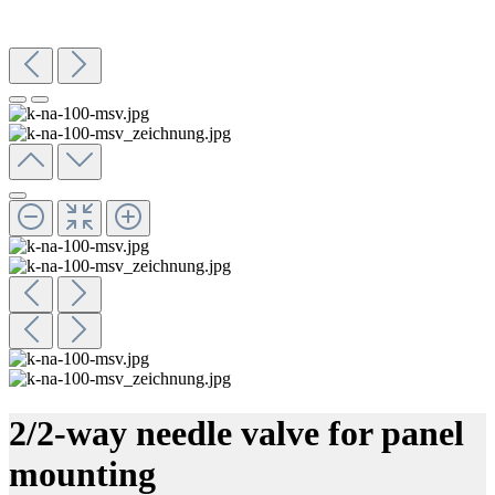
2/2-way needle valve for panel
mounting