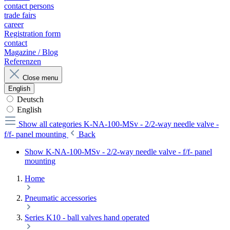
contact persons
trade fairs
career
Registration form
contact
Magazine / Blog
Referenzen
Close menu
English
Deutsch
English
Show all categories
K-NA-100-MSv - 2/2-way needle valve -
f/f- panel mounting
Back
Show K-NA-100-MSv - 2/2-way needle valve - f/f- panel
mounting
Home
Pneumatic accessories
Series K10 - ball valves hand operated