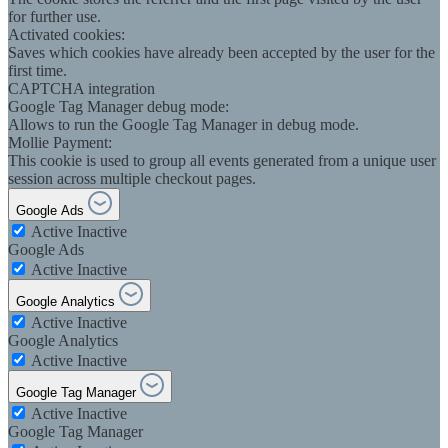
for further use.
Activated cookies:
Saves which cookies have already been accepted by the user for the
first time.
CAPTCHA integration
Google Tag Manager debug mode:
Allows to run the Google Tag Manager in debug mode.
Mollie Payment:
This cookie is used to group all events generated from a unique user
session across multiple checkout pages.
Google Ads
Active
Inactive
Google Ads
Active
Inactive
Google Analytics
Active
Inactive
Google Analytics
Active
Inactive
Google Tag Manager
Active
Inactive
Google Tag Manager