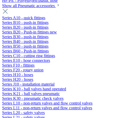
HF-PE - Polyethylen-plastic hose
Show all Pneumatic accessories
Series A10 - quick fittings
Series B10 - push-in fittings
Series B20 - push-in fittings
Series B20 - Push-in fittings new
Series B30 - push-in fittings
Series B40 - push-in fittings
Series B50 - push-in fittings
Series B60 - Push-in fittings
Series C10 - cutting ring fittings
Series E10 - hose connectors
Series F10 - fittings
Series F20 - rotary union
Series H10 - hoses
Series H20 - hoses
Series J10 - installation material
Series K10 - ball valves hand operated
Series K21 - ball valves pneumatic
Series K30 - pneumatic check valves
Series L10 - non-return valves and flow control valves
Series L11 - non-return valves and flow control valves
Series L20 - safety valves
Series L21 - safety valves