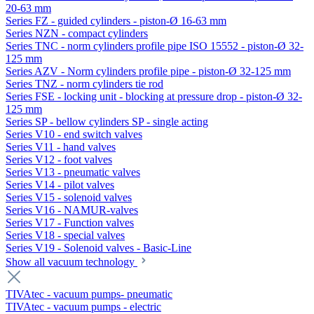
20-63 mm
Series FZ - guided cylinders - piston-Ø 16-63 mm
Series NZN - compact cylinders
Series TNC - norm cylinders profile pipe ISO 15552 - piston-Ø 32-
125 mm
Series AZV - Norm cylinders profile pipe - piston-Ø 32-125 mm
Series TNZ - norm cylinders tie rod
Series FSE - locking unit - blocking at pressure drop - piston-Ø 32-
125 mm
Series SP - bellow cylinders SP - single acting
Series V10 - end switch valves
Series V11 - hand valves
Series V12 - foot valves
Series V13 - pneumatic valves
Series V14 - pilot valves
Series V15 - solenoid valves
Series V16 - NAMUR-valves
Series V17 - Function valves
Series V18 - special valves
Series V19 - Solenoid valves - Basic-Line
Show all vacuum technology
TIVAtec - vacuum pumps- pneumatic
TIVAtec - vacuum pumps - electric