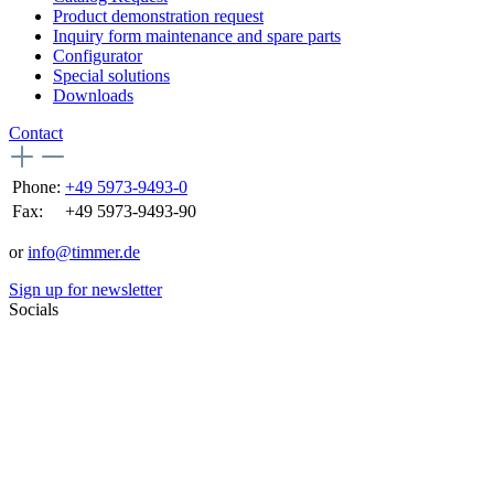
Product demonstration request
Inquiry form maintenance and spare parts
Configurator
Special solutions
Downloads
Contact
Phone:
+49 5973-9493-0
Fax:
+49 5973-9493-90
or
info@timmer.de
Sign up for newsletter
Socials