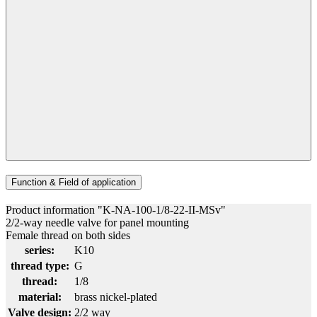
Function & Field of application
Product information "K-NA-100-1/8-22-II-MSv"
2/2-way needle valve for panel mounting
Female thread on both sides
series:
K10
thread type:
G
thread:
1/8
material:
brass nickel-plated
Valve design:
2/2 way