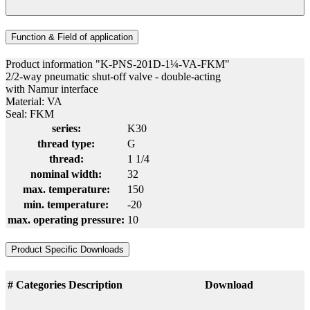
Function & Field of application
Product information "K-PNS-201D-1¼-VA-FKM"
2/2-way pneumatic shut-off valve - double-acting
with Namur interface
Material: VA
Seal: FKM
series:
K30
thread type:
G
thread:
1 1/4
nominal width:
32
max. temperature:
150
min. temperature:
-20
max. operating pressure:
10
Product Specific Downloads
#
Categories
Description
Download