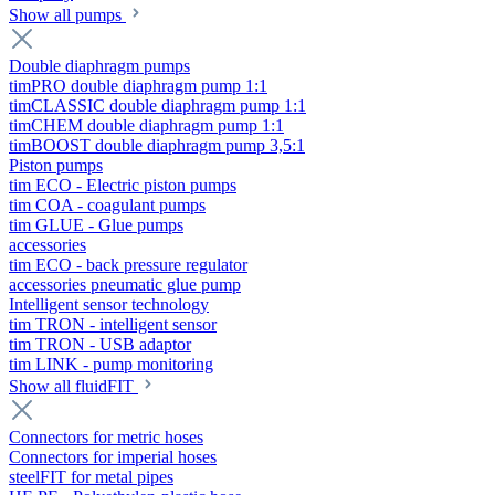
Show all pumps
Double diaphragm pumps
timPRO double diaphragm pump 1:1
timCLASSIC double diaphragm pump 1:1
timCHEM double diaphragm pump 1:1
timBOOST double diaphragm pump 3,5:1
Piston pumps
tim ECO - Electric piston pumps
tim COA - coagulant pumps
tim GLUE - Glue pumps
accessories
tim ECO - back pressure regulator
accessories pneumatic glue pump
Intelligent sensor technology
tim TRON - intelligent sensor
tim TRON - USB adaptor
tim LINK - pump monitoring
Show all fluidFIT
Connectors for metric hoses
Connectors for imperial hoses
steelFIT for metal pipes