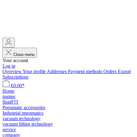
Close menu
Your account
Log in
Overview
Your profile
Addresses
Payment methods
Orders
Export
Subscriptions
€0.00*
Home
pumps
fluidFIT
Pneumatic accessories
Industrial pneumatics
vacuum technology
vacuum lifting technology
service
company