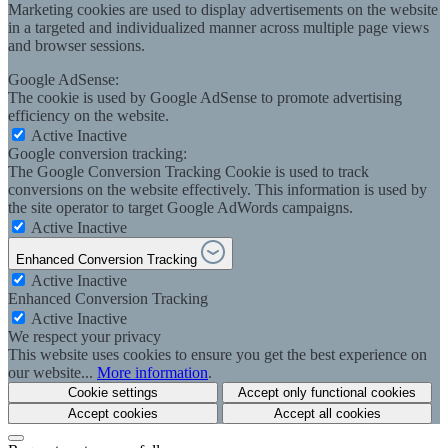
Marketing cookies are used to display advertisements on the website
in a targeted and individualized manner across multiple page views
and browser sessions.
Google AdSense:
The cookie is used by Google AdSense to promote advertising
efficiency on the website.
Active
Inactive
Google conversion tracking:
The Google Conversion Tracking Cookie is used to track
conversions on the website effectively. This information is used by
the site operator to target Google AdWords campaigns.
Active
Inactive
Enhanced Conversion Tracking
Active
Inactive
Enhanced Conversion Tracking
Active
Inactive
We respect your privacy
This website uses cookies to ensure you get the best experience on
our website...
More information
.
Cookie settings
Accept only functional cookies
Accept cookies
Accept all cookies