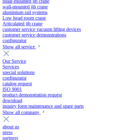
pillar-mounted jib crane
wall-mounted jib crane
aluminium rail systems
Low head room crane
Articulated jib crane
customer service vacuum lifting devices
customer service demonstrations
configurator
Show all service
Our Service
Services
special solutions
configurator
catalog request
ISO 9001
product demonstration request
download
inquiry form maintenance and spare parts
Show all company
about us
press
partners