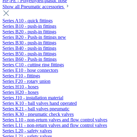
HF-PE - Polyethylen-plastic hose
Show all Pneumatic accessories
Series A10 - quick fittings
Series B10 - push-in fittings
Series B20 - push-in fittings
Series B20 - Push-in fittings new
Series B30 - push-in fittings
Series B40 - push-in fittings
Series B50 - push-in fittings
Series B60 - Push-in fittings
Series C10 - cutting ring fittings
Series E10 - hose connectors
Series F10 - fittings
Series F20 - rotary union
Series H10 - hoses
Series H20 - hoses
Series J10 - installation material
Series K10 - ball valves hand operated
Series K21 - ball valves pneumatic
Series K30 - pneumatic check valves
Series L10 - non-return valves and flow control valves
Series L11 - non-return valves and flow control valves
Series L20 - safety valves
Series L21 - safety valves