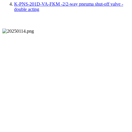
K-PNS-201D-VA-FKM -2/2-way pneuma shut-off valve -
double acting