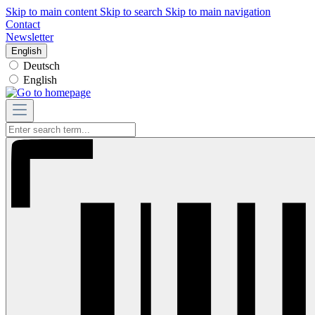
Skip to main content
Skip to search
Skip to main navigation
Contact
Newsletter
English
Deutsch
English