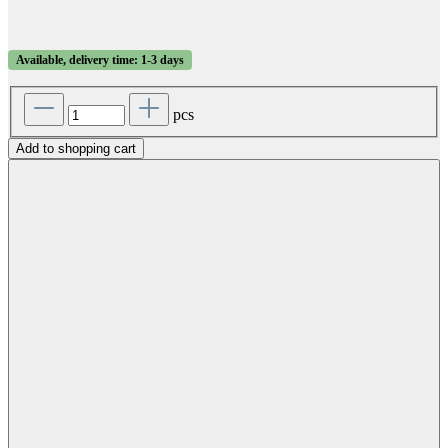
Available, delivery time: 1-3 days
pcs
Add to shopping cart