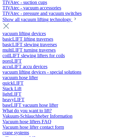
TIVAtec - suction cups
TIVAtec - vacuum accessories
TIVAtec - pressure and vacuum switches
Show all vacuum lifting technology
vacuum lifting devices
basicLIFT lifting traverses
basicLIFT slewing traverses
multiLIFT turning traverses
coilLIFT slewing lifters for coils
poroLIFT
accuLIFT accu devices
vacuum lifting devices - special solutions
vacuum hose lifter
quickLIFT
Stack Lift
lightLIFT
heavyLIFT
baseLIFT vacuum hose lifter
What do you want to lift?
Vakuum-Schlauchheber Information
Vacuum hose lifters FAQ
Vacuum hose lifter contact form
crane systems