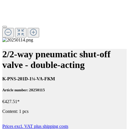
2/2-way pneumatic shut-off
valve - double-acting
K-PNS-201D-1¼-VA-FKM
Article number: 20250115
€427.51*
Content:
1 pcs
Prices excl. VAT plus shipping costs