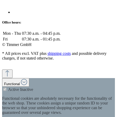
Office hours:
Mon - Thu
07:30 a.m. - 04:45 p.m.
Fri
07:30 a.m. - 01:45 p.m.
© Timmer GmbH
* All prices excl. VAT plus
shipping costs
and possible delivery
charges, if not stated otherwise.
Functional
Active
Inactive
Functional cookies are absolutely necessary for the functionality of
the web shop. These cookies assign a unique random ID to your
browser so that your unhindered shopping experience can be
guaranteed over several page views.