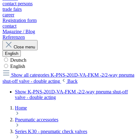
contact persons
trade fairs
career
Registration form
contact
Magazine / Blog
Referenzen
Close menu
English
Deutsch
English
Show all categories
K-PNS-201D-VA-FKM -2/2-way pneuma
shut-off valve - double acting
Back
Show K-PNS-201D-VA-FKM -2/2-way pneuma shut-off
valve - double acting
Home
Pneumatic accessories
Series K30 - pneumatic check valves