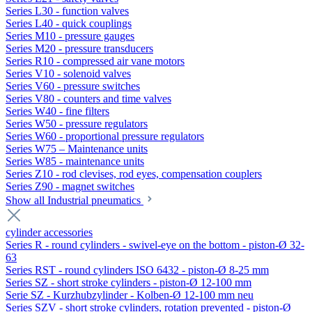
Series L30 - function valves
Series L40 - quick couplings
Series M10 - pressure gauges
Series M20 - pressure transducers
Series R10 - compressed air vane motors
Series V10 - solenoid valves
Series V60 - pressure switches
Series V80 - counters and time valves
Series W40 - fine filters
Series W50 - pressure regulators
Series W60 - proportional pressure regulators
Series W75 – Maintenance units
Series W85 - maintenance units
Series Z10 - rod clevises, rod eyes, compensation couplers
Series Z90 - magnet switches
Show all Industrial pneumatics
cylinder accessories
Series R - round cylinders - swivel-eye on the bottom - piston-Ø 32-
63
Series RST - round cylinders ISO 6432 - piston-Ø 8-25 mm
Series SZ - short stroke cylinders - piston-Ø 12-100 mm
Serie SZ - Kurzhubzylinder - Kolben-Ø 12-100 mm neu
Series SZV - short stroke cylinders, rotation prevented - piston-Ø