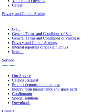
Your contact persons
Career
Privacy and Cookie Setting
GTC
General Terms and Conditions of Sale
General Terms and Conditions of Purchase
Privacy and Cookie Settings
Internal reporting office (HinSchG)
Imprint
Service
Our Service
Catalog Request
Product demonstration request
Inquiry form maintenance and spare parts
Configurator
Special solutions
Downloads
Contact