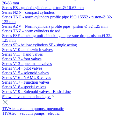
20-63 mm
Series FZ - guided cylinders - piston-Ø 16-63 mm
Series NZN - compact cylinders
Series TNC - norm cylinders profile pipe ISO 15552 - piston-Ø 32-
125 mm
Series AZV - Norm cylinders profile pipe - piston-Ø 32-125 mm
Series TNZ - norm cylinders tie rod
Series FSE - locking unit - blocking at pressure drop - piston-Ø 32-
125 mm
Series SP - bellow cylinders SP - single acting
Series V10 - end switch valves
Series V11 - hand valves
Series V12 - foot valves
Series V13 - pneumatic valves
Series V14 - pilot valves
Series V15 - solenoid valves
Series V16 - NAMUR-valves
Series V17 - Function valves
Series V18 - special valves
Series V19 - Solenoid valves - Basic-Line
Show all vacuum technology
TIVAtec - vacuum pumps- pneumatic
TIVAtec - vacuum pumps - electric