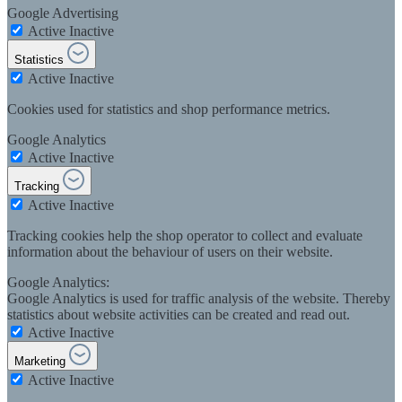
Google Advertising
Active
Inactive
Statistics
Active
Inactive
Cookies used for statistics and shop performance metrics.
Google Analytics
Active
Inactive
Tracking
Active
Inactive
Tracking cookies help the shop operator to collect and evaluate
information about the behaviour of users on their website.
Google Analytics:
Google Analytics is used for traffic analysis of the website. Thereby
statistics about website activities can be created and read out.
Active
Inactive
Marketing
Active
Inactive