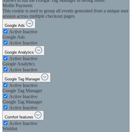
Allows to run the Google Tag Manager in debug mode.
Mollie Payment:
This cookie is used to group all events generated from a unique user
session across multiple checkout pages.
Google Ads
Active
Inactive
Google Ads
Active
Inactive
Google Analytics
Active
Inactive
Google Analytics
Active
Inactive
Google Tag Manager
Active
Inactive
Google Tag Manager
Active
Inactive
Google Tag Manager
Active
Inactive
Comfort features
Active
Inactive
Wishlist