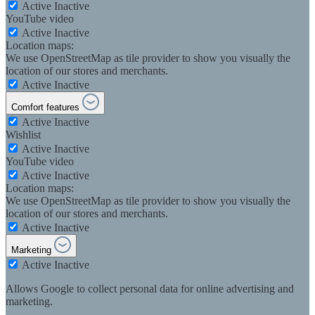
Active
Inactive
YouTube video
Active
Inactive
Location maps:
We use OpenStreetMap as tile provider to show you visually the
location of our stores and merchants.
Active
Inactive
Comfort features
Active
Inactive
Wishlist
Active
Inactive
YouTube video
Active
Inactive
Location maps:
We use OpenStreetMap as tile provider to show you visually the
location of our stores and merchants.
Active
Inactive
Marketing
Active
Inactive
Allows Google to collect personal data for online advertising and
marketing.