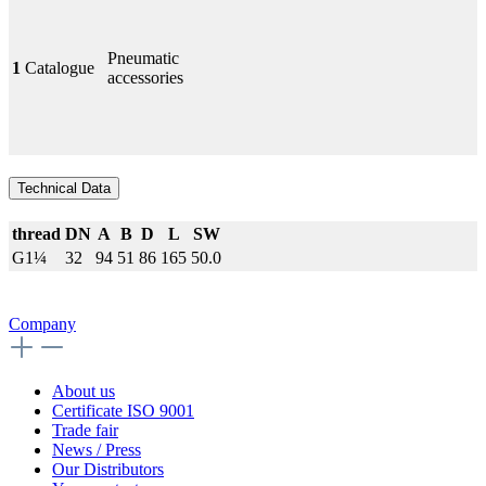
Pneumatic
1
Catalogue
accessories
Technical Data
thread
DN
A
B
D
L
SW
G1¼
32
94
51
86
165
50.0
Company
About us
Certificate ISO 9001
Trade fair
News / Press
Our Distributors