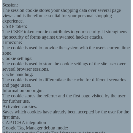
Session:
The session cookie stores your shopping data over several page
views and is therefore essential for your personal shopping
experience.
CSRF token:
The CSRF token cookie contributes to your security. It strengthens
the security of forms against unwanted hacker attacks.
Timezone:
The cookie is used to provide the system with the user's current time
zone.
Cookie settings:
The cookie is used to store the cookie settings of the site user over
several browser sessions.
Cache handling:
The cookie is used to differentiate the cache for different scenarios
and page users.
Information on origin:
The cookie stores the referrer and the first page visited by the user
for further use.
Activated cookies:
Saves which cookies have already been accepted by the user for the
first time.
CAPTCHA integration
Google Tag Manager debug mode: