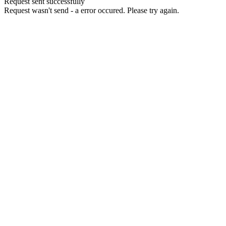
Request sent successfully
Request wasn't send - a error occured. Please try again.