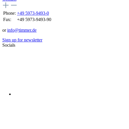
Phone:
+49 5973-9493-0
Fax:
+49 5973-9493-90
or
info@timmer.de
Sign up for newsletter
Socials