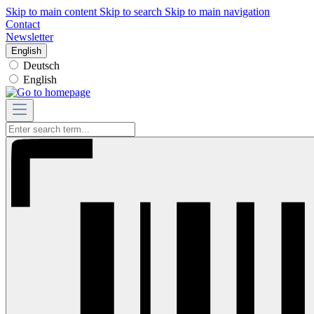
Skip to main content
Skip to search
Skip to main navigation
Contact
Newsletter
English
Deutsch
English