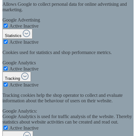
Allows Google to collect personal data for online advertising and
marketing.
Google Advertising
Active
Inactive
Statistics
Active
Inactive
Cookies used for statistics and shop performance metrics.
Google Analytics
Active
Inactive
Tracking
Active
Inactive
Tracking cookies help the shop operator to collect and evaluate
information about the behaviour of users on their website.
Google Analytics:
Google Analytics is used for traffic analysis of the website. Thereby
statistics about website activities can be created and read out.
Active
Inactive