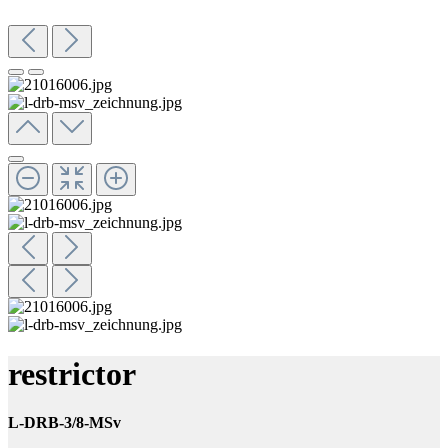
restrictor
L-DRB-3/8-MSv