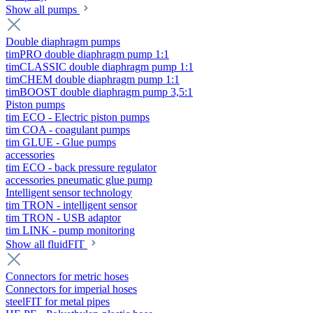
Show all pumps
Double diaphragm pumps
timPRO double diaphragm pump 1:1
timCLASSIC double diaphragm pump 1:1
timCHEM double diaphragm pump 1:1
timBOOST double diaphragm pump 3,5:1
Piston pumps
tim ECO - Electric piston pumps
tim COA - coagulant pumps
tim GLUE - Glue pumps
accessories
tim ECO - back pressure regulator
accessories pneumatic glue pump
Intelligent sensor technology
tim TRON - intelligent sensor
tim TRON - USB adaptor
tim LINK - pump monitoring
Show all fluidFIT
Connectors for metric hoses
Connectors for imperial hoses
steelFIT for metal pipes