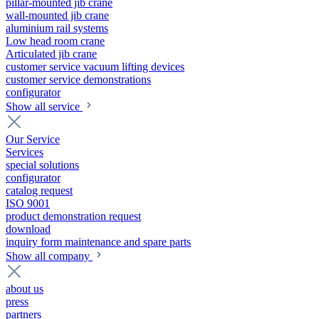
pillar-mounted jib crane
wall-mounted jib crane
aluminium rail systems
Low head room crane
Articulated jib crane
customer service vacuum lifting devices
customer service demonstrations
configurator
Show all service
Our Service
Services
special solutions
configurator
catalog request
ISO 9001
product demonstration request
download
inquiry form maintenance and spare parts
Show all company
about us
press
partners