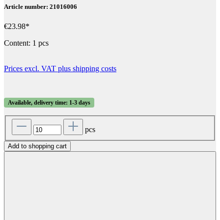
Article number: 21016006
€23.98*
Content:
1 pcs
Prices excl. VAT plus shipping costs
Available, delivery time: 1-3 days
pcs
Add to shopping cart