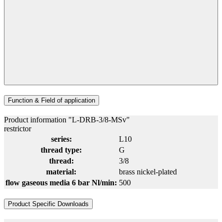
Function & Field of application
Product information "L-DRB-3/8-MSv"
restrictor
series:
L10
thread type:
G
thread:
3/8
material:
brass nickel-plated
flow gaseous media 6 bar Nl/min:
500
Product Specific Downloads