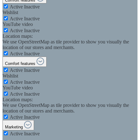
Comfort features
Active
Inactive
Wishlist
Active
Inactive
YouTube video
Active
Inactive
Location maps:
We use OpenStreetMap as tile provider to show you visually the
location of our stores and merchants.
Active
Inactive
Comfort features
Active
Inactive
Wishlist
Active
Inactive
YouTube video
Active
Inactive
Location maps:
We use OpenStreetMap as tile provider to show you visually the
location of our stores and merchants.
Active
Inactive
Marketing
Active
Inactive