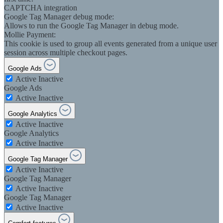
CAPTCHA integration
Google Tag Manager debug mode:
Allows to run the Google Tag Manager in debug mode.
Mollie Payment:
This cookie is used to group all events generated from a unique user
session across multiple checkout pages.
Google Ads
Active
Inactive
Google Ads
Active
Inactive
Google Analytics
Active
Inactive
Google Analytics
Active
Inactive
Google Tag Manager
Active
Inactive
Google Tag Manager
Active
Inactive
Google Tag Manager
Active
Inactive