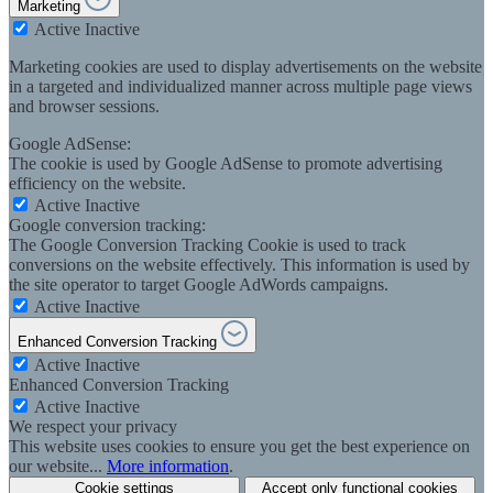
Marketing
Active
Inactive
Marketing cookies are used to display advertisements on the website
in a targeted and individualized manner across multiple page views
and browser sessions.
Google AdSense:
The cookie is used by Google AdSense to promote advertising
efficiency on the website.
Active
Inactive
Google conversion tracking:
The Google Conversion Tracking Cookie is used to track
conversions on the website effectively. This information is used by
the site operator to target Google AdWords campaigns.
Active
Inactive
Enhanced Conversion Tracking
Active
Inactive
Enhanced Conversion Tracking
Active
Inactive
We respect your privacy
This website uses cookies to ensure you get the best experience on
our website...
More information
.
Cookie settings
Accept only functional cookies