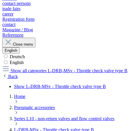
contact persons
trade fairs
career
Registration form
contact
Magazine / Blog
Referenzen
Close menu
English
Deutsch
English
Show all categories
L-DRB-MSv - Throttle check valve type B
Back
Show L-DRB-MSv - Throttle check valve type B
Home
Pneumatic accessories
Series L10 - non-return valves and flow control valves
L-DRB-MSv - Throttle check valve type B