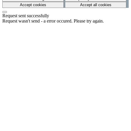
Accept cookies
Accept all cookies
Request sent successfully
Request wasn't send - a error occured. Please try again.