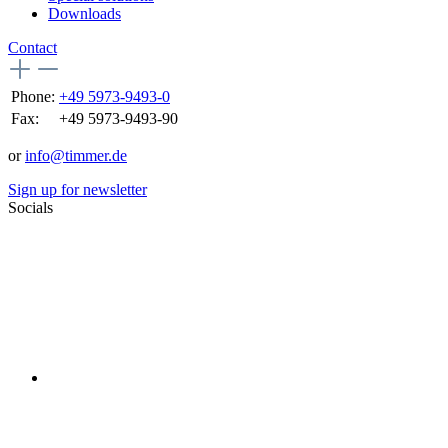
Downloads
Contact
Phone:
+49 5973-9493-0
Fax:
+49 5973-9493-90
or
info@timmer.de
Sign up for newsletter
Socials