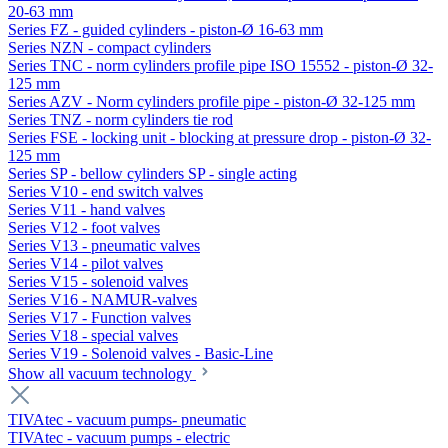
20-63 mm
Series FZ - guided cylinders - piston-Ø 16-63 mm
Series NZN - compact cylinders
Series TNC - norm cylinders profile pipe ISO 15552 - piston-Ø 32-
125 mm
Series AZV - Norm cylinders profile pipe - piston-Ø 32-125 mm
Series TNZ - norm cylinders tie rod
Series FSE - locking unit - blocking at pressure drop - piston-Ø 32-
125 mm
Series SP - bellow cylinders SP - single acting
Series V10 - end switch valves
Series V11 - hand valves
Series V12 - foot valves
Series V13 - pneumatic valves
Series V14 - pilot valves
Series V15 - solenoid valves
Series V16 - NAMUR-valves
Series V17 - Function valves
Series V18 - special valves
Series V19 - Solenoid valves - Basic-Line
Show all vacuum technology
TIVAtec - vacuum pumps- pneumatic
TIVAtec - vacuum pumps - electric