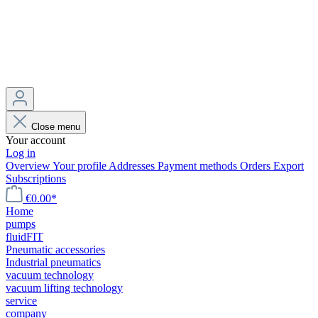
Close menu
Your account
Log in
Overview
Your profile
Addresses
Payment methods
Orders
Export
Subscriptions
€0.00*
Home
pumps
fluidFIT
Pneumatic accessories
Industrial pneumatics
vacuum technology
vacuum lifting technology
service
company