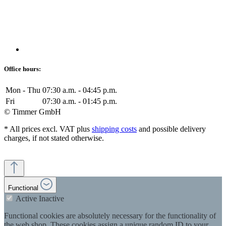
Office hours:
Mon - Thu
07:30 a.m. - 04:45 p.m.
Fri
07:30 a.m. - 01:45 p.m.
© Timmer GmbH
* All prices excl. VAT plus
shipping costs
and possible delivery
charges, if not stated otherwise.
Functional
Active
Inactive
Functional cookies are absolutely necessary for the functionality of
the web shop. These cookies assign a unique random ID to your