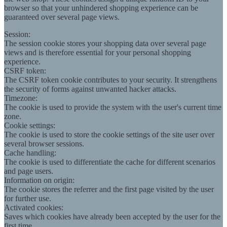
browser so that your unhindered shopping experience can be
guaranteed over several page views.
Session:
The session cookie stores your shopping data over several page
views and is therefore essential for your personal shopping
experience.
CSRF token:
The CSRF token cookie contributes to your security. It strengthens
the security of forms against unwanted hacker attacks.
Timezone:
The cookie is used to provide the system with the user's current time
zone.
Cookie settings:
The cookie is used to store the cookie settings of the site user over
several browser sessions.
Cache handling:
The cookie is used to differentiate the cache for different scenarios
and page users.
Information on origin:
The cookie stores the referrer and the first page visited by the user
for further use.
Activated cookies:
Saves which cookies have already been accepted by the user for the
first time.