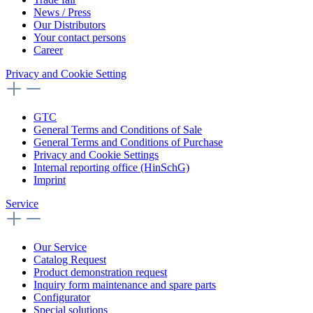
News / Press
Our Distributors
Your contact persons
Career
Privacy and Cookie Setting
GTC
General Terms and Conditions of Sale
General Terms and Conditions of Purchase
Privacy and Cookie Settings
Internal reporting office (HinSchG)
Imprint
Service
Our Service
Catalog Request
Product demonstration request
Inquiry form maintenance and spare parts
Configurator
Special solutions