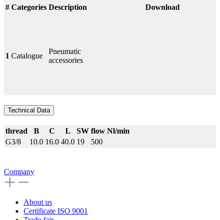
#
Categories
Description
Download
Pneumatic
1
Catalogue
accessories
Technical Data
thread
B
C
L
SW
flow Nl/min
G3/8
10.0
16.0
40.0
19
500
Company
About us
Certificate ISO 9001
Trade fair