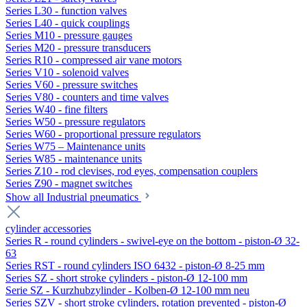
Series L30 - function valves
Series L40 - quick couplings
Series M10 - pressure gauges
Series M20 - pressure transducers
Series R10 - compressed air vane motors
Series V10 - solenoid valves
Series V60 - pressure switches
Series V80 - counters and time valves
Series W40 - fine filters
Series W50 - pressure regulators
Series W60 - proportional pressure regulators
Series W75 – Maintenance units
Series W85 - maintenance units
Series Z10 - rod clevises, rod eyes, compensation couplers
Series Z90 - magnet switches
Show all Industrial pneumatics
cylinder accessories
Series R - round cylinders - swivel-eye on the bottom - piston-Ø 32-
63
Series RST - round cylinders ISO 6432 - piston-Ø 8-25 mm
Series SZ - short stroke cylinders - piston-Ø 12-100 mm
Serie SZ - Kurzhubzylinder - Kolben-Ø 12-100 mm neu
Series SZV - short stroke cylinders, rotation prevented - piston-Ø