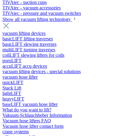
TIVAtec - suction cups
TIVAtec - vacuum accessories
TIVAtec - pressure and vacuum switches
Show all vacuum lifting technology
vacuum lifting devices
basicLIFT lifting traverses
basicLIFT slewing traverses
multiLIFT turning traverses
coilLIFT slewing lifters for coils
poroLIFT
accuLIFT accu devices
vacuum lifting devices - special solutions
vacuum hose lifter
quickLIFT
Stack Lift
lightLIFT
heavyLIFT
baseLIFT vacuum hose lifter
What do you want to lift?
Vakuum-Schlauchheber Information
Vacuum hose lifters FAQ
Vacuum hose lifter contact form
crane systems