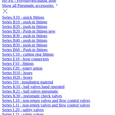
HF-PE - Polyethylen-plastic hose
Show all Pneumatic accessories
Series A10 - quick fittings
Series B10 - push-in fittings
Series B20 - push-in fittings
Series B20 - Push-in fittings new
Series B30 - push-in fittings
Series B40 - push-in fittings
Series B50 - push-in fittings
Series B60 - Push-in fittings
Series C10 - cutting ring fittings
Series E10 - hose connectors
Series F10 - fittings
Series F20 - rotary union
Series H10 - hoses
Series H20 - hoses
Series J10 - installation material
Series K10 - ball valves hand operated
Series K21 - ball valves pneumatic
Series K30 - pneumatic check valves
Series L10 - non-return valves and flow control valves
Series L11 - non-return valves and flow control valves
Series L20 - safety valves
Series L21 - safety valves