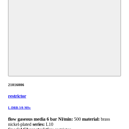
21016006
restrictor
L-DRB-3/8-MSv
flow gaseous media 6 bar Nl/min:
500
material:
brass
nickel-plated
series:
L10