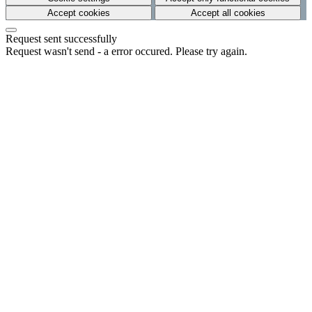
Accept cookies
Accept all cookies
Request sent successfully
Request wasn't send - a error occured. Please try again.