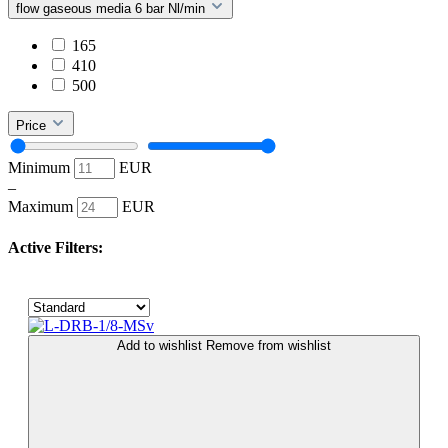
flow gaseous media 6 bar Nl/min
165
410
500
Price
Minimum
EUR
–
Maximum
EUR
Active Filters:
Add to wishlist
Remove from wishlist