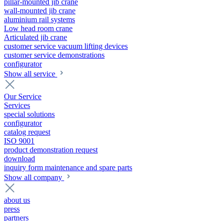
pillar-mounted jib crane
wall-mounted jib crane
aluminium rail systems
Low head room crane
Articulated jib crane
customer service vacuum lifting devices
customer service demonstrations
configurator
Show all service
Our Service
Services
special solutions
configurator
catalog request
ISO 9001
product demonstration request
download
inquiry form maintenance and spare parts
Show all company
about us
press
partners