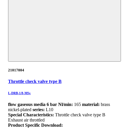
21017004
Throttle check valve type B
L-DRB-1/8-MSv
flow gaseous media 6 bar Nl/min:
165
material:
brass
nickel-plated
series:
L10
Special Characteristics:
Throttle check valve type B
Exhaust air throttled
Product Specific Download: