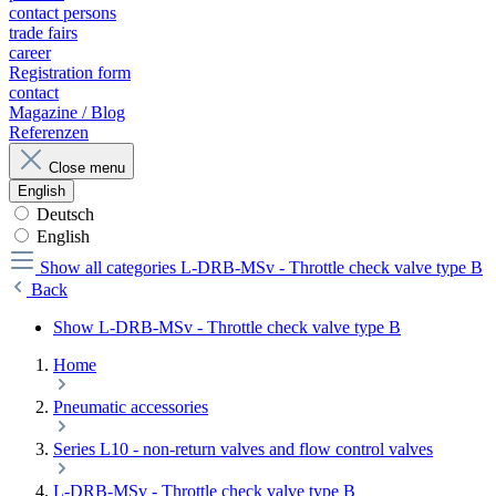
contact persons
trade fairs
career
Registration form
contact
Magazine / Blog
Referenzen
Close menu
English
Deutsch
English
Show all categories
L-DRB-MSv - Throttle check valve type B
Back
Show L-DRB-MSv - Throttle check valve type B
Home
Pneumatic accessories
Series L10 - non-return valves and flow control valves
L-DRB-MSv - Throttle check valve type B