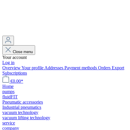
Close menu
Your account
Log in
Overview
Your profile
Addresses
Payment methods
Orders
Export
Subscriptions
€0.00*
Home
pumps
fluidFIT
Pneumatic accessories
Industrial pneumatics
vacuum technology
vacuum lifting technology
service
company