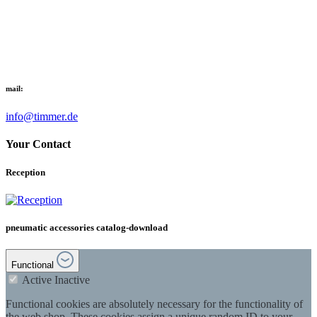
mail:
info@timmer.de
Your Contact
Reception
pneumatic accessories catalog-download
Functional
Active
Inactive
Functional cookies are absolutely necessary for the functionality of
the web shop. These cookies assign a unique random ID to your