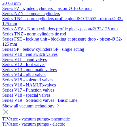
20-63 mm
Series FZ - guided cylinders - piston-Ø 16-63 mm
Series NZN - compact cylinders
Series TNC - norm cylinders profile pipe ISO 15552 - piston-Ø 32-
125 mm
Series AZV - Norm cylinders profile pipe - piston-Ø 32-125 mm
Series TNZ - norm cylinders tie rod
Series FSE - locking unit - blocking at pressure drop - piston-Ø 32-
125 mm
Series SP - bellow cylinders SP - single acting
Series V10 - end switch valves
Series V11 - hand valves
Series V12 - foot valves
Series V13 - pneumatic valves
Series V14 - pilot valves
Series V15 - solenoid valves
Series V16 - NAMUR-valves
Series V17 - Function valves
Series V18 - special valves
Series V19 - Solenoid valves - Basic-Line
Show all vacuum technology
TIVAtec - vacuum pumps- pneumatic
TIVAtec - vacuum pumps - electric