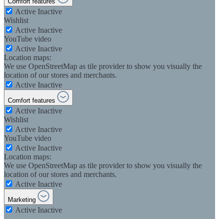
Comfort features
Active
Inactive
Wishlist
Active
Inactive
YouTube video
Active
Inactive
Location maps:
We use OpenStreetMap as tile provider to show you visually the
location of our stores and merchants.
Active
Inactive
Comfort features
Active
Inactive
Wishlist
Active
Inactive
YouTube video
Active
Inactive
Location maps:
We use OpenStreetMap as tile provider to show you visually the
location of our stores and merchants.
Active
Inactive
Marketing
Active
Inactive