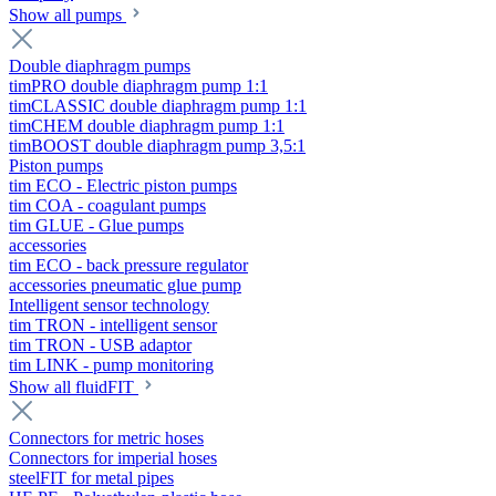
Show all pumps
Double diaphragm pumps
timPRO double diaphragm pump 1:1
timCLASSIC double diaphragm pump 1:1
timCHEM double diaphragm pump 1:1
timBOOST double diaphragm pump 3,5:1
Piston pumps
tim ECO - Electric piston pumps
tim COA - coagulant pumps
tim GLUE - Glue pumps
accessories
tim ECO - back pressure regulator
accessories pneumatic glue pump
Intelligent sensor technology
tim TRON - intelligent sensor
tim TRON - USB adaptor
tim LINK - pump monitoring
Show all fluidFIT
Connectors for metric hoses
Connectors for imperial hoses
steelFIT for metal pipes