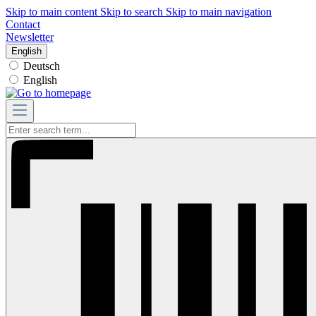
Skip to main content
Skip to search
Skip to main navigation
Contact
Newsletter
English
Deutsch
English