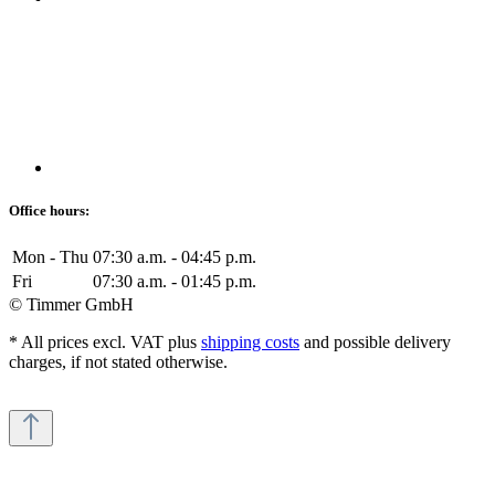
Office hours:
Mon - Thu
07:30 a.m. - 04:45 p.m.
Fri
07:30 a.m. - 01:45 p.m.
© Timmer GmbH
* All prices excl. VAT plus
shipping costs
and possible delivery
charges, if not stated otherwise.