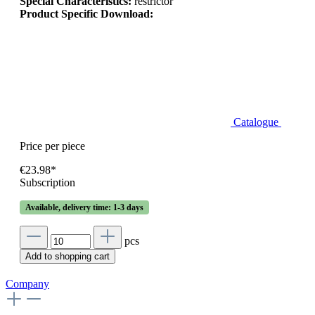
Special Characteristics:
restrictor
Product Specific Download:
Catalogue
Price per piece
€23.98*
Subscription
Available, delivery time: 1-3 days
pcs
Add to shopping cart
Company