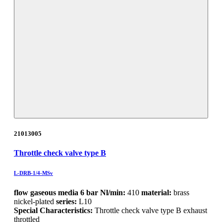
21013005
Throttle check valve type B
L-DRB-1/4-MSv
flow gaseous media 6 bar Nl/min:
410
material:
brass
nickel-plated
series:
L10
Special Characteristics:
Throttle check valve type B exhaust
throttled