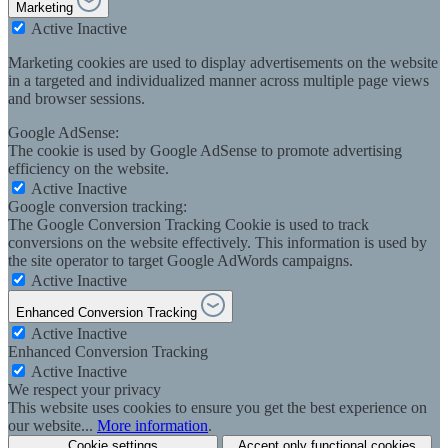
Marketing
Active
Inactive
Marketing cookies are used to display advertisements on the website
in a targeted and individualized manner across multiple page views
and browser sessions.
Google AdSense:
The cookie is used by Google AdSense to promote advertising
efficiency on the website.
Active
Inactive
Google conversion tracking:
The Google Conversion Tracking Cookie is used to track
conversions on the website effectively. This information is used by
the site operator to target Google AdWords campaigns.
Active
Inactive
Enhanced Conversion Tracking
Active
Inactive
Enhanced Conversion Tracking
Active
Inactive
We respect your privacy
This website uses cookies to ensure you get the best experience on
our website...
More information
.
Cookie settings
Accept only functional cookies