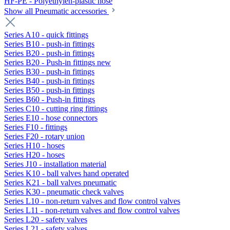
HF-PE - Polyethylen-plastic hose
Show all Pneumatic accessories
Series A10 - quick fittings
Series B10 - push-in fittings
Series B20 - push-in fittings
Series B20 - Push-in fittings new
Series B30 - push-in fittings
Series B40 - push-in fittings
Series B50 - push-in fittings
Series B60 - Push-in fittings
Series C10 - cutting ring fittings
Series E10 - hose connectors
Series F10 - fittings
Series F20 - rotary union
Series H10 - hoses
Series H20 - hoses
Series J10 - installation material
Series K10 - ball valves hand operated
Series K21 - ball valves pneumatic
Series K30 - pneumatic check valves
Series L10 - non-return valves and flow control valves
Series L11 - non-return valves and flow control valves
Series L20 - safety valves
Series L21 - safety valves