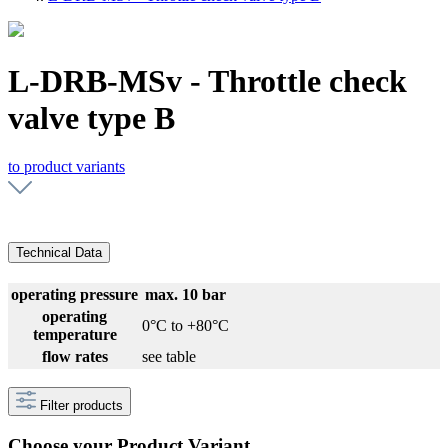
L-DRB-MSv - Throttle check
valve type B
to product variants
Technical Data
operating pressure
max. 10 bar
operating
0°C to +80°C
temperature
flow rates
see table
Filter products
Choose your Product Variant