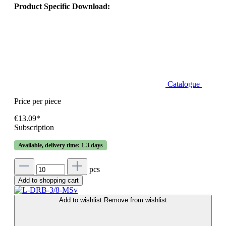
Product Specific Download:
Catalogue
Price per piece
€13.09*
Subscription
Available, delivery time: 1-3 days
pcs
Add to shopping cart
Add to wishlist
Remove from wishlist