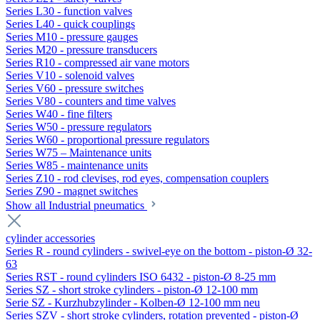
Series L30 - function valves
Series L40 - quick couplings
Series M10 - pressure gauges
Series M20 - pressure transducers
Series R10 - compressed air vane motors
Series V10 - solenoid valves
Series V60 - pressure switches
Series V80 - counters and time valves
Series W40 - fine filters
Series W50 - pressure regulators
Series W60 - proportional pressure regulators
Series W75 – Maintenance units
Series W85 - maintenance units
Series Z10 - rod clevises, rod eyes, compensation couplers
Series Z90 - magnet switches
Show all Industrial pneumatics
cylinder accessories
Series R - round cylinders - swivel-eye on the bottom - piston-Ø 32-
63
Series RST - round cylinders ISO 6432 - piston-Ø 8-25 mm
Series SZ - short stroke cylinders - piston-Ø 12-100 mm
Serie SZ - Kurzhubzylinder - Kolben-Ø 12-100 mm neu
Series SZV - short stroke cylinders, rotation prevented - piston-Ø