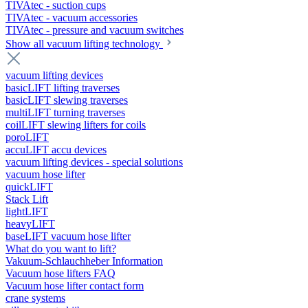
TIVAtec - suction cups
TIVAtec - vacuum accessories
TIVAtec - pressure and vacuum switches
Show all vacuum lifting technology
vacuum lifting devices
basicLIFT lifting traverses
basicLIFT slewing traverses
multiLIFT turning traverses
coilLIFT slewing lifters for coils
poroLIFT
accuLIFT accu devices
vacuum lifting devices - special solutions
vacuum hose lifter
quickLIFT
Stack Lift
lightLIFT
heavyLIFT
baseLIFT vacuum hose lifter
What do you want to lift?
Vakuum-Schlauchheber Information
Vacuum hose lifters FAQ
Vacuum hose lifter contact form
crane systems