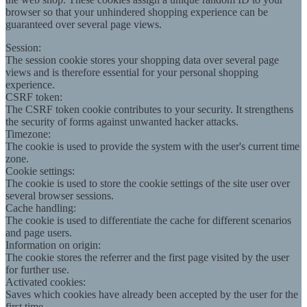
browser so that your unhindered shopping experience can be
guaranteed over several page views.
Session:
The session cookie stores your shopping data over several page
views and is therefore essential for your personal shopping
experience.
CSRF token:
The CSRF token cookie contributes to your security. It strengthens
the security of forms against unwanted hacker attacks.
Timezone:
The cookie is used to provide the system with the user's current time
zone.
Cookie settings:
The cookie is used to store the cookie settings of the site user over
several browser sessions.
Cache handling:
The cookie is used to differentiate the cache for different scenarios
and page users.
Information on origin:
The cookie stores the referrer and the first page visited by the user
for further use.
Activated cookies:
Saves which cookies have already been accepted by the user for the
first time.