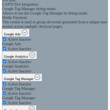
CAPTCHA integration
Google Tag Manager debug mode:
Allows to run the Google Tag Manager in debug mode.
Mollie Payment:
This cookie is used to group all events generated from a unique user
session across multiple checkout pages.
Google Ads
Active
Inactive
Google Ads
Active
Inactive
Google Analytics
Active
Inactive
Google Analytics
Active
Inactive
Google Tag Manager
Active
Inactive
Google Tag Manager
Active
Inactive
Google Tag Manager
Active
Inactive