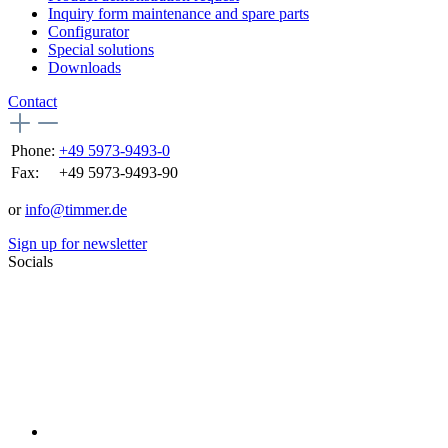
Inquiry form maintenance and spare parts
Configurator
Special solutions
Downloads
Contact
Phone:
+49 5973-9493-0
Fax:
+49 5973-9493-90
or
info@timmer.de
Sign up for newsletter
Socials