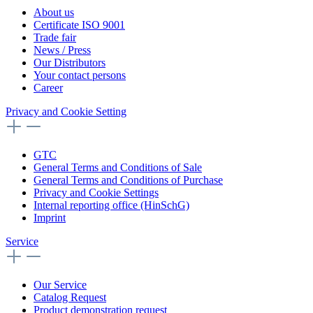
About us
Certificate ISO 9001
Trade fair
News / Press
Our Distributors
Your contact persons
Career
Privacy and Cookie Setting
GTC
General Terms and Conditions of Sale
General Terms and Conditions of Purchase
Privacy and Cookie Settings
Internal reporting office (HinSchG)
Imprint
Service
Our Service
Catalog Request
Product demonstration request