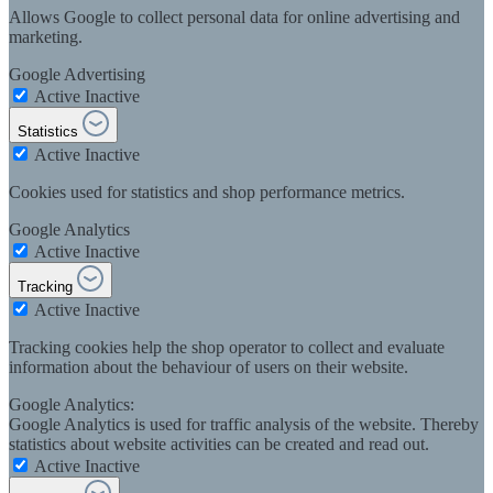
Allows Google to collect personal data for online advertising and
marketing.
Google Advertising
Active
Inactive
Statistics
Active
Inactive
Cookies used for statistics and shop performance metrics.
Google Analytics
Active
Inactive
Tracking
Active
Inactive
Tracking cookies help the shop operator to collect and evaluate
information about the behaviour of users on their website.
Google Analytics:
Google Analytics is used for traffic analysis of the website. Thereby
statistics about website activities can be created and read out.
Active
Inactive