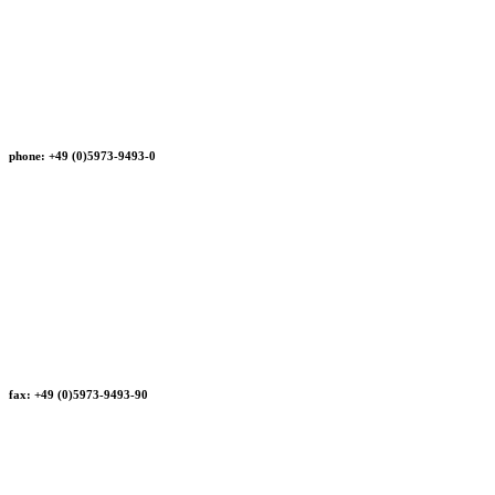
phone: +49 (0)5973-9493-0
fax: +49 (0)5973-9493-90