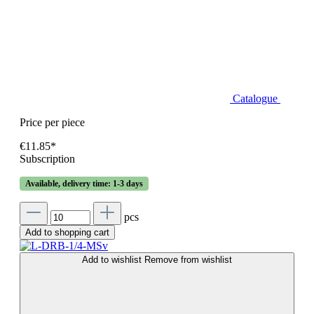
Catalogue
Price per piece
€11.85*
Subscription
Available, delivery time: 1-3 days
pcs
Add to shopping cart
Add to wishlist
Remove from wishlist