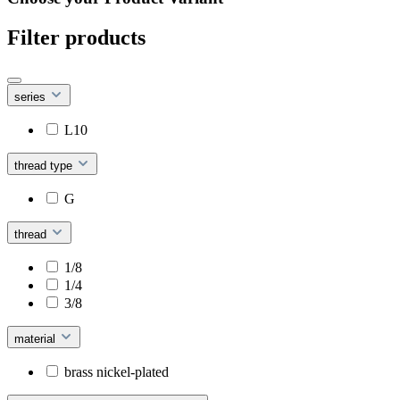
Filter products
series
L10
thread type
G
thread
1/8
1/4
3/8
material
brass nickel-plated