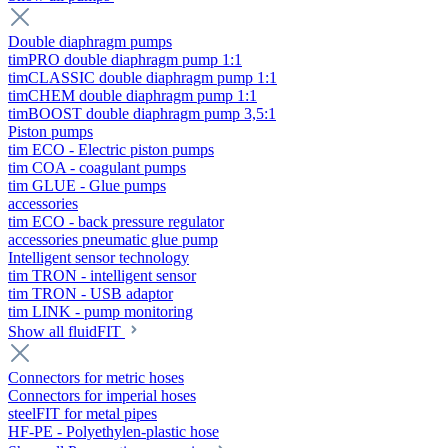
Double diaphragm pumps
timPRO double diaphragm pump 1:1
timCLASSIC double diaphragm pump 1:1
timCHEM double diaphragm pump 1:1
timBOOST double diaphragm pump 3,5:1
Piston pumps
tim ECO - Electric piston pumps
tim COA - coagulant pumps
tim GLUE - Glue pumps
accessories
tim ECO - back pressure regulator
accessories pneumatic glue pump
Intelligent sensor technology
tim TRON - intelligent sensor
tim TRON - USB adaptor
tim LINK - pump monitoring
Show all fluidFIT
Connectors for metric hoses
Connectors for imperial hoses
steelFIT for metal pipes
HF-PE - Polyethylen-plastic hose