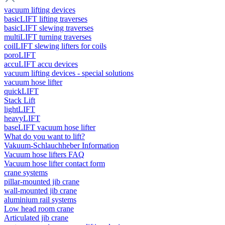
vacuum lifting devices
basicLIFT lifting traverses
basicLIFT slewing traverses
multiLIFT turning traverses
coilLIFT slewing lifters for coils
poroLIFT
accuLIFT accu devices
vacuum lifting devices - special solutions
vacuum hose lifter
quickLIFT
Stack Lift
lightLIFT
heavyLIFT
baseLIFT vacuum hose lifter
What do you want to lift?
Vakuum-Schlauchheber Information
Vacuum hose lifters FAQ
Vacuum hose lifter contact form
crane systems
pillar-mounted jib crane
wall-mounted jib crane
aluminium rail systems
Low head room crane
Articulated jib crane