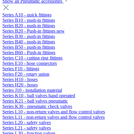
Show all Pneumatic accessories
Series A10 - quick fittings
Series B10 - push-in fittings
Series B20 - push-in fittings
Series B20 - Push-in fittings new
Series B30 - push-in fittings
Series B40 - push-in fittings
Series B50 - push-in fittings
Series B60 - Push-in fittings
Series C10 - cutting ring fittings
Series E10 - hose connectors
Series F10 - fittings
Series F20 - rotary union
Series H10 - hoses
Series H20 - hoses
Series J10 - installation material
Series K10 - ball valves hand operated
Series K21 - ball valves pneumatic
Series K30 - pneumatic check valves
Series L10 - non-return valves and flow control valves
Series L11 - non-return valves and flow control valves
Series L20 - safety valves
Series L21 - safety valves
Series L30 - function valves