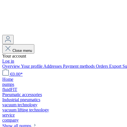
Close menu
Your account
Log in
Overview
Your profile
Addresses
Payment methods
Orders
Export
Su
€0.00*
Home
pumps
fluidFIT
Pneumatic accessories
Industrial pneumatics
vacuum technology
vacuum lifting technology
service
company
Show all pumps