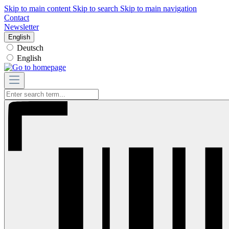
Skip to main content
Skip to search
Skip to main navigation
Contact
Newsletter
English
Deutsch
English