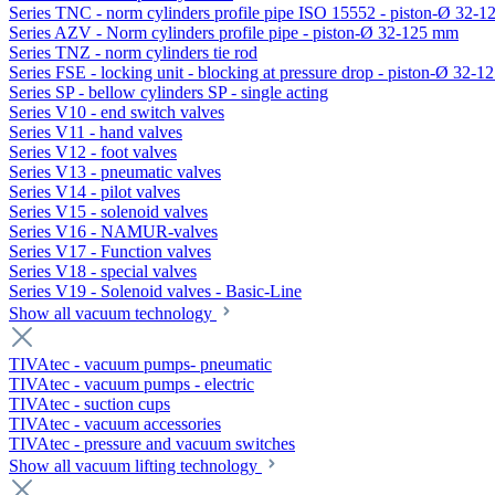
Series TNC - norm cylinders profile pipe ISO 15552 - piston-Ø 32-
Series AZV - Norm cylinders profile pipe - piston-Ø 32-125 mm
Series TNZ - norm cylinders tie rod
Series FSE - locking unit - blocking at pressure drop - piston-Ø 32-
Series SP - bellow cylinders SP - single acting
Series V10 - end switch valves
Series V11 - hand valves
Series V12 - foot valves
Series V13 - pneumatic valves
Series V14 - pilot valves
Series V15 - solenoid valves
Series V16 - NAMUR-valves
Series V17 - Function valves
Series V18 - special valves
Series V19 - Solenoid valves - Basic-Line
Show all vacuum technology
TIVAtec - vacuum pumps- pneumatic
TIVAtec - vacuum pumps - electric
TIVAtec - suction cups
TIVAtec - vacuum accessories
TIVAtec - pressure and vacuum switches
Show all vacuum lifting technology