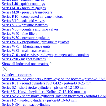
Series L40 - quick couplings
Series M10 - pressure gauges
Series M20 - pressure transducers
Series R10 - compressed air vane motors
Series V10 - solenoid valves
Series V60 - pressure switches
Series V80 - counters and time valves
Series W40 - fine filters
Series W50 - pressure regulators
Series W60 - proportional pressure regulators
Series W75 – Maintenance units
Series W85 - maintenance units
Series Z10 - rod clevises, rod eyes, compensation couplers
Series Z90 - magnet switches
Show all Industrial pneumatics
cylinder accessories
Series R - round cylinders - swivel-eye on the bottom - piston-Ø 32-6
Series RST - round cylinders ISO 6432 - piston-Ø 8-25 mm
Series SZ - short stroke cylinders - piston-Ø 12-100 mm
Serie SZ - Kurzhubzylinder - Kolben-Ø 12-100 mm neu
Series SZV - short stroke cylinders, rotation prevented - piston-Ø 2
Series FZ - guided cylinders - piston-Ø 16-63 mm
Series NZN - compact cylinders