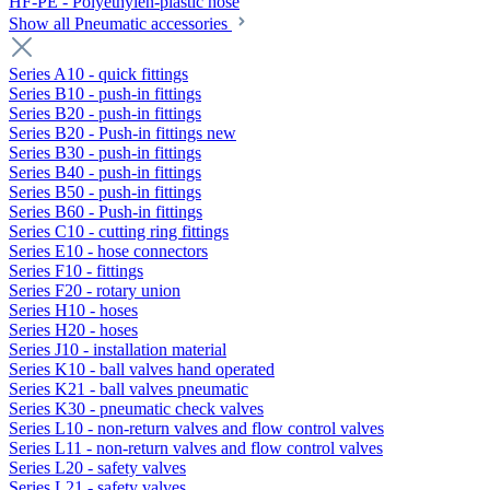
HF-PE - Polyethylen-plastic hose
Show all Pneumatic accessories
Series A10 - quick fittings
Series B10 - push-in fittings
Series B20 - push-in fittings
Series B20 - Push-in fittings new
Series B30 - push-in fittings
Series B40 - push-in fittings
Series B50 - push-in fittings
Series B60 - Push-in fittings
Series C10 - cutting ring fittings
Series E10 - hose connectors
Series F10 - fittings
Series F20 - rotary union
Series H10 - hoses
Series H20 - hoses
Series J10 - installation material
Series K10 - ball valves hand operated
Series K21 - ball valves pneumatic
Series K30 - pneumatic check valves
Series L10 - non-return valves and flow control valves
Series L11 - non-return valves and flow control valves
Series L20 - safety valves
Series L21 - safety valves