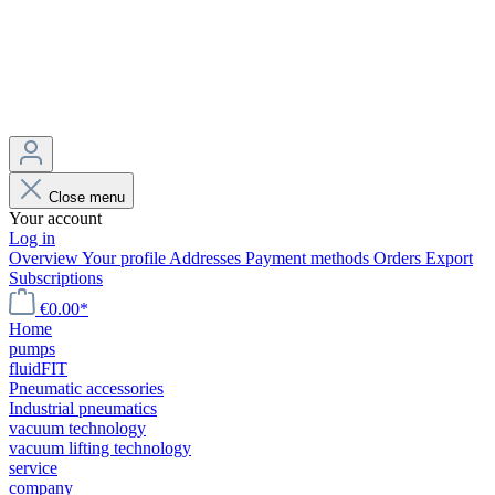
Close menu
Your account
Log in
Overview
Your profile
Addresses
Payment methods
Orders
Export
Subscriptions
€0.00*
Home
pumps
fluidFIT
Pneumatic accessories
Industrial pneumatics
vacuum technology
vacuum lifting technology
service
company