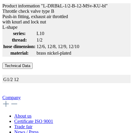
Product information "L-DRBkL-1/2-B-12-MSv-KU-bl"
Throttle check valve type B
Push-in fitting, exhaust air throttled
with knurl and lock nut
L-shape
series:
L10
thread:
1/2
hose dimension:
12/6
, 12/8
, 12/9
, 12/10
material:
brass nickel-plated
Technical Data
G1/2
12
Company
About us
Certificate ISO 9001
Trade fair
News / Press