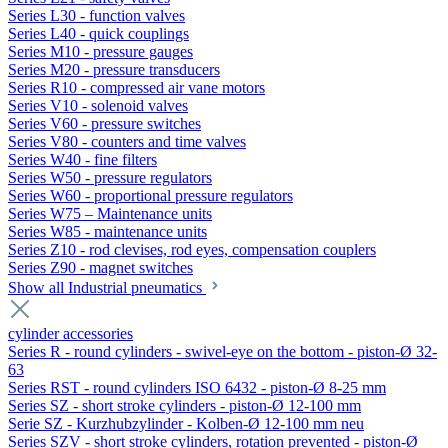
Series L30 - function valves
Series L40 - quick couplings
Series M10 - pressure gauges
Series M20 - pressure transducers
Series R10 - compressed air vane motors
Series V10 - solenoid valves
Series V60 - pressure switches
Series V80 - counters and time valves
Series W40 - fine filters
Series W50 - pressure regulators
Series W60 - proportional pressure regulators
Series W75 – Maintenance units
Series W85 - maintenance units
Series Z10 - rod clevises, rod eyes, compensation couplers
Series Z90 - magnet switches
Show all Industrial pneumatics
cylinder accessories
Series R - round cylinders - swivel-eye on the bottom - piston-Ø 32-
63
Series RST - round cylinders ISO 6432 - piston-Ø 8-25 mm
Series SZ - short stroke cylinders - piston-Ø 12-100 mm
Serie SZ - Kurzhubzylinder - Kolben-Ø 12-100 mm neu
Series SZV - short stroke cylinders, rotation prevented - piston-Ø