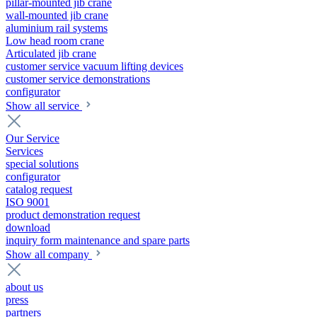
pillar-mounted jib crane
wall-mounted jib crane
aluminium rail systems
Low head room crane
Articulated jib crane
customer service vacuum lifting devices
customer service demonstrations
configurator
Show all service
Our Service
Services
special solutions
configurator
catalog request
ISO 9001
product demonstration request
download
inquiry form maintenance and spare parts
Show all company
about us
press
partners