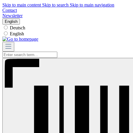
Skip to main content
Skip to search
Skip to main navigation
Contact
Newsletter
English
Deutsch
English