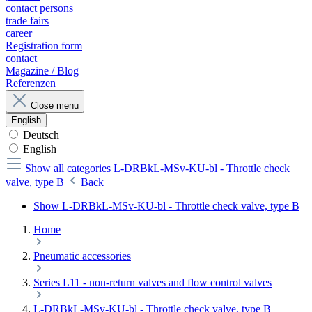
contact persons
trade fairs
career
Registration form
contact
Magazine / Blog
Referenzen
Close menu
English
Deutsch
English
Show all categories
L-DRBkL-MSv-KU-bl - Throttle check
valve, type B
Back
Show L-DRBkL-MSv-KU-bl - Throttle check valve, type B
Home
Pneumatic accessories
Series L11 - non-return valves and flow control valves
L-DRBkL-MSv-KU-bl - Throttle check valve, type B