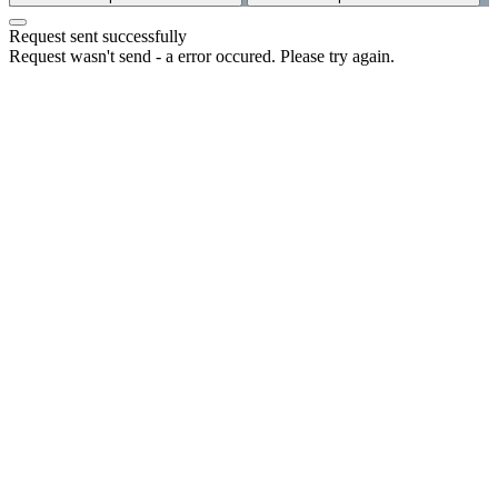
Request sent successfully
Request wasn't send - a error occured. Please try again.