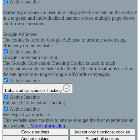
Active
Inactive
Marketing cookies are used to display advertisements on the website
in a targeted and individualized manner across multiple page views
and browser sessions.
Google AdSense:
The cookie is used by Google AdSense to promote advertising
efficiency on the website.
Active
Inactive
Google conversion tracking:
The Google Conversion Tracking Cookie is used to track
conversions on the website effectively. This information is used by
the site operator to target Google AdWords campaigns.
Active
Inactive
Enhanced Conversion Tracking
Active
Inactive
Enhanced Conversion Tracking
Active
Inactive
We respect your privacy
This website uses cookies to ensure you get the best experience on
our website...
More information
.
Cookie settings
Accept only functional cookies
Accept cookies
Accept all cookies