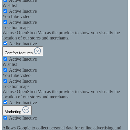
Active
Inactive
Wishlist
Active
Inactive
YouTube video
Active
Inactive
Location maps:
We use OpenStreetMap as tile provider to show you visually the
location of our stores and merchants.
Active
Inactive
Comfort features
Active
Inactive
Wishlist
Active
Inactive
YouTube video
Active
Inactive
Location maps:
We use OpenStreetMap as tile provider to show you visually the
location of our stores and merchants.
Active
Inactive
Marketing
Active
Inactive
Allows Google to collect personal data for online advertising and