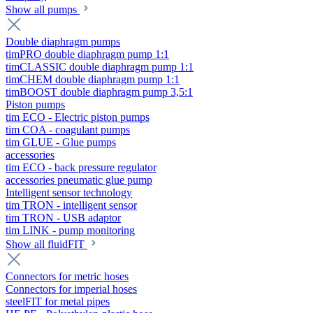
Show all pumps
Double diaphragm pumps
timPRO double diaphragm pump 1:1
timCLASSIC double diaphragm pump 1:1
timCHEM double diaphragm pump 1:1
timBOOST double diaphragm pump 3,5:1
Piston pumps
tim ECO - Electric piston pumps
tim COA - coagulant pumps
tim GLUE - Glue pumps
accessories
tim ECO - back pressure regulator
accessories pneumatic glue pump
Intelligent sensor technology
tim TRON - intelligent sensor
tim TRON - USB adaptor
tim LINK - pump monitoring
Show all fluidFIT
Connectors for metric hoses
Connectors for imperial hoses
steelFIT for metal pipes