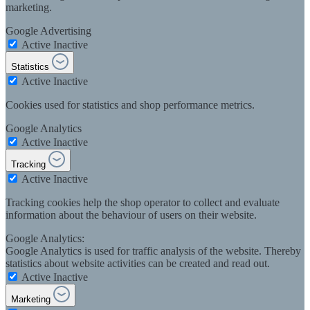
marketing.
Google Advertising
Active
Inactive
Statistics
Active
Inactive
Cookies used for statistics and shop performance metrics.
Google Analytics
Active
Inactive
Tracking
Active
Inactive
Tracking cookies help the shop operator to collect and evaluate
information about the behaviour of users on their website.
Google Analytics:
Google Analytics is used for traffic analysis of the website. Thereby
statistics about website activities can be created and read out.
Active
Inactive
Marketing