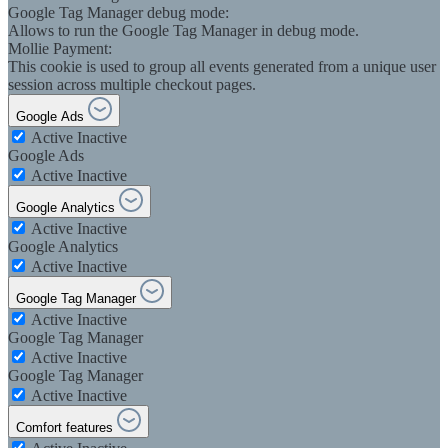
Google Tag Manager debug mode:
Allows to run the Google Tag Manager in debug mode.
Mollie Payment:
This cookie is used to group all events generated from a unique user
session across multiple checkout pages.
Google Ads
Active
Inactive
Google Ads
Active
Inactive
Google Analytics
Active
Inactive
Google Analytics
Active
Inactive
Google Tag Manager
Active
Inactive
Google Tag Manager
Active
Inactive
Google Tag Manager
Active
Inactive
Comfort features