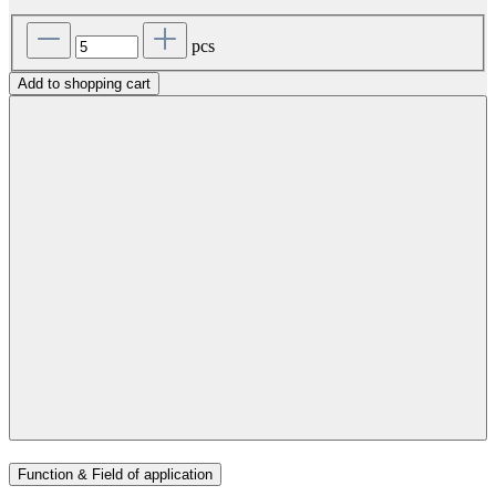
pcs
Add to shopping cart
Function & Field of application