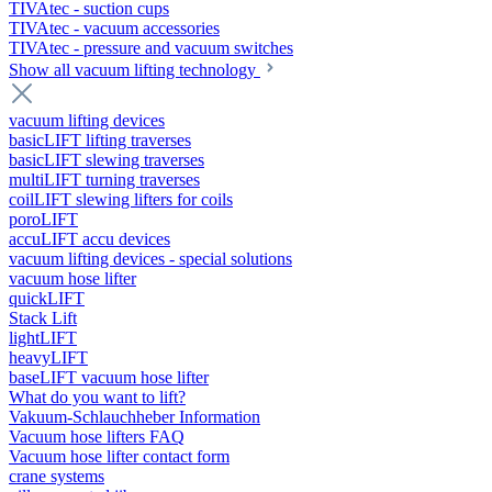
TIVAtec - suction cups
TIVAtec - vacuum accessories
TIVAtec - pressure and vacuum switches
Show all vacuum lifting technology
vacuum lifting devices
basicLIFT lifting traverses
basicLIFT slewing traverses
multiLIFT turning traverses
coilLIFT slewing lifters for coils
poroLIFT
accuLIFT accu devices
vacuum lifting devices - special solutions
vacuum hose lifter
quickLIFT
Stack Lift
lightLIFT
heavyLIFT
baseLIFT vacuum hose lifter
What do you want to lift?
Vakuum-Schlauchheber Information
Vacuum hose lifters FAQ
Vacuum hose lifter contact form
crane systems