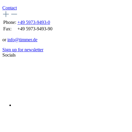
Contact
Phone:
+49 5973-9493-0
Fax:
+49 5973-9493-90
or
info@timmer.de
Sign up for newsletter
Socials