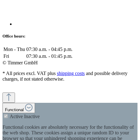
Office hours:
Mon - Thu
07:30 a.m. - 04:45 p.m.
Fri
07:30 a.m. - 01:45 p.m.
© Timmer GmbH
* All prices excl. VAT plus
shipping costs
and possible delivery
charges, if not stated otherwise.
Functional
Active
Inactive
Functional cookies are absolutely necessary for the functionality of
the web shop. These cookies assign a unique random ID to your
browser so that your unhindered shopping experience can be