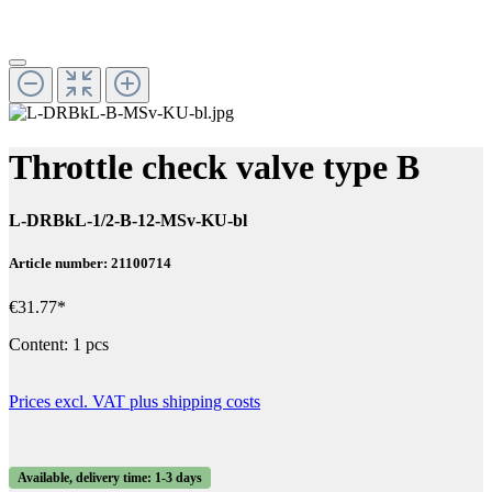
Throttle check valve type B
L-DRBkL-1/2-B-12-MSv-KU-bl
Article number: 21100714
€31.77*
Content:
1 pcs
Prices excl. VAT plus shipping costs
Available, delivery time: 1-3 days