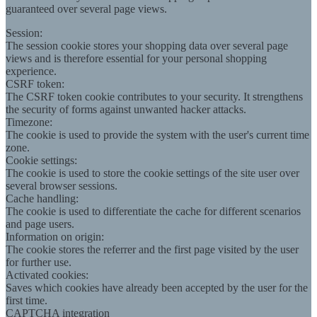
guaranteed over several page views.
Session:
The session cookie stores your shopping data over several page
views and is therefore essential for your personal shopping
experience.
CSRF token:
The CSRF token cookie contributes to your security. It strengthens
the security of forms against unwanted hacker attacks.
Timezone:
The cookie is used to provide the system with the user's current time
zone.
Cookie settings:
The cookie is used to store the cookie settings of the site user over
several browser sessions.
Cache handling:
The cookie is used to differentiate the cache for different scenarios
and page users.
Information on origin:
The cookie stores the referrer and the first page visited by the user
for further use.
Activated cookies:
Saves which cookies have already been accepted by the user for the
first time.
CAPTCHA integration