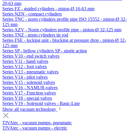
20-63 mm
Series FZ - guided cylinders - piston-Ø 16-63 mm
Series NZN - compact cylinders
Series TNC - norm cylinders profile pipe ISO 15552 - piston-Ø 32-
125 mm
Series AZV - Norm cylinders profile pipe - piston-Ø 32-125 mm
Series TNZ - norm cylinders tie rod
Series FSE - locking unit - blocking at pressure drop - piston-Ø 32-
125 mm
Series SP - bellow cylinders SP - single acting
Series V10 - end switch valves
Series V11 - hand valves
Series V12 - foot valves
Series V13 - pneumatic valves
Series V14 - pilot valves
Series V15 - solenoid valves
Series V16 - NAMUR-valves
Series V17 - Function valves
Series V18 - special valves
Series V19 - Solenoid valves - Basic-Line
Show all vacuum technology
TIVAtec - vacuum pumps- pneumatic
TIVAtec - vacuum pumps - electric