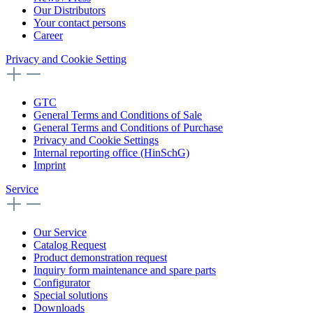
Our Distributors
Your contact persons
Career
Privacy and Cookie Setting
GTC
General Terms and Conditions of Sale
General Terms and Conditions of Purchase
Privacy and Cookie Settings
Internal reporting office (HinSchG)
Imprint
Service
Our Service
Catalog Request
Product demonstration request
Inquiry form maintenance and spare parts
Configurator
Special solutions
Downloads