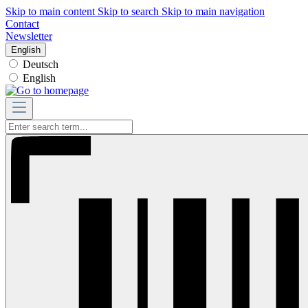
Skip to main content
Skip to search
Skip to main navigation
Contact
Newsletter
English
Deutsch
English