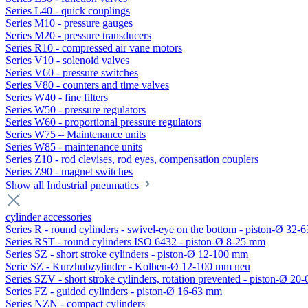
Series L40 - quick couplings
Series M10 - pressure gauges
Series M20 - pressure transducers
Series R10 - compressed air vane motors
Series V10 - solenoid valves
Series V60 - pressure switches
Series V80 - counters and time valves
Series W40 - fine filters
Series W50 - pressure regulators
Series W60 - proportional pressure regulators
Series W75 – Maintenance units
Series W85 - maintenance units
Series Z10 - rod clevises, rod eyes, compensation couplers
Series Z90 - magnet switches
Show all Industrial pneumatics
cylinder accessories
Series R - round cylinders - swivel-eye on the bottom - piston-Ø 32-6
Series RST - round cylinders ISO 6432 - piston-Ø 8-25 mm
Series SZ - short stroke cylinders - piston-Ø 12-100 mm
Serie SZ - Kurzhubzylinder - Kolben-Ø 12-100 mm neu
Series SZV - short stroke cylinders, rotation prevented - piston-Ø 2
Series FZ - guided cylinders - piston-Ø 16-63 mm
Series NZN - compact cylinders