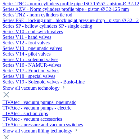
Series TNC - norm cylinders profile pipe ISO 15552 - piston-Ø 32-
Series AZV - Norm cylinders profile pipe - piston-Ø 32-125 mm
Series TNZ - norm cylinders tie rod
Series FSE - locking unit - blocking at pressure drop - piston-Ø 32-
Series SP - bellow cylinders SP - single acting
Series V10 - end switch valves
Series V11 - hand valves
Series V12 - foot valves
Series V13 - pneumatic valves
Series V14 - pilot valves
Series V15 - solenoid valves
Series V16 - NAMUR-valves
Series V17 - Function valves
Series V18 - special valves
Series V19 - Solenoid valves - Basic-Line
Show all vacuum technology
TIVAtec - vacuum pumps- pneumatic
TIVAtec - vacuum pumps - electric
TIVAtec - suction cups
TIVAtec - vacuum accessories
TIVAtec - pressure and vacuum switches
Show all vacuum lifting technology