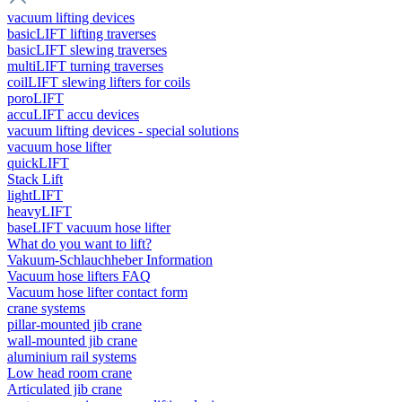
vacuum lifting devices
basicLIFT lifting traverses
basicLIFT slewing traverses
multiLIFT turning traverses
coilLIFT slewing lifters for coils
poroLIFT
accuLIFT accu devices
vacuum lifting devices - special solutions
vacuum hose lifter
quickLIFT
Stack Lift
lightLIFT
heavyLIFT
baseLIFT vacuum hose lifter
What do you want to lift?
Vakuum-Schlauchheber Information
Vacuum hose lifters FAQ
Vacuum hose lifter contact form
crane systems
pillar-mounted jib crane
wall-mounted jib crane
aluminium rail systems
Low head room crane
Articulated jib crane