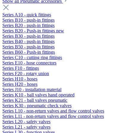
Show all Pneumatic accessories
Series A10 - quick fittings
Series B10 - push-in fittings
Series B20 - push-in fittings
Series B20 - Push-in fittings new
Series B30 - push-in fittings
Series B40 - push-in fittings
Series B50 - push-in fittings
Series B60 - Push-in fittings
Series C10 - cutting ring fittings
Series E10 - hose connectors
Series F10 - fittings
Series F20 - rotary union
Series H10 - hoses
Series H20 - hoses
Series J10 - installation material
Series K10 - ball valves hand operated
Series K21 - ball valves pneumatic
Series K30 - pneumatic check valves
Series L10 - non-return valves and flow control valves
Series L11 - non-return valves and flow control valves
Series L20 - safety valves
Series L21 - safety valves
Series L30 - function valves