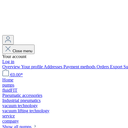
Close menu
Your account
Log in
Overview
Your profile
Addresses
Payment methods
Orders
Export
Su
€0.00*
Home
pumps
fluidFIT
Pneumatic accessories
Industrial pneumatics
vacuum technology
vacuum lifting technology
service
company
Show all pumps