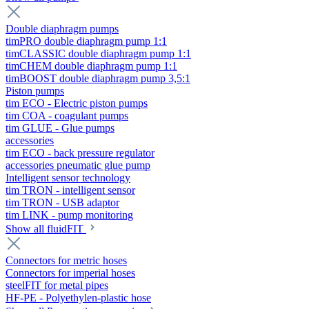
Double diaphragm pumps
timPRO double diaphragm pump 1:1
timCLASSIC double diaphragm pump 1:1
timCHEM double diaphragm pump 1:1
timBOOST double diaphragm pump 3,5:1
Piston pumps
tim ECO - Electric piston pumps
tim COA - coagulant pumps
tim GLUE - Glue pumps
accessories
tim ECO - back pressure regulator
accessories pneumatic glue pump
Intelligent sensor technology
tim TRON - intelligent sensor
tim TRON - USB adaptor
tim LINK - pump monitoring
Show all fluidFIT
Connectors for metric hoses
Connectors for imperial hoses
steelFIT for metal pipes
HF-PE - Polyethylen-plastic hose