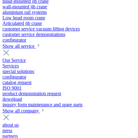
pillar-mounted jib crane
wall-mounted jib crane
aluminium rail systems
Low head room crane
Articulated jib crane
customer service vacuum lifting devices
customer service demonstrations
configurator
Show all service
Our Service
Services
special solutions
configurator
catalog request
ISO 9001
product demonstration request
download
inquiry form maintenance and spare parts
Show all company
about us
press
partners