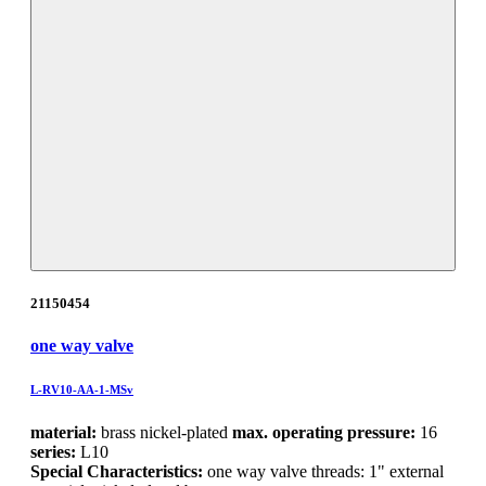
21150454
one way valve
L-RV10-AA-1-MSv
material:
brass nickel-plated
max. operating pressure:
16
series:
L10
Special Characteristics:
one way valve threads: 1" external