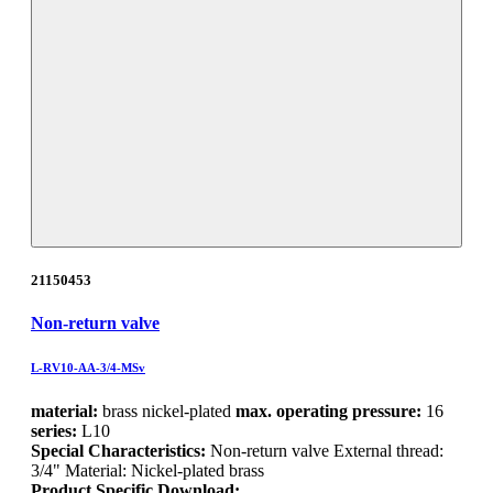
21150453
Non-return valve
L-RV10-AA-3/4-MSv
material:
brass nickel-plated
max. operating pressure:
16
series:
L10
Special Characteristics:
Non-return valve External thread:
3/4" Material: Nickel-plated brass
Product Specific Download: