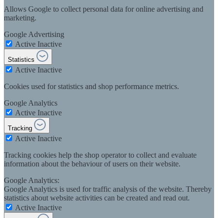
Allows Google to collect personal data for online advertising and
marketing.
Google Advertising
Active
Inactive
Statistics
Active
Inactive
Cookies used for statistics and shop performance metrics.
Google Analytics
Active
Inactive
Tracking
Active
Inactive
Tracking cookies help the shop operator to collect and evaluate
information about the behaviour of users on their website.
Google Analytics:
Google Analytics is used for traffic analysis of the website. Thereby
statistics about website activities can be created and read out.
Active
Inactive