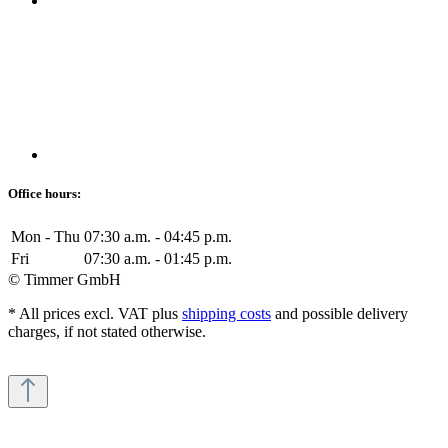
Office hours:
Mon - Thu
07:30 a.m. - 04:45 p.m.
Fri
07:30 a.m. - 01:45 p.m.
© Timmer GmbH
* All prices excl. VAT plus
shipping costs
and possible delivery
charges, if not stated otherwise.