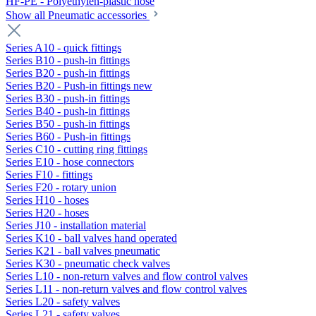
HF-PE - Polyethylen-plastic hose
Show all Pneumatic accessories
Series A10 - quick fittings
Series B10 - push-in fittings
Series B20 - push-in fittings
Series B20 - Push-in fittings new
Series B30 - push-in fittings
Series B40 - push-in fittings
Series B50 - push-in fittings
Series B60 - Push-in fittings
Series C10 - cutting ring fittings
Series E10 - hose connectors
Series F10 - fittings
Series F20 - rotary union
Series H10 - hoses
Series H20 - hoses
Series J10 - installation material
Series K10 - ball valves hand operated
Series K21 - ball valves pneumatic
Series K30 - pneumatic check valves
Series L10 - non-return valves and flow control valves
Series L11 - non-return valves and flow control valves
Series L20 - safety valves
Series L21 - safety valves