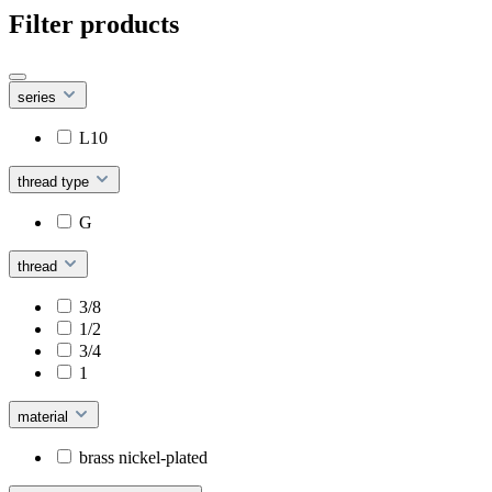
Filter products
series
L10
thread type
G
thread
3/8
1/2
3/4
1
material
brass nickel-plated