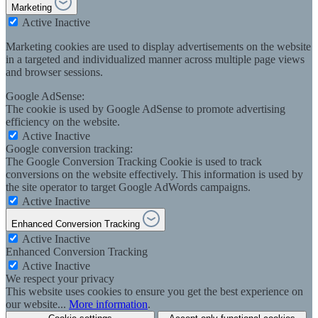
Marketing
Active
Inactive
Marketing cookies are used to display advertisements on the website
in a targeted and individualized manner across multiple page views
and browser sessions.
Google AdSense:
The cookie is used by Google AdSense to promote advertising
efficiency on the website.
Active
Inactive
Google conversion tracking:
The Google Conversion Tracking Cookie is used to track
conversions on the website effectively. This information is used by
the site operator to target Google AdWords campaigns.
Active
Inactive
Enhanced Conversion Tracking
Active
Inactive
Enhanced Conversion Tracking
Active
Inactive
We respect your privacy
This website uses cookies to ensure you get the best experience on
our website...
More information
.