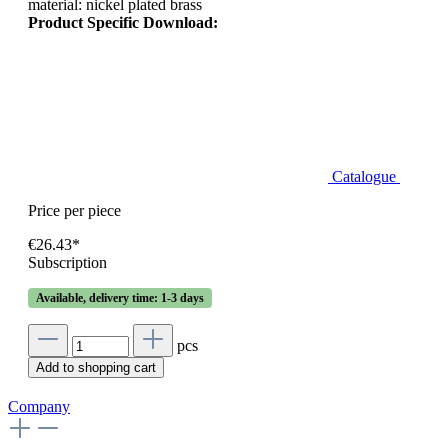
material: nickel plated brass
Product Specific Download:
Catalogue
Price per piece
€26.43*
Subscription
Available, delivery time: 1-3 days
pcs
Add to shopping cart
Company