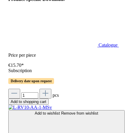
Catalogue
Price per piece
€15.70*
Subscription
Delivery date upon request
pcs
Add to shopping cart
Add to wishlist
Remove from wishlist