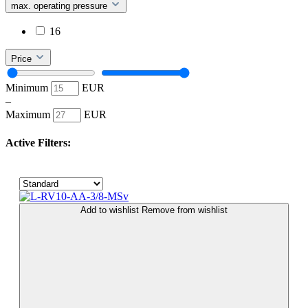
max. operating pressure
16
Price
Minimum
EUR
–
Maximum
EUR
Active Filters:
Add to wishlist
Remove from wishlist