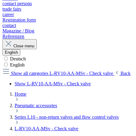
contact persons
trade fairs
career
Registration form
contact
Magazine / Blog
Referenzen
Close menu
English
Deutsch
English
Show all categories
L-RV10-AA-MSv - Check valve
Back
Show L-RV10-AA-MSv - Check valve
Home
Pneumatic accessories
Series L10 - non-return valves and flow control valves
L-RV10-AA-MSv - Check valve