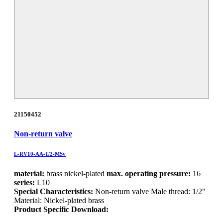
21150452
Non-return valve
L-RV10-AA-1/2-MSv
material:
brass nickel-plated
max. operating pressure:
16
series:
L10
Special Characteristics:
Non-return valve Male thread: 1/2"
Material: Nickel-plated brass
Product Specific Download: