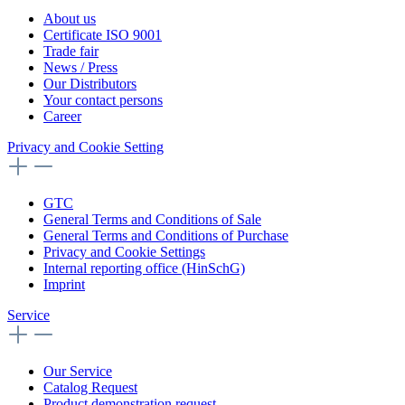
About us
Certificate ISO 9001
Trade fair
News / Press
Our Distributors
Your contact persons
Career
Privacy and Cookie Setting
GTC
General Terms and Conditions of Sale
General Terms and Conditions of Purchase
Privacy and Cookie Settings
Internal reporting office (HinSchG)
Imprint
Service
Our Service
Catalog Request
Product demonstration request