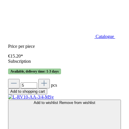
Catalogue
Price per piece
€15.20*
Subscription
Available, delivery time: 1-3 days
pcs
Add to shopping cart
Add to wishlist
Remove from wishlist