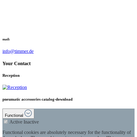
mail:
info@timmer.de
Your Contact
Reception
pneumatic accessories catalog-download
Functional
Active
Inactive
Functional cookies are absolutely necessary for the functionality of