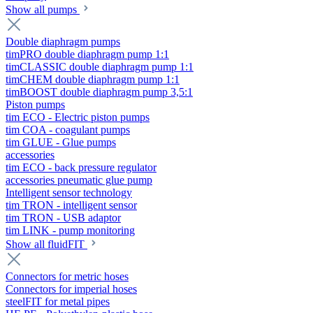
Show all pumps
Double diaphragm pumps
timPRO double diaphragm pump 1:1
timCLASSIC double diaphragm pump 1:1
timCHEM double diaphragm pump 1:1
timBOOST double diaphragm pump 3,5:1
Piston pumps
tim ECO - Electric piston pumps
tim COA - coagulant pumps
tim GLUE - Glue pumps
accessories
tim ECO - back pressure regulator
accessories pneumatic glue pump
Intelligent sensor technology
tim TRON - intelligent sensor
tim TRON - USB adaptor
tim LINK - pump monitoring
Show all fluidFIT
Connectors for metric hoses
Connectors for imperial hoses
steelFIT for metal pipes