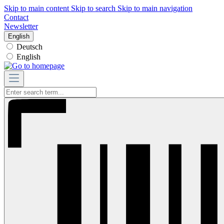
Skip to main content
Skip to search
Skip to main navigation
Contact
Newsletter
English
Deutsch
English