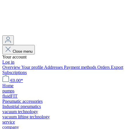
Close menu
Your account
Log in
Overview
Your profile
Addresses
Payment methods
Orders
Export
Subscriptions
€0.00*
Home
pumps
fluidFIT
Pneumatic accessories
Industrial pneumatics
vacuum technology
vacuum lifting technology
service
company