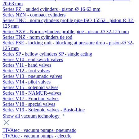
20-63 mm
Series FZ - guided cylinders - piston-Ø 16-63 mm
Series NZN - compact cylinders
Series TNC - norm cylinders profile pipe ISO 15552 - piston-Ø 32-
125 mm
Series AZV - Norm cylinders profile pipe - piston-Ø 32-125 mm
Series TNZ - norm cylinders tie rod
Series FSE - locking unit - blocking at pressure drop - piston-Ø 32-
125 mm
Series SP - bellow cylinders SP - single acting
Series V10 - end switch valves
Series V11 - hand valves
Series V12 - foot valves
Series V13 - pneumatic valves
Series V14 - pilot valves
Series V15 - solenoid valves
Series V16 - NAMUR-valves
Series V17 - Function valves
Series V18 - special valves
Series V19 - Solenoid valves - Basic-Line
Show all vacuum technology
TIVAtec - vacuum pumps- pneumatic
TIVAtec - vacuum pumps - electric