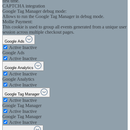
first time.
CAPTCHA integration
Google Tag Manager debug mode:
Allows to run the Google Tag Manager in debug mode.
Mollie Payment:
This cookie is used to group all events generated from a unique user
session across multiple checkout pages.
Google Ads
Active
Inactive
Google Ads
Active
Inactive
Google Analytics
Active
Inactive
Google Analytics
Active
Inactive
Google Tag Manager
Active
Inactive
Google Tag Manager
Active
Inactive
Google Tag Manager
Active
Inactive