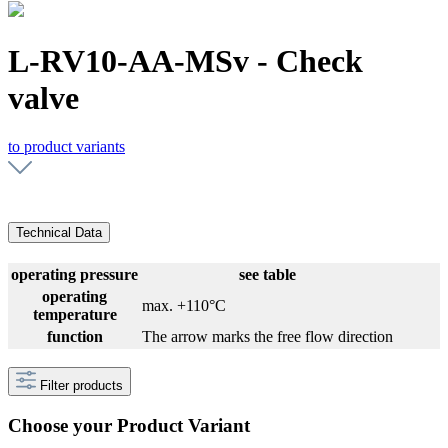
L-RV10-AA-MSv - Check
valve
to product variants
Technical Data
operating pressure
see table
operating
max. +110°C
temperature
function
The arrow marks the free flow direction
Filter products
Choose your Product Variant