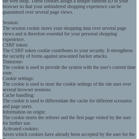
the web shop. These cookies assign a unique random ID to your
browser so that your unhindered shopping experience can be
guaranteed over several page views.
Session:
The session cookie stores your shopping data over several page
views and is therefore essential for your personal shopping
experience.
CSRF token:
The CSRF token cookie contributes to your security. It strengthens
the security of forms against unwanted hacker attacks.
Timezone:
The cookie is used to provide the system with the user's current time
zone.
Cookie settings:
The cookie is used to store the cookie settings of the site user over
several browser sessions.
Cache handling:
The cookie is used to differentiate the cache for different scenarios
and page users.
Information on origin:
The cookie stores the referrer and the first page visited by the user
for further use.
Activated cookies:
Saves which cookies have already been accepted by the user for the