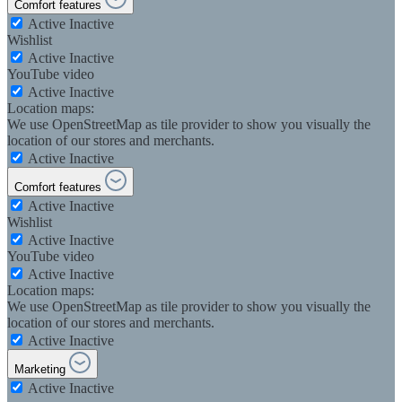
Comfort features
Active
Inactive
Wishlist
Active
Inactive
YouTube video
Active
Inactive
Location maps:
We use OpenStreetMap as tile provider to show you visually the
location of our stores and merchants.
Active
Inactive
Comfort features
Active
Inactive
Wishlist
Active
Inactive
YouTube video
Active
Inactive
Location maps:
We use OpenStreetMap as tile provider to show you visually the
location of our stores and merchants.
Active
Inactive
Marketing
Active
Inactive