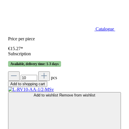
Catalogue
Price per piece
€15.27*
Subscription
Available, delivery time: 1-3 days
pcs
Add to shopping cart
Add to wishlist
Remove from wishlist