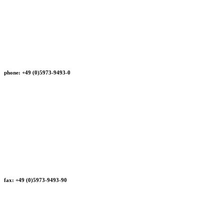
phone: +49 (0)5973-9493-0
fax: +49 (0)5973-9493-90