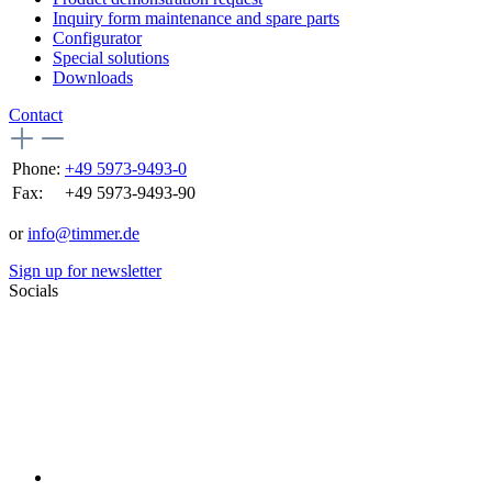
Inquiry form maintenance and spare parts
Configurator
Special solutions
Downloads
Contact
Phone:
+49 5973-9493-0
Fax:
+49 5973-9493-90
or
info@timmer.de
Sign up for newsletter
Socials