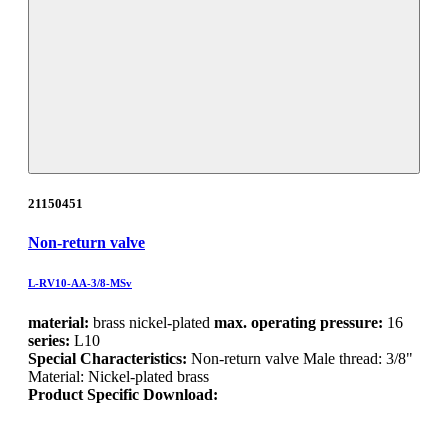
21150451
Non-return valve
L-RV10-AA-3/8-MSv
material:
brass nickel-plated
max. operating pressure:
16
series:
L10
Special Characteristics:
Non-return valve Male thread: 3/8"
Material: Nickel-plated brass
Product Specific Download: