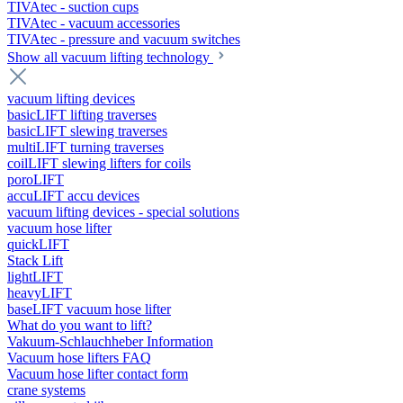
TIVAtec - suction cups
TIVAtec - vacuum accessories
TIVAtec - pressure and vacuum switches
Show all vacuum lifting technology
vacuum lifting devices
basicLIFT lifting traverses
basicLIFT slewing traverses
multiLIFT turning traverses
coilLIFT slewing lifters for coils
poroLIFT
accuLIFT accu devices
vacuum lifting devices - special solutions
vacuum hose lifter
quickLIFT
Stack Lift
lightLIFT
heavyLIFT
baseLIFT vacuum hose lifter
What do you want to lift?
Vakuum-Schlauchheber Information
Vacuum hose lifters FAQ
Vacuum hose lifter contact form
crane systems