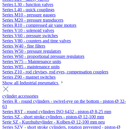
Series L30 - function valves
Series L40 - quick couplings
Series M10 - pressure gauges
Series M20 - pressure transducers
Series R10 - compressed air vane motors
Series V10 - solenoid valves
Series V60 - pressure switches
Series V80 - counters and time valves
Series W40 - fine filters
Series W50 - pressure regulators
Series W60 - proportional pressure regulators
Series W75 – Maintenance units
Series W85 - maintenance units
Series Z10 - rod clevises, rod eyes, compensation couplers
Series Z90 - magnet switches
Show all Industrial pneumatics
cylinder accessories
Series R - round cylinders - swivel-eye on the bottom - piston-Ø 32-
63
Series RST - round cylinders ISO 6432 - piston-Ø 8-25 mm
Series SZ - short stroke cylinders - piston-Ø 12-100 mm
Serie SZ - Kurzhubzylinder - Kolben-Ø 12-100 mm neu
Series SZV - short stroke cylinders, rotation prevented - piston-Ø