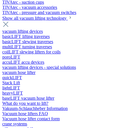
TIVAtec - suction cups
TIVAtec - vacuum accessories
TIVAtec - pressure and vacuum switches
Show all vacuum lifting technology
vacuum lifting devices
basicLIFT lifting traverses
basicLIFT slewing traverses
multiLIFT turning traverses
coilLIFT slewing lifters for coils
poroLIFT
accuLIFT accu devices
vacuum lifting devices - special solutions
vacuum hose lifter
quickLIFT
Stack Lift
lightLIFT
heavyLIFT
baseLIFT vacuum hose lifter
What do you want to lift?
Vakuum-Schlauchheber Information
Vacuum hose lifters FAQ
Vacuum hose lifter contact form
crane systems