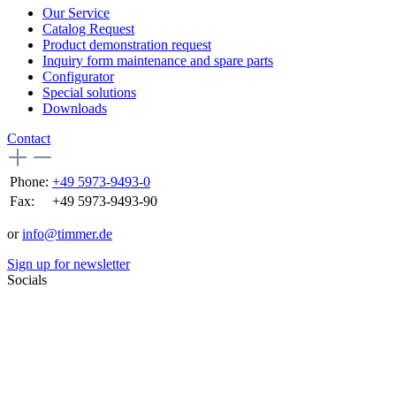
Our Service
Catalog Request
Product demonstration request
Inquiry form maintenance and spare parts
Configurator
Special solutions
Downloads
Contact
Phone:
+49 5973-9493-0
Fax:
+49 5973-9493-90
or
info@timmer.de
Sign up for newsletter
Socials