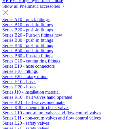
HF-PE - Polyethylen-plastic hose
Show all Pneumatic accessories
Series A10 - quick fittings
Series B10 - push-in fittings
Series B20 - push-in fittings
Series B20 - Push-in fittings new
Series B30 - push-in fittings
Series B40 - push-in fittings
Series B50 - push-in fittings
Series B60 - Push-in fittings
Series C10 - cutting ring fittings
Series E10 - hose connectors
Series F10 - fittings
Series F20 - rotary union
Series H10 - hoses
Series H20 - hoses
Series J10 - installation material
Series K10 - ball valves hand operated
Series K21 - ball valves pneumatic
Series K30 - pneumatic check valves
Series L10 - non-return valves and flow control valves
Series L11 - non-return valves and flow control valves
Series L20 - safety valves
Series L21 - safety valves