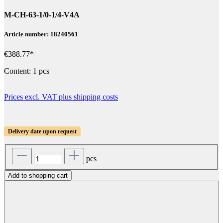
M-CH-63-1/0-1/4-V4A
Article number: 18240561
€388.77*
Content:
1 pcs
Prices excl. VAT plus shipping costs
Delivery date upon request
pcs
Add to shopping cart