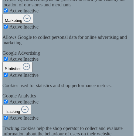
location of our stores and merchants.
Active
Inactive
Marketing
Active
Inactive
Allows Google to collect personal data for online advertising and
marketing.
Google Advertising
Active
Inactive
Statistics
Active
Inactive
Cookies used for statistics and shop performance metrics.
Google Analytics
Active
Inactive
Tracking
Active
Inactive
Tracking cookies help the shop operator to collect and evaluate
information about the behaviour of users on their website.