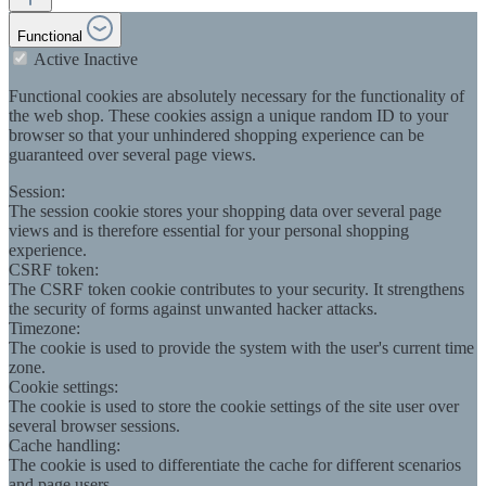
Functional
Active
Inactive
Functional cookies are absolutely necessary for the functionality of
the web shop. These cookies assign a unique random ID to your
browser so that your unhindered shopping experience can be
guaranteed over several page views.
Session:
The session cookie stores your shopping data over several page
views and is therefore essential for your personal shopping
experience.
CSRF token:
The CSRF token cookie contributes to your security. It strengthens
the security of forms against unwanted hacker attacks.
Timezone:
The cookie is used to provide the system with the user's current time
zone.
Cookie settings:
The cookie is used to store the cookie settings of the site user over
several browser sessions.
Cache handling:
The cookie is used to differentiate the cache for different scenarios
and page users.