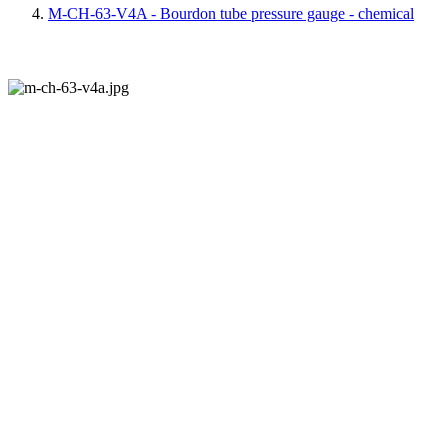
M-CH-63-V4A - Bourdon tube pressure gauge - chemical