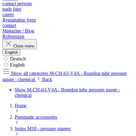
contact persons
trade fairs
career
Registration form
contact
Magazine / Blog
Referenzen
Close menu
English
Deutsch
English
Show all categories
M-CH-63-V4A - Bourdon tube pressure
gauge - chemical
Back
Show M-CH-63-V4A - Bourdon tube pressure gauge -
chemical
Home
Pneumatic accessories
Series M10 - pressure gauges