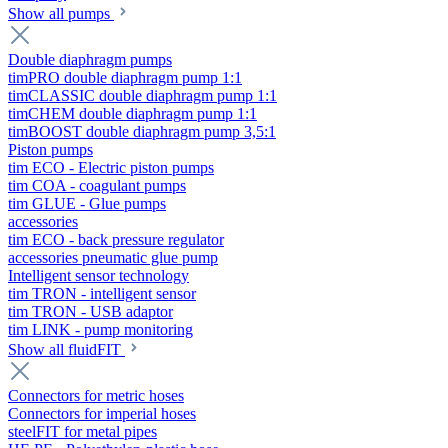
Show all pumps
Double diaphragm pumps
timPRO double diaphragm pump 1:1
timCLASSIC double diaphragm pump 1:1
timCHEM double diaphragm pump 1:1
timBOOST double diaphragm pump 3,5:1
Piston pumps
tim ECO - Electric piston pumps
tim COA - coagulant pumps
tim GLUE - Glue pumps
accessories
tim ECO - back pressure regulator
accessories pneumatic glue pump
Intelligent sensor technology
tim TRON - intelligent sensor
tim TRON - USB adaptor
tim LINK - pump monitoring
Show all fluidFIT
Connectors for metric hoses
Connectors for imperial hoses
steelFIT for metal pipes