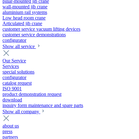
pillar-mounted jib crane
wall-mounted jib crane
aluminium rail systems
Low head room crane
Articulated jib crane
customer service vacuum lifting devices
customer service demonstrations
configurator
Show all service
Our Service
Services
special solutions
configurator
catalog request
ISO 9001
product demonstration request
download
inquiry form maintenance and spare parts
Show all company
about us
press
partners