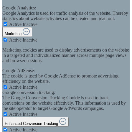
Google Analytics:
Google Analytics is used for traffic analysis of the website. Thereby
statistics about website activities can be created and read out.
Active
Inactive
Marketing
Active
Inactive
Marketing cookies are used to display advertisements on the website
in a targeted and individualized manner across multiple page views
and browser sessions.
Google AdSense:
The cookie is used by Google AdSense to promote advertising
efficiency on the website.
Active
Inactive
Google conversion tracking:
The Google Conversion Tracking Cookie is used to track
conversions on the website effectively. This information is used by
the site operator to target Google AdWords campaigns.
Active
Inactive
Enhanced Conversion Tracking
Active
Inactive