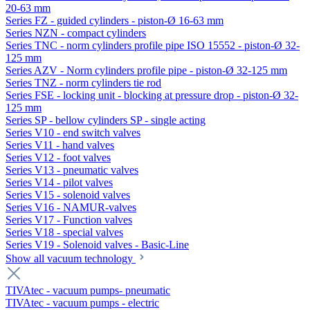
20-63 mm
Series FZ - guided cylinders - piston-Ø 16-63 mm
Series NZN - compact cylinders
Series TNC - norm cylinders profile pipe ISO 15552 - piston-Ø 32-
125 mm
Series AZV - Norm cylinders profile pipe - piston-Ø 32-125 mm
Series TNZ - norm cylinders tie rod
Series FSE - locking unit - blocking at pressure drop - piston-Ø 32-
125 mm
Series SP - bellow cylinders SP - single acting
Series V10 - end switch valves
Series V11 - hand valves
Series V12 - foot valves
Series V13 - pneumatic valves
Series V14 - pilot valves
Series V15 - solenoid valves
Series V16 - NAMUR-valves
Series V17 - Function valves
Series V18 - special valves
Series V19 - Solenoid valves - Basic-Line
Show all vacuum technology
TIVAtec - vacuum pumps- pneumatic
TIVAtec - vacuum pumps - electric