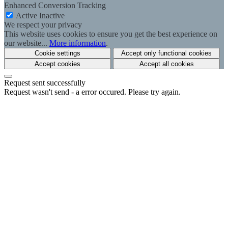
Enhanced Conversion Tracking
Active
Inactive
We respect your privacy
This website uses cookies to ensure you get the best experience on
our website...
More information
.
Cookie settings
Accept only functional cookies
Accept cookies
Accept all cookies
Request sent successfully
Request wasn't send - a error occured. Please try again.