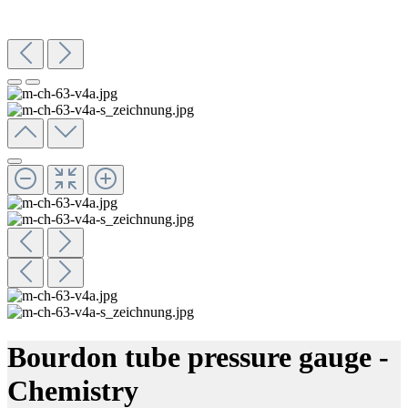
Bourdon tube pressure gauge -
Chemistry