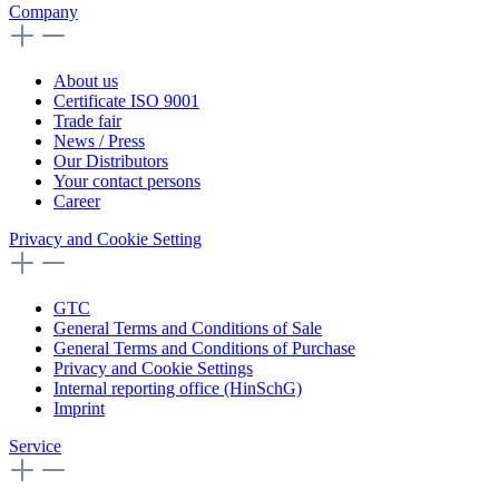
Company
About us
Certificate ISO 9001
Trade fair
News / Press
Our Distributors
Your contact persons
Career
Privacy and Cookie Setting
GTC
General Terms and Conditions of Sale
General Terms and Conditions of Purchase
Privacy and Cookie Settings
Internal reporting office (HinSchG)
Imprint
Service