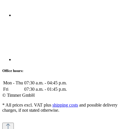
Office hours:
Mon - Thu
07:30 a.m. - 04:45 p.m.
Fri
07:30 a.m. - 01:45 p.m.
© Timmer GmbH
* All prices excl. VAT plus
shipping costs
and possible delivery
charges, if not stated otherwise.