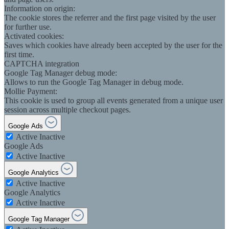
Information on origin:
The cookie stores the referrer and the first page visited by the user
for further use.
Activated cookies:
Saves which cookies have already been accepted by the user for the
first time.
CAPTCHA integration
Google Tag Manager debug mode:
Allows to run the Google Tag Manager in debug mode.
Mollie Payment:
This cookie is used to group all events generated from a unique user
session across multiple checkout pages.
Google Ads
Active
Inactive
Google Ads
Active
Inactive
Google Analytics
Active
Inactive
Google Analytics
Active
Inactive
Google Tag Manager