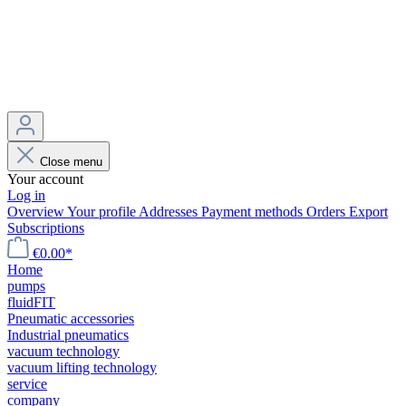
Close menu
Your account
Log in
Overview
Your profile
Addresses
Payment methods
Orders
Export
Subscriptions
€0.00*
Home
pumps
fluidFIT
Pneumatic accessories
Industrial pneumatics
vacuum technology
vacuum lifting technology
service
company