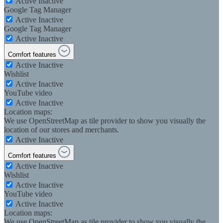
Active
Inactive
Google Tag Manager
Active
Inactive
Google Tag Manager
Active
Inactive
Comfort features
Active
Inactive
Wishlist
Active
Inactive
YouTube video
Active
Inactive
Location maps:
We use OpenStreetMap as tile provider to show you visually the
location of our stores and merchants.
Active
Inactive
Comfort features
Active
Inactive
Wishlist
Active
Inactive
YouTube video
Active
Inactive
Location maps:
We use OpenStreetMap as tile provider to show you visually the