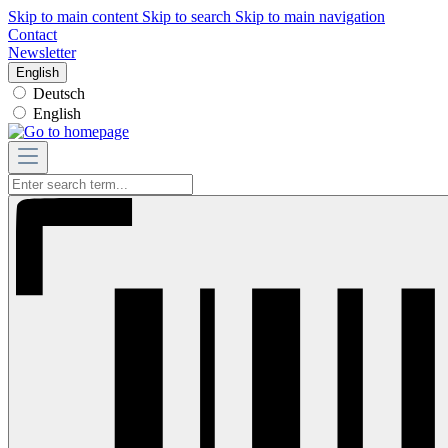
Skip to main content
Skip to search
Skip to main navigation
Contact
Newsletter
English
Deutsch
English