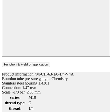
Function & Field of application
Product information "M-CH-63-1/0-1/4-V4A"
Bourdon tube pressure gauge - Chemistry
Stainless steel housing 1.4301
Connection: 1/4" rear
Scale: -1/0 bar, Ø63 mm
series:
M10
thread type:
G
thread:
1/4