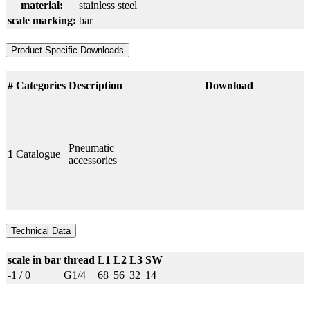
material:
stainless steel
scale marking:
bar
Product Specific Downloads
#
Categories
Description
Download
Pneumatic
1
Catalogue
accessories
Technical Data
scale in bar
thread
L1
L2
L3
SW
-1 / 0
G1/4
68
56
32
14