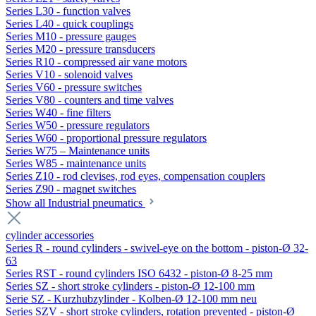
Series L30 - function valves
Series L40 - quick couplings
Series M10 - pressure gauges
Series M20 - pressure transducers
Series R10 - compressed air vane motors
Series V10 - solenoid valves
Series V60 - pressure switches
Series V80 - counters and time valves
Series W40 - fine filters
Series W50 - pressure regulators
Series W60 - proportional pressure regulators
Series W75 – Maintenance units
Series W85 - maintenance units
Series Z10 - rod clevises, rod eyes, compensation couplers
Series Z90 - magnet switches
Show all Industrial pneumatics
cylinder accessories
Series R - round cylinders - swivel-eye on the bottom - piston-Ø 32-
63
Series RST - round cylinders ISO 6432 - piston-Ø 8-25 mm
Series SZ - short stroke cylinders - piston-Ø 12-100 mm
Serie SZ - Kurzhubzylinder - Kolben-Ø 12-100 mm neu
Series SZV - short stroke cylinders, rotation prevented - piston-Ø