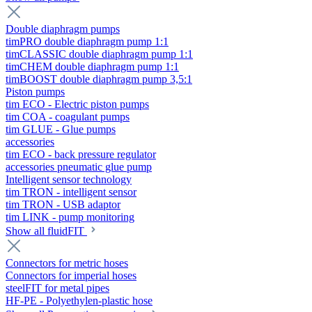
Double diaphragm pumps
timPRO double diaphragm pump 1:1
timCLASSIC double diaphragm pump 1:1
timCHEM double diaphragm pump 1:1
timBOOST double diaphragm pump 3,5:1
Piston pumps
tim ECO - Electric piston pumps
tim COA - coagulant pumps
tim GLUE - Glue pumps
accessories
tim ECO - back pressure regulator
accessories pneumatic glue pump
Intelligent sensor technology
tim TRON - intelligent sensor
tim TRON - USB adaptor
tim LINK - pump monitoring
Show all fluidFIT
Connectors for metric hoses
Connectors for imperial hoses
steelFIT for metal pipes
HF-PE - Polyethylen-plastic hose