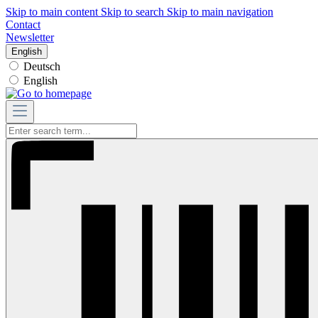
Skip to main content
Skip to search
Skip to main navigation
Contact
Newsletter
English
Deutsch
English