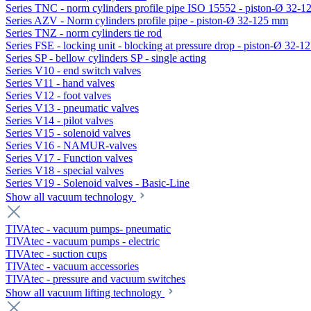
Series TNC - norm cylinders profile pipe ISO 15552 - piston-Ø 32-
Series AZV - Norm cylinders profile pipe - piston-Ø 32-125 mm
Series TNZ - norm cylinders tie rod
Series FSE - locking unit - blocking at pressure drop - piston-Ø 32-
Series SP - bellow cylinders SP - single acting
Series V10 - end switch valves
Series V11 - hand valves
Series V12 - foot valves
Series V13 - pneumatic valves
Series V14 - pilot valves
Series V15 - solenoid valves
Series V16 - NAMUR-valves
Series V17 - Function valves
Series V18 - special valves
Series V19 - Solenoid valves - Basic-Line
Show all vacuum technology
TIVAtec - vacuum pumps- pneumatic
TIVAtec - vacuum pumps - electric
TIVAtec - suction cups
TIVAtec - vacuum accessories
TIVAtec - pressure and vacuum switches
Show all vacuum lifting technology