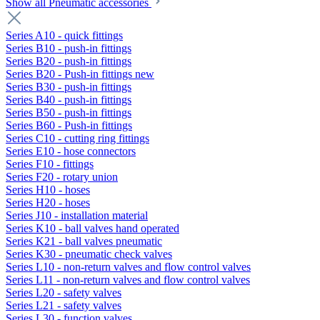
Show all Pneumatic accessories
Series A10 - quick fittings
Series B10 - push-in fittings
Series B20 - push-in fittings
Series B20 - Push-in fittings new
Series B30 - push-in fittings
Series B40 - push-in fittings
Series B50 - push-in fittings
Series B60 - Push-in fittings
Series C10 - cutting ring fittings
Series E10 - hose connectors
Series F10 - fittings
Series F20 - rotary union
Series H10 - hoses
Series H20 - hoses
Series J10 - installation material
Series K10 - ball valves hand operated
Series K21 - ball valves pneumatic
Series K30 - pneumatic check valves
Series L10 - non-return valves and flow control valves
Series L11 - non-return valves and flow control valves
Series L20 - safety valves
Series L21 - safety valves
Series L30 - function valves