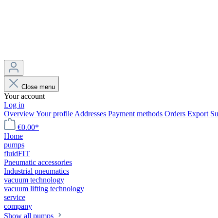
Close menu
Your account
Log in
Overview
Your profile
Addresses
Payment methods
Orders
Export
Su
€0.00*
Home
pumps
fluidFIT
Pneumatic accessories
Industrial pneumatics
vacuum technology
vacuum lifting technology
service
company
Show all pumps