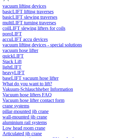
vacuum lifting devices
basicLIFT lifting traverses
basicLIFT slewing traverses
multiLIFT turning traverses
coilLIFT slewing lifters for coils
poroLIFT
accuLIFT accu devices
vacuum lifting devices - special solutions
vacuum hose lifter
quickLIFT
Stack Lift
lightLIFT
heavyLIFT
baseLIFT vacuum hose lifter
What do you want to lift?
Vakuum-Schlauchheber Information
Vacuum hose lifters FAQ
Vacuum hose lifter contact form
crane systems
pillar-mounted jib crane
wall-mounted jib crane
aluminium rail systems
Low head room crane
Articulated jib crane