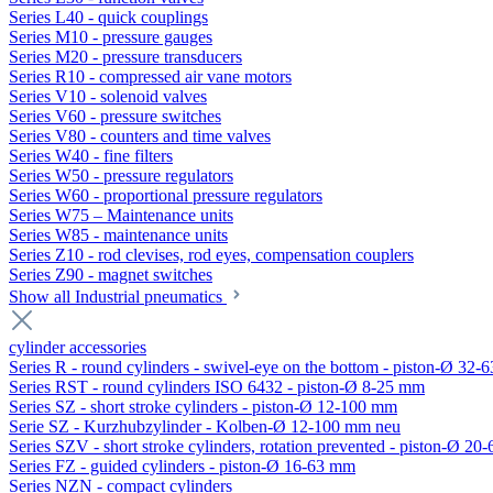
Series L40 - quick couplings
Series M10 - pressure gauges
Series M20 - pressure transducers
Series R10 - compressed air vane motors
Series V10 - solenoid valves
Series V60 - pressure switches
Series V80 - counters and time valves
Series W40 - fine filters
Series W50 - pressure regulators
Series W60 - proportional pressure regulators
Series W75 – Maintenance units
Series W85 - maintenance units
Series Z10 - rod clevises, rod eyes, compensation couplers
Series Z90 - magnet switches
Show all Industrial pneumatics
cylinder accessories
Series R - round cylinders - swivel-eye on the bottom - piston-Ø 32-6
Series RST - round cylinders ISO 6432 - piston-Ø 8-25 mm
Series SZ - short stroke cylinders - piston-Ø 12-100 mm
Serie SZ - Kurzhubzylinder - Kolben-Ø 12-100 mm neu
Series SZV - short stroke cylinders, rotation prevented - piston-Ø 2
Series FZ - guided cylinders - piston-Ø 16-63 mm
Series NZN - compact cylinders