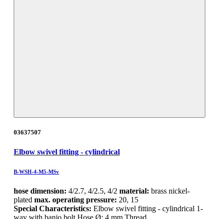
03637507
Elbow swivel fitting - cylindrical
B-WSH-4-M5-MSv
hose dimension:
4/2.7, 4/2.5, 4/2
material:
brass nickel-
plated
max. operating pressure:
20, 15
Special Characteristics:
Elbow swivel fitting - cylindrical 1-
way with banjo bolt Hose Ø: 4 mm Thread…