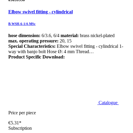
Elbow swivel fitting - cylindrical
B-WSH-6-1/4-MSv
hose dimension:
6/3.6, 6/4
material:
brass nickel-plated
max. operating pressure:
20, 15
Special Characteristics:
Elbow swivel fitting - cylindrical 1-
way with banjo bolt Hose Ø: 4 mm Thread…
Product Specific Download:
Catalogue
Price per piece
€5.31*
Subscription