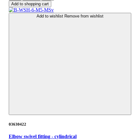
Add to shopping cart
Add to wishlist
Remove from wishlist
03630422
Elbow swivel fitting - cylindrical