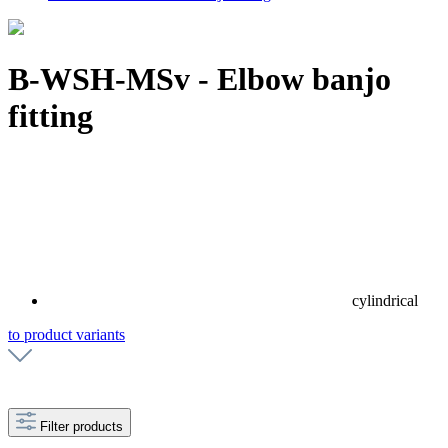
B-WSH-MSv - Elbow banjo
fitting
cylindrical
to product variants
Filter products