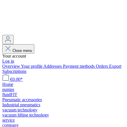
Close menu
Your account
Log in
Overview
Your profile
Addresses
Payment methods
Orders
Export
Subscriptions
€0.00*
Home
pumps
fluidFIT
Pneumatic accessories
Industrial pneumatics
vacuum technology
vacuum lifting technology
service
company