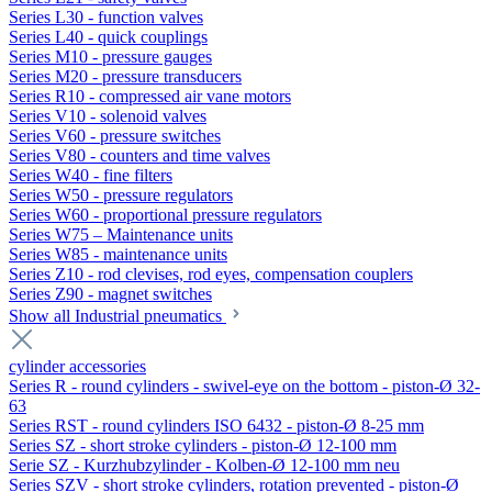
Series L30 - function valves
Series L40 - quick couplings
Series M10 - pressure gauges
Series M20 - pressure transducers
Series R10 - compressed air vane motors
Series V10 - solenoid valves
Series V60 - pressure switches
Series V80 - counters and time valves
Series W40 - fine filters
Series W50 - pressure regulators
Series W60 - proportional pressure regulators
Series W75 – Maintenance units
Series W85 - maintenance units
Series Z10 - rod clevises, rod eyes, compensation couplers
Series Z90 - magnet switches
Show all Industrial pneumatics
cylinder accessories
Series R - round cylinders - swivel-eye on the bottom - piston-Ø 32-
63
Series RST - round cylinders ISO 6432 - piston-Ø 8-25 mm
Series SZ - short stroke cylinders - piston-Ø 12-100 mm
Serie SZ - Kurzhubzylinder - Kolben-Ø 12-100 mm neu
Series SZV - short stroke cylinders, rotation prevented - piston-Ø