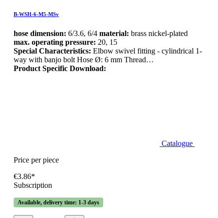
B-WSH-6-M5-MSv
hose dimension:
6/3.6, 6/4
material:
brass nickel-plated
max. operating pressure:
20, 15
Special Characteristics:
Elbow swivel fitting - cylindrical 1-
way with banjo bolt Hose Ø: 6 mm Thread…
Product Specific Download:
Catalogue
Price per piece
€3.86*
Subscription
Available, delivery time: 1-3 days