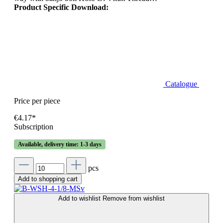
Product Specific Download:
Catalogue
Price per piece
€4.17*
Subscription
Available, delivery time: 1-3 days
pcs
Add to shopping cart
Add to wishlist
Remove from wishlist