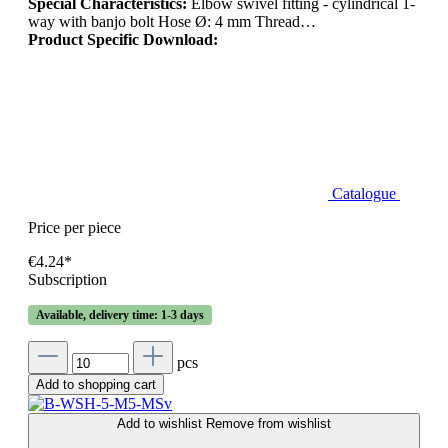
Special Characteristics:
Elbow swivel fitting - cylindrical 1-
way with banjo bolt Hose Ø: 4 mm Thread…
Product Specific Download:
Catalogue
Price per piece
€4.24*
Subscription
Available, delivery time: 1-3 days
pcs
Add to shopping cart
Add to wishlist
Remove from wishlist