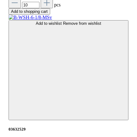
pcs
Add to shopping cart
Add to wishlist
Remove from wishlist
03632529