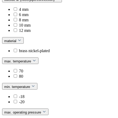
4 mm
6 mm
8 mm
10 mm
12 mm
material
brass nickel-plated
max. temperature
70
80
min. temperature
-18
-20
max. operating pressure