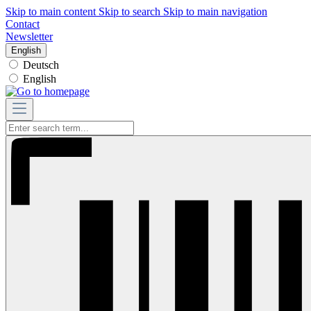
Skip to main content
Skip to search
Skip to main navigation
Contact
Newsletter
English
Deutsch
English