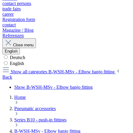
contact persons
trade fairs
career
Registration form
contact
Magazine / Blog
Referenzen
Close menu
English
Deutsch
English
Show all categories
B-WSH-MSv - Elbow banjo fitting
Back
Show B-WSH-MSv - Elbow banjo fitting
Home
Pneumatic accessories
Series B10 - push-in fittings
B-WSH-MSv - Elbow banjo fitting