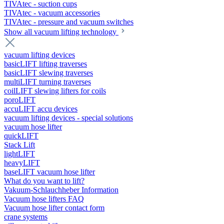
TIVAtec - suction cups
TIVAtec - vacuum accessories
TIVAtec - pressure and vacuum switches
Show all vacuum lifting technology
vacuum lifting devices
basicLIFT lifting traverses
basicLIFT slewing traverses
multiLIFT turning traverses
coilLIFT slewing lifters for coils
poroLIFT
accuLIFT accu devices
vacuum lifting devices - special solutions
vacuum hose lifter
quickLIFT
Stack Lift
lightLIFT
heavyLIFT
baseLIFT vacuum hose lifter
What do you want to lift?
Vakuum-Schlauchheber Information
Vacuum hose lifters FAQ
Vacuum hose lifter contact form
crane systems