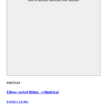
Add to wishlist
Remove from wishlist
03635524
Elbow swivel fitting - cylindrical
B-WSH-5-1/8-MSv