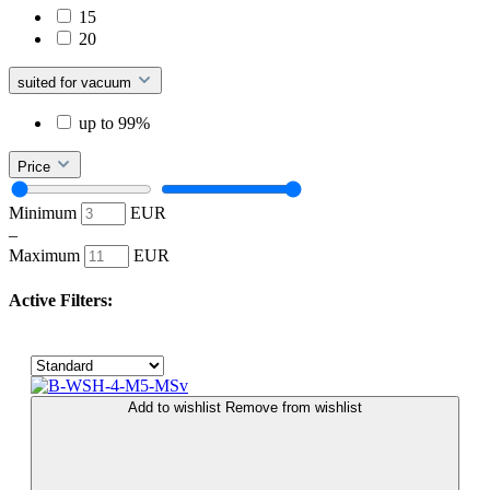
15
20
suited for vacuum
up to 99%
Price
Minimum
EUR
–
Maximum
EUR
Active Filters:
Add to wishlist
Remove from wishlist