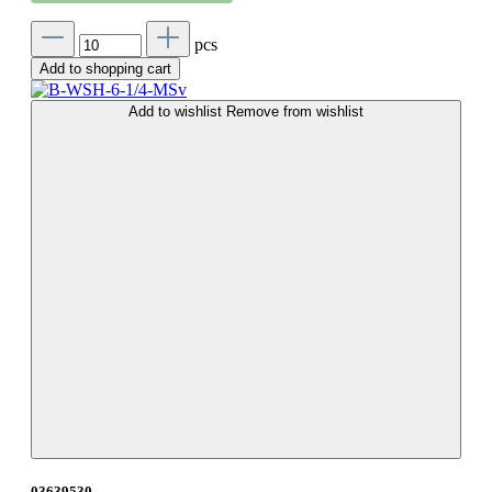
pcs
Add to shopping cart
Add to wishlist
Remove from wishlist
03639530