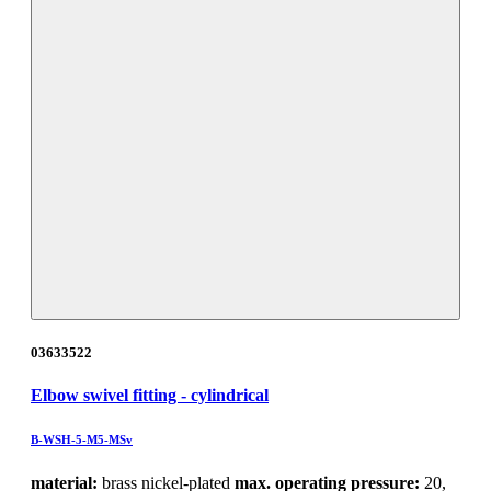
03633522
Elbow swivel fitting - cylindrical
B-WSH-5-M5-MSv
material:
brass nickel-plated
max. operating pressure:
20,