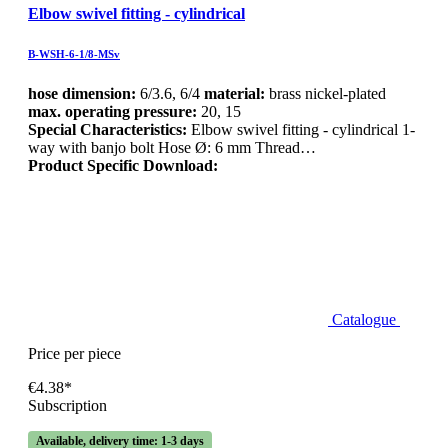
Elbow swivel fitting - cylindrical
B-WSH-6-1/8-MSv
hose dimension:
6/3.6, 6/4
material:
brass nickel-plated
max. operating pressure:
20, 15
Special Characteristics:
Elbow swivel fitting - cylindrical 1-
way with banjo bolt Hose Ø: 6 mm Thread…
Product Specific Download:
Catalogue
Price per piece
€4.38*
Subscription
Available, delivery time: 1-3 days