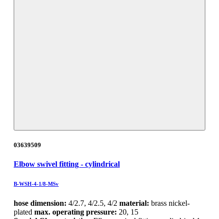
03639509
Elbow swivel fitting - cylindrical
B-WSH-4-1/8-MSv
hose dimension:
4/2.7, 4/2.5, 4/2
material:
brass nickel-
plated
max. operating pressure:
20, 15