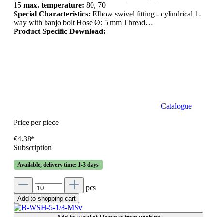
15
max. temperature:
80, 70
Special Characteristics:
Elbow swivel fitting - cylindrical 1-
way with banjo bolt Hose Ø: 5 mm Thread…
Product Specific Download:
Catalogue
Price per piece
€4.38*
Subscription
Available, delivery time: 1-3 days
pcs
Add to shopping cart