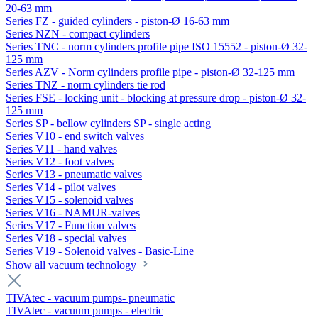
20-63 mm
Series FZ - guided cylinders - piston-Ø 16-63 mm
Series NZN - compact cylinders
Series TNC - norm cylinders profile pipe ISO 15552 - piston-Ø 32-
125 mm
Series AZV - Norm cylinders profile pipe - piston-Ø 32-125 mm
Series TNZ - norm cylinders tie rod
Series FSE - locking unit - blocking at pressure drop - piston-Ø 32-
125 mm
Series SP - bellow cylinders SP - single acting
Series V10 - end switch valves
Series V11 - hand valves
Series V12 - foot valves
Series V13 - pneumatic valves
Series V14 - pilot valves
Series V15 - solenoid valves
Series V16 - NAMUR-valves
Series V17 - Function valves
Series V18 - special valves
Series V19 - Solenoid valves - Basic-Line
Show all vacuum technology
TIVAtec - vacuum pumps- pneumatic
TIVAtec - vacuum pumps - electric