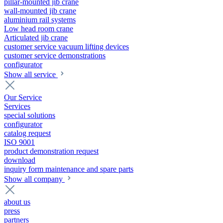
pillar-mounted jib crane
wall-mounted jib crane
aluminium rail systems
Low head room crane
Articulated jib crane
customer service vacuum lifting devices
customer service demonstrations
configurator
Show all service
Our Service
Services
special solutions
configurator
catalog request
ISO 9001
product demonstration request
download
inquiry form maintenance and spare parts
Show all company
about us
press
partners