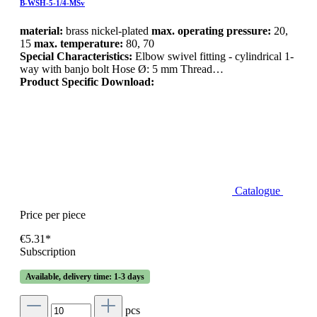
B-WSH-5-1/4-MSv
material:
brass nickel-plated
max. operating pressure:
20,
15
max. temperature:
80, 70
Special Characteristics:
Elbow swivel fitting - cylindrical 1-
way with banjo bolt Hose Ø: 5 mm Thread…
Product Specific Download:
Catalogue
Price per piece
€5.31*
Subscription
Available, delivery time: 1-3 days
pcs