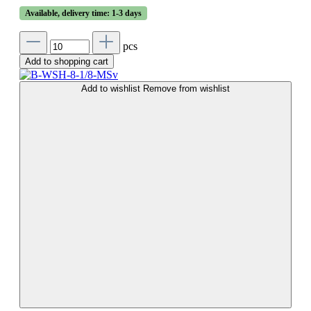
Available, delivery time: 1-3 days
pcs
Add to shopping cart
Add to wishlist
Remove from wishlist