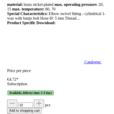
material:
brass nickel-plated
max. operating pressure:
20,
15
max. temperature:
80, 70
Special Characteristics:
Elbow swivel fitting - cylindrical 1-
way with banjo bolt Hose Ø: 5 mm Thread…
Product Specific Download:
Catalogue
Price per piece
€4.72*
Subscription
Available, delivery time: 1-3 days
pcs
Add to shopping cart