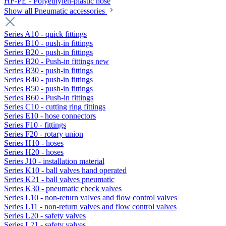
HF-PE - Polyethylen-plastic hose
Show all Pneumatic accessories
Series A10 - quick fittings
Series B10 - push-in fittings
Series B20 - push-in fittings
Series B20 - Push-in fittings new
Series B30 - push-in fittings
Series B40 - push-in fittings
Series B50 - push-in fittings
Series B60 - Push-in fittings
Series C10 - cutting ring fittings
Series E10 - hose connectors
Series F10 - fittings
Series F20 - rotary union
Series H10 - hoses
Series H20 - hoses
Series J10 - installation material
Series K10 - ball valves hand operated
Series K21 - ball valves pneumatic
Series K30 - pneumatic check valves
Series L10 - non-return valves and flow control valves
Series L11 - non-return valves and flow control valves
Series L20 - safety valves
Series L21 - safety valves