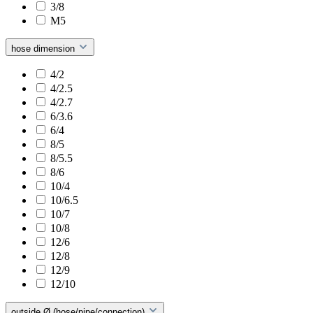
3/8
M5
hose dimension
4/2
4/2.5
4/2.7
6/3.6
6/4
8/5
8/5.5
8/6
10/4
10/6.5
10/7
10/8
12/6
12/8
12/9
12/10
outside Ø (hose/pipe/connection)