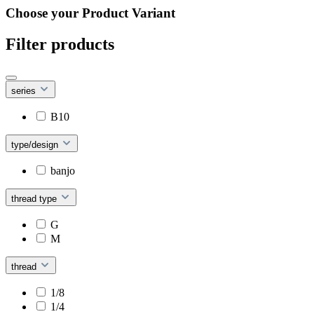
Choose your Product Variant
Filter products
series
B10
type/design
banjo
thread type
G
M
thread
1/8
1/4