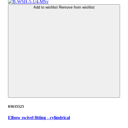
Add to wishlist
Remove from wishlist
03635525
Elbow swivel fitting - cylindrical