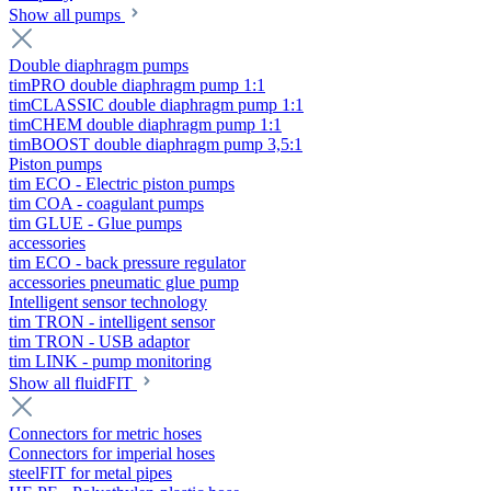
Show all pumps
Double diaphragm pumps
timPRO double diaphragm pump 1:1
timCLASSIC double diaphragm pump 1:1
timCHEM double diaphragm pump 1:1
timBOOST double diaphragm pump 3,5:1
Piston pumps
tim ECO - Electric piston pumps
tim COA - coagulant pumps
tim GLUE - Glue pumps
accessories
tim ECO - back pressure regulator
accessories pneumatic glue pump
Intelligent sensor technology
tim TRON - intelligent sensor
tim TRON - USB adaptor
tim LINK - pump monitoring
Show all fluidFIT
Connectors for metric hoses
Connectors for imperial hoses
steelFIT for metal pipes