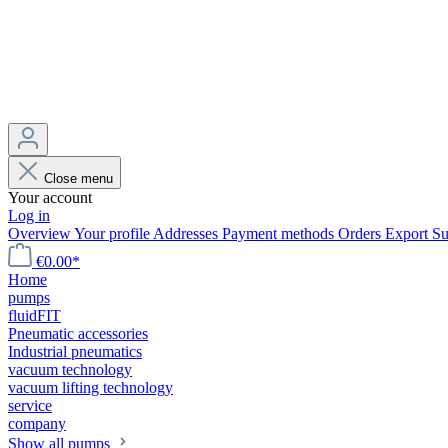
Close menu
Your account
Log in
Overview
Your profile
Addresses
Payment methods
Orders
Export
Su
€0.00*
Home
pumps
fluidFIT
Pneumatic accessories
Industrial pneumatics
vacuum technology
vacuum lifting technology
service
company
Show all pumps