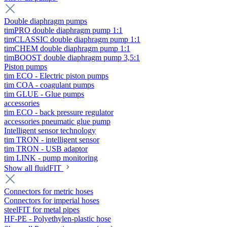
Double diaphragm pumps
timPRO double diaphragm pump 1:1
timCLASSIC double diaphragm pump 1:1
timCHEM double diaphragm pump 1:1
timBOOST double diaphragm pump 3,5:1
Piston pumps
tim ECO - Electric piston pumps
tim COA - coagulant pumps
tim GLUE - Glue pumps
accessories
tim ECO - back pressure regulator
accessories pneumatic glue pump
Intelligent sensor technology
tim TRON - intelligent sensor
tim TRON - USB adaptor
tim LINK - pump monitoring
Show all fluidFIT
Connectors for metric hoses
Connectors for imperial hoses
steelFIT for metal pipes
HF-PE - Polyethylen-plastic hose