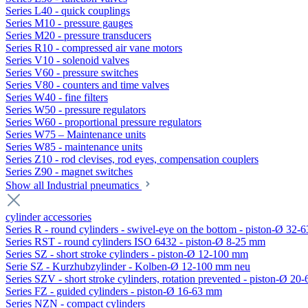
Series L40 - quick couplings
Series M10 - pressure gauges
Series M20 - pressure transducers
Series R10 - compressed air vane motors
Series V10 - solenoid valves
Series V60 - pressure switches
Series V80 - counters and time valves
Series W40 - fine filters
Series W50 - pressure regulators
Series W60 - proportional pressure regulators
Series W75 – Maintenance units
Series W85 - maintenance units
Series Z10 - rod clevises, rod eyes, compensation couplers
Series Z90 - magnet switches
Show all Industrial pneumatics
cylinder accessories
Series R - round cylinders - swivel-eye on the bottom - piston-Ø 32-6
Series RST - round cylinders ISO 6432 - piston-Ø 8-25 mm
Series SZ - short stroke cylinders - piston-Ø 12-100 mm
Serie SZ - Kurzhubzylinder - Kolben-Ø 12-100 mm neu
Series SZV - short stroke cylinders, rotation prevented - piston-Ø 2
Series FZ - guided cylinders - piston-Ø 16-63 mm
Series NZN - compact cylinders