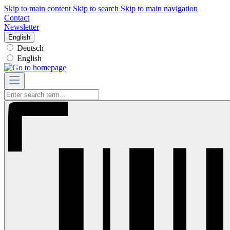
Skip to main content
Skip to search
Skip to main navigation
Contact
Newsletter
English
Deutsch
English