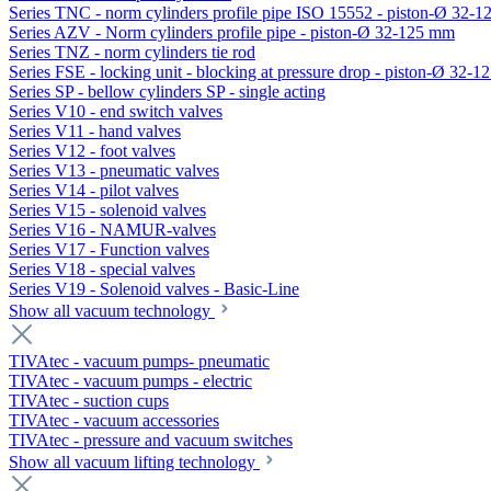
Series TNC - norm cylinders profile pipe ISO 15552 - piston-Ø 32-
Series AZV - Norm cylinders profile pipe - piston-Ø 32-125 mm
Series TNZ - norm cylinders tie rod
Series FSE - locking unit - blocking at pressure drop - piston-Ø 32-
Series SP - bellow cylinders SP - single acting
Series V10 - end switch valves
Series V11 - hand valves
Series V12 - foot valves
Series V13 - pneumatic valves
Series V14 - pilot valves
Series V15 - solenoid valves
Series V16 - NAMUR-valves
Series V17 - Function valves
Series V18 - special valves
Series V19 - Solenoid valves - Basic-Line
Show all vacuum technology
TIVAtec - vacuum pumps- pneumatic
TIVAtec - vacuum pumps - electric
TIVAtec - suction cups
TIVAtec - vacuum accessories
TIVAtec - pressure and vacuum switches
Show all vacuum lifting technology