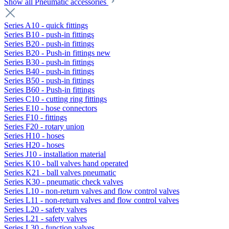
Show all Pneumatic accessories
Series A10 - quick fittings
Series B10 - push-in fittings
Series B20 - push-in fittings
Series B20 - Push-in fittings new
Series B30 - push-in fittings
Series B40 - push-in fittings
Series B50 - push-in fittings
Series B60 - Push-in fittings
Series C10 - cutting ring fittings
Series E10 - hose connectors
Series F10 - fittings
Series F20 - rotary union
Series H10 - hoses
Series H20 - hoses
Series J10 - installation material
Series K10 - ball valves hand operated
Series K21 - ball valves pneumatic
Series K30 - pneumatic check valves
Series L10 - non-return valves and flow control valves
Series L11 - non-return valves and flow control valves
Series L20 - safety valves
Series L21 - safety valves
Series L30 - function valves