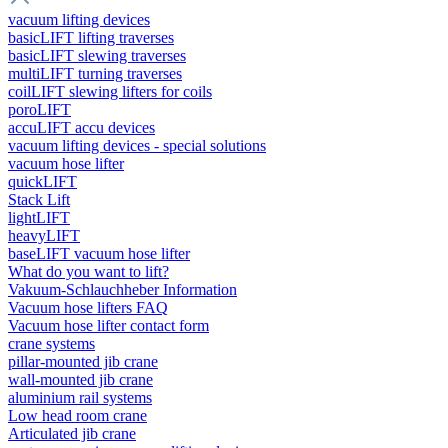
vacuum lifting devices
basicLIFT lifting traverses
basicLIFT slewing traverses
multiLIFT turning traverses
coilLIFT slewing lifters for coils
poroLIFT
accuLIFT accu devices
vacuum lifting devices - special solutions
vacuum hose lifter
quickLIFT
Stack Lift
lightLIFT
heavyLIFT
baseLIFT vacuum hose lifter
What do you want to lift?
Vakuum-Schlauchheber Information
Vacuum hose lifters FAQ
Vacuum hose lifter contact form
crane systems
pillar-mounted jib crane
wall-mounted jib crane
aluminium rail systems
Low head room crane
Articulated jib crane