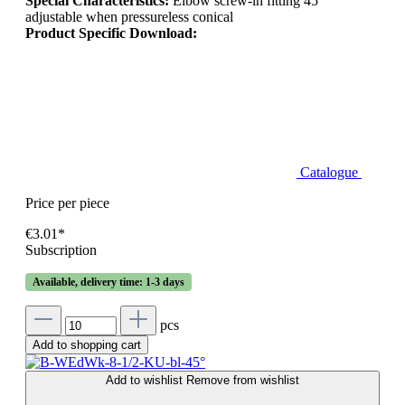
Special Characteristics:
Elbow screw-in fitting 45°
adjustable when pressureless conical
Product Specific Download:
Catalogue
Price per piece
€3.01*
Subscription
Available, delivery time: 1-3 days
pcs
Add to shopping cart
Add to wishlist
Remove from wishlist