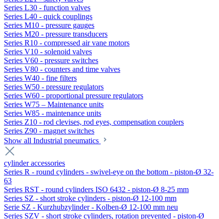
Series L30 - function valves
Series L40 - quick couplings
Series M10 - pressure gauges
Series M20 - pressure transducers
Series R10 - compressed air vane motors
Series V10 - solenoid valves
Series V60 - pressure switches
Series V80 - counters and time valves
Series W40 - fine filters
Series W50 - pressure regulators
Series W60 - proportional pressure regulators
Series W75 – Maintenance units
Series W85 - maintenance units
Series Z10 - rod clevises, rod eyes, compensation couplers
Series Z90 - magnet switches
Show all Industrial pneumatics
cylinder accessories
Series R - round cylinders - swivel-eye on the bottom - piston-Ø 32-
63
Series RST - round cylinders ISO 6432 - piston-Ø 8-25 mm
Series SZ - short stroke cylinders - piston-Ø 12-100 mm
Serie SZ - Kurzhubzylinder - Kolben-Ø 12-100 mm neu
Series SZV - short stroke cylinders, rotation prevented - piston-Ø