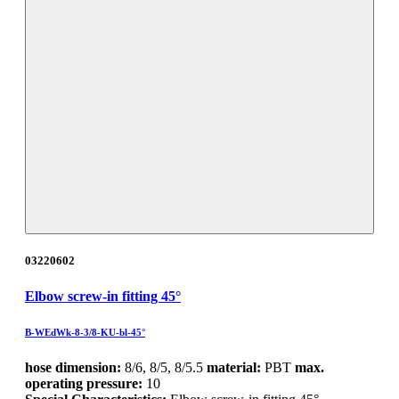
03220602
Elbow screw-in fitting 45°
B-WEdWk-8-3/8-KU-bl-45°
hose dimension:
8/6, 8/5, 8/5.5
material:
PBT
max.
operating pressure:
10