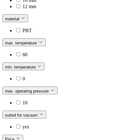
10 mm
12 mm
material
PBT
max. temperature
60
min. temperature
0
max. operating pressure
10
suited for vacuum
yes
Price