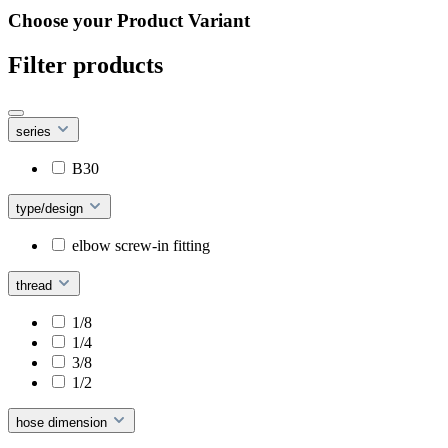
Choose your Product Variant
Filter products
series
B30
type/design
elbow screw-in fitting
thread
1/8
1/4
3/8
1/2
hose dimension