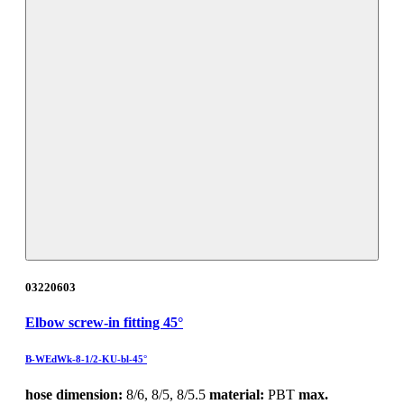
03220603
Elbow screw-in fitting 45°
B-WEdWk-8-1/2-KU-bl-45°
hose dimension:
8/6, 8/5, 8/5.5
material:
PBT
max.