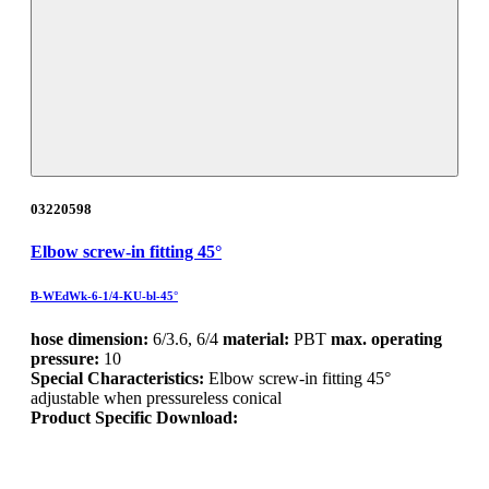
03220598
Elbow screw-in fitting 45°
B-WEdWk-6-1/4-KU-bl-45°
hose dimension:
6/3.6, 6/4
material:
PBT
max. operating
pressure:
10
Special Characteristics:
Elbow screw-in fitting 45°
adjustable when pressureless conical
Product Specific Download: