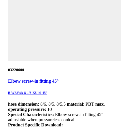
03220600
Elbow screw-in fitting 45°
B-WEdWk-8-1/8-KU-bl-45°
hose dimension:
8/6, 8/5, 8/5.5
material:
PBT
max.
operating pressure:
10
Special Characteristics:
Elbow screw-in fitting 45°
adjustable when pressureless conical
Product Specific Download: