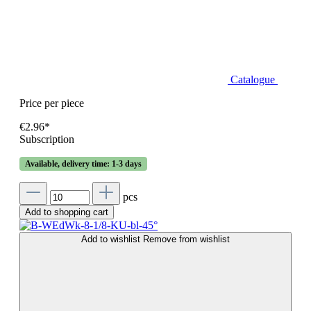
Catalogue
Price per piece
€2.96*
Subscription
Available, delivery time: 1-3 days
pcs
Add to shopping cart
Add to wishlist
Remove from wishlist