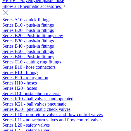
HF-PE - Polyethylen-plastic hose
Show all Pneumatic accessories
Series A10 - quick fittings
Series B10 - push-in fittings
Series B20 - push-in fittings
Series B20 - Push-in fittings new
Series B30 - push-in fittings
Series B40 - push-in fittings
Series B50 - push-in fittings
Series B60 - Push-in fittings
Series C10 - cutting ring fittings
Series E10 - hose connectors
Series F10 - fittings
Series F20 - rotary union
Series H10 - hoses
Series H20 - hoses
Series J10 - installation material
Series K10 - ball valves hand operated
Series K21 - ball valves pneumatic
Series K30 - pneumatic check valves
Series L10 - non-return valves and flow control valves
Series L11 - non-return valves and flow control valves
Series L20 - safety valves
Series L21 - safety valves