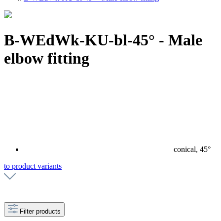
B-WEdWk-KU-bl-45° - Male
elbow fitting
conical, 45°
to product variants
Filter products