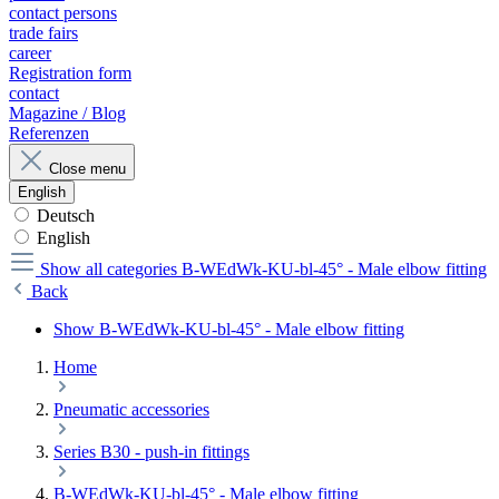
contact persons
trade fairs
career
Registration form
contact
Magazine / Blog
Referenzen
Close menu
English
Deutsch
English
Show all categories
B-WEdWk-KU-bl-45° - Male elbow fitting
Back
Show B-WEdWk-KU-bl-45° - Male elbow fitting
Home
Pneumatic accessories
Series B30 - push-in fittings
B-WEdWk-KU-bl-45° - Male elbow fitting