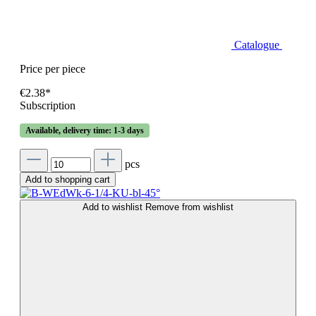
Catalogue
Price per piece
€2.38*
Subscription
Available, delivery time: 1-3 days
pcs
Add to shopping cart
Add to wishlist
Remove from wishlist