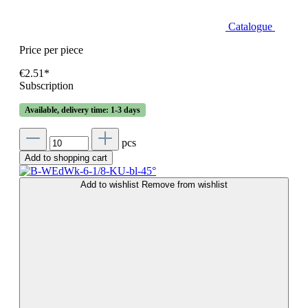
Catalogue
Price per piece
€2.51*
Subscription
Available, delivery time: 1-3 days
pcs
Add to shopping cart
Add to wishlist
Remove from wishlist