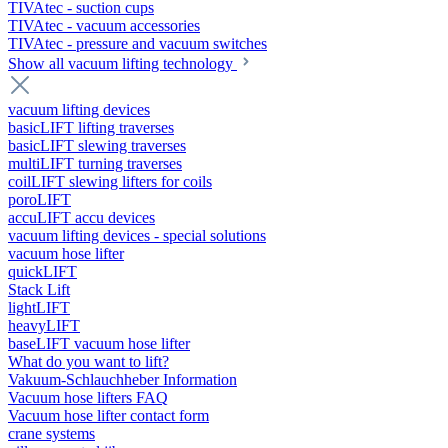
TIVAtec - suction cups
TIVAtec - vacuum accessories
TIVAtec - pressure and vacuum switches
Show all vacuum lifting technology
vacuum lifting devices
basicLIFT lifting traverses
basicLIFT slewing traverses
multiLIFT turning traverses
coilLIFT slewing lifters for coils
poroLIFT
accuLIFT accu devices
vacuum lifting devices - special solutions
vacuum hose lifter
quickLIFT
Stack Lift
lightLIFT
heavyLIFT
baseLIFT vacuum hose lifter
What do you want to lift?
Vakuum-Schlauchheber Information
Vacuum hose lifters FAQ
Vacuum hose lifter contact form
crane systems