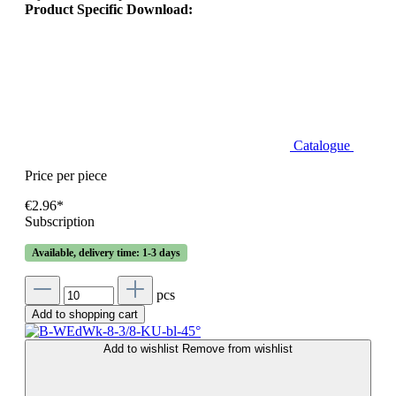
Product Specific Download:
Catalogue
Price per piece
€2.96*
Subscription
Available, delivery time: 1-3 days
pcs
Add to shopping cart
Add to wishlist
Remove from wishlist