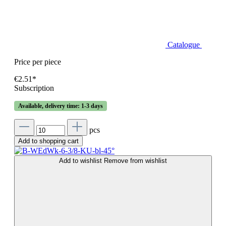
Catalogue
Price per piece
€2.51*
Subscription
Available, delivery time: 1-3 days
pcs
Add to shopping cart
Add to wishlist
Remove from wishlist