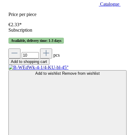
Catalogue
Price per piece
€2.33*
Subscription
Available, delivery time: 1-3 days
pcs
Add to shopping cart
Add to wishlist
Remove from wishlist