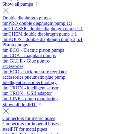
Show all pumps
Double diaphragm pumps
timPRO double diaphragm pump 1:1
timCLASSIC double diaphragm pump 1:1
timCHEM double diaphragm pump 1:1
timBOOST double diaphragm pump 3,5:1
Piston pumps
tim ECO - Electric piston pumps
tim COA - coagulant pumps
tim GLUE - Glue pumps
accessories
tim ECO - back pressure regulator
accessories pneumatic glue pump
Intelligent sensor technology
tim TRON - intelligent sensor
tim TRON - USB adaptor
tim LINK - pump monitoring
Show all fluidFIT
Connectors for metric hoses
Connectors for imperial hoses
steelFIT for metal pipes