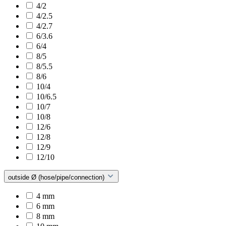
4/2
4/2.5
4/2.7
6/3.6
6/4
8/5
8/5.5
8/6
10/4
10/6.5
10/7
10/8
12/6
12/8
12/9
12/10
outside Ø (hose/pipe/connection)
4 mm
6 mm
8 mm