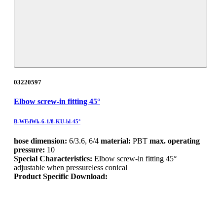
03220597
Elbow screw-in fitting 45°
B-WEdWk-6-1/8-KU-bl-45°
hose dimension:
6/3.6, 6/4
material:
PBT
max. operating
pressure:
10
Special Characteristics:
Elbow screw-in fitting 45°
adjustable when pressureless conical
Product Specific Download: