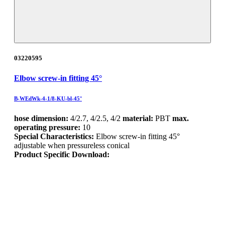
03220595
Elbow screw-in fitting 45°
B-WEdWk-4-1/8-KU-bl-45°
hose dimension:
4/2.7, 4/2.5, 4/2
material:
PBT
max.
operating pressure:
10
Special Characteristics:
Elbow screw-in fitting 45°
adjustable when pressureless conical
Product Specific Download: