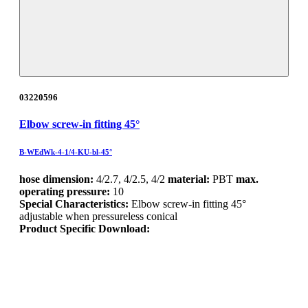
03220596
Elbow screw-in fitting 45°
B-WEdWk-4-1/4-KU-bl-45°
hose dimension:
4/2.7, 4/2.5, 4/2
material:
PBT
max.
operating pressure:
10
Special Characteristics:
Elbow screw-in fitting 45°
adjustable when pressureless conical
Product Specific Download: