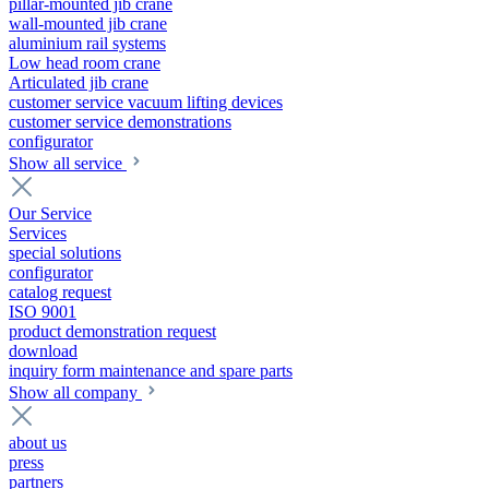
pillar-mounted jib crane
wall-mounted jib crane
aluminium rail systems
Low head room crane
Articulated jib crane
customer service vacuum lifting devices
customer service demonstrations
configurator
Show all service
Our Service
Services
special solutions
configurator
catalog request
ISO 9001
product demonstration request
download
inquiry form maintenance and spare parts
Show all company
about us
press
partners