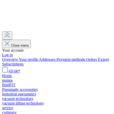
Close menu
Your account
Log in
Overview
Your profile
Addresses
Payment methods
Orders
Export
Subscriptions
€0.00*
Home
pumps
fluidFIT
Pneumatic accessories
Industrial pneumatics
vacuum technology
vacuum lifting technology
service
company