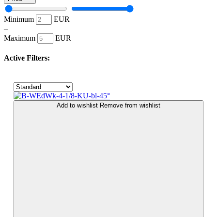
Minimum
EUR
–
Maximum
EUR
Active Filters:
Add to wishlist
Remove from wishlist