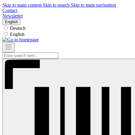
Skip to main content
Skip to search
Skip to main navigation
Contact
Newsletter
English
Deutsch
English