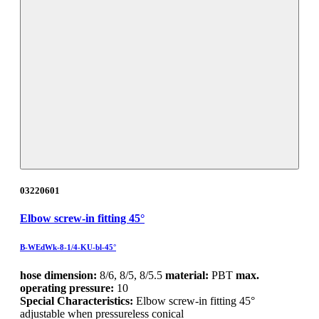
03220601
Elbow screw-in fitting 45°
B-WEdWk-8-1/4-KU-bl-45°
hose dimension:
8/6, 8/5, 8/5.5
material:
PBT
max.
operating pressure:
10
Special Characteristics:
Elbow screw-in fitting 45°
adjustable when pressureless conical