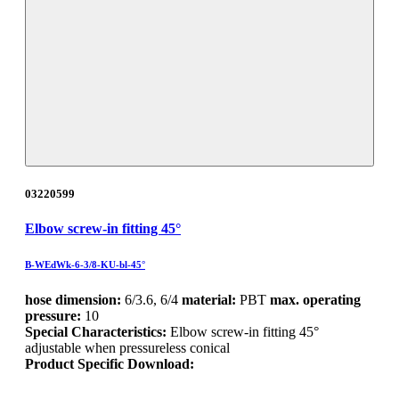
03220599
Elbow screw-in fitting 45°
B-WEdWk-6-3/8-KU-bl-45°
hose dimension:
6/3.6, 6/4
material:
PBT
max. operating
pressure:
10
Special Characteristics:
Elbow screw-in fitting 45°
adjustable when pressureless conical
Product Specific Download: