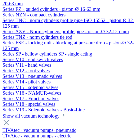
20-63 mm
Series FZ - guided cylinders - piston-Ø 16-63 mm
Series NZN - compact cylinders
Series TNC - norm cylinders profile pipe ISO 15552 - piston-Ø 32-
125 mm
Series AZV - Norm cylinders profile pipe - piston-Ø 32-125 mm
Series TNZ - norm cylinders tie rod
Series FSE - locking unit - blocking at pressure drop - piston-Ø 32-
125 mm
Series SP - bellow cylinders SP - single acting
Series V10 - end switch valves
Series V11 - hand valves
Series V12 - foot valves
Series V13 - pneumatic valves
Series V14 - pilot valves
Series V15 - solenoid valves
Series V16 - NAMUR-valves
Series V17 - Function valves
Series V18 - special valves
Series V19 - Solenoid valves - Basic-Line
Show all vacuum technology
TIVAtec - vacuum pumps- pneumatic
TIVAtec - vacuum pumps - electric