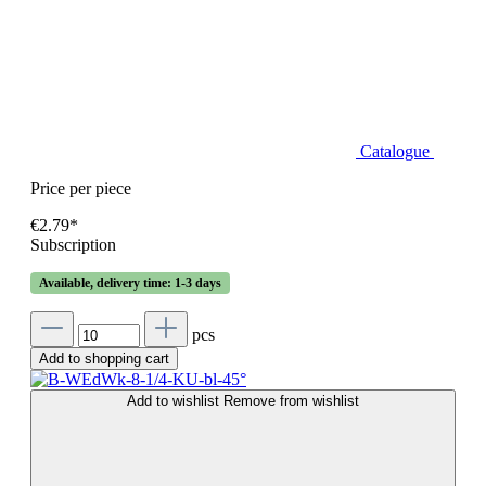
Catalogue
Price per piece
€2.79*
Subscription
Available, delivery time: 1-3 days
pcs
Add to shopping cart
Add to wishlist
Remove from wishlist