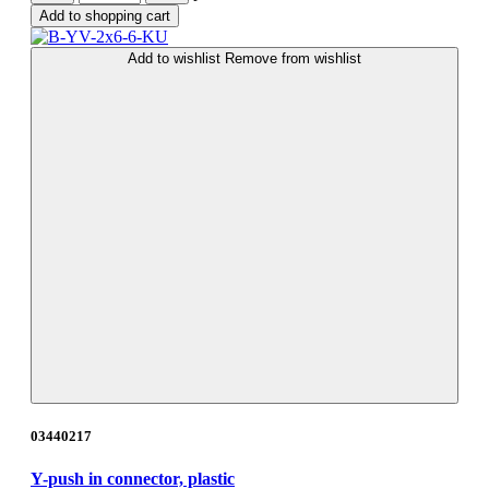
Add to shopping cart
Add to wishlist
Remove from wishlist
03440217
Y-push in connector, plastic