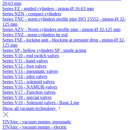
20-63 mm
Series FZ - guided cylinders - piston-Ø 16-63 mm
Series NZN - compact cylinders
Series TNC - norm cylinders profile pipe ISO 15552 - piston-Ø 32-
125 mm
Series AZV - Norm cylinders profile pipe - piston-Ø 32-125 mm
Series TNZ - norm cylinders tie rod
Series FSE - locking unit - blocking at pressure drop - piston-Ø 32-
125 mm
Series SP - bellow cylinders SP - single acting
Series V10 - end switch valves
Series V11 - hand valves
Series V12 - foot valves
Series V13 - pneumatic valves
Series V14 - pilot valves
Series V15 - solenoid valves
Series V16 - NAMUR-valves
Series V17 - Function valves
Series V18 - special valves
Series V19 - Solenoid valves - Basic-Line
Show all vacuum technology
TIVAtec - vacuum pumps- pneumatic
TIVAtec - vacuum pumps - electric