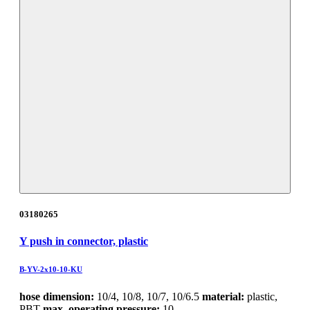
03180265
Y push in connector, plastic
B-YV-2x10-10-KU
hose dimension:
10/4, 10/8, 10/7, 10/6.5
material:
plastic,
PBT
max. operating pressure:
10