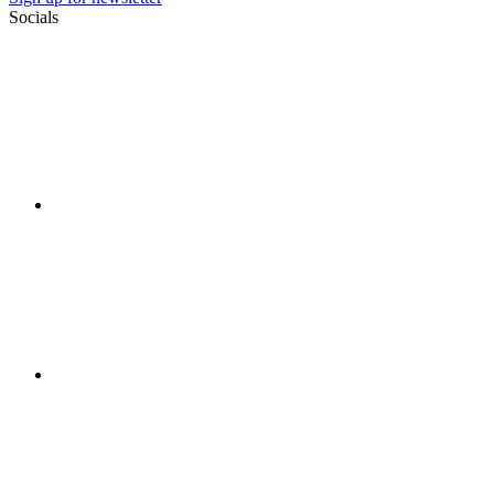
Socials