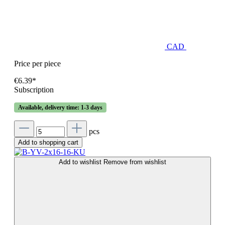
CAD
Price per piece
€6.39*
Subscription
Available, delivery time: 1-3 days
pcs
Add to shopping cart
Add to wishlist
Remove from wishlist