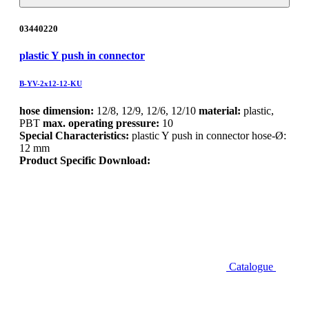
03440220
plastic Y push in connector
B-YV-2x12-12-KU
hose dimension:
12/8, 12/9, 12/6, 12/10
material:
plastic,
PBT
max. operating pressure:
10
Special Characteristics:
plastic Y push in connector hose-Ø:
12 mm
Product Specific Download:
Catalogue