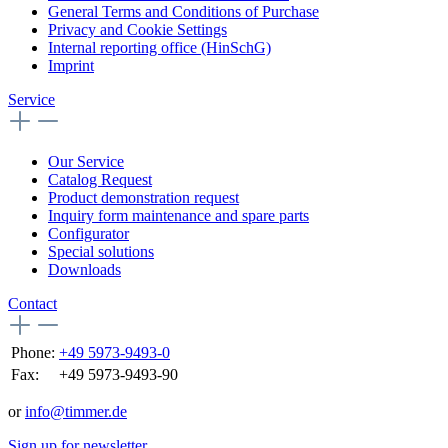
General Terms and Conditions of Purchase
Privacy and Cookie Settings
Internal reporting office (HinSchG)
Imprint
Service
Our Service
Catalog Request
Product demonstration request
Inquiry form maintenance and spare parts
Configurator
Special solutions
Downloads
Contact
Phone:
+49 5973-9493-0
Fax:
+49 5973-9493-90
or
info@timmer.de
Sign up for newsletter