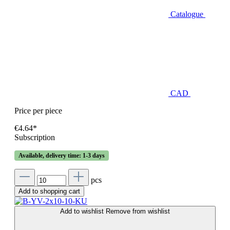
Catalogue
CAD
Price per piece
€4.64*
Subscription
Available, delivery time: 1-3 days
pcs
Add to shopping cart
Add to wishlist
Remove from wishlist