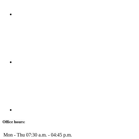
Office hours:
Mon - Thu
07:30 a.m. - 04:45 p.m.