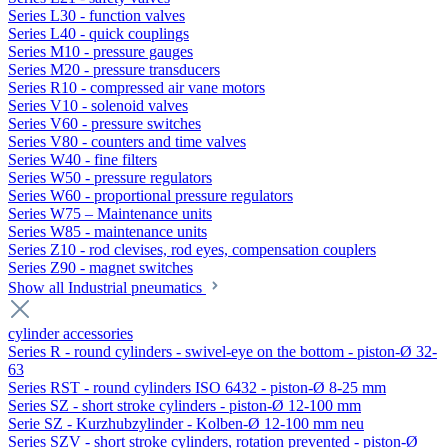
Series L30 - function valves
Series L40 - quick couplings
Series M10 - pressure gauges
Series M20 - pressure transducers
Series R10 - compressed air vane motors
Series V10 - solenoid valves
Series V60 - pressure switches
Series V80 - counters and time valves
Series W40 - fine filters
Series W50 - pressure regulators
Series W60 - proportional pressure regulators
Series W75 – Maintenance units
Series W85 - maintenance units
Series Z10 - rod clevises, rod eyes, compensation couplers
Series Z90 - magnet switches
Show all Industrial pneumatics
cylinder accessories
Series R - round cylinders - swivel-eye on the bottom - piston-Ø 32-
63
Series RST - round cylinders ISO 6432 - piston-Ø 8-25 mm
Series SZ - short stroke cylinders - piston-Ø 12-100 mm
Serie SZ - Kurzhubzylinder - Kolben-Ø 12-100 mm neu
Series SZV - short stroke cylinders, rotation prevented - piston-Ø