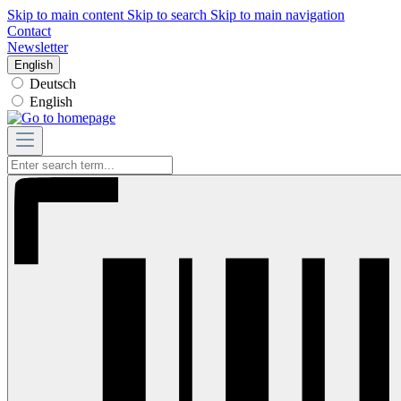
Skip to main content
Skip to search
Skip to main navigation
Contact
Newsletter
English
Deutsch
English