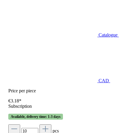
Catalogue
CAD
Price per piece
€3.18*
Subscription
Available, delivery time: 1-3 days
pcs