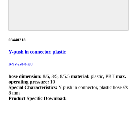
03440218
Y-push in connector, plastic
B-YV-2x8-8-KU
hose dimension:
8/6, 8/5, 8/5.5
material:
plastic, PBT
max.
operating pressure:
10
Special Characteristics:
Y-push in connector, plastic hose-Ø:
8 mm
Product Specific Download: