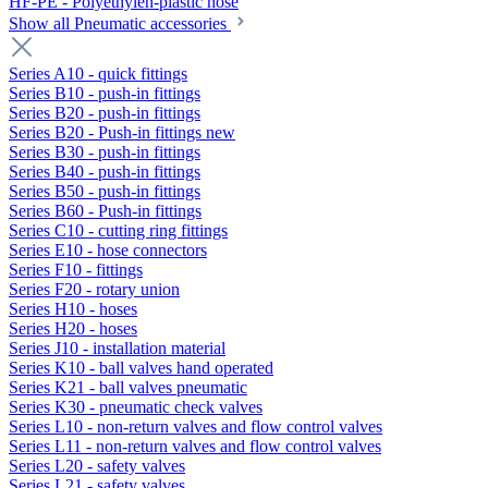
HF-PE - Polyethylen-plastic hose
Show all Pneumatic accessories
Series A10 - quick fittings
Series B10 - push-in fittings
Series B20 - push-in fittings
Series B20 - Push-in fittings new
Series B30 - push-in fittings
Series B40 - push-in fittings
Series B50 - push-in fittings
Series B60 - Push-in fittings
Series C10 - cutting ring fittings
Series E10 - hose connectors
Series F10 - fittings
Series F20 - rotary union
Series H10 - hoses
Series H20 - hoses
Series J10 - installation material
Series K10 - ball valves hand operated
Series K21 - ball valves pneumatic
Series K30 - pneumatic check valves
Series L10 - non-return valves and flow control valves
Series L11 - non-return valves and flow control valves
Series L20 - safety valves
Series L21 - safety valves