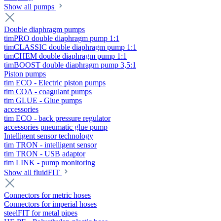
Show all pumps
Double diaphragm pumps
timPRO double diaphragm pump 1:1
timCLASSIC double diaphragm pump 1:1
timCHEM double diaphragm pump 1:1
timBOOST double diaphragm pump 3,5:1
Piston pumps
tim ECO - Electric piston pumps
tim COA - coagulant pumps
tim GLUE - Glue pumps
accessories
tim ECO - back pressure regulator
accessories pneumatic glue pump
Intelligent sensor technology
tim TRON - intelligent sensor
tim TRON - USB adaptor
tim LINK - pump monitoring
Show all fluidFIT
Connectors for metric hoses
Connectors for imperial hoses
steelFIT for metal pipes