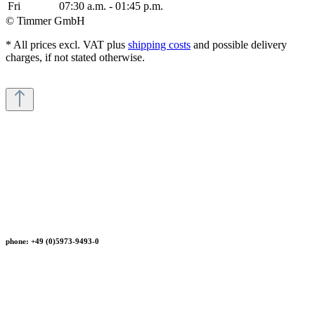
Fri
07:30 a.m. - 01:45 p.m.
© Timmer GmbH
* All prices excl. VAT plus
shipping costs
and possible delivery
charges, if not stated otherwise.
phone: +49 (0)5973-9493-0