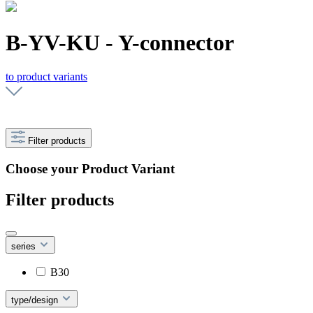
B-YV-KU - Y-connector
to product variants
Filter products
Choose your Product Variant
Filter products
series
B30
type/design