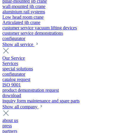
pillar-mounted jib crane
wall-mounted jib crane
aluminium rail systems
Low head room crane
Articulated jib crane
customer service vacuum lifting devices
customer service demonstrations
configurator
Show all service
Our Service
Services
special solutions
configurator
catalog request
ISO 9001
product demonstration request
download
inquiry form maintenance and spare parts
Show all company
about us
press
partners