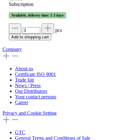
Subscription
Available, delivery time: 1-3 days
pcs
Add to shopping cart
Company
About us
Certificate ISO 9001
Trade fair
News / Press
Our Distributors
Your contact persons
Career
Privacy and Cookie Setting
GTC
General Terms and Conditions of Sale