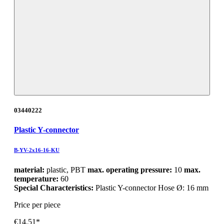
03440222
Plastic Y-connector
B-YV-2x16-16-KU
material:
plastic, PBT
max. operating pressure:
10
max.
temperature:
60
Special Characteristics:
Plastic Y-connector Hose Ø: 16 mm
Price per piece
€14.51*