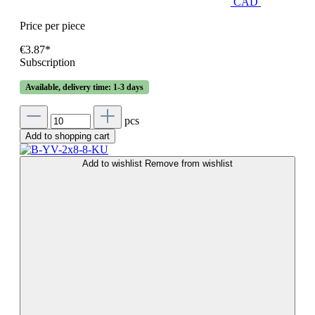
CAD
Price per piece
€3.87*
Subscription
Available, delivery time: 1-3 days
pcs
Add to shopping cart
Add to wishlist
Remove from wishlist