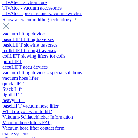
TIVAtec - suction cups
TIVAtec - vacuum accessories
TIVAtec - pressure and vacuum switches
Show all vacuum lifting technology
vacuum lifting devices
basicLIFT lifting traverses
basicLIFT slewing traverses
multiLIFT turning traverses
coilLIFT slewing lifters for coils
poroLIFT
accuLIFT accu devices
vacuum lifting devices - special solutions
vacuum hose lifter
quickLIFT
Stack Lift
lightLIFT
heavyLIFT
baseLIFT vacuum hose lifter
What do you want to lift?
Vakuum-Schlauchheber Information
Vacuum hose lifters FAQ
Vacuum hose lifter contact form
crane systems