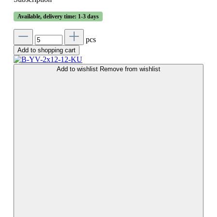
Available, delivery time: 1-3 days
pcs
Add to shopping cart
Add to wishlist
Remove from wishlist