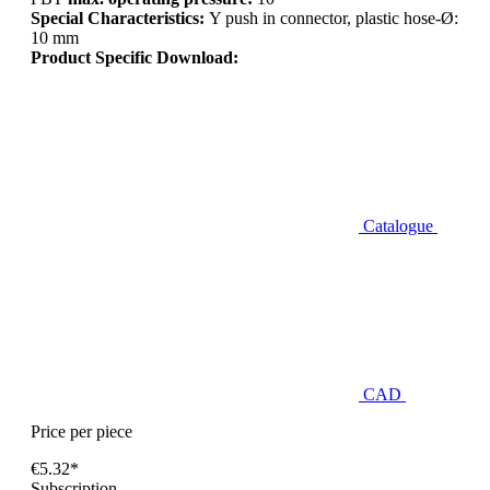
Special Characteristics:
Y push in connector, plastic hose-Ø:
10 mm
Product Specific Download:
Catalogue
CAD
Price per piece
€5.32*
Subscription