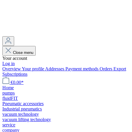
Close menu
Your account
Log in
Overview
Your profile
Addresses
Payment methods
Orders
Export
Subscriptions
€0.00*
Home
pumps
fluidFIT
Pneumatic accessories
Industrial pneumatics
vacuum technology
vacuum lifting technology
service
company