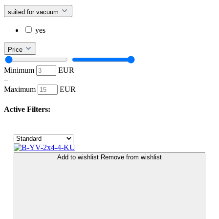
suited for vacuum
yes
Price
Minimum
EUR
–
Maximum
EUR
Active Filters:
Add to wishlist
Remove from wishlist