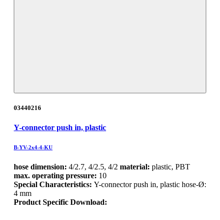
03440216
Y-connector push in, plastic
B-YV-2x4-4-KU
hose dimension:
4/2.7, 4/2.5, 4/2
material:
plastic, PBT
max. operating pressure:
10
Special Characteristics:
Y-connector push in, plastic hose-Ø:
4 mm
Product Specific Download: