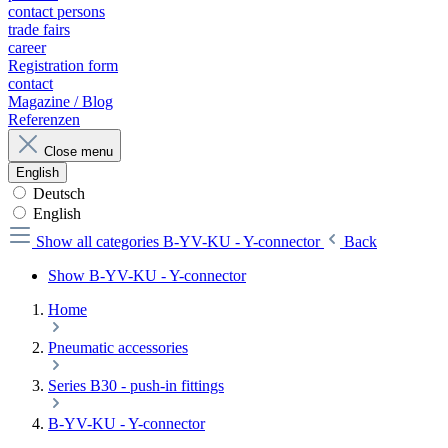
contact persons
trade fairs
career
Registration form
contact
Magazine / Blog
Referenzen
Close menu
English
Deutsch
English
Show all categories
B-YV-KU - Y-connector
Back
Show B-YV-KU - Y-connector
Home
Pneumatic accessories
Series B30 - push-in fittings
B-YV-KU - Y-connector