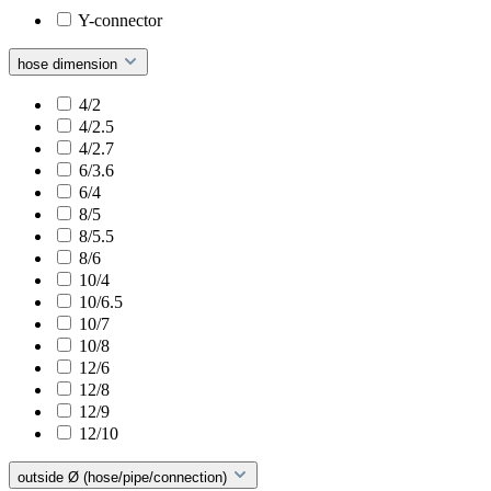
Y-connector
hose dimension
4/2
4/2.5
4/2.7
6/3.6
6/4
8/5
8/5.5
8/6
10/4
10/6.5
10/7
10/8
12/6
12/8
12/9
12/10
outside Ø (hose/pipe/connection)