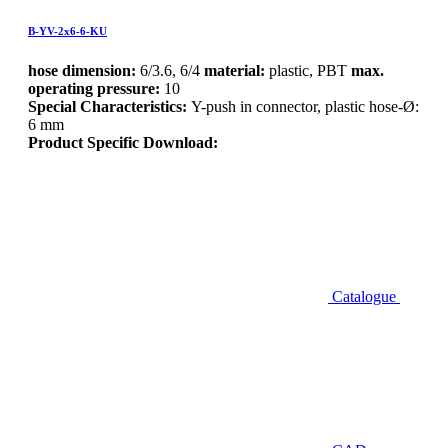
B-YV-2x6-6-KU
hose dimension:
6/3.6, 6/4
material:
plastic, PBT
max.
operating pressure:
10
Special Characteristics:
Y-push in connector, plastic hose-Ø:
6 mm
Product Specific Download:
Catalogue