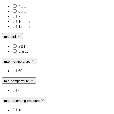
4 mm
6 mm
8 mm
10 mm
12 mm
material
PBT
plastic
max. temperature
60
min. temperature
0
max. operating pressure
10