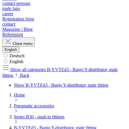
contact persons
trade fairs
career
Registration form
contact
Magazine / Blog
Referenzen
Close menu
English
Deutsch
English
Show all categories
B-YVTEd3 - Banjo Y-distributor, male
fitting
Back
Show B-YVTEd3 - Banjo Y-distributor, male fitting
Home
Pneumatic accessories
Series B30 - push-in fittings
B-YVTEd3 - Banjo Y-distributor, male fitting