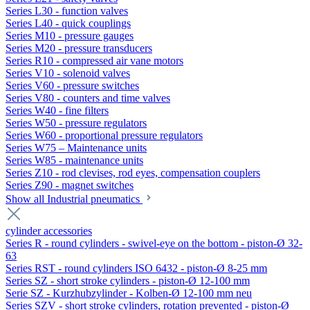
Series L30 - function valves
Series L40 - quick couplings
Series M10 - pressure gauges
Series M20 - pressure transducers
Series R10 - compressed air vane motors
Series V10 - solenoid valves
Series V60 - pressure switches
Series V80 - counters and time valves
Series W40 - fine filters
Series W50 - pressure regulators
Series W60 - proportional pressure regulators
Series W75 – Maintenance units
Series W85 - maintenance units
Series Z10 - rod clevises, rod eyes, compensation couplers
Series Z90 - magnet switches
Show all Industrial pneumatics
cylinder accessories
Series R - round cylinders - swivel-eye on the bottom - piston-Ø 32-
63
Series RST - round cylinders ISO 6432 - piston-Ø 8-25 mm
Series SZ - short stroke cylinders - piston-Ø 12-100 mm
Serie SZ - Kurzhubzylinder - Kolben-Ø 12-100 mm neu
Series SZV - short stroke cylinders, rotation prevented - piston-Ø