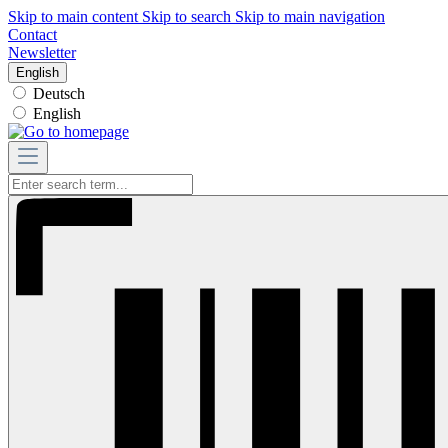
Skip to main content
Skip to search
Skip to main navigation
Contact
Newsletter
English
Deutsch
English