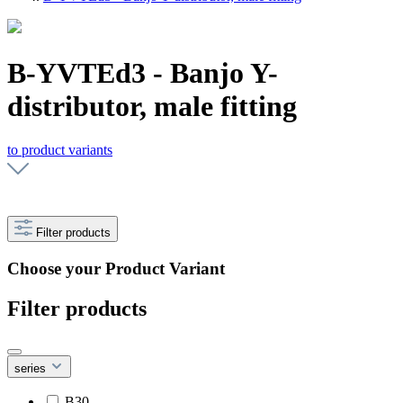
B-YVTEd3 - Banjo Y-
distributor, male fitting
to product variants
Filter products
Choose your Product Variant
Filter products
series
B30