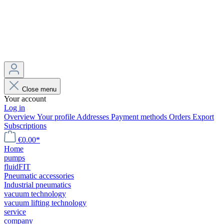
Close menu
Your account
Log in
Overview
Your profile
Addresses
Payment methods
Orders
Export
Subscriptions
€0.00*
Home
pumps
fluidFIT
Pneumatic accessories
Industrial pneumatics
vacuum technology
vacuum lifting technology
service
company