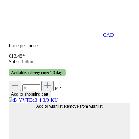
CAD
Price per piece
€13.48*
Subscription
Available, delivery time: 1-3 days
pcs
Add to shopping cart
Add to wishlist
Remove from wishlist