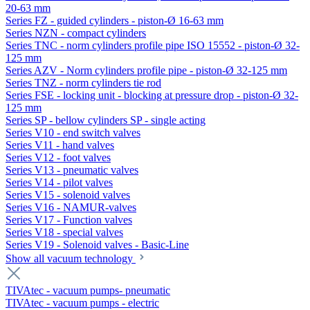
20-63 mm
Series FZ - guided cylinders - piston-Ø 16-63 mm
Series NZN - compact cylinders
Series TNC - norm cylinders profile pipe ISO 15552 - piston-Ø 32-
125 mm
Series AZV - Norm cylinders profile pipe - piston-Ø 32-125 mm
Series TNZ - norm cylinders tie rod
Series FSE - locking unit - blocking at pressure drop - piston-Ø 32-
125 mm
Series SP - bellow cylinders SP - single acting
Series V10 - end switch valves
Series V11 - hand valves
Series V12 - foot valves
Series V13 - pneumatic valves
Series V14 - pilot valves
Series V15 - solenoid valves
Series V16 - NAMUR-valves
Series V17 - Function valves
Series V18 - special valves
Series V19 - Solenoid valves - Basic-Line
Show all vacuum technology
TIVAtec - vacuum pumps- pneumatic
TIVAtec - vacuum pumps - electric