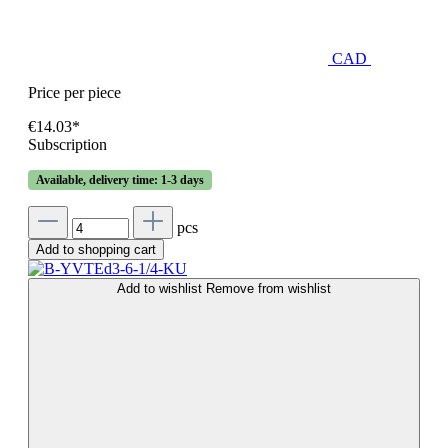
CAD
Price per piece
€14.03*
Subscription
Available, delivery time: 1-3 days
pcs
Add to shopping cart
Add to wishlist
Remove from wishlist