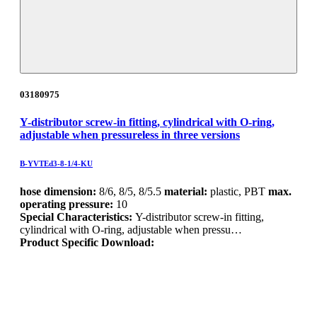
03180975
Y-distributor screw-in fitting, cylindrical with O-ring,
adjustable when pressureless in three versions
B-YVTEd3-8-1/4-KU
hose dimension:
8/6, 8/5, 8/5.5
material:
plastic, PBT
max.
operating pressure:
10
Special Characteristics:
Y-distributor screw-in fitting,
cylindrical with O-ring, adjustable when pressu…
Product Specific Download: