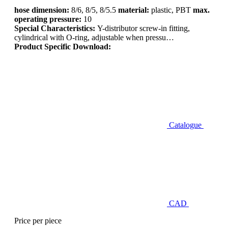
hose dimension:
8/6, 8/5, 8/5.5
material:
plastic, PBT
max.
operating pressure:
10
Special Characteristics:
Y-distributor screw-in fitting,
cylindrical with O-ring, adjustable when pressu…
Product Specific Download:
Catalogue
CAD
Price per piece