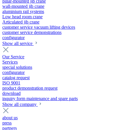
pillar-mounted jib crane
wall-mounted jib crane
aluminium rail systems
Low head room crane
Articulated jib crane
customer service vacuum lifting devices
customer service demonstrations
configurator
Show all service
Our Service
Services
special solutions
configurator
catalog request
ISO 9001
product demonstration request
download
inquiry form maintenance and spare parts
Show all company
about us
press
partners