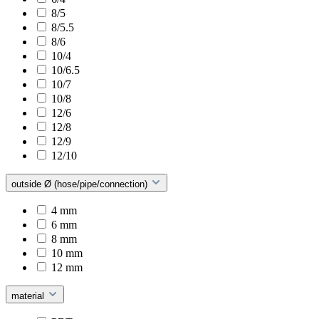
8/5
8/5.5
8/6
10/4
10/6.5
10/7
10/8
12/6
12/8
12/9
12/10
outside Ø (hose/pipe/connection)
4 mm
6 mm
8 mm
10 mm
12 mm
material