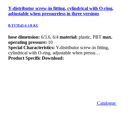
Y-distributor screw-in fitting, cylindrical with O-ring,
adjustable when pressureless in three versions
B-YVTEd3-6-1/8-KU
hose dimension:
6/3.6, 6/4
material:
plastic, PBT
max.
operating pressure:
10
Special Characteristics:
Y-distributor screw-in fitting,
cylindrical with O-ring, adjustable when pressu…
Product Specific Download:
Catalogue