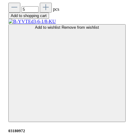
pcs
Add to shopping cart
Add to wishlist
Remove from wishlist
03180972