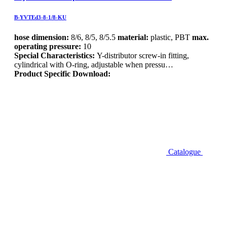
B-YVTEd3-8-1/8-KU
hose dimension:
8/6, 8/5, 8/5.5
material:
plastic, PBT
max.
operating pressure:
10
Special Characteristics:
Y-distributor screw-in fitting,
cylindrical with O-ring, adjustable when pressu…
Product Specific Download:
Catalogue