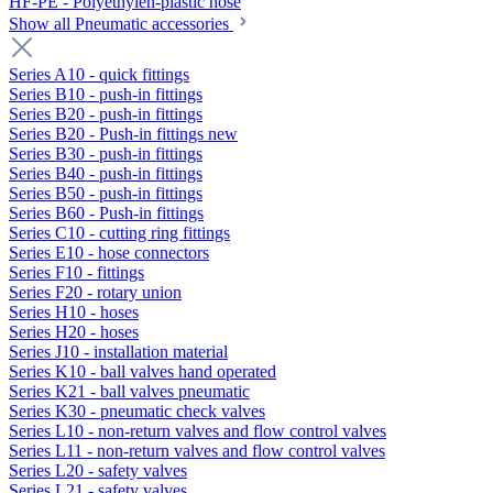
HF-PE - Polyethylen-plastic hose
Show all Pneumatic accessories
Series A10 - quick fittings
Series B10 - push-in fittings
Series B20 - push-in fittings
Series B20 - Push-in fittings new
Series B30 - push-in fittings
Series B40 - push-in fittings
Series B50 - push-in fittings
Series B60 - Push-in fittings
Series C10 - cutting ring fittings
Series E10 - hose connectors
Series F10 - fittings
Series F20 - rotary union
Series H10 - hoses
Series H20 - hoses
Series J10 - installation material
Series K10 - ball valves hand operated
Series K21 - ball valves pneumatic
Series K30 - pneumatic check valves
Series L10 - non-return valves and flow control valves
Series L11 - non-return valves and flow control valves
Series L20 - safety valves
Series L21 - safety valves