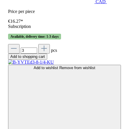
CAD
Price per piece
€16.27*
Subscription
Available, delivery time: 1-3 days
pcs
Add to shopping cart
Add to wishlist
Remove from wishlist