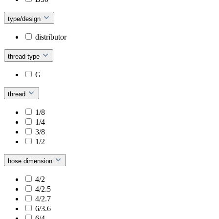
type/design
distributor
thread type
G
thread
1/8
1/4
3/8
1/2
hose dimension
4/2
4/2.5
4/2.7
6/3.6
6/4