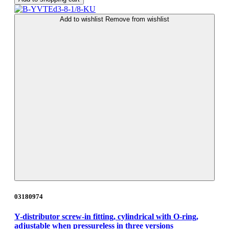
Add to wishlist
Remove from wishlist
03180974
Y-distributor screw-in fitting, cylindrical with O-ring,
adjustable when pressureless in three versions