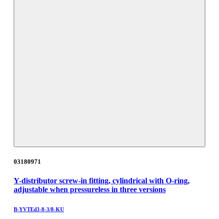
03180971
Y-distributor screw-in fitting, cylindrical with O-ring,
adjustable when pressureless in three versions
B-YVTEd3-8-3/8-KU