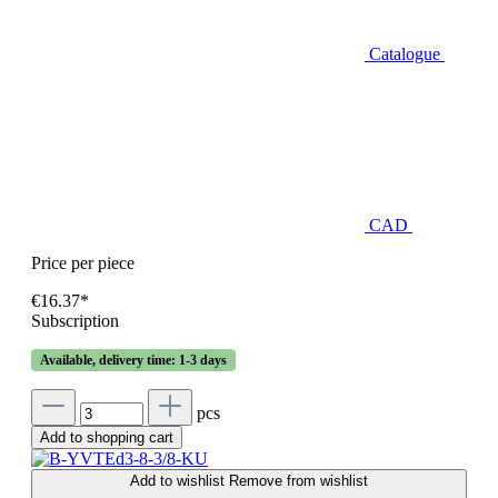
Catalogue
CAD
Price per piece
€16.37*
Subscription
Available, delivery time: 1-3 days
pcs
Add to shopping cart
Add to wishlist
Remove from wishlist