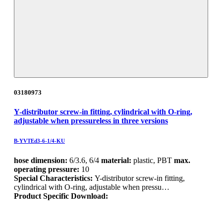
03180973
Y-distributor screw-in fitting, cylindrical with O-ring,
adjustable when pressureless in three versions
B-YVTEd3-6-1/4-KU
hose dimension:
6/3.6, 6/4
material:
plastic, PBT
max.
operating pressure:
10
Special Characteristics:
Y-distributor screw-in fitting,
cylindrical with O-ring, adjustable when pressu…
Product Specific Download: