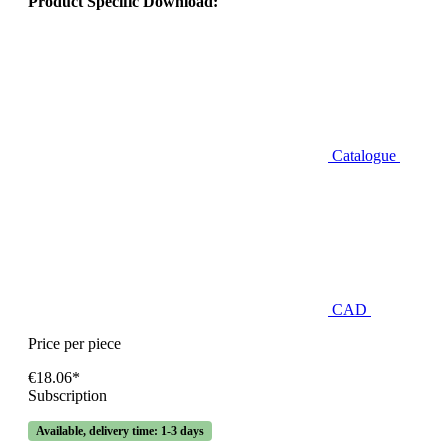
Product Specific Download:
Catalogue
CAD
Price per piece
€18.06*
Subscription
Available, delivery time: 1-3 days