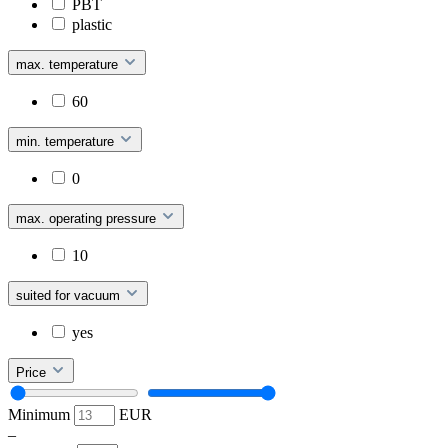
PBT
plastic
max. temperature
60
min. temperature
0
max. operating pressure
10
suited for vacuum
yes
Price
Minimum
EUR
–