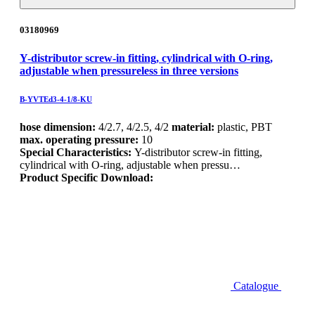
03180969
Y-distributor screw-in fitting, cylindrical with O-ring,
adjustable when pressureless in three versions
B-YVTEd3-4-1/8-KU
hose dimension:
4/2.7, 4/2.5, 4/2
material:
plastic, PBT
max. operating pressure:
10
Special Characteristics:
Y-distributor screw-in fitting,
cylindrical with O-ring, adjustable when pressu…
Product Specific Download:
Catalogue