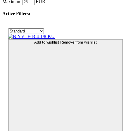
Maximum
EUR
Active Filters:
Add to wishlist
Remove from wishlist