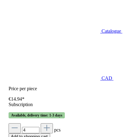
Catalogue
CAD
Price per piece
€14.94*
Subscription
Available, delivery time: 1-3 days
pcs
Add to shopping cart