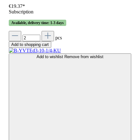
€19.37*
Subscription
Available, delivery time: 1-3 days
pcs
Add to shopping cart
Add to wishlist
Remove from wishlist