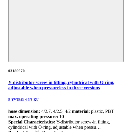
03180970
Y-distributor screw-in fitting, cylindrical with O-ring,
adjustable when pressureless in three versions
B-YVTEd3-4-3/8-KU
hose dimension:
4/2.7, 4/2.5, 4/2
material:
plastic, PBT
max. operating pressure:
10
Special Characteristics:
Y-distributor screw-in fitting,
cylindrical with O-ring, adjustable when pressu…