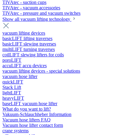
TIVAtec - suction cups
TIVAtec - vacuum accessories
TIVAtec - pressure and vacuum switches
Show all vacuum lifting technology
vacuum lifting devices
basicLIFT lifting traverses
basicLIFT slewing traverses
multiLIFT turning traverses
coilLIFT slewing lifters for coils
poroLIFT
accuLIFT accu devices
vacuum lifting devices - special solutions
vacuum hose lifter
quickLIFT
Stack Lift
lightLIFT
heavyLIFT
baseLIFT vacuum hose lifter
What do you want to lift?
Vakuum-Schlauchheber Information
Vacuum hose lifters FAQ
Vacuum hose lifter contact form
crane systems