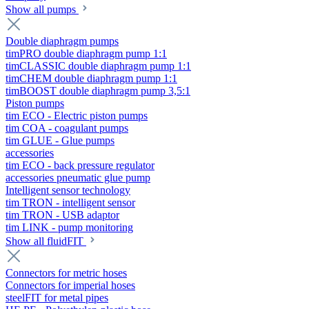
Show all pumps
Double diaphragm pumps
timPRO double diaphragm pump 1:1
timCLASSIC double diaphragm pump 1:1
timCHEM double diaphragm pump 1:1
timBOOST double diaphragm pump 3,5:1
Piston pumps
tim ECO - Electric piston pumps
tim COA - coagulant pumps
tim GLUE - Glue pumps
accessories
tim ECO - back pressure regulator
accessories pneumatic glue pump
Intelligent sensor technology
tim TRON - intelligent sensor
tim TRON - USB adaptor
tim LINK - pump monitoring
Show all fluidFIT
Connectors for metric hoses
Connectors for imperial hoses
steelFIT for metal pipes