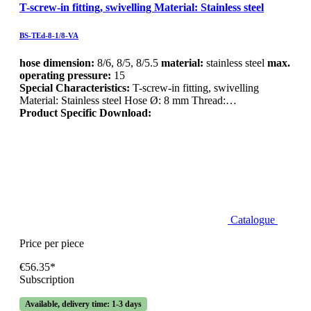
T-screw-in fitting, swivelling Material: Stainless steel
BS-TEd-8-1/8-VA
hose dimension:
8/6, 8/5, 8/5.5
material:
stainless steel
max.
operating pressure:
15
Special Characteristics:
T-screw-in fitting, swivelling
Material: Stainless steel Hose Ø: 8 mm Thread:…
Product Specific Download:
Catalogue
Price per piece
€56.35*
Subscription
Available, delivery time: 1-3 days