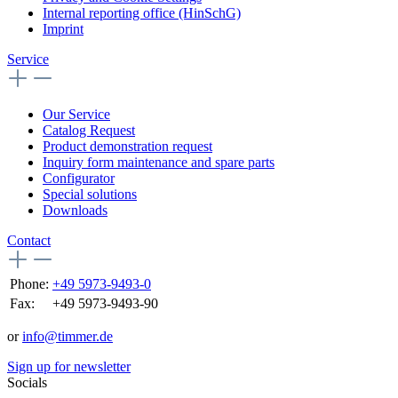
Internal reporting office (HinSchG)
Imprint
Service
Our Service
Catalog Request
Product demonstration request
Inquiry form maintenance and spare parts
Configurator
Special solutions
Downloads
Contact
Phone:
+49 5973-9493-0
Fax:
+49 5973-9493-90
or
info@timmer.de
Sign up for newsletter
Socials