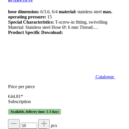
BS-TEd-6-1/8-VA
hose dimension:
6/3.6, 6/4
material:
stainless steel
max.
operating pressure:
15
Special Characteristics:
T-screw-in fitting, swivelling
Material: Stainless steel Hose Ø: 6 mm Thread:…
Product Specific Download:
Catalogue
Price per piece
€44.81*
Subscription
Available, delivery time: 1-3 days
pcs