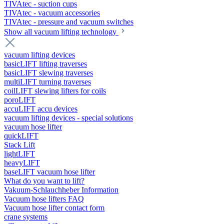
TIVAtec - suction cups
TIVAtec - vacuum accessories
TIVAtec - pressure and vacuum switches
Show all vacuum lifting technology
vacuum lifting devices
basicLIFT lifting traverses
basicLIFT slewing traverses
multiLIFT turning traverses
coilLIFT slewing lifters for coils
poroLIFT
accuLIFT accu devices
vacuum lifting devices - special solutions
vacuum hose lifter
quickLIFT
Stack Lift
lightLIFT
heavyLIFT
baseLIFT vacuum hose lifter
What do you want to lift?
Vakuum-Schlauchheber Information
Vacuum hose lifters FAQ
Vacuum hose lifter contact form
crane systems