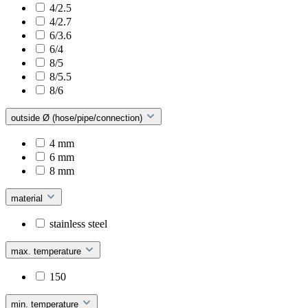
4/2.5
4/2.7
6/3.6
6/4
8/5
8/5.5
8/6
outside Ø (hose/pipe/connection)
4 mm
6 mm
8 mm
material
stainless steel
max. temperature
150
min. temperature