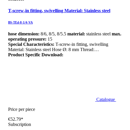
T-screw-in fitting, swivelling Material: Stainless steel
BS-TEd-8-1/4-VA
hose dimension:
8/6, 8/5, 8/5.5
material:
stainless steel
max.
operating pressure:
15
Special Characteristics:
T-screw-in fitting, swivelling
Material: Stainless steel Hose Ø: 8 mm Thread:…
Product Specific Download:
Catalogue
Price per piece
€52.79*
Subscription