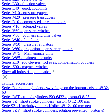
Series L30 - function valves
Series L40 - quick couplings
Series M10 - pressure gauges
Series M20 - pressure transducers
Series R10 - compressed air vane motors
Series V10 - solenoid valves
Series V60 - pressure switches
Series V80 - counters and time valves
Series W40 - fine filters
Series W50 - pressure regulators
Series W60 - proportional pressure regulators
Series W75 – Maintenance units
Series W85 - maintenance units
Series Z10 - rod clevises, rod eyes, compensation couplers
Series Z90 - magnet switches
Show all Industrial pneumatics
cylinder accessories
Series R - round cylinders - swivel-eye on the bottom - piston-Ø 32-
63
Series RST - round cylinders ISO 6432 - piston-Ø 8-25 mm
Series SZ - short stroke cylinders - piston-Ø 12-100 mm
Serie SZ - Kurzhubzylinder - Kolben-Ø 12-100 mm neu
Series SZV - short stroke cylinders, rotation prevented - piston-Ø