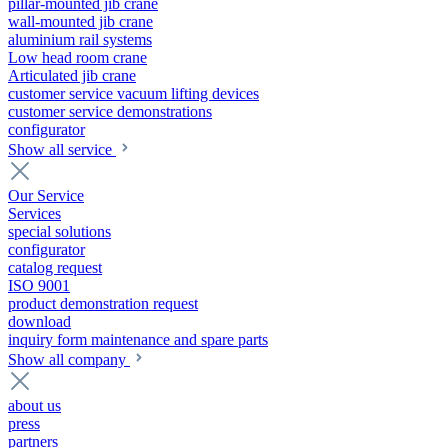
pillar-mounted jib crane
wall-mounted jib crane
aluminium rail systems
Low head room crane
Articulated jib crane
customer service vacuum lifting devices
customer service demonstrations
configurator
Show all service
Our Service
Services
special solutions
configurator
catalog request
ISO 9001
product demonstration request
download
inquiry form maintenance and spare parts
Show all company
about us
press
partners