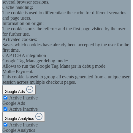
several browser sessions.
Cache handling:
The cookie is used to differentiate the cache for different scenarios
and page users.
Information on origin:
The cookie stores the referrer and the first page visited by the user
for further use.
Activated cookies:
Saves which cookies have already been accepted by the user for the
first time.
CAPTCHA integration
Google Tag Manager debug mode:
Allows to run the Google Tag Manager in debug mode.
Mollie Payment:
This cookie is used to group all events generated from a unique user
session across multiple checkout pages.
Google Ads
Active
Inactive
Google Ads
Active
Inactive
Google Analytics
Active
Inactive
Google Analytics