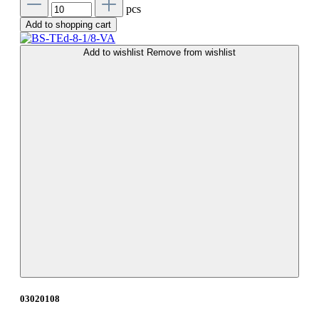
pcs
Add to shopping cart
Add to wishlist
Remove from wishlist
03020108