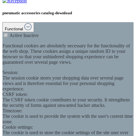
pneumatic accessories catalog-download
Functional
Active
Inactive
Functional cookies are absolutely necessary for the functionality of
the web shop. These cookies assign a unique random ID to your
browser so that your unhindered shopping experience can be
guaranteed over several page views.
Session:
The session cookie stores your shopping data over several page
views and is therefore essential for your personal shopping
experience.
CSRF token:
The CSRF token cookie contributes to your security. It strengthens
the security of forms against unwanted hacker attacks.
Timezone:
The cookie is used to provide the system with the user's current time
zone.
Cookie settings:
The cookie is used to store the cookie settings of the site user over