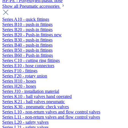
HF-PE - Polyethylen-plastic hose
Show all Pneumatic accessories
Series A10 - quick fittings
Series B10 - push-in fittings
Series B20 - push-in fittings
Series B20 - Push-in fittings new
Series B30 - push-in fittings
Series B40 - push-in fittings
Series B50 - push-in fittings
Series B60 - Push-in fittings
Series C10 - cutting ring fittings
Series E10 - hose connectors
Series F10 - fittings
Series F20 - rotary union
Series H10 - hoses
Series H20 - hoses
Series J10 - installation material
Series K10 - ball valves hand operated
Series K21 - ball valves pneumatic
Series K30 - pneumatic check valves
Series L10 - non-return valves and flow control valves
Series L11 - non-return valves and flow control valves
Series L20 - safety valves
Series L21 - safety valves