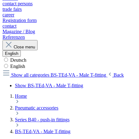
contact persons
trade fairs
career
Registration form
contact
Magazine / Blog
Referenzen
Close menu
English
Deutsch
English
Show all categories
BS-TEd-VA - Male T-fitting
Back
Show BS-TEd-VA - Male T-fitting
Home
Pneumatic accessories
Series B40 - push-in fittings
BS-TEd-VA - Male T-fitting