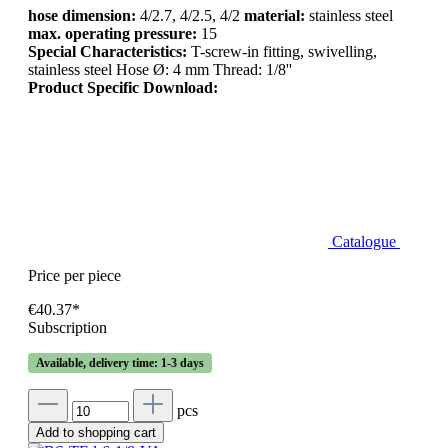
hose dimension:
4/2.7, 4/2.5, 4/2
material:
stainless steel
max. operating pressure:
15
Special Characteristics:
T-screw-in fitting, swivelling,
stainless steel Hose Ø: 4 mm Thread: 1/8''
Product Specific Download:
Catalogue
Price per piece
€40.37*
Subscription
Available, delivery time: 1-3 days
pcs
Add to shopping cart