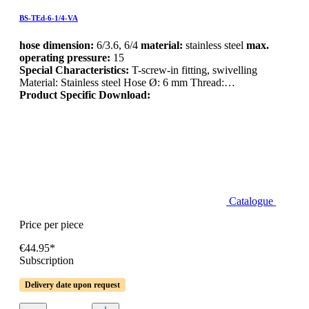
BS-TEd-6-1/4-VA
hose dimension:
6/3.6, 6/4
material:
stainless steel
max.
operating pressure:
15
Special Characteristics:
T-screw-in fitting, swivelling
Material: Stainless steel Hose Ø: 6 mm Thread:…
Product Specific Download:
Catalogue
Price per piece
€44.95*
Subscription
Delivery date upon request