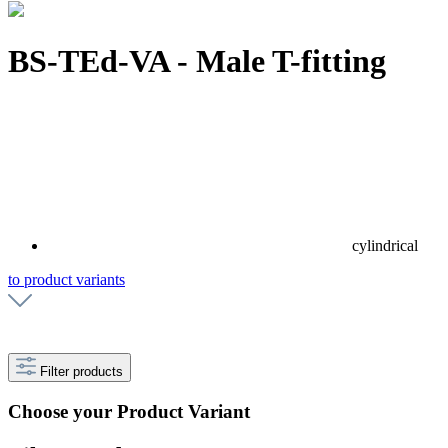
BS-TEd-VA - Male T-fitting
cylindrical
to product variants
Filter products
Choose your Product Variant