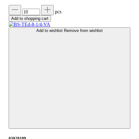
pcs
Add to shopping cart
Add to wishlist
Remove from wishlist
03020109