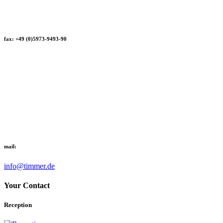
fax: +49 (0)5973-9493-90
mail:
info@timmer.de
Your Contact
Reception