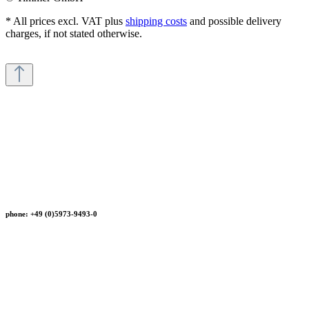
* All prices excl. VAT plus
shipping costs
and possible delivery
charges, if not stated otherwise.
phone: +49 (0)5973-9493-0