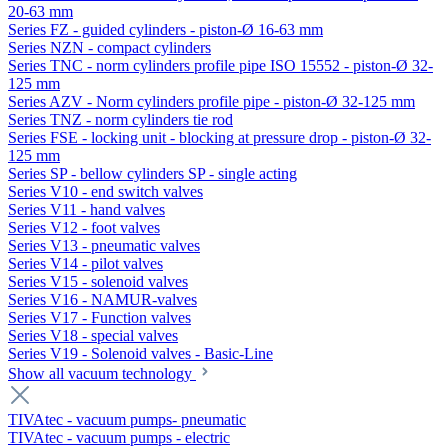
20-63 mm
Series FZ - guided cylinders - piston-Ø 16-63 mm
Series NZN - compact cylinders
Series TNC - norm cylinders profile pipe ISO 15552 - piston-Ø 32-
125 mm
Series AZV - Norm cylinders profile pipe - piston-Ø 32-125 mm
Series TNZ - norm cylinders tie rod
Series FSE - locking unit - blocking at pressure drop - piston-Ø 32-
125 mm
Series SP - bellow cylinders SP - single acting
Series V10 - end switch valves
Series V11 - hand valves
Series V12 - foot valves
Series V13 - pneumatic valves
Series V14 - pilot valves
Series V15 - solenoid valves
Series V16 - NAMUR-valves
Series V17 - Function valves
Series V18 - special valves
Series V19 - Solenoid valves - Basic-Line
Show all vacuum technology
TIVAtec - vacuum pumps- pneumatic
TIVAtec - vacuum pumps - electric