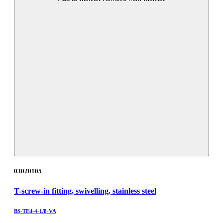
03020105
T-screw-in fitting, swivelling, stainless steel
BS-TEd-4-1/8-VA