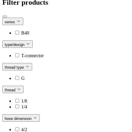
Filter products
series
B40
type/design
T-connector
thread type
G
thread
1/8
1/4
hose dimension
4/2