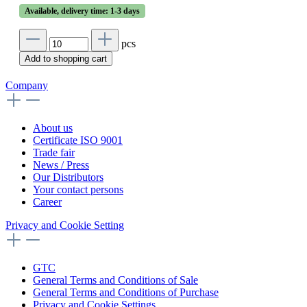
Available, delivery time: 1-3 days
pcs
Add to shopping cart
Company
About us
Certificate ISO 9001
Trade fair
News / Press
Our Distributors
Your contact persons
Career
Privacy and Cookie Setting
GTC
General Terms and Conditions of Sale
General Terms and Conditions of Purchase
Privacy and Cookie Settings