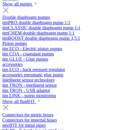
Show all pumps
Double diaphragm pumps
timPRO double diaphragm pump 1:1
timCLASSIC double diaphragm pump 1:1
timCHEM double diaphragm pump 1:1
timBOOST double diaphragm pump 3,5:1
Piston pumps
tim ECO - Electric piston pumps
tim COA - coagulant pumps
tim GLUE - Glue pumps
accessories
tim ECO - back pressure regulator
accessories pneumatic glue pump
Intelligent sensor technology
tim TRON - intelligent sensor
tim TRON - USB adaptor
tim LINK - pump monitoring
Show all fluidFIT
Connectors for metric hoses
Connectors for imperial hoses
steelFIT for metal pipes