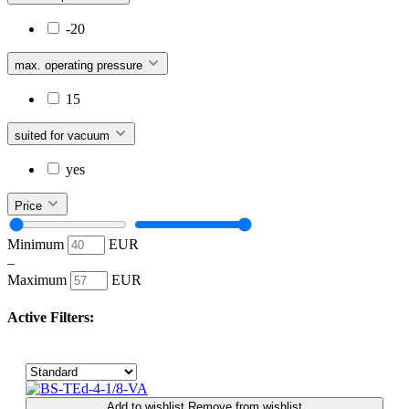
-20
max. operating pressure
15
suited for vacuum
yes
Price
Minimum
EUR
–
Maximum
EUR
Active Filters:
Add to wishlist
Remove from wishlist