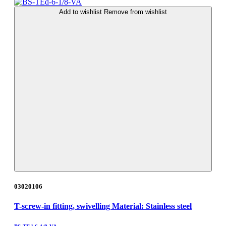
Add to wishlist
Remove from wishlist
03020106
T-screw-in fitting, swivelling Material: Stainless steel