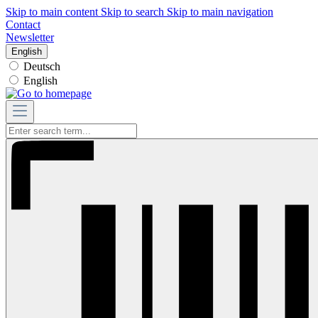
Skip to main content
Skip to search
Skip to main navigation
Contact
Newsletter
English
Deutsch
English