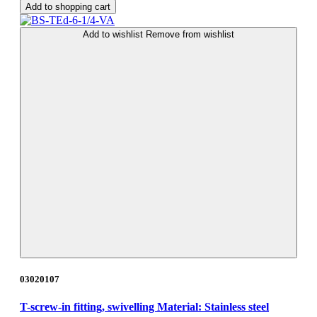
Add to shopping cart
Add to wishlist
Remove from wishlist
03020107
T-screw-in fitting, swivelling Material: Stainless steel