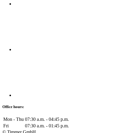
Office hours:
Mon - Thu
07:30 a.m. - 04:45 p.m.
Fri
07:30 a.m. - 01:45 p.m.
© Timmer GmbH