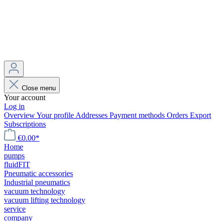
Close menu
Your account
Log in
Overview
Your profile
Addresses
Payment methods
Orders
Export
Subscriptions
€0.00*
Home
pumps
fluidFIT
Pneumatic accessories
Industrial pneumatics
vacuum technology
vacuum lifting technology
service
company