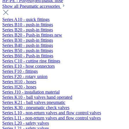
HF-PE - Polyethylen-plastic hose
Show all Pneumatic accessories
Series A10 - quick fittings
Series B10 - push-in fittings
Series B20 - push-in fittings
Series B20 - Push-in fittings new
Series B30 - push-in fittings
Series B40 - push-in fittings
Series B50 - push-in fittings
Series B60 - Push-in fittings
Series C10 - cutting ring fittings
Series E10 - hose connectors
Series F10 - fittings
Series F20 - rotary union
Series H10 - hoses
Series H20 - hoses
Series J10 - installation material
Series K10 - ball valves hand operated
Series K21 - ball valves pneumatic
Series K30 - pneumatic check valves
Series L10 - non-return valves and flow control valves
Series L11 - non-return valves and flow control valves
Series L20 - safety valves
Series L21 - safety valves