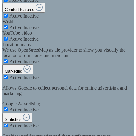
Comfort features
Active
Inactive
Wishlist
Active
Inactive
YouTube video
Active
Inactive
Location maps:
We use OpenStreetMap as tile provider to show you visually the
location of our stores and merchants.
Active
Inactive
Marketing
Active
Inactive
Allows Google to collect personal data for online advertising and
marketing.
Google Advertising
Active
Inactive
Statistics
Active
Inactive