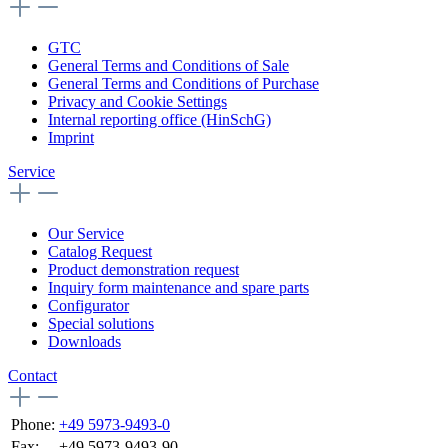
GTC
General Terms and Conditions of Sale
General Terms and Conditions of Purchase
Privacy and Cookie Settings
Internal reporting office (HinSchG)
Imprint
Service
Our Service
Catalog Request
Product demonstration request
Inquiry form maintenance and spare parts
Configurator
Special solutions
Downloads
Contact
Phone:
+49 5973-9493-0
Fax:
+49 5973-9493-90