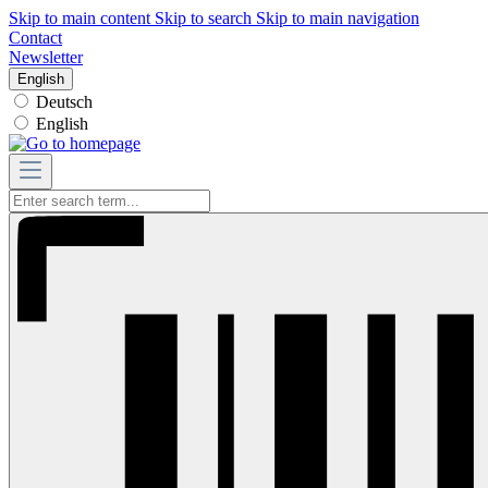
Skip to main content
Skip to search
Skip to main navigation
Contact
Newsletter
English
Deutsch
English