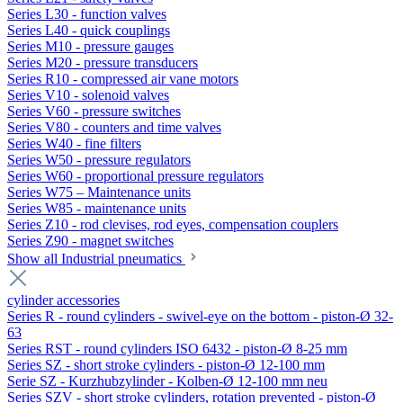
Series L30 - function valves
Series L40 - quick couplings
Series M10 - pressure gauges
Series M20 - pressure transducers
Series R10 - compressed air vane motors
Series V10 - solenoid valves
Series V60 - pressure switches
Series V80 - counters and time valves
Series W40 - fine filters
Series W50 - pressure regulators
Series W60 - proportional pressure regulators
Series W75 – Maintenance units
Series W85 - maintenance units
Series Z10 - rod clevises, rod eyes, compensation couplers
Series Z90 - magnet switches
Show all Industrial pneumatics
cylinder accessories
Series R - round cylinders - swivel-eye on the bottom - piston-Ø 32-
63
Series RST - round cylinders ISO 6432 - piston-Ø 8-25 mm
Series SZ - short stroke cylinders - piston-Ø 12-100 mm
Serie SZ - Kurzhubzylinder - Kolben-Ø 12-100 mm neu
Series SZV - short stroke cylinders, rotation prevented - piston-Ø