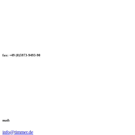
fax: +49 (0)5973-9493-90
mail:
info@timmer.de