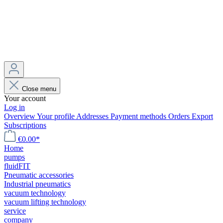
Close menu
Your account
Log in
Overview
Your profile
Addresses
Payment methods
Orders
Export
Subscriptions
€0.00*
Home
pumps
fluidFIT
Pneumatic accessories
Industrial pneumatics
vacuum technology
vacuum lifting technology
service
company