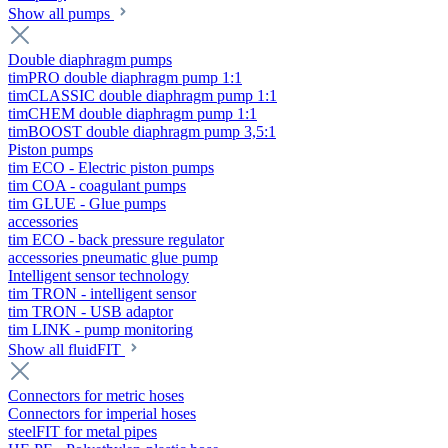
Show all pumps
Double diaphragm pumps
timPRO double diaphragm pump 1:1
timCLASSIC double diaphragm pump 1:1
timCHEM double diaphragm pump 1:1
timBOOST double diaphragm pump 3,5:1
Piston pumps
tim ECO - Electric piston pumps
tim COA - coagulant pumps
tim GLUE - Glue pumps
accessories
tim ECO - back pressure regulator
accessories pneumatic glue pump
Intelligent sensor technology
tim TRON - intelligent sensor
tim TRON - USB adaptor
tim LINK - pump monitoring
Show all fluidFIT
Connectors for metric hoses
Connectors for imperial hoses
steelFIT for metal pipes