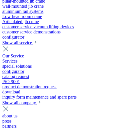
pillar-mounted jib crane
wall-mounted jib crane
aluminium rail systems
Low head room crane
Articulated jib crane
customer service vacuum lifting devices
customer service demonstrations
configurator
Show all service
Our Service
Services
special solutions
configurator
catalog request
ISO 9001
product demonstration request
download
inquiry form maintenance and spare parts
Show all company
about us
press
partners