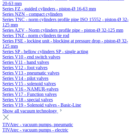
20-63 mm
Series FZ - guided cylinders - piston-Ø 16-63 mm
Series NZN - compact cylinders
Series TNC - norm cylinders profile pipe ISO 15552 - piston-Ø 32-
125 mm
Series AZV - Norm cylinders profile pipe - piston-Ø 32-125 mm
Series TNZ - norm cylinders tie rod
Series FSE - locking unit - blocking at pressure drop - piston-Ø 32-
125 mm
Series SP - bellow cylinders SP - single acting
Series V10 - end switch valves
Series V11 - hand valves
Series V12 - foot valves
Series V13 - pneumatic valves
Series V14 - pilot valves
Series V15 - solenoid valves
Series V16 - NAMUR-valves
Series V17 - Function valves
Series V18 - special valves
Series V19 - Solenoid valves - Basic-Line
Show all vacuum technology
TIVAtec - vacuum pumps- pneumatic
TIVAtec - vacuum pumps - electric