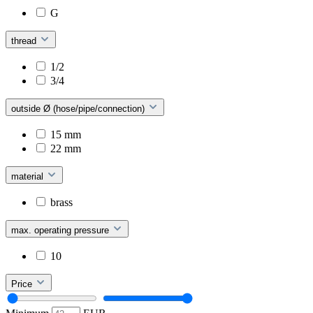
G
thread
1/2
3/4
outside Ø (hose/pipe/connection)
15 mm
22 mm
material
brass
max. operating pressure
10
Price