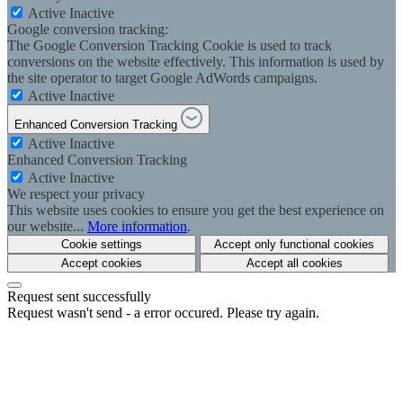
Active
Inactive
Google conversion tracking:
The Google Conversion Tracking Cookie is used to track
conversions on the website effectively. This information is used by
the site operator to target Google AdWords campaigns.
Active
Inactive
Enhanced Conversion Tracking
Active
Inactive
Enhanced Conversion Tracking
Active
Inactive
We respect your privacy
This website uses cookies to ensure you get the best experience on
our website...
More information
.
Cookie settings
Accept only functional cookies
Accept cookies
Accept all cookies
Request sent successfully
Request wasn't send - a error occured. Please try again.