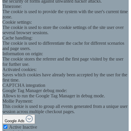
the security of forms against unwanted hacker attacks.
Timezone:
The cookie is used to provide the system with the user's current time
zone.
Cookie settings:
The cookie is used to store the cookie settings of the site user over
several browser sessions.
Cache handling:
The cookie is used to differentiate the cache for different scenarios
and page users.
Information on origin:
The cookie stores the referrer and the first page visited by the user
for further use.
Activated cookies:
Saves which cookies have already been accepted by the user for the
first time.
CAPTCHA integration
Google Tag Manager debug mode:
Allows to run the Google Tag Manager in debug mode.
Mollie Payment:
This cookie is used to group all events generated from a unique user
session across multiple checkout pages.
Google Ads
Active
Inactive