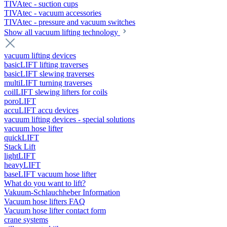
TIVAtec - suction cups
TIVAtec - vacuum accessories
TIVAtec - pressure and vacuum switches
Show all vacuum lifting technology
vacuum lifting devices
basicLIFT lifting traverses
basicLIFT slewing traverses
multiLIFT turning traverses
coilLIFT slewing lifters for coils
poroLIFT
accuLIFT accu devices
vacuum lifting devices - special solutions
vacuum hose lifter
quickLIFT
Stack Lift
lightLIFT
heavyLIFT
baseLIFT vacuum hose lifter
What do you want to lift?
Vakuum-Schlauchheber Information
Vacuum hose lifters FAQ
Vacuum hose lifter contact form
crane systems