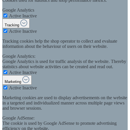
Cookies used for statistics and shop performance metrics.
Google Analytics
Active
Inactive
Tracking
Active
Inactive
Tracking cookies help the shop operator to collect and evaluate
information about the behaviour of users on their website.
Google Analytics:
Google Analytics is used for traffic analysis of the website. Thereby
statistics about website activities can be created and read out.
Active
Inactive
Marketing
Active
Inactive
Marketing cookies are used to display advertisements on the website
in a targeted and individualized manner across multiple page views
and browser sessions.
Google AdSense:
The cookie is used by Google AdSense to promote advertising
efficiency on the website.