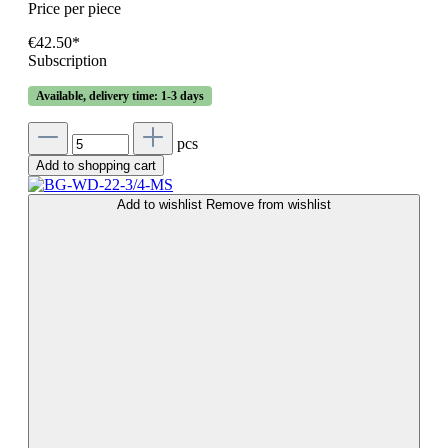
Price per piece
€42.50*
Subscription
Available, delivery time: 1-3 days
pcs
Add to shopping cart
Add to wishlist
Remove from wishlist