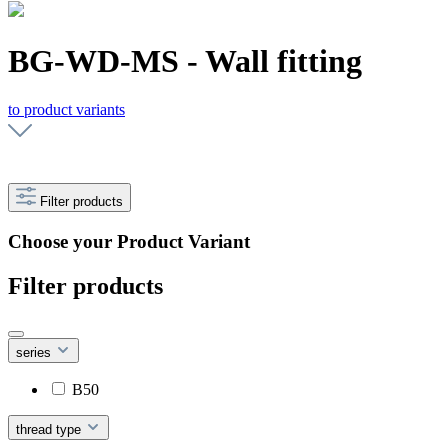
BG-WD-MS - Wall fitting
to product variants
Filter products
Choose your Product Variant
Filter products
series
B50
thread type