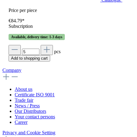
Price per piece
€84.79*
Subscription
Available, delivery time: 1-3 days
pcs
Add to shopping cart
Company
About us
Certificate ISO 9001
Trade fair
News / Press
Our Distributors
Your contact persons
Career
Privacy and Cookie Setting