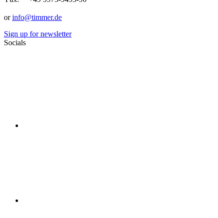
or
info@timmer.de
Sign up for newsletter
Socials