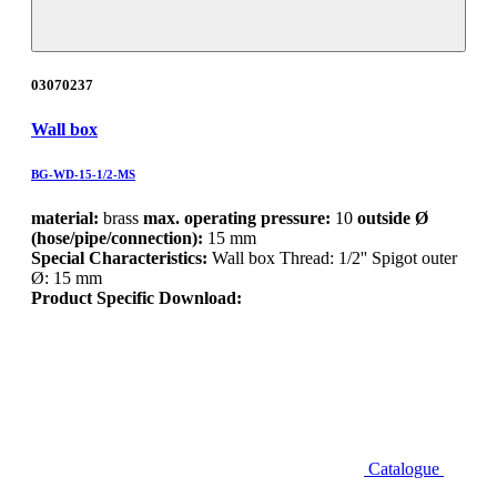
03070237
Wall box
BG-WD-15-1/2-MS
material:
brass
max. operating pressure:
10
outside Ø
(hose/pipe/connection):
15 mm
Special Characteristics:
Wall box Thread: 1/2'' Spigot outer
Ø: 15 mm
Product Specific Download:
Catalogue