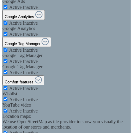
Google Ads
Active
Inactive
Google Analytics
Active
Inactive
Google Analytics
Active
Inactive
Google Tag Manager
Active
Inactive
Google Tag Manager
Active
Inactive
Google Tag Manager
Active
Inactive
Comfort features
Active
Inactive
Wishlist
Active
Inactive
YouTube video
Active
Inactive
Location maps:
We use OpenStreetMap as tile provider to show you visually the
location of our stores and merchants.
Active
Inactive