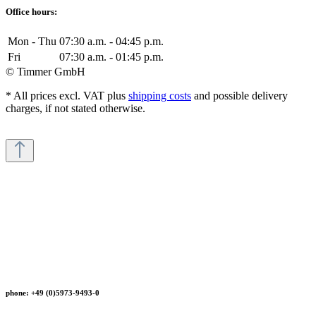
Office hours:
Mon - Thu
07:30 a.m. - 04:45 p.m.
Fri
07:30 a.m. - 01:45 p.m.
© Timmer GmbH
* All prices excl. VAT plus
shipping costs
and possible delivery
charges, if not stated otherwise.
phone: +49 (0)5973-9493-0