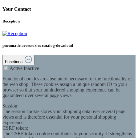
Your Contact
Reception
pneumatic accessories catalog-download
Functional
Active
Inactive
Functional cookies are absolutely necessary for the functionality of
the web shop. These cookies assign a unique random ID to your
browser so that your unhindered shopping experience can be
guaranteed over several page views.
Session:
The session cookie stores your shopping data over several page
views and is therefore essential for your personal shopping
experience.
CSRF token:
The CSRF token cookie contributes to your security. It strengthens