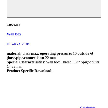
03070218
Wall box
BG-WD-22-3/4-MS
material:
brass
max. operating pressure:
10
outside Ø
(hose/pipe/connection):
22 mm
Special Characteristics:
Wall box Thread: 3/4'' Spigot outer
Ø: 22 mm
Product Specific Download:
Catalogue