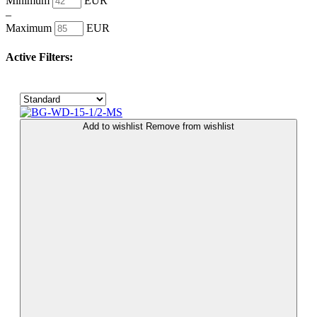
Minimum
EUR
–
Maximum
EUR
Active Filters:
Add to wishlist
Remove from wishlist