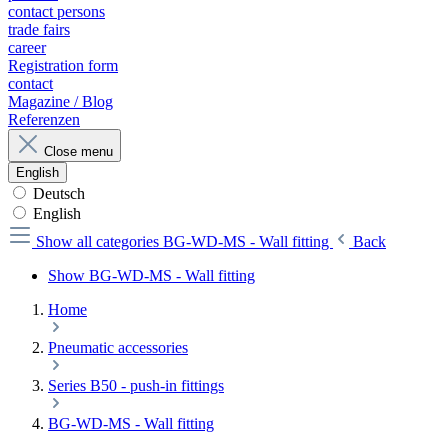
contact persons
trade fairs
career
Registration form
contact
Magazine / Blog
Referenzen
Close menu
English
Deutsch
English
Show all categories
BG-WD-MS - Wall fitting
Back
Show BG-WD-MS - Wall fitting
Home
Pneumatic accessories
Series B50 - push-in fittings
BG-WD-MS - Wall fitting