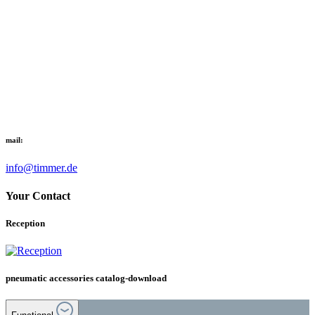
mail:
info@timmer.de
Your Contact
Reception
pneumatic accessories catalog-download