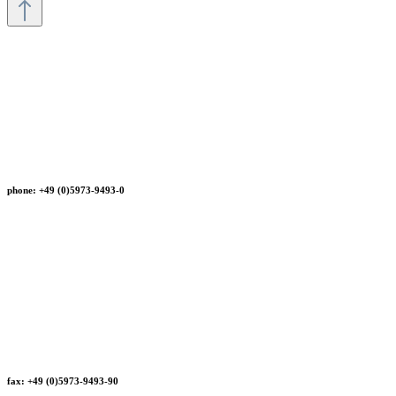
phone: +49 (0)5973-9493-0
fax: +49 (0)5973-9493-90