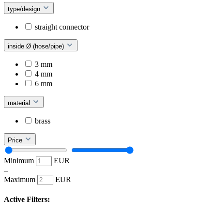
type/design
straight connector
inside Ø (hose/pipe)
3 mm
4 mm
6 mm
material
brass
Price
Minimum
EUR
–
Maximum
EUR
Active Filters: