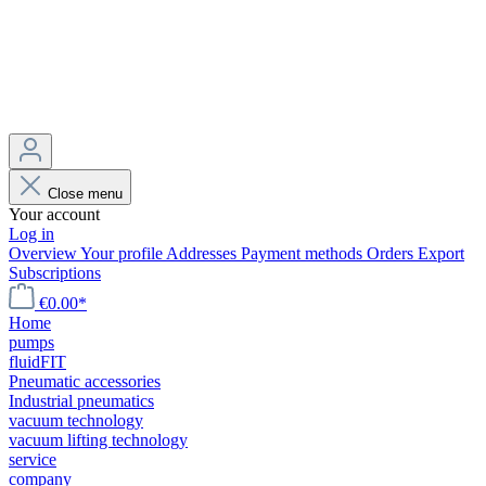
Close menu
Your account
Log in
Overview
Your profile
Addresses
Payment methods
Orders
Export
Subscriptions
€0.00*
Home
pumps
fluidFIT
Pneumatic accessories
Industrial pneumatics
vacuum technology
vacuum lifting technology
service
company