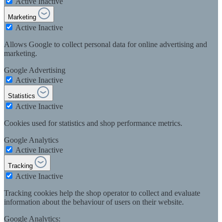
Active
Inactive
Marketing
Active
Inactive
Allows Google to collect personal data for online advertising and
marketing.
Google Advertising
Active
Inactive
Statistics
Active
Inactive
Cookies used for statistics and shop performance metrics.
Google Analytics
Active
Inactive
Tracking
Active
Inactive
Tracking cookies help the shop operator to collect and evaluate
information about the behaviour of users on their website.
Google Analytics: