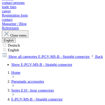
contact persons
trade fairs
career
Registration form
contact
Magazine / Blog
Referenzen
Close menu
English
Deutsch
English
Show all categories
E-PGV-MS-B - Straight connector
Back
Show E-PGV-MS-B - Straight connector
Home
Pneumatic accessories
Series E10 - hose connectors
E-PGV-MS-B - Straight connector