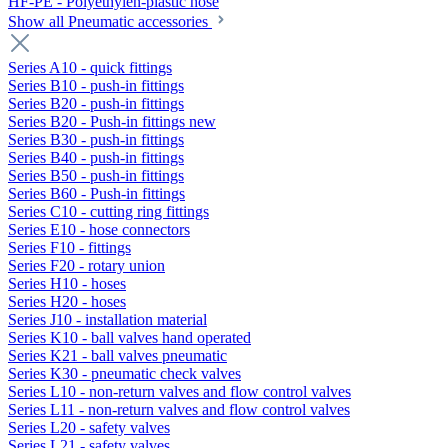
HF-PE - Polyethylen-plastic hose
Show all Pneumatic accessories
Series A10 - quick fittings
Series B10 - push-in fittings
Series B20 - push-in fittings
Series B20 - Push-in fittings new
Series B30 - push-in fittings
Series B40 - push-in fittings
Series B50 - push-in fittings
Series B60 - Push-in fittings
Series C10 - cutting ring fittings
Series E10 - hose connectors
Series F10 - fittings
Series F20 - rotary union
Series H10 - hoses
Series H20 - hoses
Series J10 - installation material
Series K10 - ball valves hand operated
Series K21 - ball valves pneumatic
Series K30 - pneumatic check valves
Series L10 - non-return valves and flow control valves
Series L11 - non-return valves and flow control valves
Series L20 - safety valves
Series L21 - safety valves