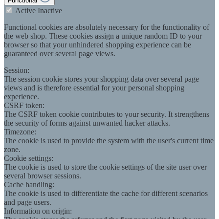
Functional
Active
Inactive
Functional cookies are absolutely necessary for the functionality of
the web shop. These cookies assign a unique random ID to your
browser so that your unhindered shopping experience can be
guaranteed over several page views.
Session:
The session cookie stores your shopping data over several page
views and is therefore essential for your personal shopping
experience.
CSRF token:
The CSRF token cookie contributes to your security. It strengthens
the security of forms against unwanted hacker attacks.
Timezone:
The cookie is used to provide the system with the user's current time
zone.
Cookie settings:
The cookie is used to store the cookie settings of the site user over
several browser sessions.
Cache handling:
The cookie is used to differentiate the cache for different scenarios
and page users.
Information on origin: