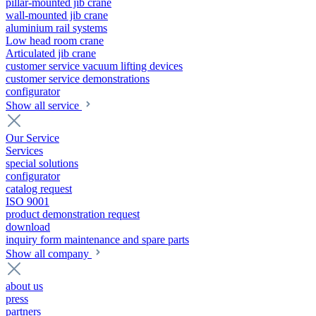
pillar-mounted jib crane
wall-mounted jib crane
aluminium rail systems
Low head room crane
Articulated jib crane
customer service vacuum lifting devices
customer service demonstrations
configurator
Show all service
Our Service
Services
special solutions
configurator
catalog request
ISO 9001
product demonstration request
download
inquiry form maintenance and spare parts
Show all company
about us
press
partners