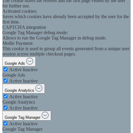
The cookie stores the referrer and the first page visited by the user
for further use.
Activated cookies:
Saves which cookies have already been accepted by the user for the
first time.
CAPTCHA integration
Google Tag Manager debug mode:
Allows to run the Google Tag Manager in debug mode.
Mollie Payment:
This cookie is used to group all events generated from a unique user
session across multiple checkout pages.
Google Ads
Active
Inactive
Google Ads
Active
Inactive
Google Analytics
Active
Inactive
Google Analytics
Active
Inactive
Google Tag Manager
Active
Inactive
Google Tag Manager