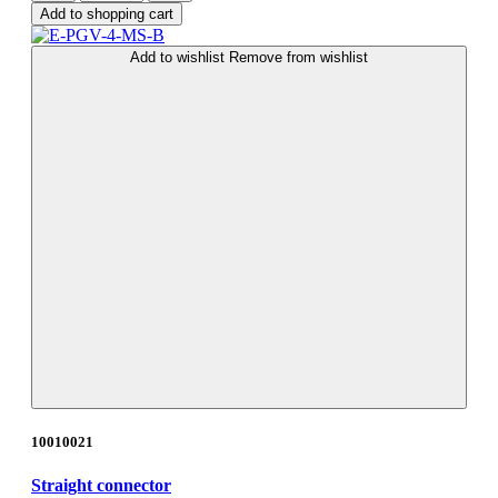
Add to shopping cart
Add to wishlist
Remove from wishlist
10010021
Straight connector