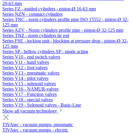
20-63 mm
Series FZ - guided cylinders - piston-Ø 16-63 mm
Series NZN - compact cylinders
Series TNC - norm cylinders profile pipe ISO 15552 - piston-Ø 32-
125 mm
Series AZV - Norm cylinders profile pipe - piston-Ø 32-125 mm
Series TNZ - norm cylinders tie rod
Series FSE - locking unit - blocking at pressure drop - piston-Ø 32-
125 mm
Series SP - bellow cylinders SP - single acting
Series V10 - end switch valves
Series V11 - hand valves
Series V12 - foot valves
Series V13 - pneumatic valves
Series V14 - pilot valves
Series V15 - solenoid valves
Series V16 - NAMUR-valves
Series V17 - Function valves
Series V18 - special valves
Series V19 - Solenoid valves - Basic-Line
Show all vacuum technology
TIVAtec - vacuum pumps- pneumatic
TIVAtec - vacuum pumps - electric