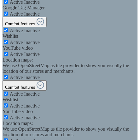
Active
Inactive
Google Tag Manager
Active
Inactive
Comfort features
Active
Inactive
Wishlist
Active
Inactive
YouTube video
Active
Inactive
Location maps:
We use OpenStreetMap as tile provider to show you visually the
location of our stores and merchants.
Active
Inactive
Comfort features
Active
Inactive
Wishlist
Active
Inactive
YouTube video
Active
Inactive
Location maps:
We use OpenStreetMap as tile provider to show you visually the
location of our stores and merchants.