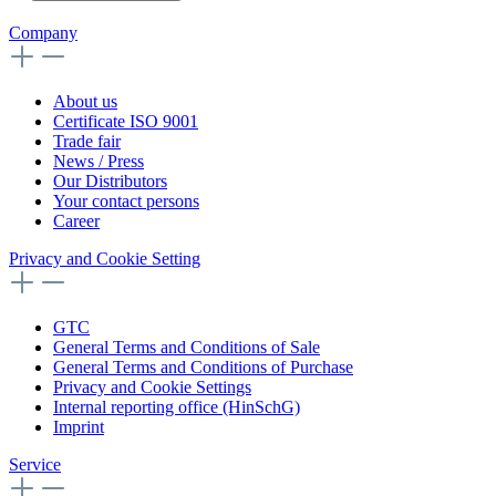
Company
About us
Certificate ISO 9001
Trade fair
News / Press
Our Distributors
Your contact persons
Career
Privacy and Cookie Setting
GTC
General Terms and Conditions of Sale
General Terms and Conditions of Purchase
Privacy and Cookie Settings
Internal reporting office (HinSchG)
Imprint
Service