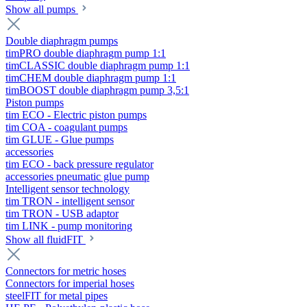
Show all pumps
Double diaphragm pumps
timPRO double diaphragm pump 1:1
timCLASSIC double diaphragm pump 1:1
timCHEM double diaphragm pump 1:1
timBOOST double diaphragm pump 3,5:1
Piston pumps
tim ECO - Electric piston pumps
tim COA - coagulant pumps
tim GLUE - Glue pumps
accessories
tim ECO - back pressure regulator
accessories pneumatic glue pump
Intelligent sensor technology
tim TRON - intelligent sensor
tim TRON - USB adaptor
tim LINK - pump monitoring
Show all fluidFIT
Connectors for metric hoses
Connectors for imperial hoses
steelFIT for metal pipes