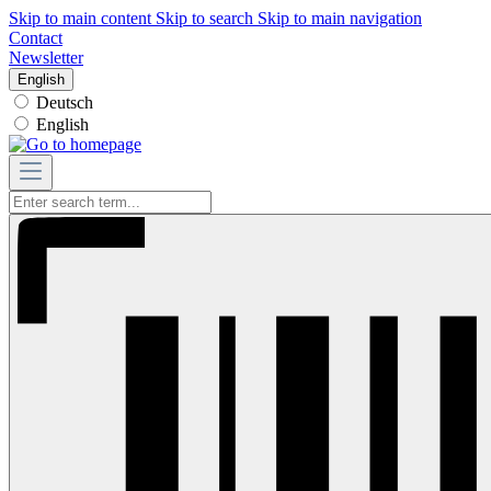
Skip to main content
Skip to search
Skip to main navigation
Contact
Newsletter
English
Deutsch
English