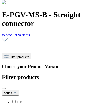
E-PGV-MS-B - Straight
connector
to product variants
Filter products
Choose your Product Variant
Filter products
series
E10