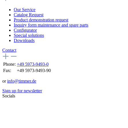
Our Service
Catalog Request
Product demonstration request
Inquiry form maintenance and spare parts
Configurator
Special solutions
Downloads
Contact
Phone:
+49 5973-9493-0
Fax:
+49 5973-9493-90
or
info@timmer.de
Sign up for newsletter
Socials