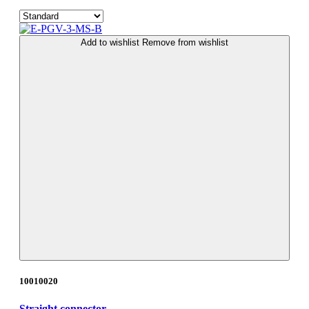
Add to wishlist
Remove from wishlist
10010020
Straight connector