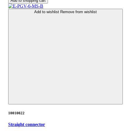
Add to shopping cart
Add to wishlist
Remove from wishlist
10010022
Straight connector