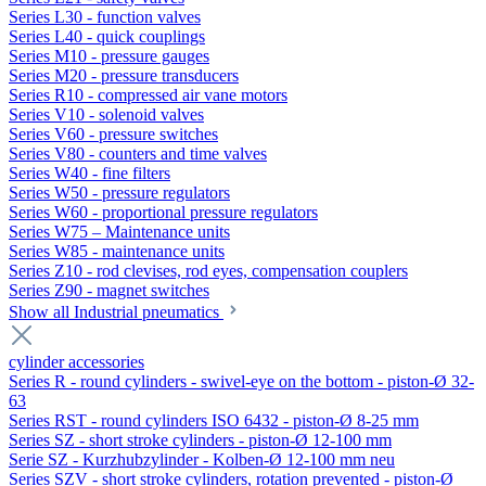
Series L30 - function valves
Series L40 - quick couplings
Series M10 - pressure gauges
Series M20 - pressure transducers
Series R10 - compressed air vane motors
Series V10 - solenoid valves
Series V60 - pressure switches
Series V80 - counters and time valves
Series W40 - fine filters
Series W50 - pressure regulators
Series W60 - proportional pressure regulators
Series W75 – Maintenance units
Series W85 - maintenance units
Series Z10 - rod clevises, rod eyes, compensation couplers
Series Z90 - magnet switches
Show all Industrial pneumatics
cylinder accessories
Series R - round cylinders - swivel-eye on the bottom - piston-Ø 32-
63
Series RST - round cylinders ISO 6432 - piston-Ø 8-25 mm
Series SZ - short stroke cylinders - piston-Ø 12-100 mm
Serie SZ - Kurzhubzylinder - Kolben-Ø 12-100 mm neu
Series SZV - short stroke cylinders, rotation prevented - piston-Ø