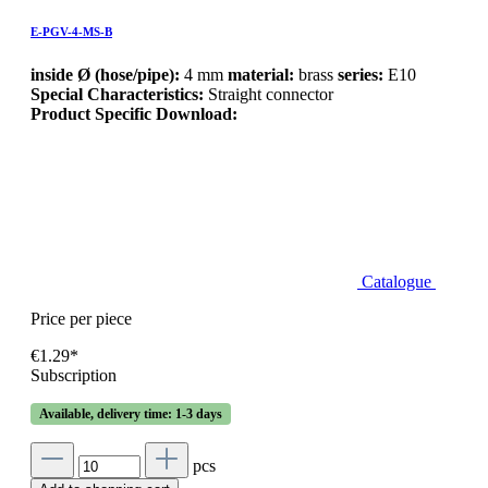
E-PGV-4-MS-B
inside Ø (hose/pipe):
4 mm
material:
brass
series:
E10
Special Characteristics:
Straight connector
Product Specific Download:
Catalogue
Price per piece
€1.29*
Subscription
Available, delivery time: 1-3 days
pcs