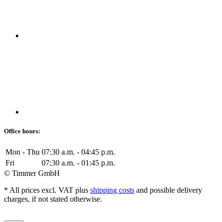
Office hours:
Mon - Thu
07:30 a.m. - 04:45 p.m.
Fri
07:30 a.m. - 01:45 p.m.
© Timmer GmbH
* All prices excl. VAT plus
shipping costs
and possible delivery
charges, if not stated otherwise.