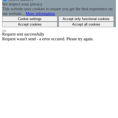
We respect your privacy
This website uses cookies to ensure you get the best experience on
our website...
More information
.
Cookie settings
Accept only functional cookies
Accept cookies
Accept all cookies
Request sent successfully
Request wasn't send - a error occured. Please try again.