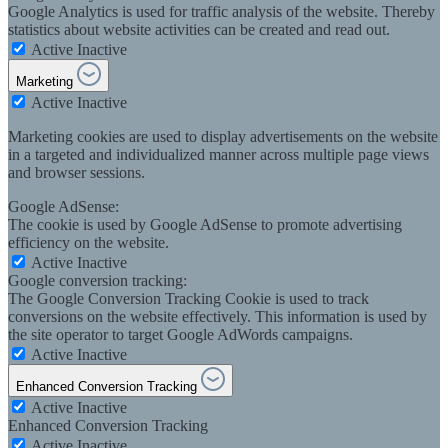
Google Analytics is used for traffic analysis of the website. Thereby
statistics about website activities can be created and read out.
Active
Inactive
Marketing
Active
Inactive
Marketing cookies are used to display advertisements on the website
in a targeted and individualized manner across multiple page views
and browser sessions.
Google AdSense:
The cookie is used by Google AdSense to promote advertising
efficiency on the website.
Active
Inactive
Google conversion tracking:
The Google Conversion Tracking Cookie is used to track
conversions on the website effectively. This information is used by
the site operator to target Google AdWords campaigns.
Active
Inactive
Enhanced Conversion Tracking
Active
Inactive
Enhanced Conversion Tracking
Active
Inactive