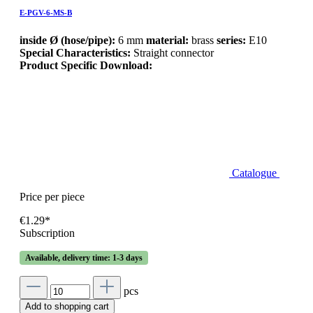
E-PGV-6-MS-B
inside Ø (hose/pipe):
6 mm
material:
brass
series:
E10
Special Characteristics:
Straight connector
Product Specific Download:
Catalogue
Price per piece
€1.29*
Subscription
Available, delivery time: 1-3 days
pcs
Add to shopping cart