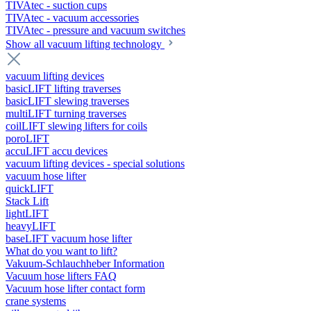
TIVAtec - suction cups
TIVAtec - vacuum accessories
TIVAtec - pressure and vacuum switches
Show all vacuum lifting technology
vacuum lifting devices
basicLIFT lifting traverses
basicLIFT slewing traverses
multiLIFT turning traverses
coilLIFT slewing lifters for coils
poroLIFT
accuLIFT accu devices
vacuum lifting devices - special solutions
vacuum hose lifter
quickLIFT
Stack Lift
lightLIFT
heavyLIFT
baseLIFT vacuum hose lifter
What do you want to lift?
Vakuum-Schlauchheber Information
Vacuum hose lifters FAQ
Vacuum hose lifter contact form
crane systems