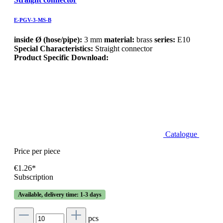
E-PGV-3-MS-B
inside Ø (hose/pipe):
3 mm
material:
brass
series:
E10
Special Characteristics:
Straight connector
Product Specific Download:
Catalogue
Price per piece
€1.26*
Subscription
Available, delivery time: 1-3 days
pcs