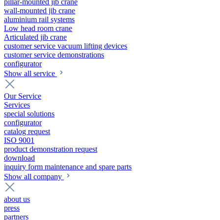
pillar-mounted jib crane
wall-mounted jib crane
aluminium rail systems
Low head room crane
Articulated jib crane
customer service vacuum lifting devices
customer service demonstrations
configurator
Show all service
Our Service
Services
special solutions
configurator
catalog request
ISO 9001
product demonstration request
download
inquiry form maintenance and spare parts
Show all company
about us
press
partners