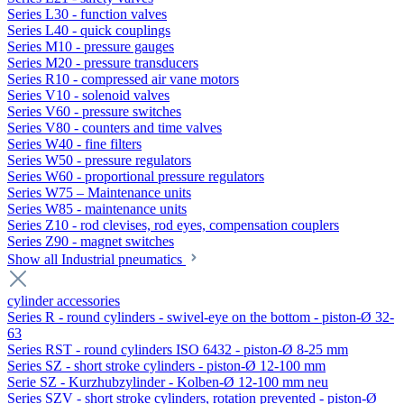
Series L30 - function valves
Series L40 - quick couplings
Series M10 - pressure gauges
Series M20 - pressure transducers
Series R10 - compressed air vane motors
Series V10 - solenoid valves
Series V60 - pressure switches
Series V80 - counters and time valves
Series W40 - fine filters
Series W50 - pressure regulators
Series W60 - proportional pressure regulators
Series W75 – Maintenance units
Series W85 - maintenance units
Series Z10 - rod clevises, rod eyes, compensation couplers
Series Z90 - magnet switches
Show all Industrial pneumatics
cylinder accessories
Series R - round cylinders - swivel-eye on the bottom - piston-Ø 32-
63
Series RST - round cylinders ISO 6432 - piston-Ø 8-25 mm
Series SZ - short stroke cylinders - piston-Ø 12-100 mm
Serie SZ - Kurzhubzylinder - Kolben-Ø 12-100 mm neu
Series SZV - short stroke cylinders, rotation prevented - piston-Ø