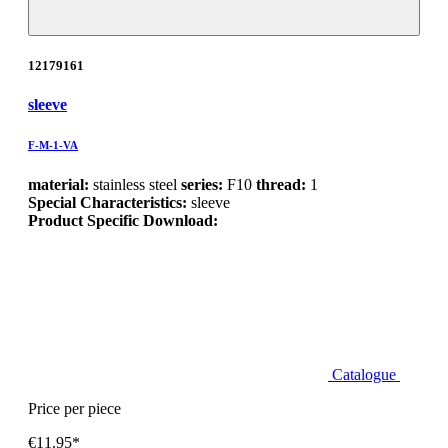
12179161
sleeve
F-M-1-VA
material:
stainless steel
series:
F10
thread:
1
Special Characteristics:
sleeve
Product Specific Download:
Catalogue
Price per piece
€11.95*