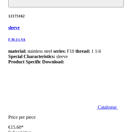
12175162
sleeve
F-M-1¼-VA
material:
stainless steel
series:
F10
thread:
1 1/4
Special Characteristics:
sleeve
Product Specific Download:
Catalogue
Price per piece
€15.60*