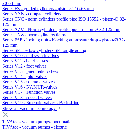
20-63 mm
Series FZ - guided cylinders - piston-Ø 16-63 mm
Series NZN - compact cylinders
Series TNC - norm cylinders profile pipe ISO 15552 - piston-Ø 32-
125 mm
Series AZV - Norm cylinders profile pipe - piston-Ø 32-125 mm
Series TNZ - norm cylinders tie rod
Series FSE - locking unit - blocking at pressure drop - piston-Ø 32-
125 mm
Series SP - bellow cylinders SP - single acting
Series V10 - end switch valves
Series V11 - hand valves
Series V12 - foot valves
Series V13 - pneumatic valves
Series V14 - pilot valves
Series V15 - solenoid valves
Series V16 - NAMUR-valves
Series V17 - Function valves
Series V18 - special valves
Series V19 - Solenoid valves - Basic-Line
Show all vacuum technology
TIVAtec - vacuum pumps- pneumatic
TIVAtec - vacuum pumps - electric