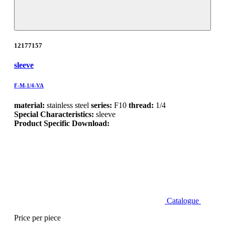
12177157
sleeve
F-M-1/4-VA
material:
stainless steel
series:
F10
thread:
1/4
Special Characteristics:
sleeve
Product Specific Download:
Catalogue
Price per piece