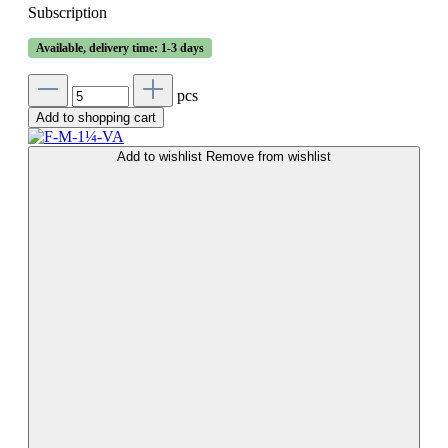
Subscription
Available, delivery time: 1-3 days
pcs
Add to shopping cart
Add to wishlist
Remove from wishlist