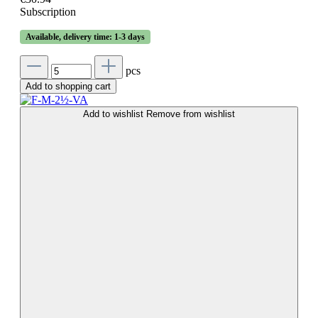
Subscription
Available, delivery time: 1-3 days
pcs
Add to shopping cart
Add to wishlist
Remove from wishlist