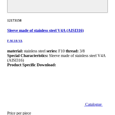
12173158
Sleeve made of stainless steel V4A (AISI316)
F-M-3/8-VA
material:
stainless steel
series:
F10
thread:
3/8
Special Characteristics:
Sleeve made of stainless steel V4A
(AISI316)
Product Specific Download:
Catalogue
Price per piece