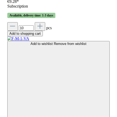
€9.28*
Subscription
Available, delivery time: 1-3 days
pcs
Add to shopping cart
Add to wishlist
Remove from wishlist