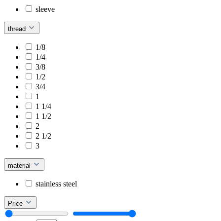
sleeve
thread
1/8
1/4
3/8
1/2
3/4
1
1 1/4
1 1/2
2
2 1/2
3
material
stainless steel
Price