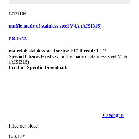
12177164
muffle made of stainless steel V4A (AISI316)
F-M-1½-VA
material:
stainless steel
series:
F10
thread:
1 1/2
Special Characteristics:
muffle made of stainless steel V4A
(AISI316)
Product Specific Download:
Catalogue
Price per piece
€22.17*