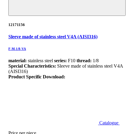
12171156
Sleeve made of stainless steel V4A (AISI316)
F-M-1/8-VA
material:
stainless steel
series:
F10
thread:
1/8
Special Characteristics:
Sleeve made of stainless steel V4A
(AISI316)
Product Specific Download:
Catalogue
Price per piece