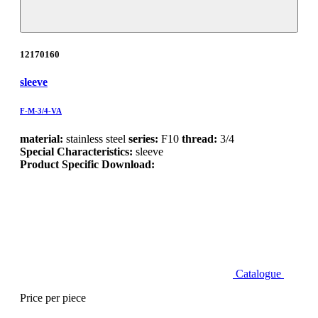
12170160
sleeve
F-M-3/4-VA
material:
stainless steel
series:
F10
thread:
3/4
Special Characteristics:
sleeve
Product Specific Download:
Catalogue
Price per piece