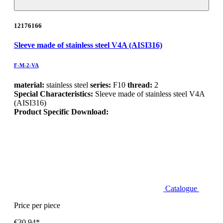
12176166
Sleeve made of stainless steel V4A (AISI316)
F-M-2-VA
material:
stainless steel
series:
F10
thread:
2
Special Characteristics:
Sleeve made of stainless steel V4A
(AISI316)
Product Specific Download:
Catalogue
Price per piece
€30.94*