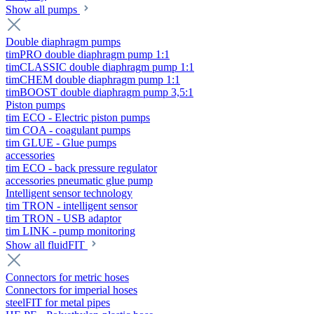
Show all pumps
Double diaphragm pumps
timPRO double diaphragm pump 1:1
timCLASSIC double diaphragm pump 1:1
timCHEM double diaphragm pump 1:1
timBOOST double diaphragm pump 3,5:1
Piston pumps
tim ECO - Electric piston pumps
tim COA - coagulant pumps
tim GLUE - Glue pumps
accessories
tim ECO - back pressure regulator
accessories pneumatic glue pump
Intelligent sensor technology
tim TRON - intelligent sensor
tim TRON - USB adaptor
tim LINK - pump monitoring
Show all fluidFIT
Connectors for metric hoses
Connectors for imperial hoses
steelFIT for metal pipes