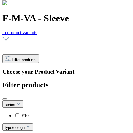
F-M-VA - Sleeve
to product variants
Filter products
Choose your Product Variant
Filter products
series
F10
type/design