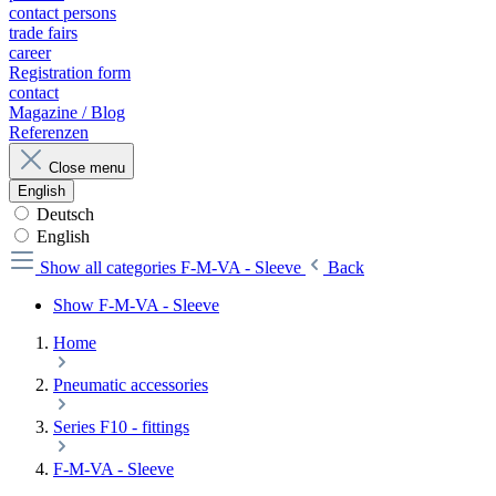
contact persons
trade fairs
career
Registration form
contact
Magazine / Blog
Referenzen
Close menu
English
Deutsch
English
Show all categories
F-M-VA - Sleeve
Back
Show F-M-VA - Sleeve
Home
Pneumatic accessories
Series F10 - fittings
F-M-VA - Sleeve