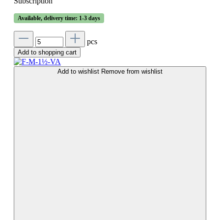
Subscription
Available, delivery time: 1-3 days
pcs
Add to shopping cart
Add to wishlist
Remove from wishlist