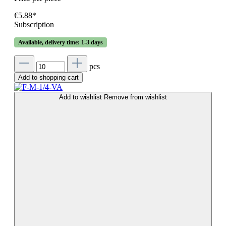
€5.88*
Subscription
Available, delivery time: 1-3 days
pcs
Add to shopping cart
Add to wishlist
Remove from wishlist