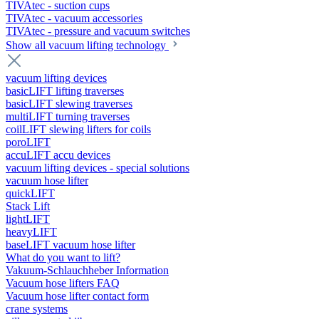
TIVAtec - suction cups
TIVAtec - vacuum accessories
TIVAtec - pressure and vacuum switches
Show all vacuum lifting technology
vacuum lifting devices
basicLIFT lifting traverses
basicLIFT slewing traverses
multiLIFT turning traverses
coilLIFT slewing lifters for coils
poroLIFT
accuLIFT accu devices
vacuum lifting devices - special solutions
vacuum hose lifter
quickLIFT
Stack Lift
lightLIFT
heavyLIFT
baseLIFT vacuum hose lifter
What do you want to lift?
Vakuum-Schlauchheber Information
Vacuum hose lifters FAQ
Vacuum hose lifter contact form
crane systems