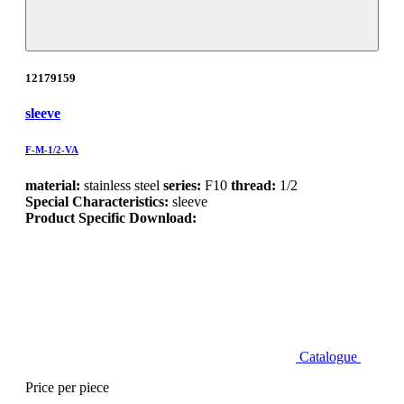
12179159
sleeve
F-M-1/2-VA
material:
stainless steel
series:
F10
thread:
1/2
Special Characteristics:
sleeve
Product Specific Download:
Catalogue
Price per piece