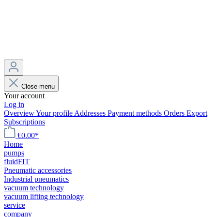
Close menu
Your account
Log in
Overview
Your profile
Addresses
Payment methods
Orders
Export
Subscriptions
€0.00*
Home
pumps
fluidFIT
Pneumatic accessories
Industrial pneumatics
vacuum technology
vacuum lifting technology
service
company