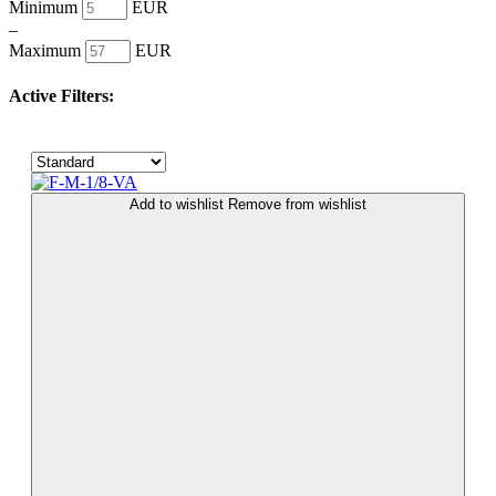
Minimum
EUR
–
Maximum
EUR
Active Filters:
Add to wishlist
Remove from wishlist