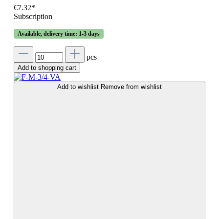
€7.32*
Subscription
Available, delivery time: 1-3 days
pcs
Add to shopping cart
Add to wishlist
Remove from wishlist