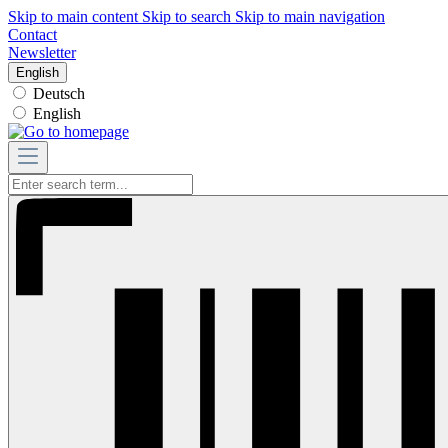
Skip to main content
Skip to search
Skip to main navigation
Contact
Newsletter
English
Deutsch
English