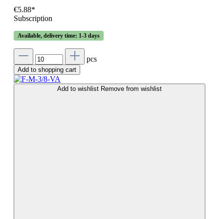
€5.88*
Subscription
Available, delivery time: 1-3 days
pcs
Add to shopping cart
Add to wishlist
Remove from wishlist