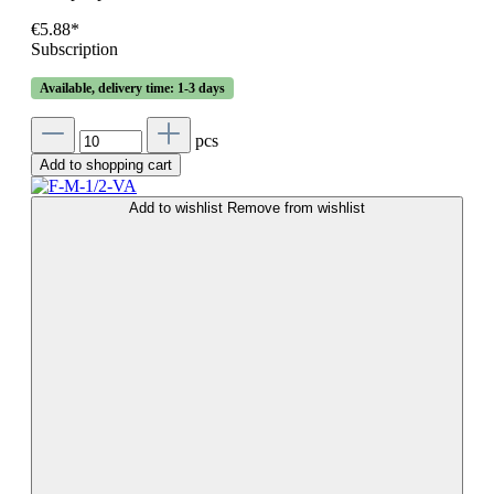
€5.88*
Subscription
Available, delivery time: 1-3 days
pcs
Add to shopping cart
Add to wishlist
Remove from wishlist