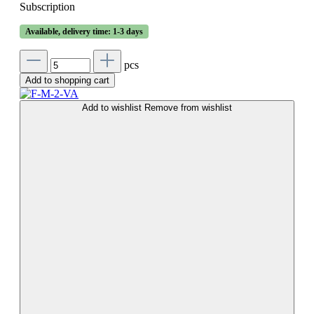
Subscription
Available, delivery time: 1-3 days
pcs
Add to shopping cart
Add to wishlist
Remove from wishlist