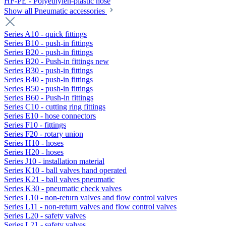
HF-PE - Polyethylen-plastic hose
Show all Pneumatic accessories
Series A10 - quick fittings
Series B10 - push-in fittings
Series B20 - push-in fittings
Series B20 - Push-in fittings new
Series B30 - push-in fittings
Series B40 - push-in fittings
Series B50 - push-in fittings
Series B60 - Push-in fittings
Series C10 - cutting ring fittings
Series E10 - hose connectors
Series F10 - fittings
Series F20 - rotary union
Series H10 - hoses
Series H20 - hoses
Series J10 - installation material
Series K10 - ball valves hand operated
Series K21 - ball valves pneumatic
Series K30 - pneumatic check valves
Series L10 - non-return valves and flow control valves
Series L11 - non-return valves and flow control valves
Series L20 - safety valves
Series L21 - safety valves