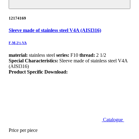
12174169
Sleeve made of stainless steel V4A (AISI316)
F-M-2½-VA
material:
stainless steel
series:
F10
thread:
2 1/2
Special Characteristics:
Sleeve made of stainless steel V4A
(AISI316)
Product Specific Download:
Catalogue
Price per piece