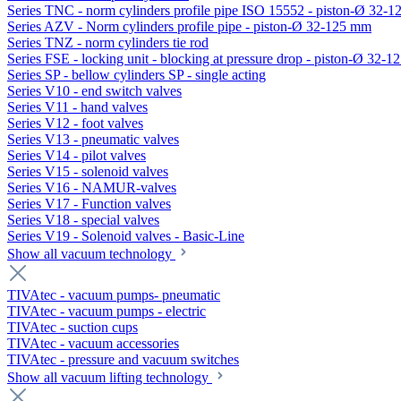
Series TNC - norm cylinders profile pipe ISO 15552 - piston-Ø 32-
Series AZV - Norm cylinders profile pipe - piston-Ø 32-125 mm
Series TNZ - norm cylinders tie rod
Series FSE - locking unit - blocking at pressure drop - piston-Ø 32-
Series SP - bellow cylinders SP - single acting
Series V10 - end switch valves
Series V11 - hand valves
Series V12 - foot valves
Series V13 - pneumatic valves
Series V14 - pilot valves
Series V15 - solenoid valves
Series V16 - NAMUR-valves
Series V17 - Function valves
Series V18 - special valves
Series V19 - Solenoid valves - Basic-Line
Show all vacuum technology
TIVAtec - vacuum pumps- pneumatic
TIVAtec - vacuum pumps - electric
TIVAtec - suction cups
TIVAtec - vacuum accessories
TIVAtec - pressure and vacuum switches
Show all vacuum lifting technology