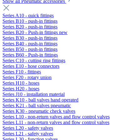
Show all Pneumatic accessories
Series A10 - quick fittings
Series B10 - push-in fittings
Series B20 - push-in fittings
Series B20 - Push-in fittings new
Series B30 - push-in fittings
Series B40 - push-in fittings
Series B50 - push-in fittings
Series B60 - Push-in fittings
Series C10 - cutting ring fittings
Series E10 - hose connectors
Series F10 - fittings
Series F20 - rotary union
Series H10 - hoses
Series H20 - hoses
Series J10 - installation material
Series K10 - ball valves hand operated
Series K21 - ball valves pneumatic
Series K30 - pneumatic check valves
Series L10 - non-return valves and flow control valves
Series L11 - non-return valves and flow control valves
Series L20 - safety valves
Series L21 - safety valves
Series L30 - function valves