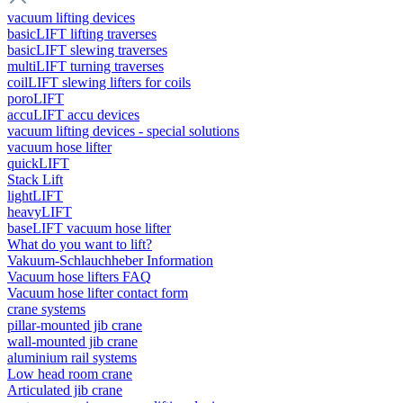
vacuum lifting devices
basicLIFT lifting traverses
basicLIFT slewing traverses
multiLIFT turning traverses
coilLIFT slewing lifters for coils
poroLIFT
accuLIFT accu devices
vacuum lifting devices - special solutions
vacuum hose lifter
quickLIFT
Stack Lift
lightLIFT
heavyLIFT
baseLIFT vacuum hose lifter
What do you want to lift?
Vakuum-Schlauchheber Information
Vacuum hose lifters FAQ
Vacuum hose lifter contact form
crane systems
pillar-mounted jib crane
wall-mounted jib crane
aluminium rail systems
Low head room crane
Articulated jib crane