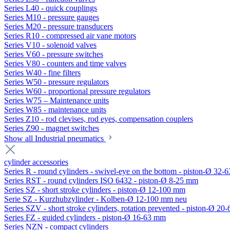
Series L40 - quick couplings
Series M10 - pressure gauges
Series M20 - pressure transducers
Series R10 - compressed air vane motors
Series V10 - solenoid valves
Series V60 - pressure switches
Series V80 - counters and time valves
Series W40 - fine filters
Series W50 - pressure regulators
Series W60 - proportional pressure regulators
Series W75 – Maintenance units
Series W85 - maintenance units
Series Z10 - rod clevises, rod eyes, compensation couplers
Series Z90 - magnet switches
Show all Industrial pneumatics
cylinder accessories
Series R - round cylinders - swivel-eye on the bottom - piston-Ø 32-6
Series RST - round cylinders ISO 6432 - piston-Ø 8-25 mm
Series SZ - short stroke cylinders - piston-Ø 12-100 mm
Serie SZ - Kurzhubzylinder - Kolben-Ø 12-100 mm neu
Series SZV - short stroke cylinders, rotation prevented - piston-Ø 2
Series FZ - guided cylinders - piston-Ø 16-63 mm
Series NZN - compact cylinders