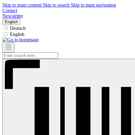
Skip to main content
Skip to search
Skip to main navigation
Contact
Newsletter
English
Deutsch
English