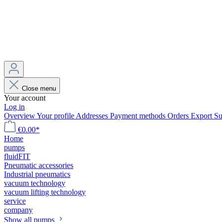
Close menu
Your account
Log in
Overview
Your profile
Addresses
Payment methods
Orders
Export
Su
€0.00*
Home
pumps
fluidFIT
Pneumatic accessories
Industrial pneumatics
vacuum technology
vacuum lifting technology
service
company
Show all pumps