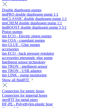
Double diaphragm pumps
timPRO double diaphragm pump 1:1
timCLASSIC double diaphragm pump 1:1
timCHEM double diaphragm pump 1:1
timBOOST double diaphragm pump 3,5:1
Piston pumps
tim ECO - Electric piston pumps
tim COA - coagulant pumps
tim GLUE - Glue pumps
accessories
tim ECO - back pressure regulator
accessories pneumatic glue pump
Intelligent sensor technology
tim TRON - intelligent sensor
tim TRON - USB adaptor
tim LINK - pump monitoring
Show all fluidFIT
Connectors for metric hoses
Connectors for imperial hoses
steelFIT for metal pipes
HF-PE - Polyethylen-plastic hose