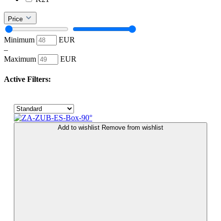
Price
Minimum
EUR
–
Maximum
EUR
Active Filters:
Add to wishlist
Remove from wishlist