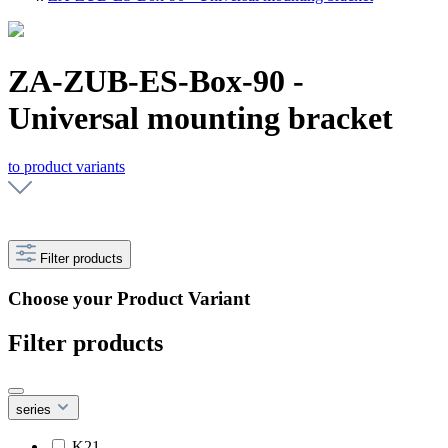
ZA-ZUB-ES-Box-90 -
Universal mounting bracket
to product variants
Filter products
Choose your Product Variant
Filter products
series
K21