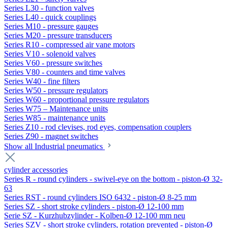
Series L30 - function valves
Series L40 - quick couplings
Series M10 - pressure gauges
Series M20 - pressure transducers
Series R10 - compressed air vane motors
Series V10 - solenoid valves
Series V60 - pressure switches
Series V80 - counters and time valves
Series W40 - fine filters
Series W50 - pressure regulators
Series W60 - proportional pressure regulators
Series W75 – Maintenance units
Series W85 - maintenance units
Series Z10 - rod clevises, rod eyes, compensation couplers
Series Z90 - magnet switches
Show all Industrial pneumatics
cylinder accessories
Series R - round cylinders - swivel-eye on the bottom - piston-Ø 32-
63
Series RST - round cylinders ISO 6432 - piston-Ø 8-25 mm
Series SZ - short stroke cylinders - piston-Ø 12-100 mm
Serie SZ - Kurzhubzylinder - Kolben-Ø 12-100 mm neu
Series SZV - short stroke cylinders, rotation prevented - piston-Ø