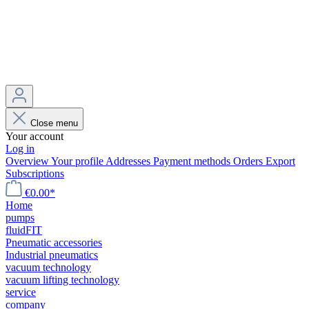
Close menu
Your account
Log in
Overview
Your profile
Addresses
Payment methods
Orders
Export
Subscriptions
€0.00*
Home
pumps
fluidFIT
Pneumatic accessories
Industrial pneumatics
vacuum technology
vacuum lifting technology
service
company