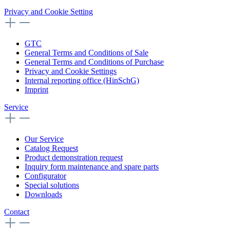
Privacy and Cookie Setting
GTC
General Terms and Conditions of Sale
General Terms and Conditions of Purchase
Privacy and Cookie Settings
Internal reporting office (HinSchG)
Imprint
Service
Our Service
Catalog Request
Product demonstration request
Inquiry form maintenance and spare parts
Configurator
Special solutions
Downloads
Contact