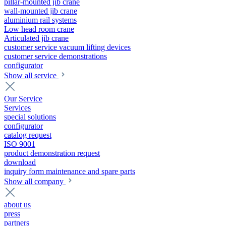
pillar-mounted jib crane
wall-mounted jib crane
aluminium rail systems
Low head room crane
Articulated jib crane
customer service vacuum lifting devices
customer service demonstrations
configurator
Show all service
Our Service
Services
special solutions
configurator
catalog request
ISO 9001
product demonstration request
download
inquiry form maintenance and spare parts
Show all company
about us
press
partners