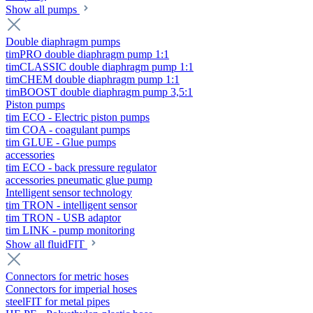
Show all pumps
Double diaphragm pumps
timPRO double diaphragm pump 1:1
timCLASSIC double diaphragm pump 1:1
timCHEM double diaphragm pump 1:1
timBOOST double diaphragm pump 3,5:1
Piston pumps
tim ECO - Electric piston pumps
tim COA - coagulant pumps
tim GLUE - Glue pumps
accessories
tim ECO - back pressure regulator
accessories pneumatic glue pump
Intelligent sensor technology
tim TRON - intelligent sensor
tim TRON - USB adaptor
tim LINK - pump monitoring
Show all fluidFIT
Connectors for metric hoses
Connectors for imperial hoses
steelFIT for metal pipes