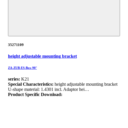
35271109
height adjustable mounting bracket
ZA-ZUB-ES-Box-90°
series:
K21
Special Characteristics:
height adjustable mounting bracket
U-shape material: 1.4301 incl. Adaptor hei…
Product Specific Download: