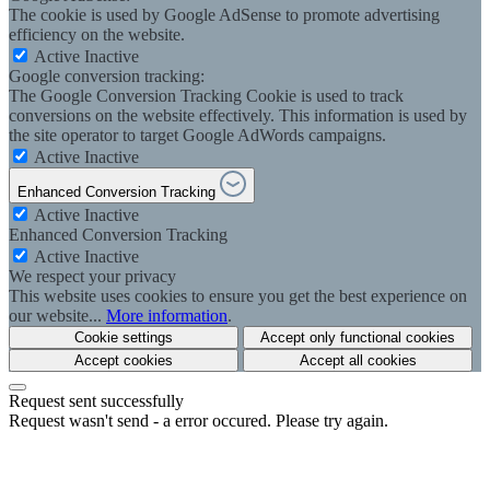
The cookie is used by Google AdSense to promote advertising
efficiency on the website.
Active
Inactive
Google conversion tracking:
The Google Conversion Tracking Cookie is used to track
conversions on the website effectively. This information is used by
the site operator to target Google AdWords campaigns.
Active
Inactive
Enhanced Conversion Tracking
Active
Inactive
Enhanced Conversion Tracking
Active
Inactive
We respect your privacy
This website uses cookies to ensure you get the best experience on
our website...
More information
.
Cookie settings
Accept only functional cookies
Accept cookies
Accept all cookies
Request sent successfully
Request wasn't send - a error occured. Please try again.