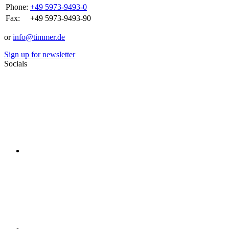
Phone:
+49 5973-9493-0
Fax:
+49 5973-9493-90
or
info@timmer.de
Sign up for newsletter
Socials