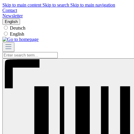
Skip to main content
Skip to search
Skip to main navigation
Contact
Newsletter
English
Deutsch
English