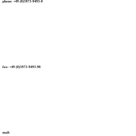
phone: +49 (0)5973-9493-0
fax: +49 (0)5973-9493-90
mail: