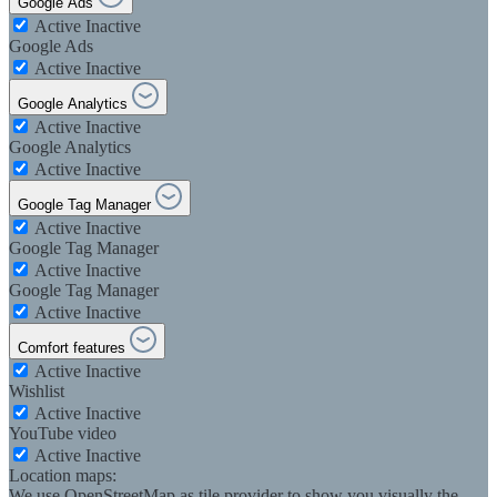
Google Ads
Active
Inactive
Google Ads
Active
Inactive
Google Analytics
Active
Inactive
Google Analytics
Active
Inactive
Google Tag Manager
Active
Inactive
Google Tag Manager
Active
Inactive
Google Tag Manager
Active
Inactive
Comfort features
Active
Inactive
Wishlist
Active
Inactive
YouTube video
Active
Inactive
Location maps:
We use OpenStreetMap as tile provider to show you visually the