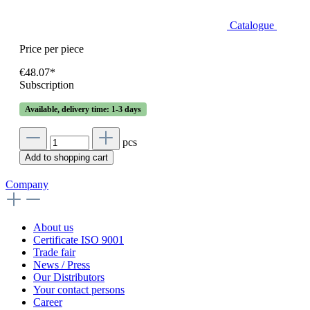
Catalogue
Price per piece
€48.07*
Subscription
Available, delivery time: 1-3 days
pcs
Add to shopping cart
Company
About us
Certificate ISO 9001
Trade fair
News / Press
Our Distributors
Your contact persons
Career