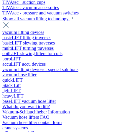
TIVAtec - suction cups
TIVAtec - vacuum accessories
TIVAtec - pressure and vacuum switches
Show all vacuum lifting technology
vacuum lifting devices
basicLIFT lifting traverses
basicLIFT slewing traverses
multiLIFT turning traverses
coilLIFT slewing lifters for coils
poroLIFT
accuLIFT accu devices
vacuum lifting devices - special solutions
vacuum hose lifter
quickLIFT
Stack Lift
lightLIFT
heavyLIFT
baseLIFT vacuum hose lifter
What do you want to lift?
Vakuum-Schlauchheber Information
Vacuum hose lifters FAQ
Vacuum hose lifter contact form
crane systems