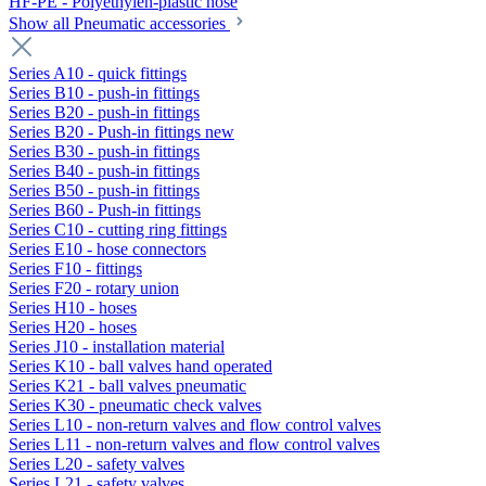
HF-PE - Polyethylen-plastic hose
Show all Pneumatic accessories
Series A10 - quick fittings
Series B10 - push-in fittings
Series B20 - push-in fittings
Series B20 - Push-in fittings new
Series B30 - push-in fittings
Series B40 - push-in fittings
Series B50 - push-in fittings
Series B60 - Push-in fittings
Series C10 - cutting ring fittings
Series E10 - hose connectors
Series F10 - fittings
Series F20 - rotary union
Series H10 - hoses
Series H20 - hoses
Series J10 - installation material
Series K10 - ball valves hand operated
Series K21 - ball valves pneumatic
Series K30 - pneumatic check valves
Series L10 - non-return valves and flow control valves
Series L11 - non-return valves and flow control valves
Series L20 - safety valves
Series L21 - safety valves