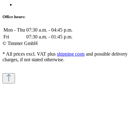
Office hours:
Mon - Thu
07:30 a.m. - 04:45 p.m.
Fri
07:30 a.m. - 01:45 p.m.
© Timmer GmbH
* All prices excl. VAT plus
shipping costs
and possible delivery
charges, if not stated otherwise.