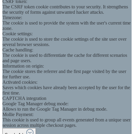
CSRF token:
The CSRF token cookie contributes to your security. It strengthens
the security of forms against unwanted hacker attacks.
Timezone:
The cookie is used to provide the system with the user's current time
zone.
Cookie settings:
The cookie is used to store the cookie settings of the site user over
several browser sessions.
Cache handling:
The cookie is used to differentiate the cache for different scenarios
and page users.
Information on origin:
The cookie stores the referrer and the first page visited by the user
for further use.
Activated cookies:
Saves which cookies have already been accepted by the user for the
first time.
CAPTCHA integration
Google Tag Manager debug mode:
Allows to run the Google Tag Manager in debug mode.
Mollie Payment:
This cookie is used to group all events generated from a unique user
session across multiple checkout pages.