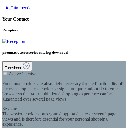
info@timmer.de
Your Contact
Reception
pneumatic accessories catalog-download
Functional
Active
Inactive
Functional cookies are absolutely necessary for the functionality of
the web shop. These cookies assign a unique random ID to your
browser so that your unhindered shopping experience can be
guaranteed over several page views.
Session:
The session cookie stores your shopping data over several page
views and is therefore essential for your personal shopping
experience.