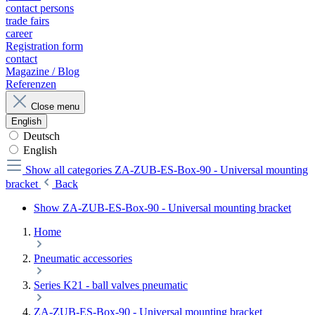
contact persons
trade fairs
career
Registration form
contact
Magazine / Blog
Referenzen
Close menu
English
Deutsch
English
Show all categories
ZA-ZUB-ES-Box-90 - Universal mounting
bracket
Back
Show ZA-ZUB-ES-Box-90 - Universal mounting bracket
Home
Pneumatic accessories
Series K21 - ball valves pneumatic
ZA-ZUB-ES-Box-90 - Universal mounting bracket