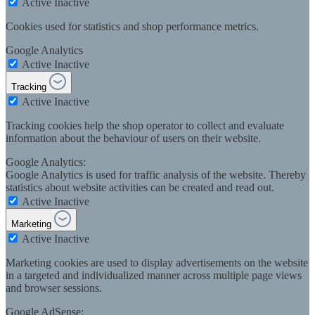
Active
Inactive
Cookies used for statistics and shop performance metrics.
Google Analytics
Active
Inactive
Tracking
Active
Inactive
Tracking cookies help the shop operator to collect and evaluate
information about the behaviour of users on their website.
Google Analytics:
Google Analytics is used for traffic analysis of the website. Thereby
statistics about website activities can be created and read out.
Active
Inactive
Marketing
Active
Inactive
Marketing cookies are used to display advertisements on the website
in a targeted and individualized manner across multiple page views
and browser sessions.
Google AdSense: