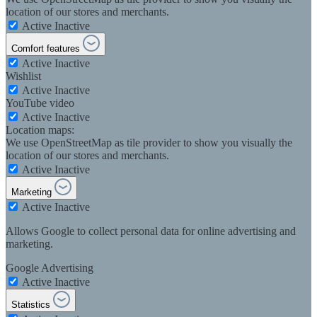
location of our stores and merchants.
Active
Inactive
Comfort features
Active
Inactive
Wishlist
Active
Inactive
YouTube video
Active
Inactive
Location maps:
We use OpenStreetMap as tile provider to show you visually the
location of our stores and merchants.
Active
Inactive
Marketing
Active
Inactive
Allows Google to collect personal data for online advertising and
marketing.
Google Advertising
Active
Inactive
Statistics