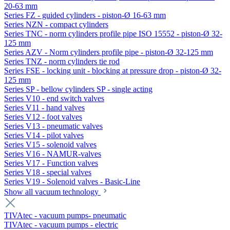
20-63 mm
Series FZ - guided cylinders - piston-Ø 16-63 mm
Series NZN - compact cylinders
Series TNC - norm cylinders profile pipe ISO 15552 - piston-Ø 32-
125 mm
Series AZV - Norm cylinders profile pipe - piston-Ø 32-125 mm
Series TNZ - norm cylinders tie rod
Series FSE - locking unit - blocking at pressure drop - piston-Ø 32-
125 mm
Series SP - bellow cylinders SP - single acting
Series V10 - end switch valves
Series V11 - hand valves
Series V12 - foot valves
Series V13 - pneumatic valves
Series V14 - pilot valves
Series V15 - solenoid valves
Series V16 - NAMUR-valves
Series V17 - Function valves
Series V18 - special valves
Series V19 - Solenoid valves - Basic-Line
Show all vacuum technology
TIVAtec - vacuum pumps- pneumatic
TIVAtec - vacuum pumps - electric