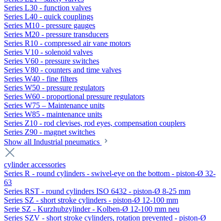
Series L30 - function valves
Series L40 - quick couplings
Series M10 - pressure gauges
Series M20 - pressure transducers
Series R10 - compressed air vane motors
Series V10 - solenoid valves
Series V60 - pressure switches
Series V80 - counters and time valves
Series W40 - fine filters
Series W50 - pressure regulators
Series W60 - proportional pressure regulators
Series W75 – Maintenance units
Series W85 - maintenance units
Series Z10 - rod clevises, rod eyes, compensation couplers
Series Z90 - magnet switches
Show all Industrial pneumatics
cylinder accessories
Series R - round cylinders - swivel-eye on the bottom - piston-Ø 32-
63
Series RST - round cylinders ISO 6432 - piston-Ø 8-25 mm
Series SZ - short stroke cylinders - piston-Ø 12-100 mm
Serie SZ - Kurzhubzylinder - Kolben-Ø 12-100 mm neu
Series SZV - short stroke cylinders, rotation prevented - piston-Ø