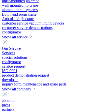
pillar-mounted jib crane
wall-mounted jib crane
aluminium rail systems
Low head room crane
Articulated jib crane
customer service vacuum lifting devices
customer service demonstrations
configurator
Show all service
Our Service
Services
special solutions
configurator
catalog request
ISO 9001
product demonstration request
download
inquiry form maintenance and spare parts
Show all company
about us
press
partners