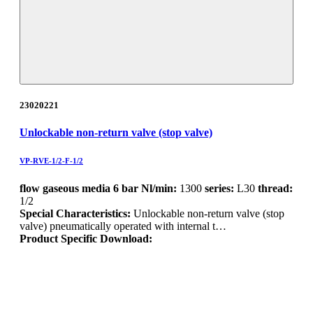
23020221
Unlockable non-return valve (stop valve)
VP-RVE-1/2-F-1/2
flow gaseous media 6 bar Nl/min:
1300
series:
L30
thread:
1/2
Special Characteristics:
Unlockable non-return valve (stop
valve) pneumatically operated with internal t…
Product Specific Download: