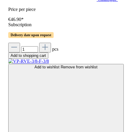
Price per piece
€46.90*
Subscription
Delivery date upon request
pcs
Add to shopping cart
Add to wishlist
Remove from wishlist