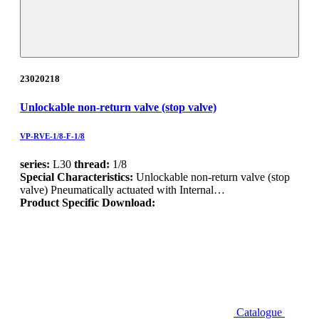
23020218
Unlockable non-return valve (stop valve)
VP-RVE-1/8-F-1/8
series:
L30
thread:
1/8
Special Characteristics:
Unlockable non-return valve (stop
valve) Pneumatically actuated with Internal…
Product Specific Download:
Catalogue