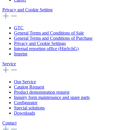
Privacy and Cookie Setting
GTC
General Terms and Conditions of Sale
General Terms and Conditions of Purchase
Privacy and Cookie Settings
Internal reporting office (HinSchG)
Imprint
Service
Our Service
Catalog Request
Product demonstration request
Inquiry form maintenance and spare parts
Configurator
Special solutions
Downloads
Contact