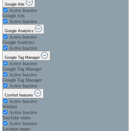
Google Ads
Active
Inactive
Google Ads
Active
Inactive
Google Analytics
Active
Inactive
Google Analytics
Active
Inactive
Google Tag Manager
Active
Inactive
Google Tag Manager
Active
Inactive
Google Tag Manager
Active
Inactive
Comfort features
Active
Inactive
Wishlist
Active
Inactive
YouTube video
Active
Inactive
Location maps: