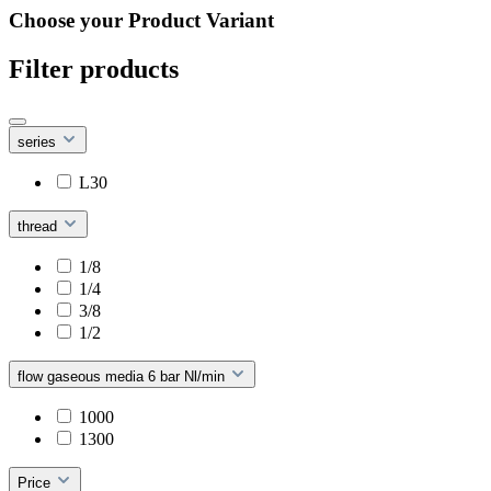
Choose your Product Variant
Filter products
series
L30
thread
1/8
1/4
3/8
1/2
flow gaseous media 6 bar Nl/min
1000
1300
Price