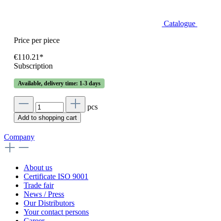
Catalogue
Price per piece
€110.21*
Subscription
Available, delivery time: 1-3 days
pcs
Add to shopping cart
Company
About us
Certificate ISO 9001
Trade fair
News / Press
Our Distributors
Your contact persons
Career