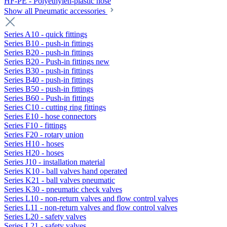
HF-PE - Polyethylen-plastic hose
Show all Pneumatic accessories
Series A10 - quick fittings
Series B10 - push-in fittings
Series B20 - push-in fittings
Series B20 - Push-in fittings new
Series B30 - push-in fittings
Series B40 - push-in fittings
Series B50 - push-in fittings
Series B60 - Push-in fittings
Series C10 - cutting ring fittings
Series E10 - hose connectors
Series F10 - fittings
Series F20 - rotary union
Series H10 - hoses
Series H20 - hoses
Series J10 - installation material
Series K10 - ball valves hand operated
Series K21 - ball valves pneumatic
Series K30 - pneumatic check valves
Series L10 - non-return valves and flow control valves
Series L11 - non-return valves and flow control valves
Series L20 - safety valves
Series L21 - safety valves