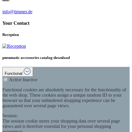
info@timmer.de
Your Contact
Reception
pneumatic accessories catalog-download
Functional
Active
Inactive
Functional cookies are absolutely necessary for the functionality of
the web shop. These cookies assign a unique random ID to your
browser so that your unhindered shopping experience can be
guaranteed over several page views.
Session:
The session cookie stores your shopping data over several page
views and is therefore essential for your personal shopping
experience.