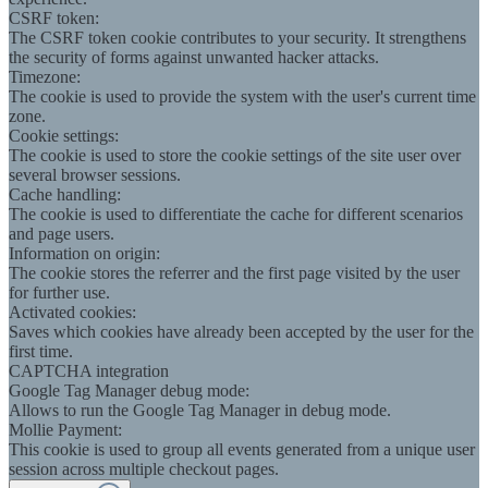
CSRF token:
The CSRF token cookie contributes to your security. It strengthens
the security of forms against unwanted hacker attacks.
Timezone:
The cookie is used to provide the system with the user's current time
zone.
Cookie settings:
The cookie is used to store the cookie settings of the site user over
several browser sessions.
Cache handling:
The cookie is used to differentiate the cache for different scenarios
and page users.
Information on origin:
The cookie stores the referrer and the first page visited by the user
for further use.
Activated cookies:
Saves which cookies have already been accepted by the user for the
first time.
CAPTCHA integration
Google Tag Manager debug mode:
Allows to run the Google Tag Manager in debug mode.
Mollie Payment:
This cookie is used to group all events generated from a unique user
session across multiple checkout pages.