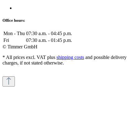
Office hours:
Mon - Thu
07:30 a.m. - 04:45 p.m.
Fri
07:30 a.m. - 01:45 p.m.
© Timmer GmbH
* All prices excl. VAT plus
shipping costs
and possible delivery
charges, if not stated otherwise.