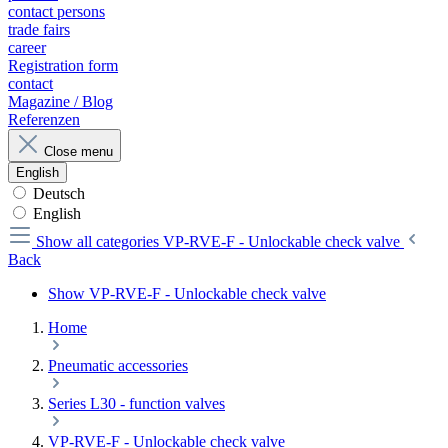
contact persons
trade fairs
career
Registration form
contact
Magazine / Blog
Referenzen
Close menu
English
Deutsch
English
Show all categories
VP-RVE-F - Unlockable check valve
Back
Show VP-RVE-F - Unlockable check valve
Home
Pneumatic accessories
Series L30 - function valves
VP-RVE-F - Unlockable check valve