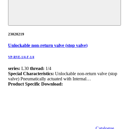
23020219
Unlockable non-return valve (stop valve)
VP-RVE-1/4-F-1/4
series:
L30
thread:
1/4
Special Characteristics:
Unlockable non-return valve (stop
valve) Pneumatically actuated with Internal…
Product Specific Download:
Catalogue