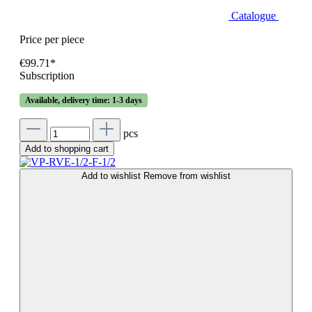
Catalogue
Price per piece
€99.71*
Subscription
Available, delivery time: 1-3 days
pcs
Add to shopping cart
Add to wishlist
Remove from wishlist