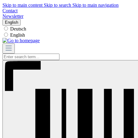
Skip to main content
Skip to search
Skip to main navigation
Contact
Newsletter
English
Deutsch
English