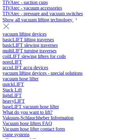
TIVAtec - suction cups
TIVAtec - vacuum accessories
TIVAtec - pressure and vacuum switches
Show all vacuum lifting technology
vacuum lifting devices
basicLIFT lifting traverses
basicLIFT slewing traverses
multiLIFT turning traverses
coilLIFT slewing lifters for coils
poroLIFT
accuLIFT accu devices
vacuum lifting devices - special solutions
vacuum hose lifter
quickLIFT
Stack Lift
lightLIFT
heavyLIFT
baseLIFT vacuum hose lifter
What do you want to lift?
Vakuum-Schlauchheber Information
Vacuum hose lifters FAQ
Vacuum hose lifter contact form
crane systems