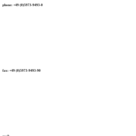
phone: +49 (0)5973-9493-0
fax: +49 (0)5973-9493-90
mail: