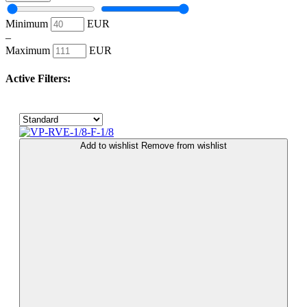
Minimum
EUR
–
Maximum
EUR
Active Filters:
Add to wishlist
Remove from wishlist