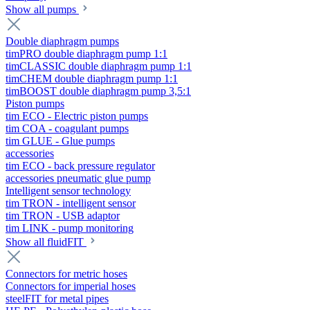
Show all pumps
Double diaphragm pumps
timPRO double diaphragm pump 1:1
timCLASSIC double diaphragm pump 1:1
timCHEM double diaphragm pump 1:1
timBOOST double diaphragm pump 3,5:1
Piston pumps
tim ECO - Electric piston pumps
tim COA - coagulant pumps
tim GLUE - Glue pumps
accessories
tim ECO - back pressure regulator
accessories pneumatic glue pump
Intelligent sensor technology
tim TRON - intelligent sensor
tim TRON - USB adaptor
tim LINK - pump monitoring
Show all fluidFIT
Connectors for metric hoses
Connectors for imperial hoses
steelFIT for metal pipes