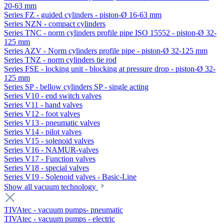
20-63 mm
Series FZ - guided cylinders - piston-Ø 16-63 mm
Series NZN - compact cylinders
Series TNC - norm cylinders profile pipe ISO 15552 - piston-Ø 32-
125 mm
Series AZV - Norm cylinders profile pipe - piston-Ø 32-125 mm
Series TNZ - norm cylinders tie rod
Series FSE - locking unit - blocking at pressure drop - piston-Ø 32-
125 mm
Series SP - bellow cylinders SP - single acting
Series V10 - end switch valves
Series V11 - hand valves
Series V12 - foot valves
Series V13 - pneumatic valves
Series V14 - pilot valves
Series V15 - solenoid valves
Series V16 - NAMUR-valves
Series V17 - Function valves
Series V18 - special valves
Series V19 - Solenoid valves - Basic-Line
Show all vacuum technology
TIVAtec - vacuum pumps- pneumatic
TIVAtec - vacuum pumps - electric