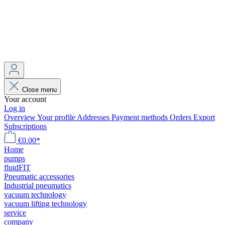
Close menu
Your account
Log in
Overview
Your profile
Addresses
Payment methods
Orders
Export
Subscriptions
€0.00*
Home
pumps
fluidFIT
Pneumatic accessories
Industrial pneumatics
vacuum technology
vacuum lifting technology
service
company