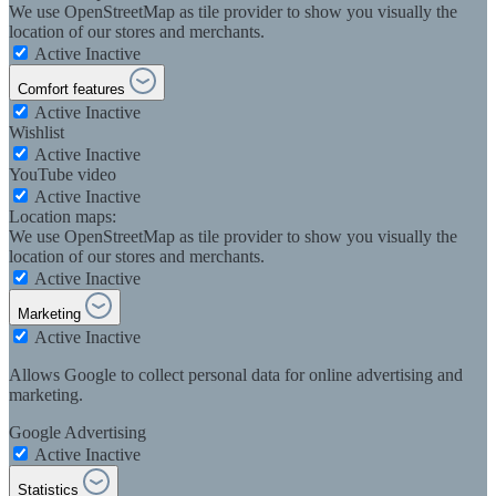
We use OpenStreetMap as tile provider to show you visually the
location of our stores and merchants.
Active
Inactive
Comfort features
Active
Inactive
Wishlist
Active
Inactive
YouTube video
Active
Inactive
Location maps:
We use OpenStreetMap as tile provider to show you visually the
location of our stores and merchants.
Active
Inactive
Marketing
Active
Inactive
Allows Google to collect personal data for online advertising and
marketing.
Google Advertising
Active
Inactive
Statistics