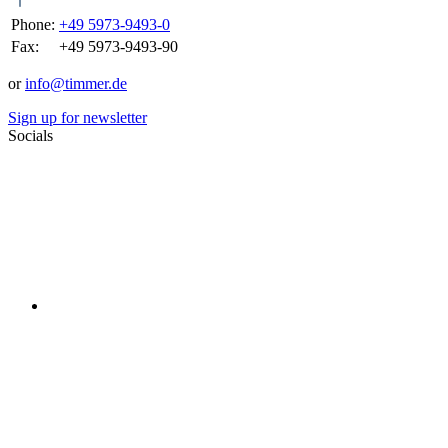
Phone:
+49 5973-9493-0
Fax:
+49 5973-9493-90
or
info@timmer.de
Sign up for newsletter
Socials