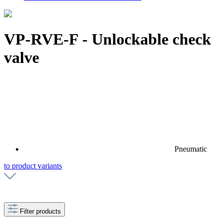
VP-RVE-F - Unlockable check
valve
Pneumatic
to product variants
Filter products