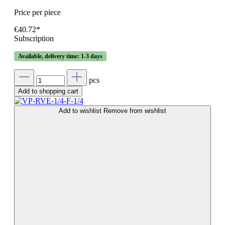
Price per piece
€40.72*
Subscription
Available, delivery time: 1-3 days
pcs
Add to shopping cart
Add to wishlist
Remove from wishlist