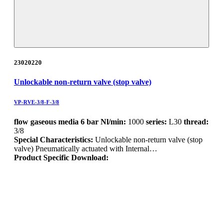
23020220
Unlockable non-return valve (stop valve)
VP-RVE-3/8-F-3/8
flow gaseous media 6 bar Nl/min:
1000
series:
L30
thread:
3/8
Special Characteristics:
Unlockable non-return valve (stop
valve) Pneumatically actuated with Internal…
Product Specific Download: