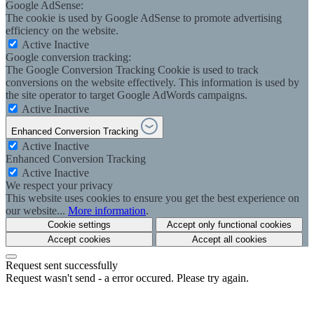
Google AdSense:
The cookie is used by Google AdSense to promote advertising
efficiency on the website.
Active
Inactive
Google conversion tracking:
The Google Conversion Tracking Cookie is used to track
conversions on the website effectively. This information is used by
the site operator to target Google AdWords campaigns.
Active
Inactive
Enhanced Conversion Tracking
Active
Inactive
Enhanced Conversion Tracking
Active
Inactive
We respect your privacy
This website uses cookies to ensure you get the best experience on
our website...
More information
.
Cookie settings
Accept only functional cookies
Accept cookies
Accept all cookies
Request sent successfully
Request wasn't send - a error occured. Please try again.