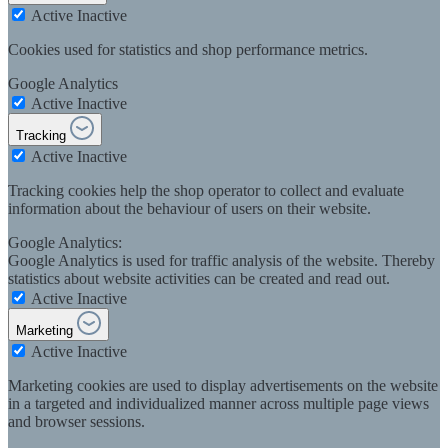
Active
Inactive
Cookies used for statistics and shop performance metrics.
Google Analytics
Active
Inactive
Tracking
Active
Inactive
Tracking cookies help the shop operator to collect and evaluate
information about the behaviour of users on their website.
Google Analytics:
Google Analytics is used for traffic analysis of the website. Thereby
statistics about website activities can be created and read out.
Active
Inactive
Marketing
Active
Inactive
Marketing cookies are used to display advertisements on the website
in a targeted and individualized manner across multiple page views
and browser sessions.