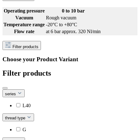
Operating pressure
0 to 10 bar
Vacuum
Rough vacuum
Temperature range
-20°C to +80°C
Flow rate
at 6 bar approx. 320 Nl/min
Filter products
Choose your Product Variant
Filter products
series
L40
thread type
G