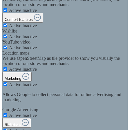
location of our stores and merchants.
Active
Inactive
Comfort features
Active
Inactive
Wishlist
Active
Inactive
YouTube video
Active
Inactive
Location maps:
We use OpenStreetMap as tile provider to show you visually the
location of our stores and merchants.
Active
Inactive
Marketing
Active
Inactive
Allows Google to collect personal data for online advertising and
marketing.
Google Advertising
Active
Inactive
Statistics