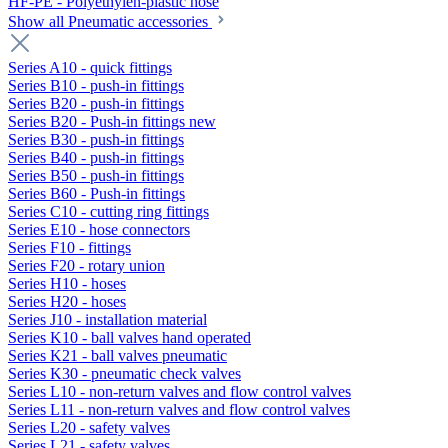
HF-PE - Polyethylen-plastic hose
Show all Pneumatic accessories
Series A10 - quick fittings
Series B10 - push-in fittings
Series B20 - push-in fittings
Series B20 - Push-in fittings new
Series B30 - push-in fittings
Series B40 - push-in fittings
Series B50 - push-in fittings
Series B60 - Push-in fittings
Series C10 - cutting ring fittings
Series E10 - hose connectors
Series F10 - fittings
Series F20 - rotary union
Series H10 - hoses
Series H20 - hoses
Series J10 - installation material
Series K10 - ball valves hand operated
Series K21 - ball valves pneumatic
Series K30 - pneumatic check valves
Series L10 - non-return valves and flow control valves
Series L11 - non-return valves and flow control valves
Series L20 - safety valves
Series L21 - safety valves