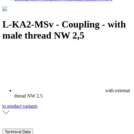
L-KA2-MSv - Coupling - with
male thread NW 2,5
with external
thread NW 2.5
to product variants
Technical Data