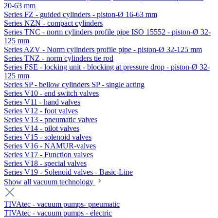
20-63 mm
Series FZ - guided cylinders - piston-Ø 16-63 mm
Series NZN - compact cylinders
Series TNC - norm cylinders profile pipe ISO 15552 - piston-Ø 32-
125 mm
Series AZV - Norm cylinders profile pipe - piston-Ø 32-125 mm
Series TNZ - norm cylinders tie rod
Series FSE - locking unit - blocking at pressure drop - piston-Ø 32-
125 mm
Series SP - bellow cylinders SP - single acting
Series V10 - end switch valves
Series V11 - hand valves
Series V12 - foot valves
Series V13 - pneumatic valves
Series V14 - pilot valves
Series V15 - solenoid valves
Series V16 - NAMUR-valves
Series V17 - Function valves
Series V18 - special valves
Series V19 - Solenoid valves - Basic-Line
Show all vacuum technology
TIVAtec - vacuum pumps- pneumatic
TIVAtec - vacuum pumps - electric