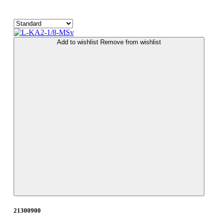
Add to wishlist
Remove from wishlist
21300900