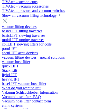
TIVAtec - suction cups
TIVAtec - vacuum accessories
TIVAtec - pressure and vacuum switches
Show all vacuum lifting technology
vacuum lifting devices
basicLIFT lifting traverses
basicLIFT slewing traverses
multiLIFT turning traverses
coilLIFT slewing lifters for coils
poroLIFT
accuLIFT accu devices
vacuum lifting devices - special solutions
vacuum hose lifter
quickLIFT
Stack Lift
lightLIFT
heavyLIFT
baseLIFT vacuum hose lifter
What do you want to lift?
Vakuum-Schlauchheber Information
Vacuum hose lifters FAQ
Vacuum hose lifter contact form
crane systems