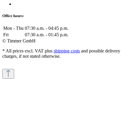
Office hours:
Mon - Thu
07:30 a.m. - 04:45 p.m.
Fri
07:30 a.m. - 01:45 p.m.
© Timmer GmbH
* All prices excl. VAT plus
shipping costs
and possible delivery
charges, if not stated otherwise.