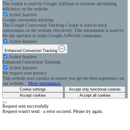
The cookie is used by Google AdSense to promote advertising
efficiency on the website.
Active
Inactive
Google conversion tracking:
The Google Conversion Tracking Cookie is used to track
conversions on the website effectively. This information is used by
the site operator to target Google AdWords campaigns.
Active
Inactive
Enhanced Conversion Tracking
Active
Inactive
Enhanced Conversion Tracking
Active
Inactive
We respect your privacy
This website uses cookies to ensure you get the best experience on
our website...
More information
.
Cookie settings
Accept only functional cookies
Accept cookies
Accept all cookies
Request sent successfully
Request wasn't send - a error occured. Please try again.