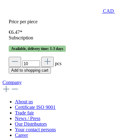
CAD
Price per piece
€6.47*
Subscription
Available, delivery time: 1-3 days
pcs
Add to shopping cart
Company
About us
Certificate ISO 9001
Trade fair
News / Press
Our Distributors
Your contact persons
Career