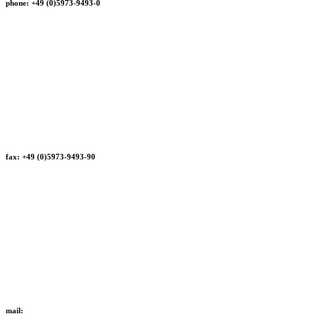
phone: +49 (0)5973-9493-0
fax: +49 (0)5973-9493-90
mail: