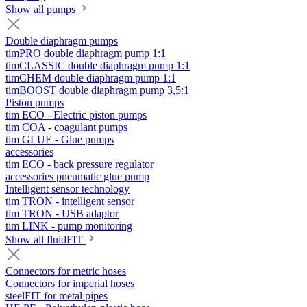
Show all pumps
Double diaphragm pumps
timPRO double diaphragm pump 1:1
timCLASSIC double diaphragm pump 1:1
timCHEM double diaphragm pump 1:1
timBOOST double diaphragm pump 3,5:1
Piston pumps
tim ECO - Electric piston pumps
tim COA - coagulant pumps
tim GLUE - Glue pumps
accessories
tim ECO - back pressure regulator
accessories pneumatic glue pump
Intelligent sensor technology
tim TRON - intelligent sensor
tim TRON - USB adaptor
tim LINK - pump monitoring
Show all fluidFIT
Connectors for metric hoses
Connectors for imperial hoses
steelFIT for metal pipes