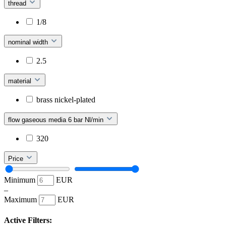
thread
1/8
nominal width
2.5
material
brass nickel-plated
flow gaseous media 6 bar Nl/min
320
Price
Minimum
EUR
–
Maximum
EUR
Active Filters: