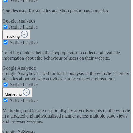
Active
Inactive
Cookies used for statistics and shop performance metrics.
Google Analytics
Active
Inactive
Tracking
Active
Inactive
Tracking cookies help the shop operator to collect and evaluate
information about the behaviour of users on their website.
Google Analytics:
Google Analytics is used for traffic analysis of the website. Thereby
statistics about website activities can be created and read out.
Active
Inactive
Marketing
Active
Inactive
Marketing cookies are used to display advertisements on the website
in a targeted and individualized manner across multiple page views
and browser sessions.
Google AdSense: