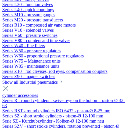
Series L30 - function valves
Series L40 - quick couplings
Series M10 - pressure gauges
Series M20 - pressure transducers
Series R10 - compressed air vane motors
Series V10 - solenoid valves
Series V60 - pressure switches
Series V80 - counters and time valves
Series W40 - fine filters
Series W50 - pressure regulators
Series W60 - proportional pressure regulators
Series W75 – Maintenance units
Series W85 - maintenance units
Series Z10 - rod clevises, rod eyes, compensation couplers
Series Z90 - magnet switches
Show all Industrial pneumatics
cylinder accessories
Series R - round cylinders - swivel-eye on the bottom - piston-Ø 32-
63
Series RST - round cylinders ISO 6432 - piston-Ø 8-25 mm
Series SZ - short stroke cylinders - piston-Ø 12-100 mm
Serie SZ - Kurzhubzylinder - Kolben-Ø 12-100 mm neu
Series SZV - short stroke cylinders, rotation prevented - piston-Ø