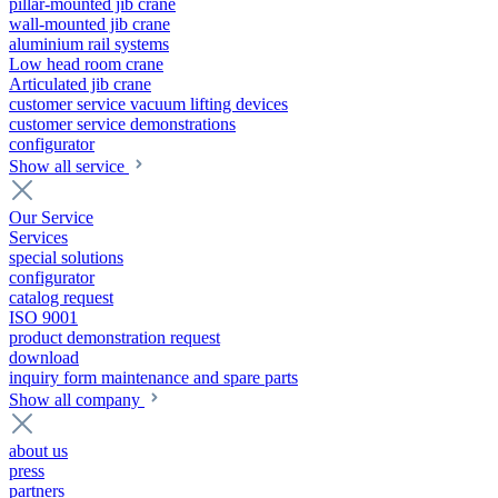
pillar-mounted jib crane
wall-mounted jib crane
aluminium rail systems
Low head room crane
Articulated jib crane
customer service vacuum lifting devices
customer service demonstrations
configurator
Show all service
Our Service
Services
special solutions
configurator
catalog request
ISO 9001
product demonstration request
download
inquiry form maintenance and spare parts
Show all company
about us
press
partners