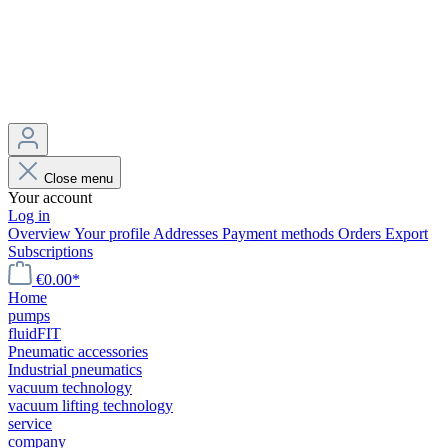
Close menu
Your account
Log in
Overview
Your profile
Addresses
Payment methods
Orders
Export
Subscriptions
€0.00*
Home
pumps
fluidFIT
Pneumatic accessories
Industrial pneumatics
vacuum technology
vacuum lifting technology
service
company