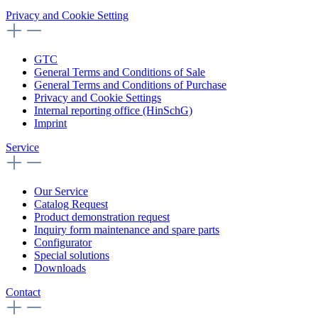
Privacy and Cookie Setting
GTC
General Terms and Conditions of Sale
General Terms and Conditions of Purchase
Privacy and Cookie Settings
Internal reporting office (HinSchG)
Imprint
Service
Our Service
Catalog Request
Product demonstration request
Inquiry form maintenance and spare parts
Configurator
Special solutions
Downloads
Contact