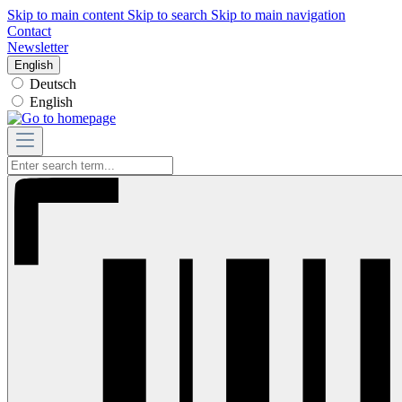
Skip to main content
Skip to search
Skip to main navigation
Contact
Newsletter
English
Deutsch
English