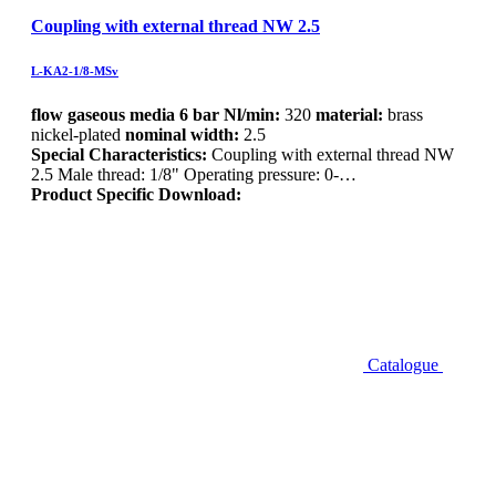
Coupling with external thread NW 2.5
L-KA2-1/8-MSv
flow gaseous media 6 bar Nl/min:
320
material:
brass
nickel-plated
nominal width:
2.5
Special Characteristics:
Coupling with external thread NW
2.5 Male thread: 1/8" Operating pressure: 0-…
Product Specific Download:
Catalogue