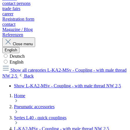
contact persons
trade fairs
career
Registration form
contact
Magazine / Blog
Referenzen
Close menu
English
Deutsch
English
Show all categories
L-KA2-MSv - Coupling - with male thread
NW 2,5
Back
Show L-KA2-MSv - Coupling - with male thread NW 2,5
Home
Pneumatic accessories
Series L40 - quick couplings
L-KA2-MSv - Coupling - with male thread NW 2,5