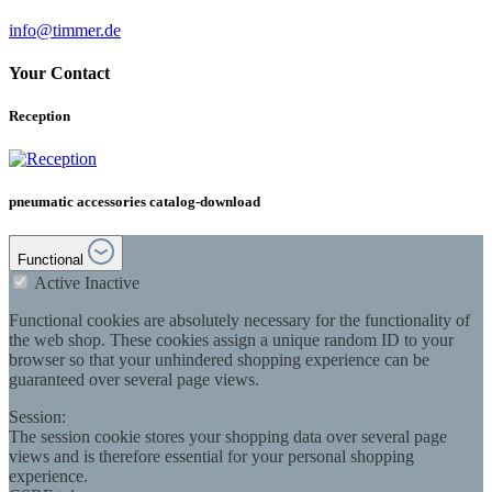
info@timmer.de
Your Contact
Reception
pneumatic accessories catalog-download
Functional
Active
Inactive
Functional cookies are absolutely necessary for the functionality of
the web shop. These cookies assign a unique random ID to your
browser so that your unhindered shopping experience can be
guaranteed over several page views.
Session:
The session cookie stores your shopping data over several page
views and is therefore essential for your personal shopping
experience.