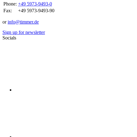
Phone:
+49 5973-9493-0
Fax:
+49 5973-9493-90
or
info@timmer.de
Sign up for newsletter
Socials