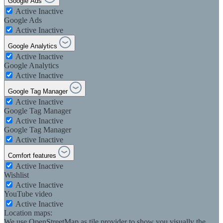
Google Ads
Active
Inactive
Google Ads
Active
Inactive
Google Analytics
Active
Inactive
Google Analytics
Active
Inactive
Google Tag Manager
Active
Inactive
Google Tag Manager
Active
Inactive
Google Tag Manager
Active
Inactive
Comfort features
Active
Inactive
Wishlist
Active
Inactive
YouTube video
Active
Inactive
Location maps:
We use OpenStreetMap as tile provider to show you visually the