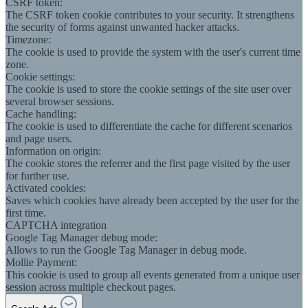
CSRF token:
The CSRF token cookie contributes to your security. It strengthens
the security of forms against unwanted hacker attacks.
Timezone:
The cookie is used to provide the system with the user's current time
zone.
Cookie settings:
The cookie is used to store the cookie settings of the site user over
several browser sessions.
Cache handling:
The cookie is used to differentiate the cache for different scenarios
and page users.
Information on origin:
The cookie stores the referrer and the first page visited by the user
for further use.
Activated cookies:
Saves which cookies have already been accepted by the user for the
first time.
CAPTCHA integration
Google Tag Manager debug mode:
Allows to run the Google Tag Manager in debug mode.
Mollie Payment:
This cookie is used to group all events generated from a unique user
session across multiple checkout pages.