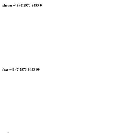
phone: +49 (0)5973-9493-0
fax: +49 (0)5973-9493-90