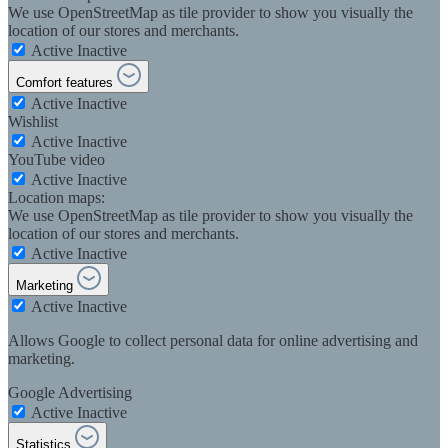
We use OpenStreetMap as tile provider to show you visually the
location of our stores and merchants.
Active
Inactive
Comfort features
Active
Inactive
Wishlist
Active
Inactive
YouTube video
Active
Inactive
Location maps:
We use OpenStreetMap as tile provider to show you visually the
location of our stores and merchants.
Active
Inactive
Marketing
Active
Inactive
Allows Google to collect personal data for online advertising and
marketing.
Google Advertising
Active
Inactive
Statistics