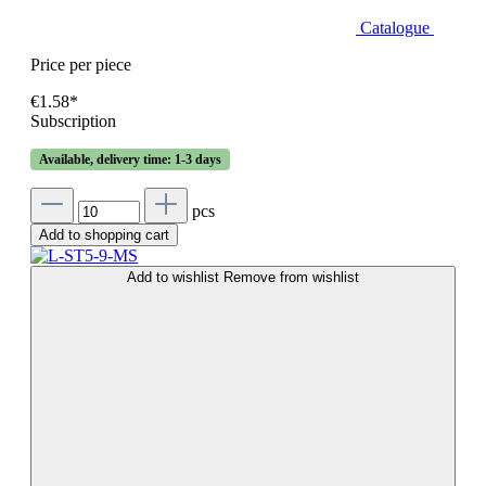
Catalogue
Price per piece
€1.58*
Subscription
Available, delivery time: 1-3 days
pcs
Add to shopping cart
Add to wishlist
Remove from wishlist