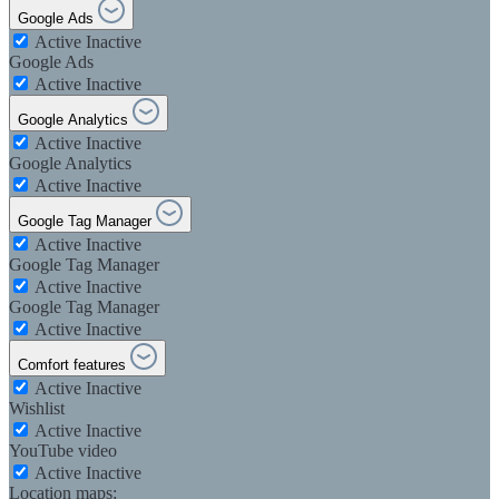
Google Ads
Active
Inactive
Google Ads
Active
Inactive
Google Analytics
Active
Inactive
Google Analytics
Active
Inactive
Google Tag Manager
Active
Inactive
Google Tag Manager
Active
Inactive
Google Tag Manager
Active
Inactive
Comfort features
Active
Inactive
Wishlist
Active
Inactive
YouTube video
Active
Inactive
Location maps: