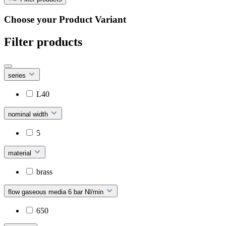
Choose your Product Variant
Filter products
series
L40
nominal width
5
material
brass
flow gaseous media 6 bar Nl/min
650