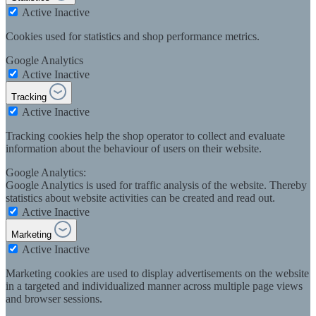
Active
Inactive
Cookies used for statistics and shop performance metrics.
Google Analytics
Active
Inactive
Tracking
Active
Inactive
Tracking cookies help the shop operator to collect and evaluate
information about the behaviour of users on their website.
Google Analytics:
Google Analytics is used for traffic analysis of the website. Thereby
statistics about website activities can be created and read out.
Active
Inactive
Marketing
Active
Inactive
Marketing cookies are used to display advertisements on the website
in a targeted and individualized manner across multiple page views
and browser sessions.