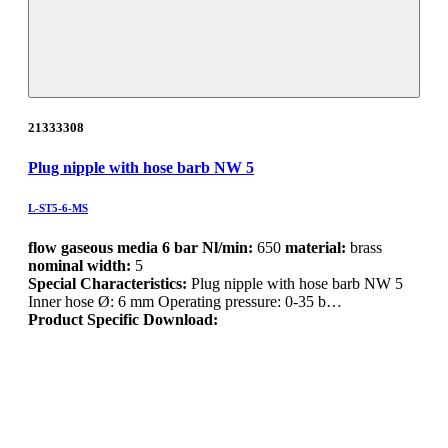
21333308
Plug nipple with hose barb NW 5
L-ST5-6-MS
flow gaseous media 6 bar Nl/min:
650
material:
brass
nominal width:
5
Special Characteristics:
Plug nipple with hose barb NW 5
Inner hose Ø: 6 mm Operating pressure: 0-35 b…
Product Specific Download: