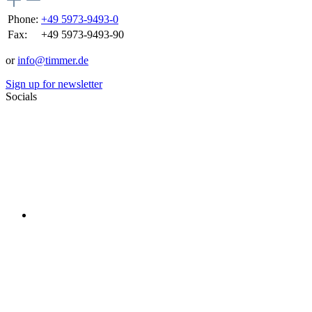
Phone:
+49 5973-9493-0
Fax:
+49 5973-9493-90
or
info@timmer.de
Sign up for newsletter
Socials