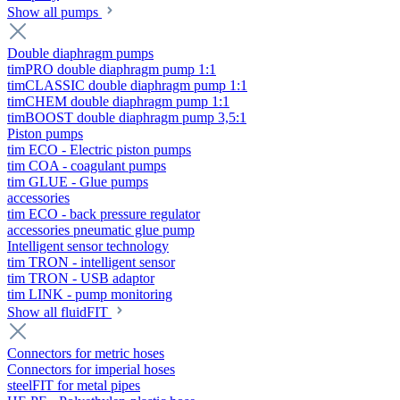
Show all pumps
Double diaphragm pumps
timPRO double diaphragm pump 1:1
timCLASSIC double diaphragm pump 1:1
timCHEM double diaphragm pump 1:1
timBOOST double diaphragm pump 3,5:1
Piston pumps
tim ECO - Electric piston pumps
tim COA - coagulant pumps
tim GLUE - Glue pumps
accessories
tim ECO - back pressure regulator
accessories pneumatic glue pump
Intelligent sensor technology
tim TRON - intelligent sensor
tim TRON - USB adaptor
tim LINK - pump monitoring
Show all fluidFIT
Connectors for metric hoses
Connectors for imperial hoses
steelFIT for metal pipes