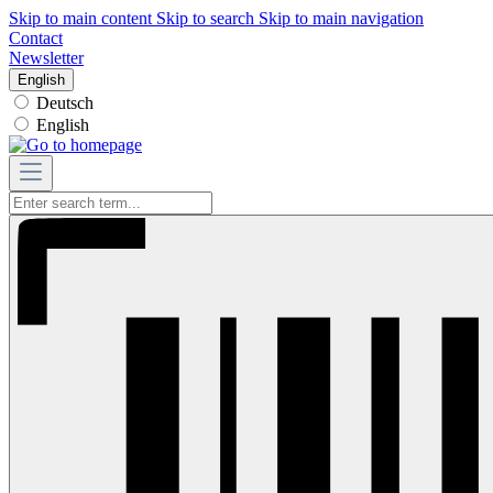
Skip to main content
Skip to search
Skip to main navigation
Contact
Newsletter
English
Deutsch
English