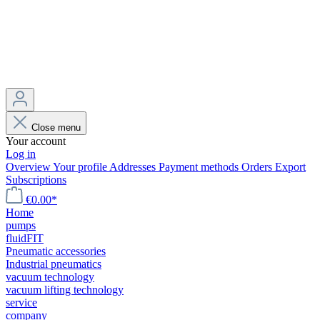
Close menu
Your account
Log in
Overview
Your profile
Addresses
Payment methods
Orders
Export
Subscriptions
€0.00*
Home
pumps
fluidFIT
Pneumatic accessories
Industrial pneumatics
vacuum technology
vacuum lifting technology
service
company