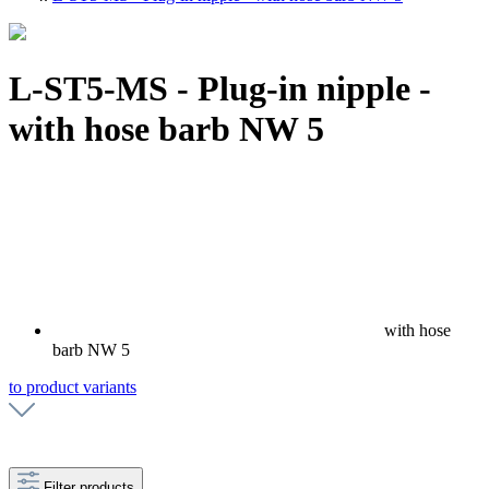
L-ST5-MS - Plug-in nipple -
with hose barb NW 5
with hose
barb NW 5
to product variants
Filter products