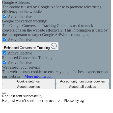
Google AdSense:
The cookie is used by Google AdSense to promote advertising
efficiency on the website.
Active
Inactive
Google conversion tracking:
The Google Conversion Tracking Cookie is used to track
conversions on the website effectively. This information is used by
the site operator to target Google AdWords campaigns.
Active
Inactive
Enhanced Conversion Tracking
Active
Inactive
Enhanced Conversion Tracking
Active
Inactive
We respect your privacy
This website uses cookies to ensure you get the best experience on
our website...
More information
.
Cookie settings
Accept only functional cookies
Accept cookies
Accept all cookies
Request sent successfully
Request wasn't send - a error occured. Please try again.