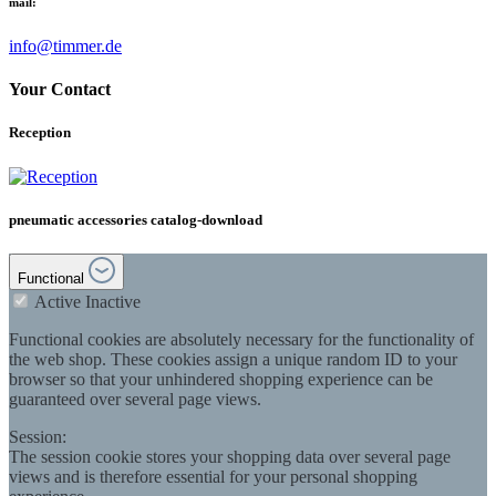
mail:
info@timmer.de
Your Contact
Reception
pneumatic accessories catalog-download
Functional
Active
Inactive
Functional cookies are absolutely necessary for the functionality of
the web shop. These cookies assign a unique random ID to your
browser so that your unhindered shopping experience can be
guaranteed over several page views.
Session:
The session cookie stores your shopping data over several page
views and is therefore essential for your personal shopping