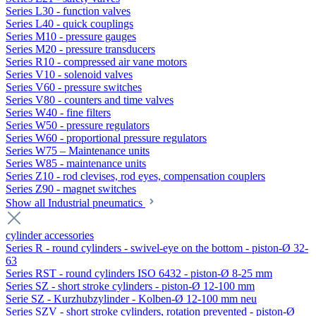
Series L30 - function valves
Series L40 - quick couplings
Series M10 - pressure gauges
Series M20 - pressure transducers
Series R10 - compressed air vane motors
Series V10 - solenoid valves
Series V60 - pressure switches
Series V80 - counters and time valves
Series W40 - fine filters
Series W50 - pressure regulators
Series W60 - proportional pressure regulators
Series W75 – Maintenance units
Series W85 - maintenance units
Series Z10 - rod clevises, rod eyes, compensation couplers
Series Z90 - magnet switches
Show all Industrial pneumatics
cylinder accessories
Series R - round cylinders - swivel-eye on the bottom - piston-Ø 32-
63
Series RST - round cylinders ISO 6432 - piston-Ø 8-25 mm
Series SZ - short stroke cylinders - piston-Ø 12-100 mm
Serie SZ - Kurzhubzylinder - Kolben-Ø 12-100 mm neu
Series SZV - short stroke cylinders, rotation prevented - piston-Ø