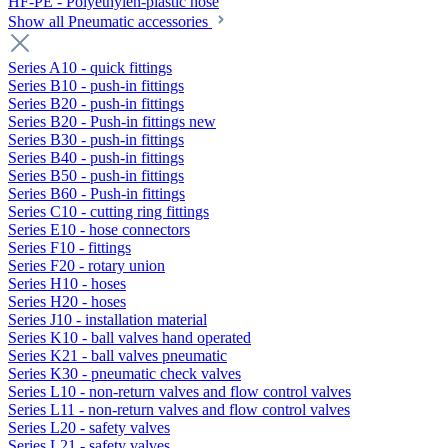
HF-PE - Polyethylen-plastic hose
Show all Pneumatic accessories
Series A10 - quick fittings
Series B10 - push-in fittings
Series B20 - push-in fittings
Series B20 - Push-in fittings new
Series B30 - push-in fittings
Series B40 - push-in fittings
Series B50 - push-in fittings
Series B60 - Push-in fittings
Series C10 - cutting ring fittings
Series E10 - hose connectors
Series F10 - fittings
Series F20 - rotary union
Series H10 - hoses
Series H20 - hoses
Series J10 - installation material
Series K10 - ball valves hand operated
Series K21 - ball valves pneumatic
Series K30 - pneumatic check valves
Series L10 - non-return valves and flow control valves
Series L11 - non-return valves and flow control valves
Series L20 - safety valves
Series L21 - safety valves