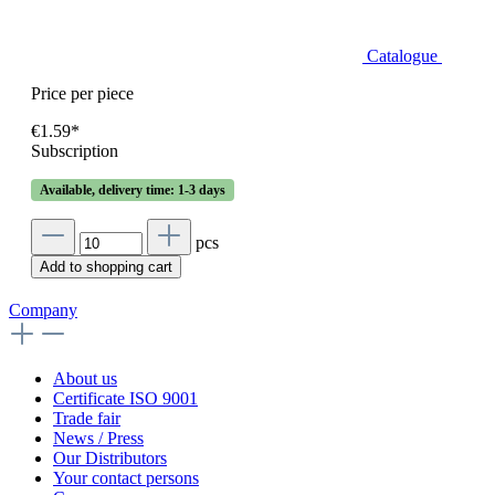
Catalogue
Price per piece
€1.59*
Subscription
Available, delivery time: 1-3 days
pcs
Add to shopping cart
Company
About us
Certificate ISO 9001
Trade fair
News / Press
Our Distributors
Your contact persons