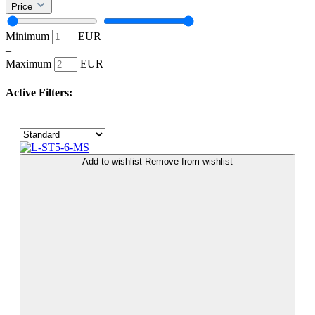
Price
Minimum
EUR
–
Maximum
EUR
Active Filters:
Add to wishlist
Remove from wishlist