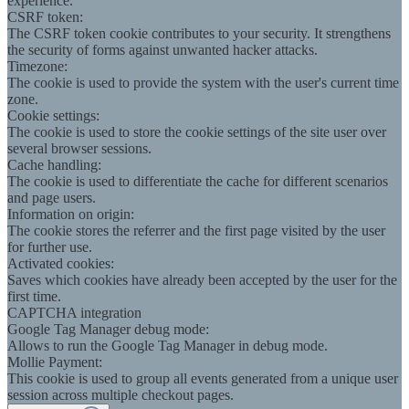
experience.
CSRF token:
The CSRF token cookie contributes to your security. It strengthens
the security of forms against unwanted hacker attacks.
Timezone:
The cookie is used to provide the system with the user's current time
zone.
Cookie settings:
The cookie is used to store the cookie settings of the site user over
several browser sessions.
Cache handling:
The cookie is used to differentiate the cache for different scenarios
and page users.
Information on origin:
The cookie stores the referrer and the first page visited by the user
for further use.
Activated cookies:
Saves which cookies have already been accepted by the user for the
first time.
CAPTCHA integration
Google Tag Manager debug mode:
Allows to run the Google Tag Manager in debug mode.
Mollie Payment:
This cookie is used to group all events generated from a unique user
session across multiple checkout pages.