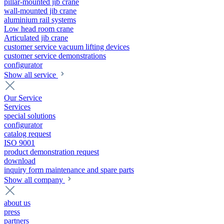
pillar-mounted jib crane
wall-mounted jib crane
aluminium rail systems
Low head room crane
Articulated jib crane
customer service vacuum lifting devices
customer service demonstrations
configurator
Show all service
Our Service
Services
special solutions
configurator
catalog request
ISO 9001
product demonstration request
download
inquiry form maintenance and spare parts
Show all company
about us
press
partners