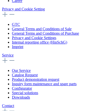
Career
Privacy and Cookie Setting
GTC
General Terms and Conditions of Sale
General Terms and Conditions of Purchase
Privacy and Cookie Settings
Internal reporting office (HinSchG)
Imprint
Service
Our Service
Catalog Request
Product demonstration request
Inquiry form maintenance and spare parts
Configurator
Special solutions
Downloads
Contact