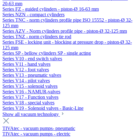
20-63 mm
Series FZ - guided cylinders - piston-Ø 16-63 mm
Series NZN - compact cylinders
Series TNC - norm cylinders profile pipe ISO 15552 - piston-Ø 32-
125 mm
Series AZV - Norm cylinders profile pipe - piston-Ø 32-125 mm
Series TNZ - norm cylinders tie rod
Series FSE - locking unit - blocking at pressure drop - piston-Ø 32-
125 mm
Series SP - bellow cylinders SP - single acting
Series V10 - end switch valves
Series V11 - hand valves
Series V12 - foot valves
Series V13 - pneumatic valves
Series V14 - pilot valves
Series V15 - solenoid valves
Series V16 - NAMUR-valves
Series V17 - Function valves
Series V18 - special valves
Series V19 - Solenoid valves - Basic-Line
Show all vacuum technology
TIVAtec - vacuum pumps- pneumatic
TIVAtec - vacuum pumps - electric