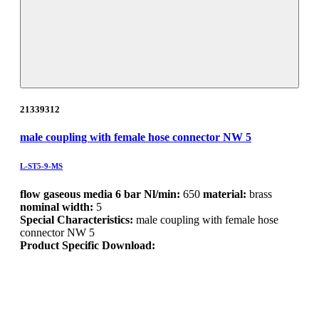
21339312
male coupling with female hose connector NW 5
L-ST5-9-MS
flow gaseous media 6 bar Nl/min:
650
material:
brass
nominal width:
5
Special Characteristics:
male coupling with female hose
connector NW 5
Product Specific Download: