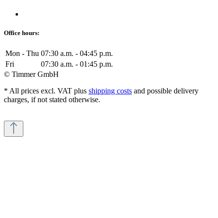
Office hours:
Mon - Thu
07:30 a.m. - 04:45 p.m.
Fri
07:30 a.m. - 01:45 p.m.
© Timmer GmbH
* All prices excl. VAT plus
shipping costs
and possible delivery
charges, if not stated otherwise.