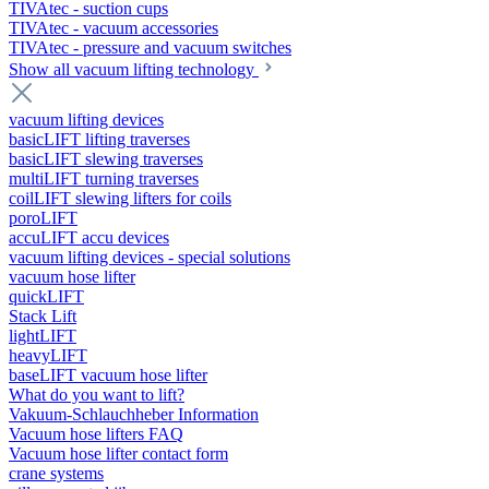
TIVAtec - suction cups
TIVAtec - vacuum accessories
TIVAtec - pressure and vacuum switches
Show all vacuum lifting technology
vacuum lifting devices
basicLIFT lifting traverses
basicLIFT slewing traverses
multiLIFT turning traverses
coilLIFT slewing lifters for coils
poroLIFT
accuLIFT accu devices
vacuum lifting devices - special solutions
vacuum hose lifter
quickLIFT
Stack Lift
lightLIFT
heavyLIFT
baseLIFT vacuum hose lifter
What do you want to lift?
Vakuum-Schlauchheber Information
Vacuum hose lifters FAQ
Vacuum hose lifter contact form
crane systems