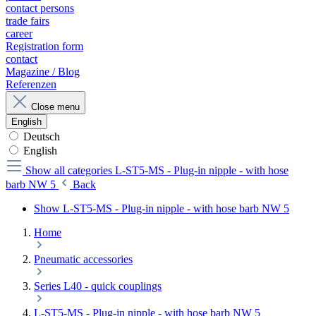
contact persons
trade fairs
career
Registration form
contact
Magazine / Blog
Referenzen
Close menu
English
Deutsch
English
Show all categories
L-ST5-MS - Plug-in nipple - with hose
barb NW 5
Back
Show L-ST5-MS - Plug-in nipple - with hose barb NW 5
Home
Pneumatic accessories
Series L40 - quick couplings
L-ST5-MS - Plug-in nipple - with hose barb NW 5