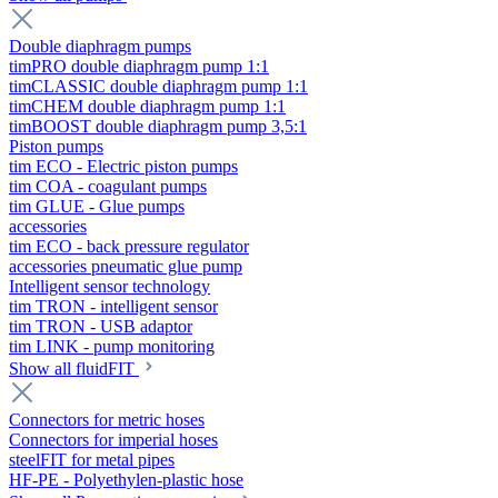
Double diaphragm pumps
timPRO double diaphragm pump 1:1
timCLASSIC double diaphragm pump 1:1
timCHEM double diaphragm pump 1:1
timBOOST double diaphragm pump 3,5:1
Piston pumps
tim ECO - Electric piston pumps
tim COA - coagulant pumps
tim GLUE - Glue pumps
accessories
tim ECO - back pressure regulator
accessories pneumatic glue pump
Intelligent sensor technology
tim TRON - intelligent sensor
tim TRON - USB adaptor
tim LINK - pump monitoring
Show all fluidFIT
Connectors for metric hoses
Connectors for imperial hoses
steelFIT for metal pipes
HF-PE - Polyethylen-plastic hose