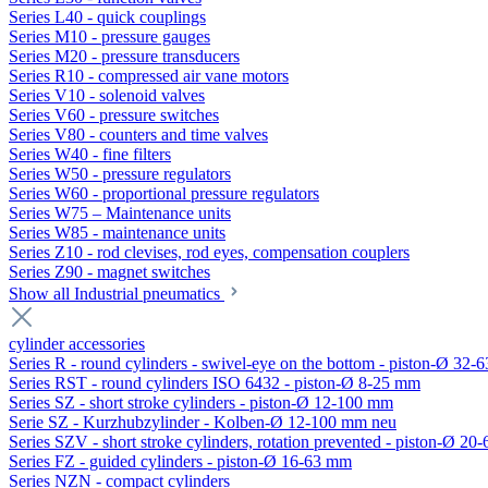
Series L40 - quick couplings
Series M10 - pressure gauges
Series M20 - pressure transducers
Series R10 - compressed air vane motors
Series V10 - solenoid valves
Series V60 - pressure switches
Series V80 - counters and time valves
Series W40 - fine filters
Series W50 - pressure regulators
Series W60 - proportional pressure regulators
Series W75 – Maintenance units
Series W85 - maintenance units
Series Z10 - rod clevises, rod eyes, compensation couplers
Series Z90 - magnet switches
Show all Industrial pneumatics
cylinder accessories
Series R - round cylinders - swivel-eye on the bottom - piston-Ø 32-6
Series RST - round cylinders ISO 6432 - piston-Ø 8-25 mm
Series SZ - short stroke cylinders - piston-Ø 12-100 mm
Serie SZ - Kurzhubzylinder - Kolben-Ø 12-100 mm neu
Series SZV - short stroke cylinders, rotation prevented - piston-Ø 2
Series FZ - guided cylinders - piston-Ø 16-63 mm
Series NZN - compact cylinders