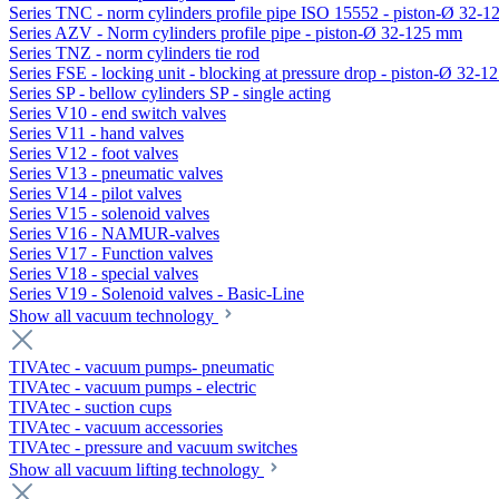
Series TNC - norm cylinders profile pipe ISO 15552 - piston-Ø 32-
Series AZV - Norm cylinders profile pipe - piston-Ø 32-125 mm
Series TNZ - norm cylinders tie rod
Series FSE - locking unit - blocking at pressure drop - piston-Ø 32-
Series SP - bellow cylinders SP - single acting
Series V10 - end switch valves
Series V11 - hand valves
Series V12 - foot valves
Series V13 - pneumatic valves
Series V14 - pilot valves
Series V15 - solenoid valves
Series V16 - NAMUR-valves
Series V17 - Function valves
Series V18 - special valves
Series V19 - Solenoid valves - Basic-Line
Show all vacuum technology
TIVAtec - vacuum pumps- pneumatic
TIVAtec - vacuum pumps - electric
TIVAtec - suction cups
TIVAtec - vacuum accessories
TIVAtec - pressure and vacuum switches
Show all vacuum lifting technology