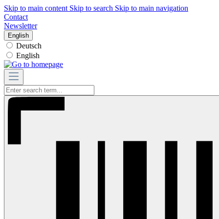
Skip to main content
Skip to search
Skip to main navigation
Contact
Newsletter
English
Deutsch
English