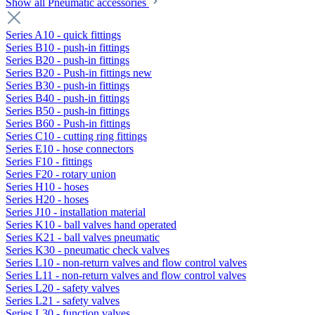
Show all Pneumatic accessories
Series A10 - quick fittings
Series B10 - push-in fittings
Series B20 - push-in fittings
Series B20 - Push-in fittings new
Series B30 - push-in fittings
Series B40 - push-in fittings
Series B50 - push-in fittings
Series B60 - Push-in fittings
Series C10 - cutting ring fittings
Series E10 - hose connectors
Series F10 - fittings
Series F20 - rotary union
Series H10 - hoses
Series H20 - hoses
Series J10 - installation material
Series K10 - ball valves hand operated
Series K21 - ball valves pneumatic
Series K30 - pneumatic check valves
Series L10 - non-return valves and flow control valves
Series L11 - non-return valves and flow control valves
Series L20 - safety valves
Series L21 - safety valves
Series L30 - function valves