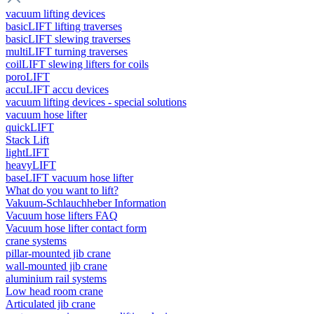
vacuum lifting devices
basicLIFT lifting traverses
basicLIFT slewing traverses
multiLIFT turning traverses
coilLIFT slewing lifters for coils
poroLIFT
accuLIFT accu devices
vacuum lifting devices - special solutions
vacuum hose lifter
quickLIFT
Stack Lift
lightLIFT
heavyLIFT
baseLIFT vacuum hose lifter
What do you want to lift?
Vakuum-Schlauchheber Information
Vacuum hose lifters FAQ
Vacuum hose lifter contact form
crane systems
pillar-mounted jib crane
wall-mounted jib crane
aluminium rail systems
Low head room crane
Articulated jib crane