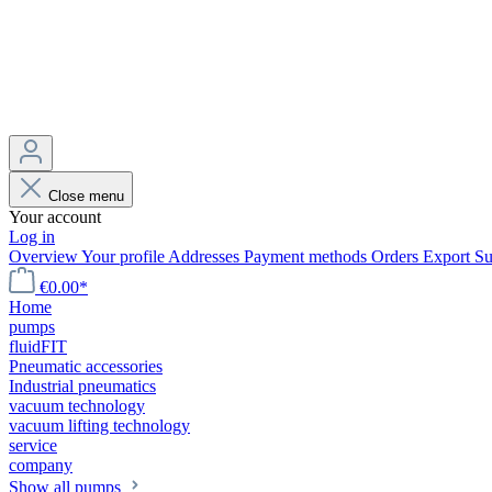
Close menu
Your account
Log in
Overview
Your profile
Addresses
Payment methods
Orders
Export
Su
€0.00*
Home
pumps
fluidFIT
Pneumatic accessories
Industrial pneumatics
vacuum technology
vacuum lifting technology
service
company
Show all pumps