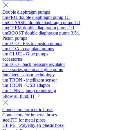
Double diaphragm pumps
timPRO double diaphragm pump 1:1
timCLASSIC double diaphragm pump 1:1
timCHEM double diaphragm pump 1:1
timBOOST double diaphragm pump 3,5:1
Piston pumps
tim ECO - Electric piston pumps
tim COA - coagulant pumps
tim GLUE - Glue pumps
accessories
tim ECO - back pressure regulator
accessories pneumatic glue pump
Intelligent sensor technology
tim TRON - intelligent sensor
tim TRON - USB adaptor
tim LINK - pump monitoring
Show all fluidFIT
Connectors for metric hoses
Connectors for imperial hoses
steelFIT for metal pipes
HF-PE - Polyethylen-plastic hose