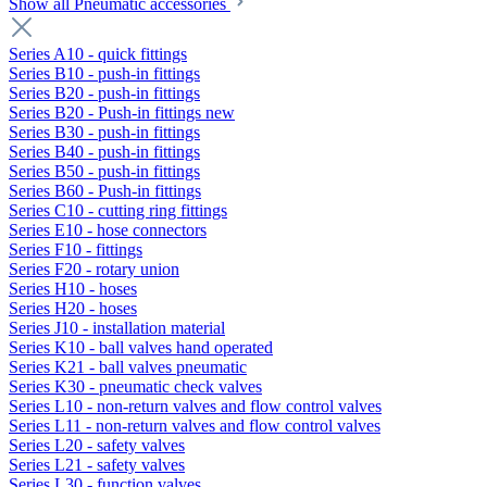
Show all Pneumatic accessories
Series A10 - quick fittings
Series B10 - push-in fittings
Series B20 - push-in fittings
Series B20 - Push-in fittings new
Series B30 - push-in fittings
Series B40 - push-in fittings
Series B50 - push-in fittings
Series B60 - Push-in fittings
Series C10 - cutting ring fittings
Series E10 - hose connectors
Series F10 - fittings
Series F20 - rotary union
Series H10 - hoses
Series H20 - hoses
Series J10 - installation material
Series K10 - ball valves hand operated
Series K21 - ball valves pneumatic
Series K30 - pneumatic check valves
Series L10 - non-return valves and flow control valves
Series L11 - non-return valves and flow control valves
Series L20 - safety valves
Series L21 - safety valves
Series L30 - function valves