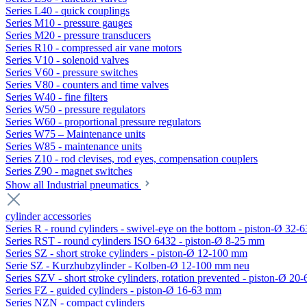
Series L40 - quick couplings
Series M10 - pressure gauges
Series M20 - pressure transducers
Series R10 - compressed air vane motors
Series V10 - solenoid valves
Series V60 - pressure switches
Series V80 - counters and time valves
Series W40 - fine filters
Series W50 - pressure regulators
Series W60 - proportional pressure regulators
Series W75 – Maintenance units
Series W85 - maintenance units
Series Z10 - rod clevises, rod eyes, compensation couplers
Series Z90 - magnet switches
Show all Industrial pneumatics
cylinder accessories
Series R - round cylinders - swivel-eye on the bottom - piston-Ø 32-6
Series RST - round cylinders ISO 6432 - piston-Ø 8-25 mm
Series SZ - short stroke cylinders - piston-Ø 12-100 mm
Serie SZ - Kurzhubzylinder - Kolben-Ø 12-100 mm neu
Series SZV - short stroke cylinders, rotation prevented - piston-Ø 2
Series FZ - guided cylinders - piston-Ø 16-63 mm
Series NZN - compact cylinders