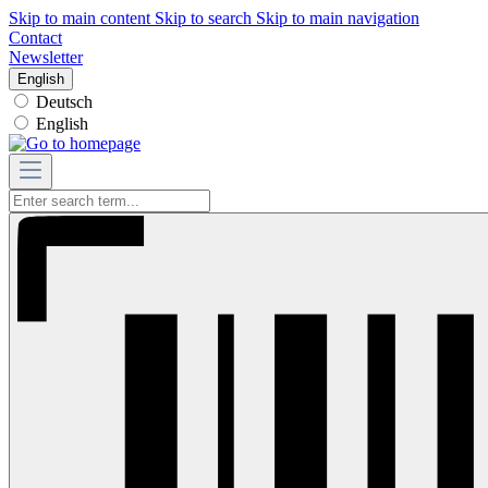
Skip to main content
Skip to search
Skip to main navigation
Contact
Newsletter
English
Deutsch
English