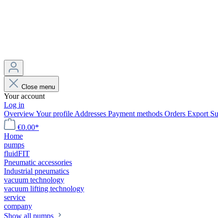
Close menu
Your account
Log in
Overview
Your profile
Addresses
Payment methods
Orders
Export
Su
€0.00*
Home
pumps
fluidFIT
Pneumatic accessories
Industrial pneumatics
vacuum technology
vacuum lifting technology
service
company
Show all pumps