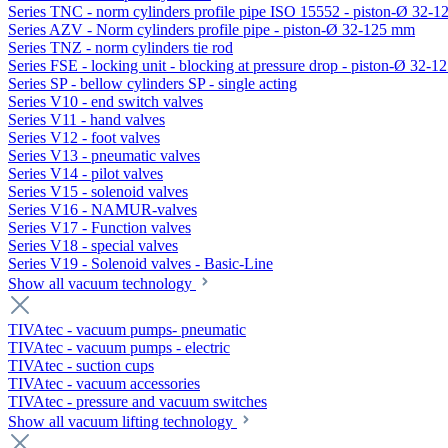
Series TNC - norm cylinders profile pipe ISO 15552 - piston-Ø 32-
Series AZV - Norm cylinders profile pipe - piston-Ø 32-125 mm
Series TNZ - norm cylinders tie rod
Series FSE - locking unit - blocking at pressure drop - piston-Ø 32-
Series SP - bellow cylinders SP - single acting
Series V10 - end switch valves
Series V11 - hand valves
Series V12 - foot valves
Series V13 - pneumatic valves
Series V14 - pilot valves
Series V15 - solenoid valves
Series V16 - NAMUR-valves
Series V17 - Function valves
Series V18 - special valves
Series V19 - Solenoid valves - Basic-Line
Show all vacuum technology
TIVAtec - vacuum pumps- pneumatic
TIVAtec - vacuum pumps - electric
TIVAtec - suction cups
TIVAtec - vacuum accessories
TIVAtec - pressure and vacuum switches
Show all vacuum lifting technology