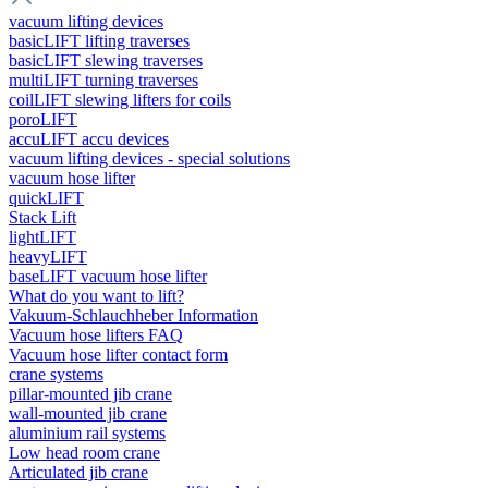
vacuum lifting devices
basicLIFT lifting traverses
basicLIFT slewing traverses
multiLIFT turning traverses
coilLIFT slewing lifters for coils
poroLIFT
accuLIFT accu devices
vacuum lifting devices - special solutions
vacuum hose lifter
quickLIFT
Stack Lift
lightLIFT
heavyLIFT
baseLIFT vacuum hose lifter
What do you want to lift?
Vakuum-Schlauchheber Information
Vacuum hose lifters FAQ
Vacuum hose lifter contact form
crane systems
pillar-mounted jib crane
wall-mounted jib crane
aluminium rail systems
Low head room crane
Articulated jib crane