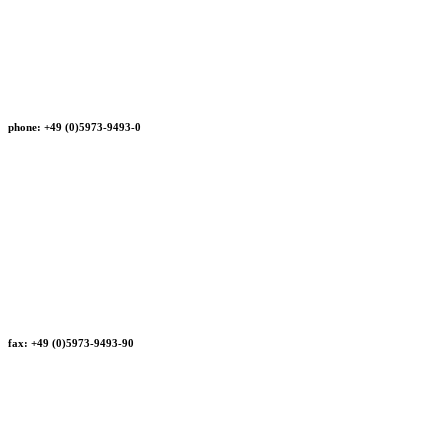
phone: +49 (0)5973-9493-0
fax: +49 (0)5973-9493-90