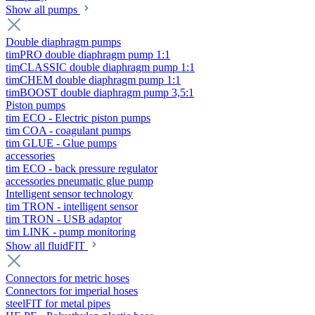
Show all pumps
Double diaphragm pumps
timPRO double diaphragm pump 1:1
timCLASSIC double diaphragm pump 1:1
timCHEM double diaphragm pump 1:1
timBOOST double diaphragm pump 3,5:1
Piston pumps
tim ECO - Electric piston pumps
tim COA - coagulant pumps
tim GLUE - Glue pumps
accessories
tim ECO - back pressure regulator
accessories pneumatic glue pump
Intelligent sensor technology
tim TRON - intelligent sensor
tim TRON - USB adaptor
tim LINK - pump monitoring
Show all fluidFIT
Connectors for metric hoses
Connectors for imperial hoses
steelFIT for metal pipes