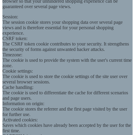
browser so that your unhindered shopping experience can be
guaranteed over several page views.
Session:
The session cookie stores your shopping data over several page
views and is therefore essential for your personal shopping
experience.
CSRF token:
The CSRF token cookie contributes to your security. It strengthens
the security of forms against unwanted hacker attacks.
Timezone:
The cookie is used to provide the system with the user's current time
zone.
Cookie settings:
The cookie is used to store the cookie settings of the site user over
several browser sessions.
Cache handling:
The cookie is used to differentiate the cache for different scenarios
and page users.
Information on origin:
The cookie stores the referrer and the first page visited by the user
for further use.
Activated cookies:
Saves which cookies have already been accepted by the user for the
first time.