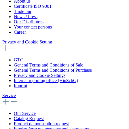
About us
Certificate ISO 9001
Trade fair
News / Press
Our Distributors
Your contact persons
Career
Privacy and Cookie Setting
GTC
General Terms and Conditions of Sale
General Terms and Conditions of Purchase
Privacy and Cookie Settings
Internal reporting office (HinSchG)
Imprint
Service
Our Service
Catalog Request
Product demonstration request
Inquiry form maintenance and spare parts