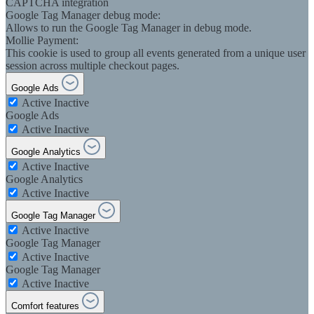
CAPTCHA integration
Google Tag Manager debug mode:
Allows to run the Google Tag Manager in debug mode.
Mollie Payment:
This cookie is used to group all events generated from a unique user
session across multiple checkout pages.
Google Ads
Active
Inactive
Google Ads
Active
Inactive
Google Analytics
Active
Inactive
Google Analytics
Active
Inactive
Google Tag Manager
Active
Inactive
Google Tag Manager
Active
Inactive
Google Tag Manager
Active
Inactive
Comfort features