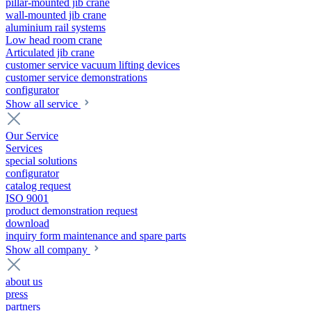
pillar-mounted jib crane
wall-mounted jib crane
aluminium rail systems
Low head room crane
Articulated jib crane
customer service vacuum lifting devices
customer service demonstrations
configurator
Show all service
Our Service
Services
special solutions
configurator
catalog request
ISO 9001
product demonstration request
download
inquiry form maintenance and spare parts
Show all company
about us
press
partners