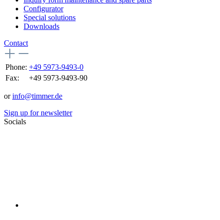
Configurator
Special solutions
Downloads
Contact
Phone:
+49 5973-9493-0
Fax:
+49 5973-9493-90
or
info@timmer.de
Sign up for newsletter
Socials