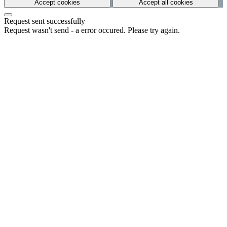
Accept cookies
Accept all cookies
Request sent successfully
Request wasn't send - a error occured. Please try again.