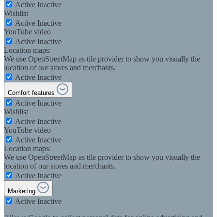
Active
Inactive
Wishlist
Active
Inactive
YouTube video
Active
Inactive
Location maps:
We use OpenStreetMap as tile provider to show you visually the
location of our stores and merchants.
Active
Inactive
Comfort features
Active
Inactive
Wishlist
Active
Inactive
YouTube video
Active
Inactive
Location maps:
We use OpenStreetMap as tile provider to show you visually the
location of our stores and merchants.
Active
Inactive
Marketing
Active
Inactive