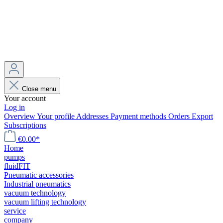
Close menu
Your account
Log in
Overview
Your profile
Addresses
Payment methods
Orders
Export
Subscriptions
€0.00*
Home
pumps
fluidFIT
Pneumatic accessories
Industrial pneumatics
vacuum technology
vacuum lifting technology
service
company