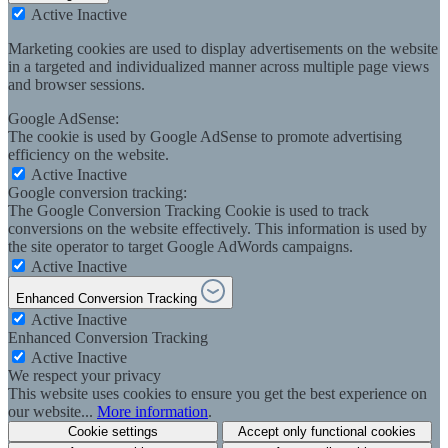
Active
Inactive
Marketing cookies are used to display advertisements on the website
in a targeted and individualized manner across multiple page views
and browser sessions.
Google AdSense:
The cookie is used by Google AdSense to promote advertising
efficiency on the website.
Active
Inactive
Google conversion tracking:
The Google Conversion Tracking Cookie is used to track
conversions on the website effectively. This information is used by
the site operator to target Google AdWords campaigns.
Active
Inactive
Enhanced Conversion Tracking
Active
Inactive
Enhanced Conversion Tracking
Active
Inactive
We respect your privacy
This website uses cookies to ensure you get the best experience on
our website...
More information
.
Cookie settings
Accept only functional cookies