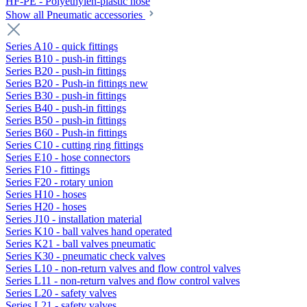
HF-PE - Polyethylen-plastic hose
Show all Pneumatic accessories
Series A10 - quick fittings
Series B10 - push-in fittings
Series B20 - push-in fittings
Series B20 - Push-in fittings new
Series B30 - push-in fittings
Series B40 - push-in fittings
Series B50 - push-in fittings
Series B60 - Push-in fittings
Series C10 - cutting ring fittings
Series E10 - hose connectors
Series F10 - fittings
Series F20 - rotary union
Series H10 - hoses
Series H20 - hoses
Series J10 - installation material
Series K10 - ball valves hand operated
Series K21 - ball valves pneumatic
Series K30 - pneumatic check valves
Series L10 - non-return valves and flow control valves
Series L11 - non-return valves and flow control valves
Series L20 - safety valves
Series L21 - safety valves