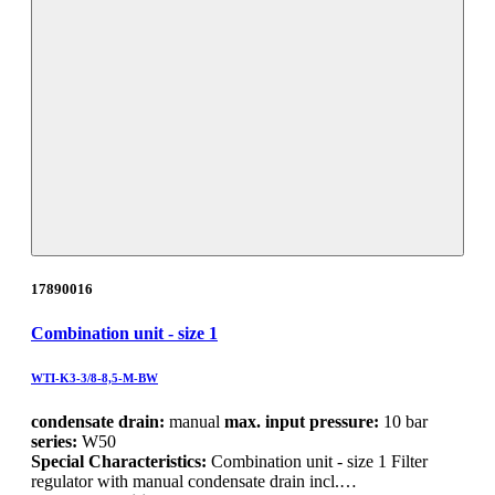
17890016
Combination unit - size 1
WTI-K3-3/8-8,5-M-BW
condensate drain:
manual
max. input pressure:
10 bar
series:
W50
Special Characteristics:
Combination unit - size 1 Filter
regulator with manual condensate drain incl.…