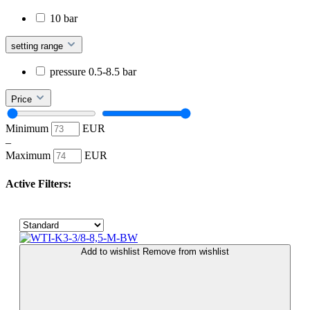
10 bar
setting range
pressure 0.5-8.5 bar
Price
Minimum
EUR
–
Maximum
EUR
Active Filters:
Add to wishlist
Remove from wishlist