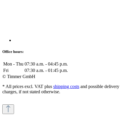
Office hours:
Mon - Thu
07:30 a.m. - 04:45 p.m.
Fri
07:30 a.m. - 01:45 p.m.
© Timmer GmbH
* All prices excl. VAT plus
shipping costs
and possible delivery
charges, if not stated otherwise.