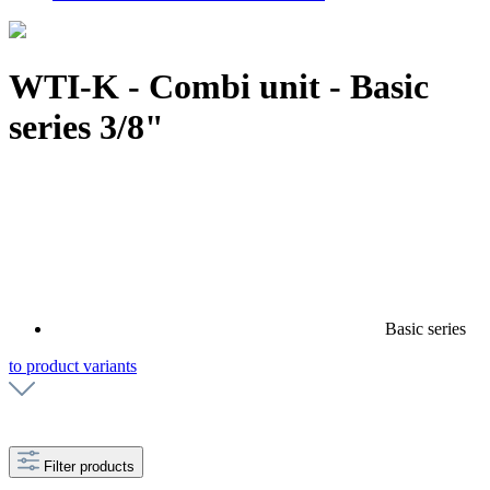
WTI-K - Combi unit - Basic
series 3/8"
Basic series
to product variants
Filter products