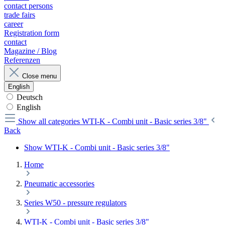
contact persons
trade fairs
career
Registration form
contact
Magazine / Blog
Referenzen
Close menu
English
Deutsch
English
Show all categories
WTI-K - Combi unit - Basic series 3/8"
Back
Show WTI-K - Combi unit - Basic series 3/8"
Home
Pneumatic accessories
Series W50 - pressure regulators
WTI-K - Combi unit - Basic series 3/8"