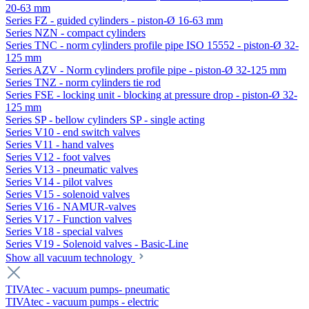
20-63 mm
Series FZ - guided cylinders - piston-Ø 16-63 mm
Series NZN - compact cylinders
Series TNC - norm cylinders profile pipe ISO 15552 - piston-Ø 32-
125 mm
Series AZV - Norm cylinders profile pipe - piston-Ø 32-125 mm
Series TNZ - norm cylinders tie rod
Series FSE - locking unit - blocking at pressure drop - piston-Ø 32-
125 mm
Series SP - bellow cylinders SP - single acting
Series V10 - end switch valves
Series V11 - hand valves
Series V12 - foot valves
Series V13 - pneumatic valves
Series V14 - pilot valves
Series V15 - solenoid valves
Series V16 - NAMUR-valves
Series V17 - Function valves
Series V18 - special valves
Series V19 - Solenoid valves - Basic-Line
Show all vacuum technology
TIVAtec - vacuum pumps- pneumatic
TIVAtec - vacuum pumps - electric