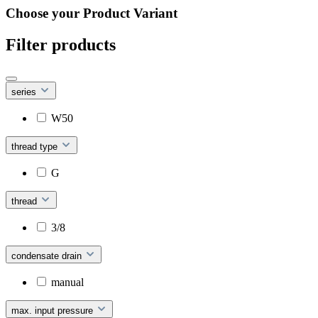
Choose your Product Variant
Filter products
series
W50
thread type
G
thread
3/8
condensate drain
manual
max. input pressure