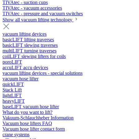
TIVAtec - suction cups
TIVAtec - vacuum accessories
TIVAtec - pressure and vacuum switches
Show all vacuum lifting technology
vacuum lifting devices
basicLIFT lifting traverses
basicLIFT slewing traverses
multiLIFT turning traverses
coilLIFT slewing lifters for coils
poroLIFT
accuLIFT accu devices
vacuum lifting devices - special solutions
vacuum hose lifter
quickLIFT
Stack Lift
lightLIFT
heavyLIFT
baseLIFT vacuum hose lifter
What do you want to lift?
Vakuum-Schlauchheber Information
Vacuum hose lifters FAQ
Vacuum hose lifter contact form
crane systems