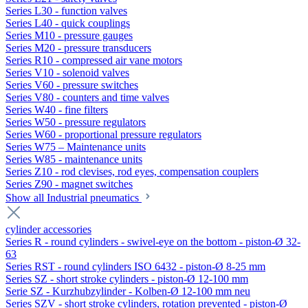
Series L30 - function valves
Series L40 - quick couplings
Series M10 - pressure gauges
Series M20 - pressure transducers
Series R10 - compressed air vane motors
Series V10 - solenoid valves
Series V60 - pressure switches
Series V80 - counters and time valves
Series W40 - fine filters
Series W50 - pressure regulators
Series W60 - proportional pressure regulators
Series W75 – Maintenance units
Series W85 - maintenance units
Series Z10 - rod clevises, rod eyes, compensation couplers
Series Z90 - magnet switches
Show all Industrial pneumatics
cylinder accessories
Series R - round cylinders - swivel-eye on the bottom - piston-Ø 32-
63
Series RST - round cylinders ISO 6432 - piston-Ø 8-25 mm
Series SZ - short stroke cylinders - piston-Ø 12-100 mm
Serie SZ - Kurzhubzylinder - Kolben-Ø 12-100 mm neu
Series SZV - short stroke cylinders, rotation prevented - piston-Ø