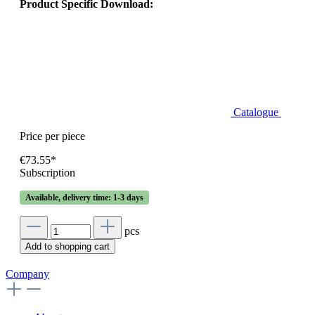
Product Specific Download:
Catalogue
Price per piece
€73.55*
Subscription
Available, delivery time: 1-3 days
pcs
Add to shopping cart
Company