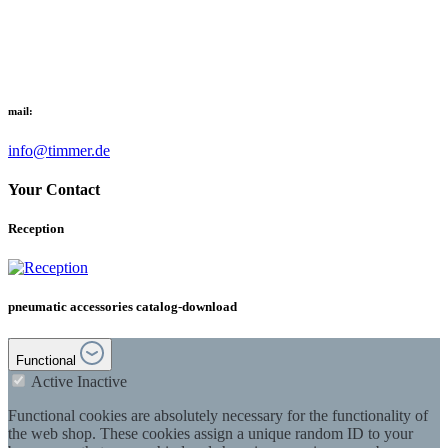
mail:
info@timmer.de
Your Contact
Reception
pneumatic accessories catalog-download
Functional
Active
Inactive
Functional cookies are absolutely necessary for the functionality of
the web shop. These cookies assign a unique random ID to your