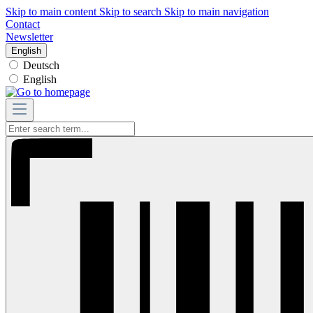
Skip to main content
Skip to search
Skip to main navigation
Contact
Newsletter
English
Deutsch
English