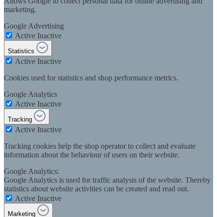
Allows Google to collect personal data for online advertising and
marketing.
Google Advertising
Active
Inactive
Statistics
Active
Inactive
Cookies used for statistics and shop performance metrics.
Google Analytics
Active
Inactive
Tracking
Active
Inactive
Tracking cookies help the shop operator to collect and evaluate
information about the behaviour of users on their website.
Google Analytics:
Google Analytics is used for traffic analysis of the website. Thereby
statistics about website activities can be created and read out.
Active
Inactive
Marketing