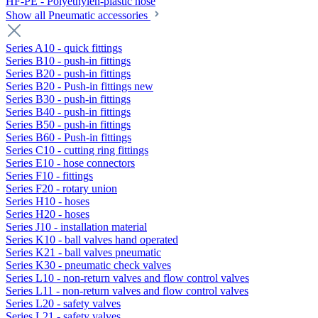
HF-PE - Polyethylen-plastic hose
Show all Pneumatic accessories
Series A10 - quick fittings
Series B10 - push-in fittings
Series B20 - push-in fittings
Series B20 - Push-in fittings new
Series B30 - push-in fittings
Series B40 - push-in fittings
Series B50 - push-in fittings
Series B60 - Push-in fittings
Series C10 - cutting ring fittings
Series E10 - hose connectors
Series F10 - fittings
Series F20 - rotary union
Series H10 - hoses
Series H20 - hoses
Series J10 - installation material
Series K10 - ball valves hand operated
Series K21 - ball valves pneumatic
Series K30 - pneumatic check valves
Series L10 - non-return valves and flow control valves
Series L11 - non-return valves and flow control valves
Series L20 - safety valves
Series L21 - safety valves