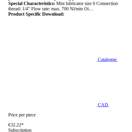
Special Characteristics:
Mist lubricator size 0 Connection
thread: 1/4" Flow rate: max. 700 Nl/min Oi…
Product Specific Download:
Catalogue
CAD
Price per piece
€32.22*
Subscription