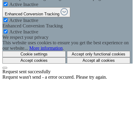
Active
Inactive
Enhanced Conversion Tracking
Active
Inactive
Enhanced Conversion Tracking
Active
Inactive
We respect your privacy
This website uses cookies to ensure you get the best experience on
our website...
More information
.
Cookie settings
Accept only functional cookies
Accept cookies
Accept all cookies
Request sent successfully
Request wasn't send - a error occured. Please try again.