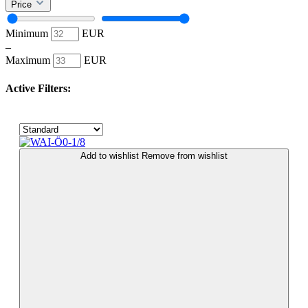
Price
Minimum
EUR
–
Maximum
EUR
Active Filters:
Add to wishlist
Remove from wishlist