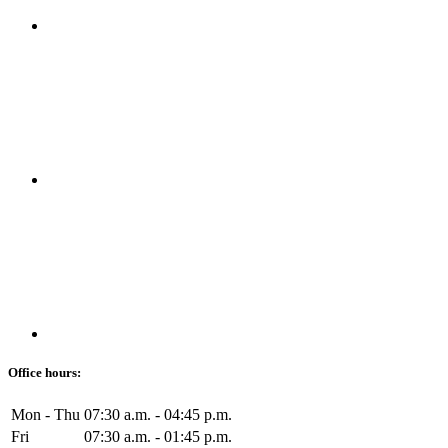
Office hours:
Mon - Thu
07:30 a.m. - 04:45 p.m.
Fri
07:30 a.m. - 01:45 p.m.