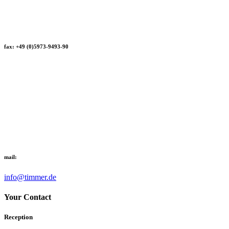
fax: +49 (0)5973-9493-90
mail:
info@timmer.de
Your Contact
Reception