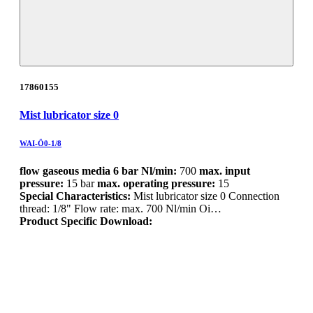
17860155
Mist lubricator size 0
WAI-Ö0-1/8
flow gaseous media 6 bar Nl/min:
700
max. input
pressure:
15 bar
max. operating pressure:
15
Special Characteristics:
Mist lubricator size 0 Connection
thread: 1/8" Flow rate: max. 700 Nl/min Oi…
Product Specific Download: