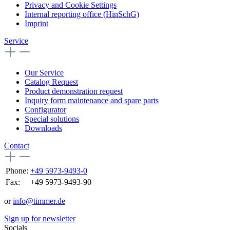
Privacy and Cookie Settings
Internal reporting office (HinSchG)
Imprint
Service
Our Service
Catalog Request
Product demonstration request
Inquiry form maintenance and spare parts
Configurator
Special solutions
Downloads
Contact
Phone:
+49 5973-9493-0
Fax:
+49 5973-9493-90
or
info@timmer.de
Sign up for newsletter
Socials