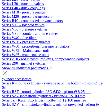
Series L30 - function valves
Series L40 - quick couplings
Series M10 - pressure gauges
Series M20 - pressure transducers
Series R10 - compressed air vane motors
Series V10 - solenoid valves
Series V60 - pressure switches
Series V80 - counters and time valves
Series W40 - fine filters
Series W50 - pressure regulators
Series W60 - proportional pressure regulators
Series W75 – Maintenance units
Series W85 - maintenance units
Series Z10 - rod clevises, rod eyes, compensation couplers
Series Z90 - magnet switches
Show all Industrial pneumatics
cylinder accessories
Series R - round cylinders - swivel-eye on the bottom - piston-Ø 32-
63
Series RST - round cylinders ISO 6432 - piston-Ø 8-25 mm
Series SZ - short stroke cylinders - piston-Ø 12-100 mm
Serie SZ - Kurzhubzylinder - Kolben-Ø 12-100 mm neu
Series SZV - short stroke cylinders, rotation prevented - piston-Ø