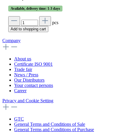
Available, delivery time: 1-3 days
pcs
Add to shopping cart
Company
About us
Certificate ISO 9001
Trade fair
News / Press
Our Distributors
Your contact persons
Career
Privacy and Cookie Setting
GTC
General Terms and Conditions of Sale
General Terms and Conditions of Purchase