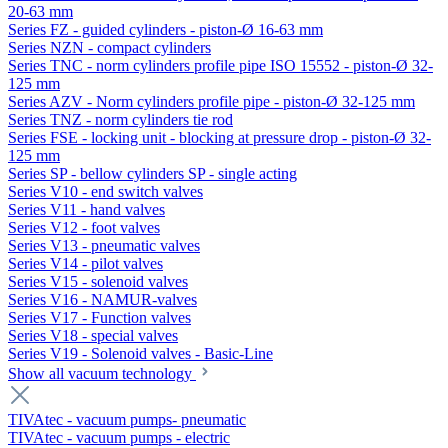
20-63 mm
Series FZ - guided cylinders - piston-Ø 16-63 mm
Series NZN - compact cylinders
Series TNC - norm cylinders profile pipe ISO 15552 - piston-Ø 32-
125 mm
Series AZV - Norm cylinders profile pipe - piston-Ø 32-125 mm
Series TNZ - norm cylinders tie rod
Series FSE - locking unit - blocking at pressure drop - piston-Ø 32-
125 mm
Series SP - bellow cylinders SP - single acting
Series V10 - end switch valves
Series V11 - hand valves
Series V12 - foot valves
Series V13 - pneumatic valves
Series V14 - pilot valves
Series V15 - solenoid valves
Series V16 - NAMUR-valves
Series V17 - Function valves
Series V18 - special valves
Series V19 - Solenoid valves - Basic-Line
Show all vacuum technology
TIVAtec - vacuum pumps- pneumatic
TIVAtec - vacuum pumps - electric