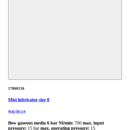
17860156
Mist lubricator size 0
WAI-Ö0-1/4
flow gaseous media 6 bar Nl/min:
700
max. input
pressure:
15 bar
max. operating pressure:
15