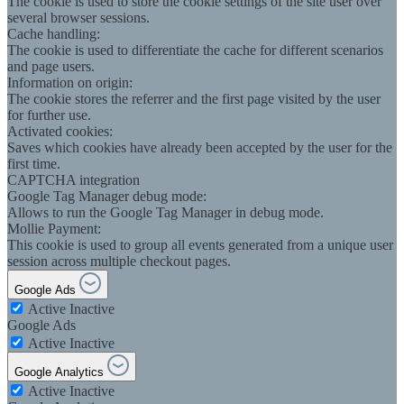
The cookie is used to store the cookie settings of the site user over
several browser sessions.
Cache handling:
The cookie is used to differentiate the cache for different scenarios
and page users.
Information on origin:
The cookie stores the referrer and the first page visited by the user
for further use.
Activated cookies:
Saves which cookies have already been accepted by the user for the
first time.
CAPTCHA integration
Google Tag Manager debug mode:
Allows to run the Google Tag Manager in debug mode.
Mollie Payment:
This cookie is used to group all events generated from a unique user
session across multiple checkout pages.
Google Ads
Active
Inactive
Google Ads
Active
Inactive
Google Analytics
Active
Inactive