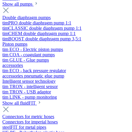
Show all pumps
Double diaphragm pumps
timPRO double diaphragm pump 1:1
timCLASSIC double diaphragm pump 1:1
timCHEM double diaphragm pump 1:1
timBOOST double diaphragm pump 3,5:1
Piston pumps
tim ECO - Electric piston pumps
tim COA - coagulant pumps
tim GLUE - Glue pumps
accessories
tim ECO - back pressure regulator
accessories pneumatic glue pump
Intelligent sensor technology
tim TRON - intelligent sensor
tim TRON - USB adaptor
tim LINK - pump monitoring
Show all fluidFIT
Connectors for metric hoses
Connectors for imperial hoses
steelFIT for metal pipes