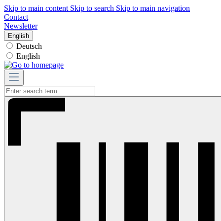
Skip to main content
Skip to search
Skip to main navigation
Contact
Newsletter
English
Deutsch
English