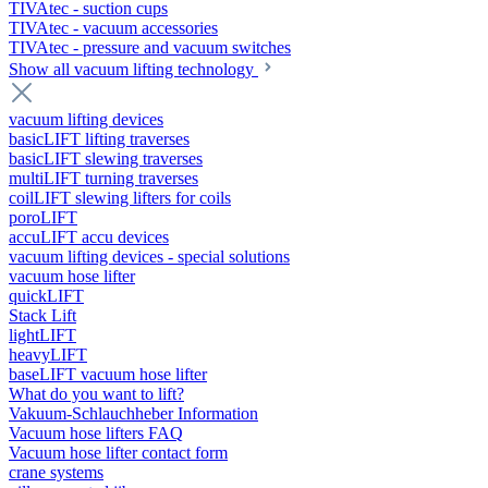
TIVAtec - suction cups
TIVAtec - vacuum accessories
TIVAtec - pressure and vacuum switches
Show all vacuum lifting technology
vacuum lifting devices
basicLIFT lifting traverses
basicLIFT slewing traverses
multiLIFT turning traverses
coilLIFT slewing lifters for coils
poroLIFT
accuLIFT accu devices
vacuum lifting devices - special solutions
vacuum hose lifter
quickLIFT
Stack Lift
lightLIFT
heavyLIFT
baseLIFT vacuum hose lifter
What do you want to lift?
Vakuum-Schlauchheber Information
Vacuum hose lifters FAQ
Vacuum hose lifter contact form
crane systems