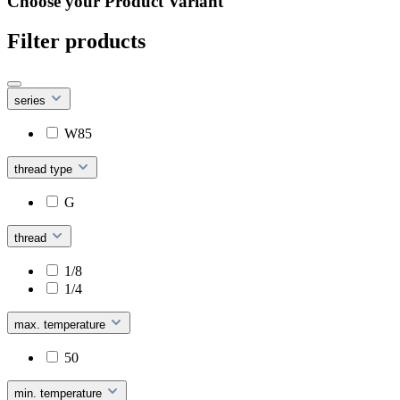
Choose your Product Variant
Filter products
series
W85
thread type
G
thread
1/8
1/4
max. temperature
50
min. temperature