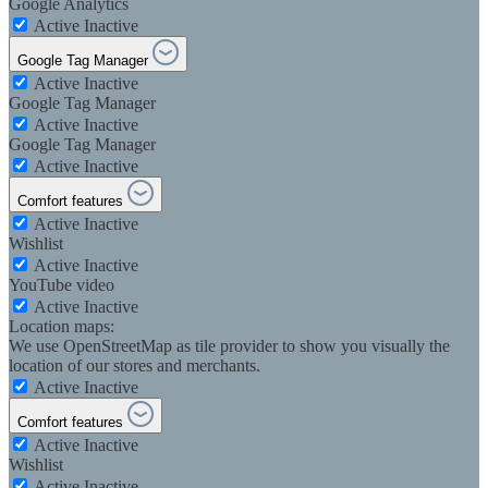
Google Analytics
Active
Inactive
Google Tag Manager
Active
Inactive
Google Tag Manager
Active
Inactive
Google Tag Manager
Active
Inactive
Comfort features
Active
Inactive
Wishlist
Active
Inactive
YouTube video
Active
Inactive
Location maps:
We use OpenStreetMap as tile provider to show you visually the
location of our stores and merchants.
Active
Inactive
Comfort features
Active
Inactive
Wishlist
Active
Inactive