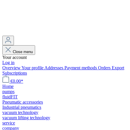
Close menu
Your account
Log in
Overview
Your profile
Addresses
Payment methods
Orders
Export
Subscriptions
€0.00*
Home
pumps
fluidFIT
Pneumatic accessories
Industrial pneumatics
vacuum technology
vacuum lifting technology
service
company