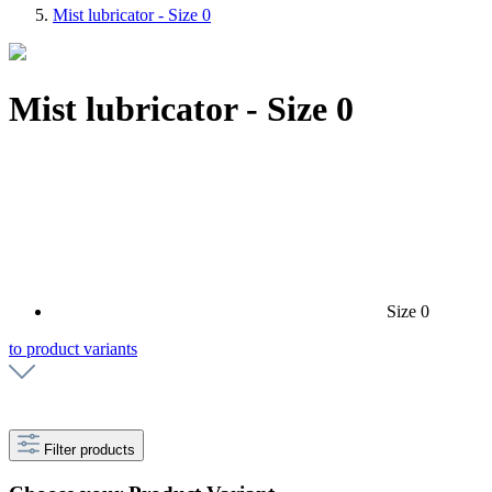
Mist lubricator - Size 0
Mist lubricator - Size 0
Size 0
to product variants
Filter products