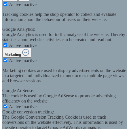
Active
Inactive
Tracking cookies help the shop operator to collect and evaluate
information about the behaviour of users on their website.
Google Analytics:
Google Analytics is used for traffic analysis of the website. Thereby
statistics about website activities can be created and read out.
Active
Inactive
Marketing
Active
Inactive
Marketing cookies are used to display advertisements on the website
in a targeted and individualized manner across multiple page views
and browser sessions.
Google AdSense:
The cookie is used by Google AdSense to promote advertising
efficiency on the website.
Active
Inactive
Google conversion tracking:
The Google Conversion Tracking Cookie is used to track
conversions on the website effectively. This information is used by
the site operator to target Google AdWords campaigns.