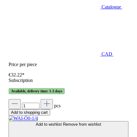
Catalogue
CAD
Price per piece
€32.22*
Subscription
Available, delivery time: 1-3 days
pcs
Add to shopping cart
Add to wishlist
Remove from wishlist