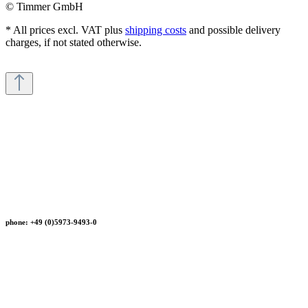
© Timmer GmbH
* All prices excl. VAT plus
shipping costs
and possible delivery
charges, if not stated otherwise.
phone: +49 (0)5973-9493-0