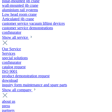
pillar-mounted jib crane
wall-mounted jib crane
aluminium rail systems
Low head room crane
Articulated jib crane
customer service vacuum lifting devices
customer service demonstrations
configurator
Show all service
Our Service
Services
special solutions
configurator
catalog request
ISO 9001
product demonstration request
download
inquiry form maintenance and spare parts
Show all company
about us
press
partners