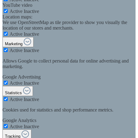
YouTube video
Active
Inactive
Location maps:
We use OpenStreetMap as tile provider to show you visually the
location of our stores and merchants.
Active
Inactive
Marketing
Active
Inactive
Allows Google to collect personal data for online advertising and
marketing.
Google Advertising
Active
Inactive
Statistics
Active
Inactive
Cookies used for statistics and shop performance metrics.
Google Analytics
Active
Inactive
Tracking