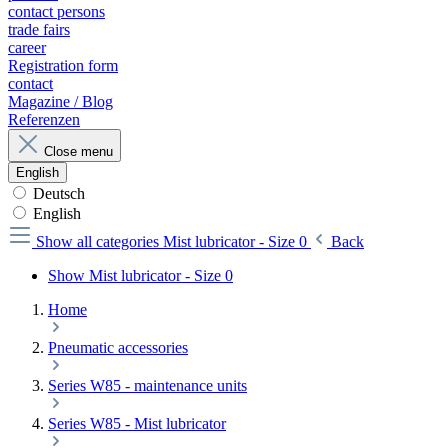
contact persons
trade fairs
career
Registration form
contact
Magazine / Blog
Referenzen
Close menu
English
Deutsch
English
Show all categories
Mist lubricator - Size 0
Back
Show Mist lubricator - Size 0
Home
Pneumatic accessories
Series W85 - maintenance units
Series W85 - Mist lubricator