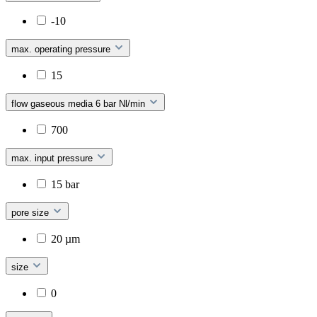
-10
max. operating pressure
15
flow gaseous media 6 bar Nl/min
700
max. input pressure
15 bar
pore size
20 µm
size
0