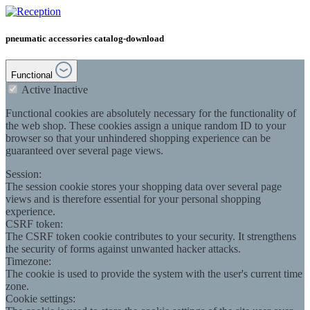
pneumatic accessories catalog-download
Functional
Active
Inactive
Functional cookies are absolutely necessary for the functionality of
the web shop. These cookies assign a unique random ID to your
browser so that your unhindered shopping experience can be
guaranteed over several page views.
Session:
The session cookie stores your shopping data over several page
views and is therefore essential for your personal shopping
experience.
CSRF token:
The CSRF token cookie contributes to your security. It strengthens
the security of forms against unwanted hacker attacks.
Timezone:
The cookie is used to provide the system with the user's current time
zone.
Cookie settings: